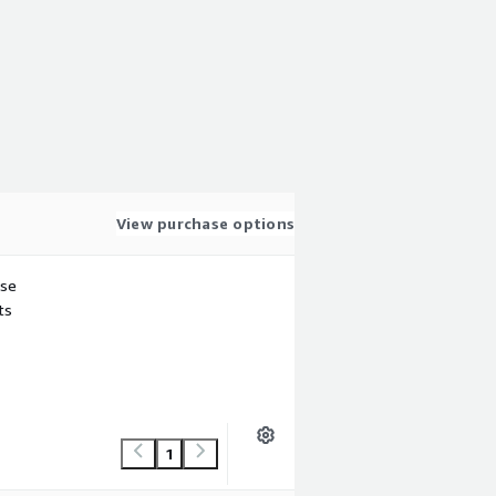
View purchase options
use
ts
1