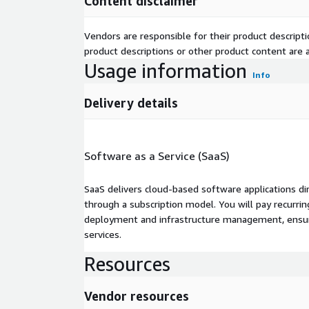
Content disclaimer
Vendors are responsible for their product descrip
product descriptions or other product content are ac
Usage information
Info
Delivery details
Software as a Service (SaaS)
SaaS delivers cloud-based software applications di
through a subscription model. You will pay recurr
deployment and infrastructure management, ensuring
services.
Resources
Vendor resources