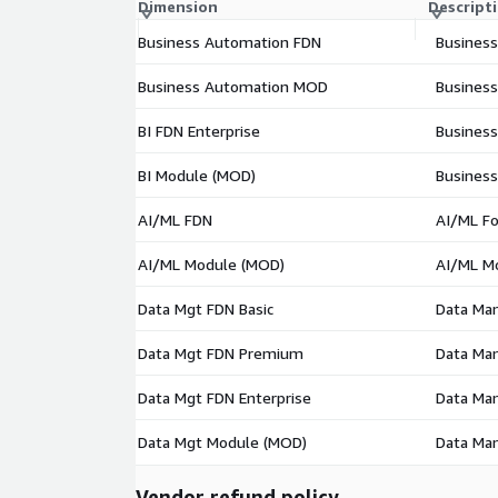
Dimension
Descript
Business Automation FDN
Business
Business Automation MOD
Busines
BI FDN Enterprise
Business
BI Module (MOD)
Business
AI/ML FDN
AI/ML Fo
AI/ML Module (MOD)
AI/ML M
Data Mgt FDN Basic
Data Man
Data Mgt FDN Premium
Data Ma
Data Mgt FDN Enterprise
Data Man
Data Mgt Module (MOD)
Data Ma
Vendor refund policy