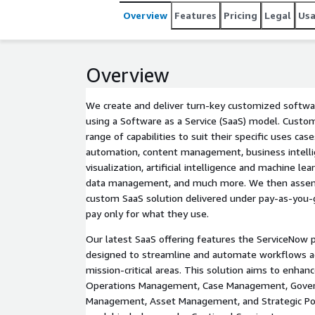
Overview
Features
Pricing
Legal
Us
Overview
We create and deliver turn-key customized softwar
using a Software as a Service (SaaS) model. Custo
range of capabilities to suit their specific uses ca
automation, content management, business intelli
visualization, artificial intelligence and machine le
data management, and much more. We then assemb
custom SaaS solution delivered under pay-as-you
pay only for what they use.
Our latest SaaS offering features the ServiceNow p
designed to streamline and automate workflows ac
mission-critical areas. This solution aims to enha
Operations Management, Case Management, Gover
Management, Asset Management, and Strategic Po