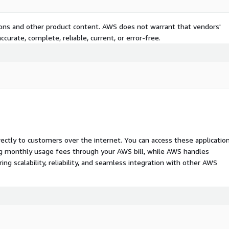
tions and other product content. AWS does not warrant that vendors'
curate, complete, reliable, current, or error-free.
rectly to customers over the internet. You can access these applicatio
ing monthly usage fees through your AWS bill, while AWS handles
 scalability, reliability, and seamless integration with other AWS