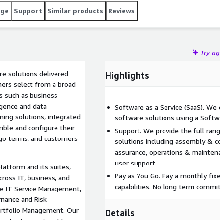
age
Support
Similar products
Reviews
Try a
e solutions delivered
Highlights
mers select from a broad
ses such as business
gence and data
Software as a Service (SaaS). We
arning solutions, integrated
software solutions using a Softwa
le and configure their
Support. We provide the full rang
-go terms, and customers
solutions including assembly & co
assurance, operations & mainte
user support.
latform and its suites,
Pay as You Go. Pay a monthly fixe
ross IT, business, and
capabilities. No long term commi
nce IT Service Management,
nance and Risk
rtfolio Management. Our
Details