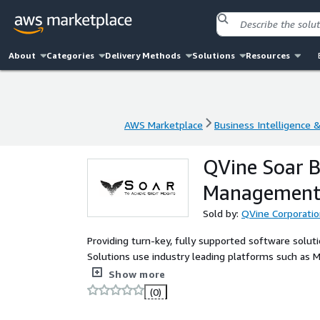
About
Categories
Delivery Methods
Solutions
Resources
AWS Marketplace
Business Intelligence 
AWS Marketplace
Business Intelligence 
QVine Soar B
Management,
Sold by:
QVine Corporati
Providing turn-key, fully supported software solut
Solutions use industry leading platforms such as M
to realize business automation, business intelligen
Show more
(0)