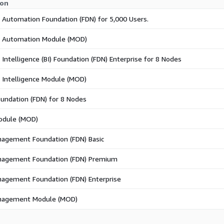
ion
 Automation Foundation (FDN) for 5,000 Users.
s Automation Module (MOD)
 Intelligence (BI) Foundation (FDN) Enterprise for 8 Nodes
 Intelligence Module (MOD)
undation (FDN) for 8 Nodes
odule (MOD)
agement Foundation (FDN) Basic
nagement Foundation (FDN) Premium
agement Foundation (FDN) Enterprise
nagement Module (MOD)