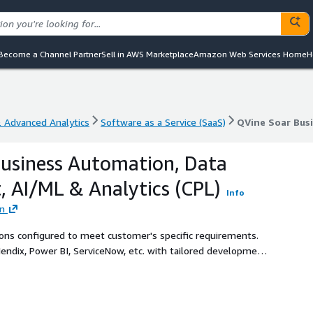
Become a Channel Partner
Sell in AWS Marketplace
Amazon Web Services Home
H
& Advanced Analytics
Software as a Service (SaaS)
& Advanced Analytics
Software as a Service (SaaS)
QVine Soar Bus
usiness Automation, Data
 AI/ML & Analytics (CPL)
Info
on
ions configured to meet customer's specific requirements.
endix, Power BI, ServiceNow, etc. with tailored development
ce and analytics, data ops, AI/ML, and more.