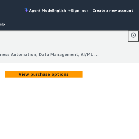
Agent Mode
English
Sign in
or
Create a new account
elp
QVine Soar Business Automation, Data Management, AI/ML & Analytics (CPL)
iness Automation, Data Management, AI/ML & Analytics (CPL)
View purchase options