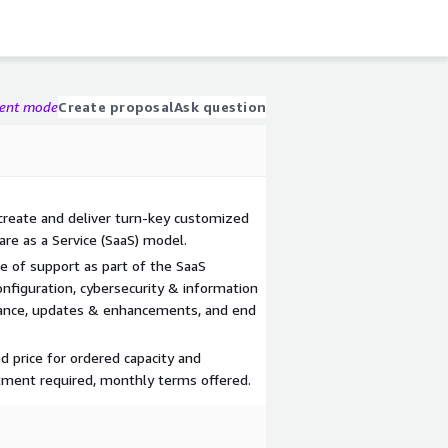
gent mode
Create proposal
Ask question
 create and deliver turn-key customized
re as a Service (SaaS) model.
e of support as part of the SaaS
nfiguration, cybersecurity & information
nance, updates & enhancements, and end
d price for ordered capacity and
tment required, monthly terms offered.