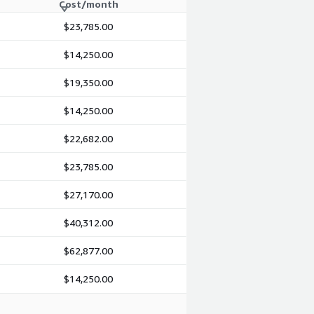
Cost/month
$23,785.00
$14,250.00
$19,350.00
$14,250.00
$22,682.00
$23,785.00
$27,170.00
$40,312.00
$62,877.00
$14,250.00