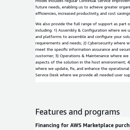
model includes regular Continual Service Improve
future needs, enabling us to achieve greater organ
efficiencies, increased productivity, and cost savings
We also provide the full range of support as part 
including: 1) Assembly & Configuration where we 
and platforms to assemble and configure your solu
requirements and needs; 2) Cybersecurity where w
meet the specific information assurance and secur
customer; 3) Operations & Maintenance where we o
aspects of the solution in the host environment;
where we update, fix, and enhance the operational
Service Desk where we provide all needed user sup
Features and programs
Financing for AWS Marketplace purch