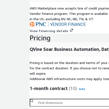
AWS Marketplace now accepts line of credit paym
Vendor Finance program. This program is availabl
in the US, excluding NV, NC, ND, TN, & VT.
View financing details
Pricing
QVine Soar Business Automation, Dat
Pricing is based on the duration and terms of your 
for the contract duration. If you choose not to ren
will expire.
Additional AWS infrastructure costs may apply. Us
1-month contract
(10)
Info