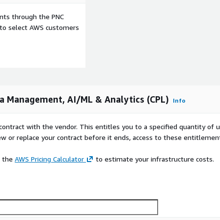
ents through the PNC
e to select AWS customers
a Management, AI/ML & Analytics (CPL)
Info
contract with the vendor. This entitles you to a specified quantity of 
ew or replace your contract before it ends, access to these entitlemen
e the
AWS Pricing Calculator
to estimate your infrastructure costs.