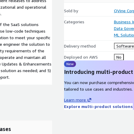
ment releases to address
izational and operational
Sold by
QVine Cor
.
Categories
Business I
of the SaaS solutions
Data Gove
use low-code techniques
ML Soluti
tion to meet your specific
e engineer the solution to
Delivery method
Software 
ity requirements of the
Deployed on AWS
No
perate and maintain all
 4) Updates & Enhancements
New
 solution as needed; and 5)
Introducing multi-product
port.
You can now purchase comprehensiv
tailored to use cases and industries.
Learn more
Explore multi-product solutions
ases