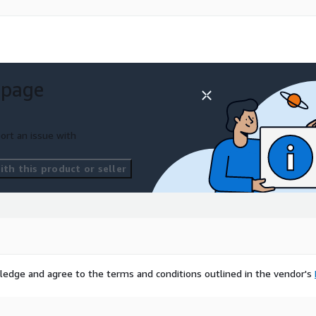
 page
ort an issue with
th this product or seller
ledge and agree to the terms and conditions outlined in the vendor's