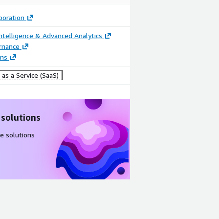
poration
ntelligence & Advanced Analytics
rnance
ons
as a Service (SaaS)
 solutions
e solutions