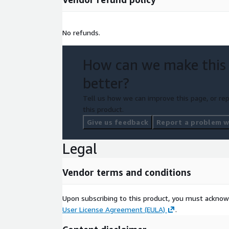
No refunds.
How can we make this
better?
Tell us how we can improve this page, or rep
this product.
Give us feedback
Report a problem wi
Legal
Vendor terms and conditions
Upon subscribing to this product, you must acknow
User License Agreement (EULA)
.