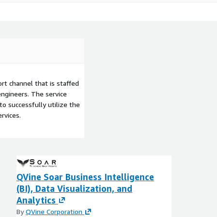
t channel that is staffed
ngineers. The service
to successfully utilize the
rvices.
QVine Soar Business Intelligence
(BI), Data Visualization, and
Analytics
By
QVine Corporation