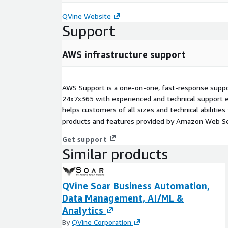
QVine Website
Support
AWS infrastructure support
AWS Support is a one-on-one, fast-response suppor
24x7x365 with experienced and technical support e
helps customers of all sizes and technical abilities 
products and features provided by Amazon Web Se
Get support
Similar products
QVine Soar Business Automation,
Data Management, AI/ML &
Analytics
By
QVine Corporation