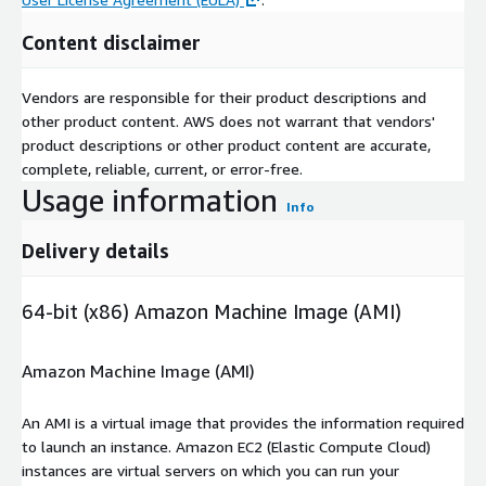
Content disclaimer
Vendors are responsible for their product descriptions and
other product content. AWS does not warrant that vendors'
product descriptions or other product content are accurate,
complete, reliable, current, or error-free.
Usage information
Info
Delivery details
64-bit (x86) Amazon Machine Image (AMI)
Amazon Machine Image (AMI)
An AMI is a virtual image that provides the information required
to launch an instance. Amazon EC2 (Elastic Compute Cloud)
instances are virtual servers on which you can run your