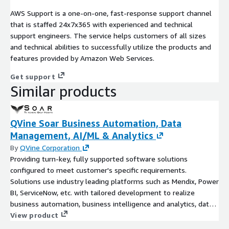
AWS Support is a one-on-one, fast-response support channel
that is staffed 24x7x365 with experienced and technical
support engineers. The service helps customers of all sizes
and technical abilities to successfully utilize the products and
features provided by Amazon Web Services.
Get support
Similar products
QVine Soar Business Automation, Data
Management, AI/ML & Analytics
By
QVine Corporation
Providing turn-key, fully supported software solutions
configured to meet customer's specific requirements.
Solutions use industry leading platforms such as Mendix, Power
BI, ServiceNow, etc. with tailored development to realize
business automation, business intelligence and analytics, data
ops, AI/ML, and more.
View product