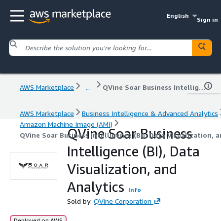
English
Sign in
AWS Marketplace
...
QVine Soar Business Intelligence (BI), Data Visualization, and Analytics
AWS Marketplace
Business Intelligence & Advanced Analytics
Amazon Machine Image (AMI)
QVine Soar Business
QVine Soar Business Intelligence (BI), Data Visualization, 
Intelligence (BI), Data
Visualization, and
Analytics
Info
Sold by:
QVine Corporation
Deployed on AWS