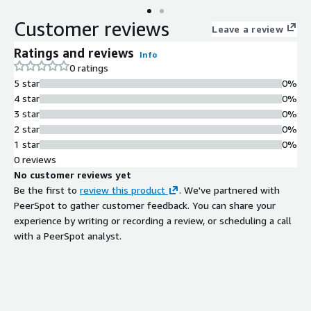
Customer reviews
Leave a review
Ratings and reviews
Info
0 ratings
5 star
0%
4 star
0%
3 star
0%
2 star
0%
1 star
0%
0 reviews
No customer reviews yet
Be the first to
review this product
. We've partnered with
PeerSpot to gather customer feedback. You can share your
experience by writing or recording a review, or scheduling a call
with a PeerSpot analyst.