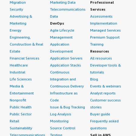
Migration
Marketing Data
Professional
Security
Telecommunications
Services
Advertising &
Data
Assessments
Marketing
DevOps
Implementation
Energy
Agile Lifecycle
Managed Services
Engineering,
Management
Premium Support
Construction & Real
Application
Training
Estate
Development
Resources
Financial Services
Application Servers
All resources
Healthcare
Application Stacks
Developer tools &
Industrial
Continuous
tutorials
Life Sciences
Integration and
Blog
Media &
Continuous Delivery
Events & webinars
Entertainment
Infrastructure as
Analyst reports
Nonprofit
Code
Customer success
Public Health
Issue & Bug Tracking
stories
Public Sector
Log Analysis
Buyer guide
Retail
Monitoring
Frequently asked
Sustainability
Source Control
questions
Telecommunications
Testing
Sell in AWS