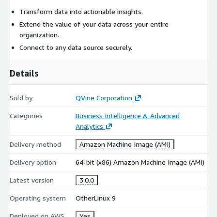
Transform data into actionable insights.
Extend the value of your data across your entire
organization.
Connect to any data source securely.
Details
Sold by
QVine Corporation
Categories
Business Intelligence & Advanced
Analytics
Delivery method
Amazon Machine Image (AMI)
Delivery option
64-bit (x86) Amazon Machine Image (AMI)
Latest version
3.0.0
Operating system
OtherLinux 9
Deployed on AWS
Yes