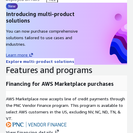
New
Introducing multi-product
solutions
You can now purchase comprehensive
solutions tailored to use cases and
industries.
Learn more
Explore multi-product solutions
Features and programs
Financing for AWS Marketplace purchases
AWS Marketplace now accepts line of credit payments through
the PNC Vendor Finance program. This program is available to
select AWS customers in the US, excluding NV, NC, ND, TN, &
VT.
View financing details