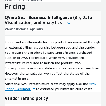
Pricing
QVine Soar Business Intelligence (BI), Data
Visualization, and Analytics
Info
View purchase options
Pricing and entitlements for this product are managed through
an external billing relationship between you and the vendor.
You activate the product by supplying a license purchased
outside of AWS Marketplace, while AWS provides the
infrastructure required to launch the product. AWS
Subscriptions have no end date and may be canceled any time.
However, the cancellation won't affect the status of the
external license.
Additional AWS infrastructure costs may apply. Use the
AWS
Pricing Calculator
to estimate your infrastructure costs.
Vendor refund policy