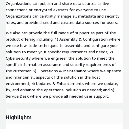
Organizations can publish and share data sources as live
connections or encrypted extracts for everyone to use.
Organizations can centrally manage all metadata and security
rules, and provide shared and curated data sources for users.
We also can provide the full range of support as part of the
product offering including: 1) Assembly & Configuration where
we use low-code techniques to assemble and configure your
solution to meet your specific requirements and needs; 2)
Cybersecurity where we engineer the solution to meet the
specific information assurance and security requirements of
the customer; 3) Operations & Maintenance where we operate
and maintain all aspects of the solution in the host
environment; 4) Updates & Enhancements where we update,
fix, and enhance the operational solution as needed; and 5)
Service Desk where we provide all needed user support.
Highlights