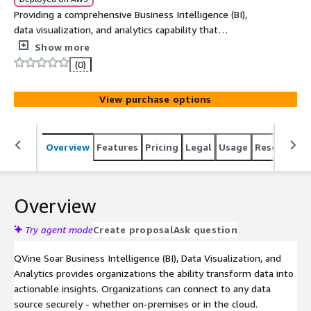
Providing a comprehensive Business Intelligence (BI),
data visualization, and analytics capability that
transforms data into actionable insights .
Show more
(0)
View purchase options
Overview
Features
Pricing
Legal
Usage
Resources
Overview
Try agent mode
Create proposal
Ask question
QVine Soar Business Intelligence (BI), Data Visualization, and
Analytics provides organizations the ability transform data into
actionable insights. Organizations can connect to any data
source securely - whether on-premises or in the cloud.