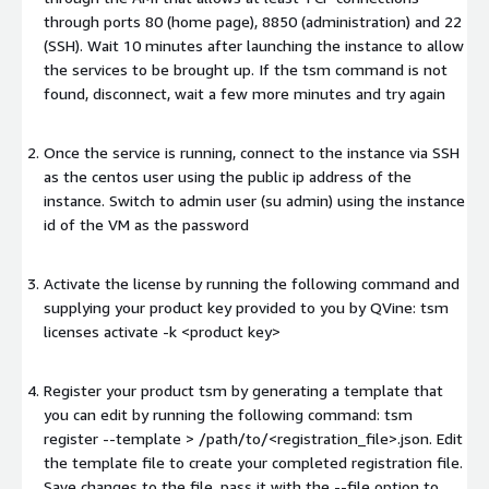
through ports 80 (home page), 8850 (administration) and 22
(SSH). Wait 10 minutes after launching the instance to allow
the services to be brought up. If the tsm command is not
found, disconnect, wait a few more minutes and try again
Once the service is running, connect to the instance via SSH
as the centos user using the public ip address of the
instance. Switch to admin user (su admin) using the instance
id of the VM as the password
Activate the license by running the following command and
supplying your product key provided to you by QVine: tsm
licenses activate -k
<product key>
Register your product tsm by generating a template that
you can edit by running the following command: tsm
register --template > /path/to/<registration_file>.json. Edit
the template file to create your completed registration file.
Save changes to the file, pass it with the --file option to