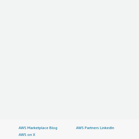
AWS Marketplace Blog
AWS Partners LinkedIn
AWS on X