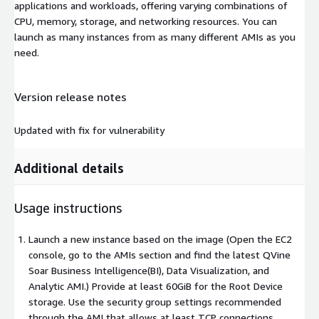
applications and workloads, offering varying combinations of
CPU, memory, storage, and networking resources. You can
launch as many instances from as many different AMIs as you
need.
Version release notes
Updated with fix for vulnerability
Additional details
Usage instructions
Launch a new instance based on the image (Open the EC2
console, go to the AMIs section and find the latest QVine
Soar Business Intelligence(BI), Data Visualization, and
Analytic AMI.) Provide at least 60GiB for the Root Device
storage. Use the security group settings recommended
through the AMI that allows at least TCP connections