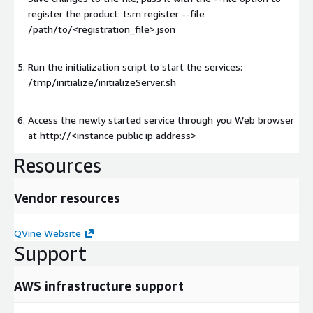
register the product: tsm register --file
/path/to/<registration_file>.json
Run the initialization script to start the services:
/tmp/initialize/initializeServer.sh
Access the newly started service through you Web browser
at http://
<instance public ip address>
Resources
Vendor resources
QVine Website
Support
AWS infrastructure support