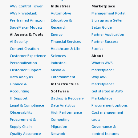
AWS Control Tower
Industries
Marketplace
AWS PrivateLink
Automotive
Management Portal
Pre-trained Amazon
Education &
Sign up as a Seller
SageMaker Models
Research
Seller Guide
AI Agents & Tools
Energy
Partner Application
AI Security
Financial Services
Partner Success
Content Creation
Healthcare & Life
Stories
Customer Experience
Sciences
About
Personalization
Industrial
What is AWS
Customer Support
Media &
Marketplace?
Data Analysis
Entertainment
Why AWS
Finance &
Infrastructure
Marketplace?
Accounting
Software
Get started in AWS
IT Support
Backup & Recovery
Marketplace
Legal & Compliance
Data Analytics
Procurement options
Observability
High Performance
Cost management
Procurement &
Computing
tools
Supply Chain
Migration
Governance &
Quality Assurance
Network
control features