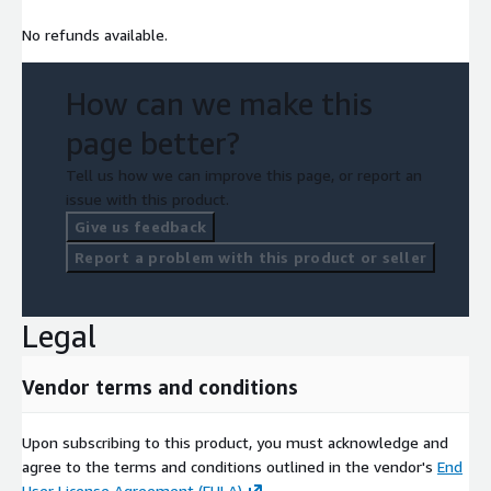
No refunds available.
How can we make this
page better?
Tell us how we can improve this page, or report an
issue with this product.
Give us feedback
Report a problem with this product or seller
Legal
Vendor terms and conditions
Upon subscribing to this product, you must acknowledge and
agree to the terms and conditions outlined in the vendor's
End
User License Agreement (EULA)
.