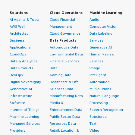
Solutions
Cloud Operations
Machine Learning
AI Agents & Tools
Cloud Financial
Audio
AWS Well-
Management
Computer Vision
Architected
Cloud Governance
Data Labeling
Business
Data Products
Services
Applications
Automotive Data
Generative AI
CloudOps
Environmental Data
Human Review
Data & Analytics
Financial Services
Services
Data Products
Data
Image
DevOps
Gaming Data
Intelligent
Digital Sovereignty
Healthcare & Life
Automation
Generative AI
Sciences Data
ML Solutions
Infrastructure
Manufacturing Data
Natural Language
Software
Media &
Processing
Internet of Things
Entertainment Data
Speech Recognition
Machine Learning
Public Sector Data
Structured
Managed Services
Resources Data
Text
Providers
Retail, Location &
Video