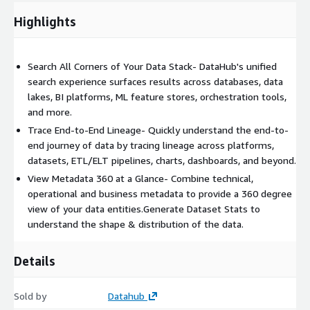
Highlights
For Data Engineers:
Deliver reliable data quality
Provide end-to-end observability with user-created data
Search All Corners of Your Data Stack- DataHub's unified
quality checks and reports
search experience surfaces results across databases, data
Surface data quality results and impact analysis across all
lakes, BI platforms, ML feature stores, orchestration tools,
points in lineage
and more.
Monitor freshness SLAs, data volume, table schemas,
Trace End-to-End Lineage- Quickly understand the end-to-
column quality, and custom SQL
end journey of data by tracing lineage across platforms,
Use AI Anomaly Detection for freshness, volume, and
datasets, ETL/ELT pipelines, charts, dashboards, and beyond.
column stats
View Metadata 360 at a Glance- Combine technical,
Easily keep an eye on data quality with assertions and AI-
operational and business metadata to provide a 360 degree
based smart assertions
view of your data entities.Generate Dataset Stats to
understand the shape & distribution of the data.
Evaluate data contracts and quality checks on-demand with
API
Details
Get notified where you work (slack, email, and more)
Easily manage data quality with a data health dashboard
Sold by
Datahub
For Data Governance: