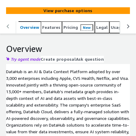
projects incubated at LinkedIn and battle-hardened in
production at scale at major enterprises.
View purchase options
Overview
Features
Pricing
Legal
Usage
Sup
New
Overview
Try agent mode
Create proposal
Ask question
DataHub is an AI & Data Context Platform adopted by over
3,000 enterprises including Apple, CVS Health, Netflix, and Visa.
Innovated jointly with a thriving open-source community of
13,000+ members, DataHub's metadata graph provides in-
depth context of AI and data assets with best-in-class
scalability and extensibility. The company's enterprise SaaS
offering, DataHub Cloud, delivers a fully-managed solution with
AI-powered discovery, observability, and governance capabilities.
Organizations rely on DataHub solutions to accelerate time-to-
value from their data investments, ensure AI system reliability,