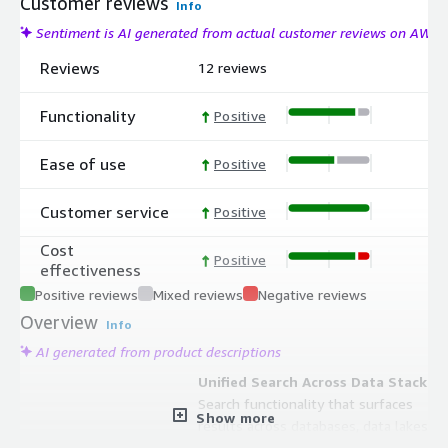
Customer reviews
Info
Sentiment is AI generated from actual customer reviews on AWS
Reviews
12 reviews
Functionality
Positive
Ease of use
Positive
Customer service
Positive
Cost
Positive
effectiveness
Positive reviews
Mixed reviews
Negative reviews
Overview
Info
AI generated from product descriptions
Unified Search Across Data Stack
Search functionality that surfaces
Show more
results across databases, data lakes,
BI platforms, ML feature stores, and