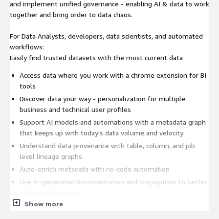
and implement unified governance - enabling AI & data to work
together and bring order to data chaos.
For Data Analysts, developers, data scientists, and automated
workflows:
Easily find trusted datasets with the most current data
Access data where you work with a chrome extension for BI
tools
Discover data your way - personalization for multiple
business and technical user profiles
Support AI models and automations with a metadata graph
that keeps up with today's data volume and velocity
Understand data provenance with table, column, and job
level lineage graphs
Auto-enrich metadata with no-code automation
Use AI-generated documentation and propagation to better
understand context
Show more
Always stay up-to-date with subscriptions to assets, activity
and notifications