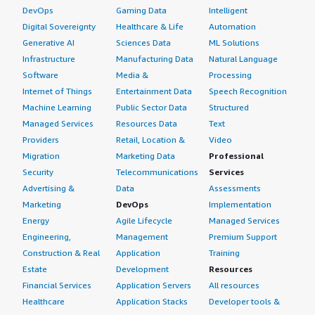
DevOps
Gaming Data
Intelligent
Digital Sovereignty
Healthcare & Life
Automation
Generative AI
Sciences Data
ML Solutions
Infrastructure
Manufacturing Data
Natural Language
Software
Media &
Processing
Internet of Things
Entertainment Data
Speech Recognition
Machine Learning
Public Sector Data
Structured
Managed Services
Resources Data
Text
Providers
Retail, Location &
Video
Migration
Marketing Data
Professional
Security
Telecommunications
Services
Advertising &
Data
Assessments
Marketing
DevOps
Implementation
Energy
Agile Lifecycle
Managed Services
Engineering,
Management
Premium Support
Construction & Real
Application
Training
Estate
Development
Resources
Financial Services
Application Servers
All resources
Healthcare
Application Stacks
Developer tools &