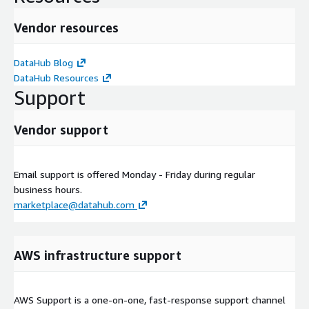
Vendor resources
DataHub Blog
DataHub Resources
Support
Vendor support
Email support is offered Monday - Friday during regular
business hours.
marketplace@datahub.com
AWS infrastructure support
AWS Support is a one-on-one, fast-response support channel