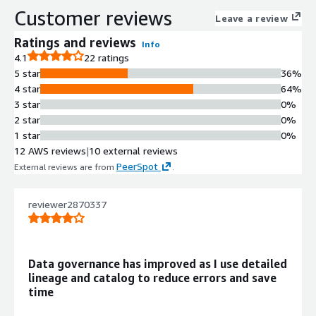
Customer reviews
orchestration tools within a multi-
Leave a review
cloud environment.
Ratings and reviews
Info
End-to-End Lineage Tracing
4.1
22 ratings
Lineage tracking capability that traces
5 star
36%
data journey across platforms,
4 star
64%
datasets, ETL/ELT pipelines, charts,
3 star
0%
and dashboards at table, column, and
2 star
0%
job levels.
1 star
0%
AI-Powered Metadata
12 AWS reviews
|
10 external reviews
Management
PeerSpot
External reviews are from
.
Metadata graph with AI-generated
documentation, AI anomaly detection
for freshness and volume metrics,
reviewer2870337
and smart assertions for data quality
monitoring.
Data Quality Monitoring and
Data governance has improved as I use detailed
Observability
lineage and catalog to reduce errors and save
End-to-end observability with user-
time
created data quality checks,
freshness SLA monitoring, schema