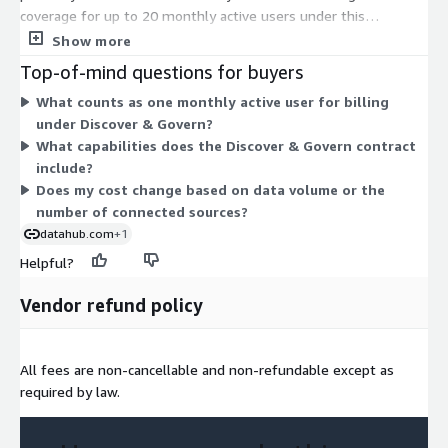
coverage for up to 20 monthly active users under this
dimension. Pricing scales by user count rather than data volume
Show more
or compute, so your cost ties to how many people actively use
Top-of-mind questions for buyers
the platform each month. The Discover & Govern option
What counts as one monthly active user for billing
combines data discovery and data governance capabilities in
under Discover & Govern?
one managed contract. With only one dimension available,
What capabilities does the Discover & Govern contract
there are no separate tiers or add-ons to compare.
include?
Does my cost change based on data volume or the
number of connected sources?
datahub.com
+1
Helpful?
Vendor refund policy
All fees are non-cancellable and non-refundable except as
required by law.