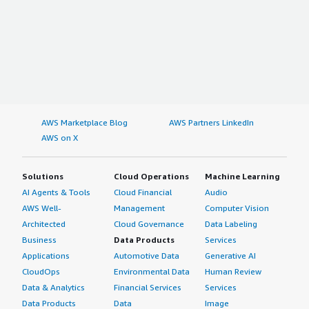
AWS Marketplace Blog
AWS Partners LinkedIn
AWS on X
Solutions
Cloud Operations
Machine Learning
AI Agents & Tools
Cloud Financial
Audio
AWS Well-
Management
Computer Vision
Architected
Cloud Governance
Data Labeling
Business
Data Products
Services
Applications
Automotive Data
Generative AI
CloudOps
Environmental Data
Human Review
Data & Analytics
Financial Services
Services
Data Products
Data
Image