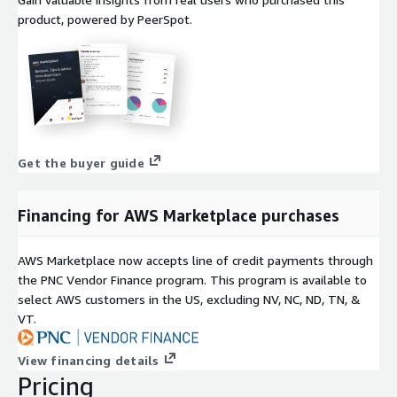
product, powered by PeerSpot.
Get the buyer guide
Financing for AWS Marketplace purchases
AWS Marketplace now accepts line of credit payments through
the PNC Vendor Finance program. This program is available to
select AWS customers in the US, excluding NV, NC, ND, TN, &
VT.
View financing details
Pricing