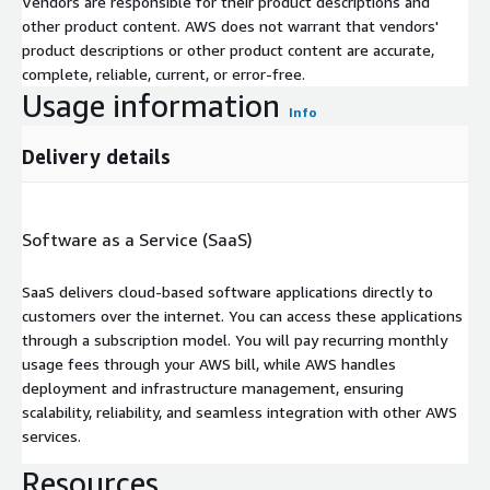
Vendors are responsible for their product descriptions and
other product content. AWS does not warrant that vendors'
product descriptions or other product content are accurate,
complete, reliable, current, or error-free.
Usage information
Info
Delivery details
Software as a Service (SaaS)
SaaS delivers cloud-based software applications directly to
customers over the internet. You can access these applications
through a subscription model. You will pay recurring monthly
usage fees through your AWS bill, while AWS handles
deployment and infrastructure management, ensuring
scalability, reliability, and seamless integration with other AWS
services.
Resources