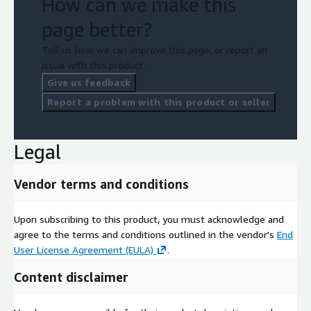
How can we make this
page better?
Tell us how we can improve this page, or report an
issue with this product.
Give us feedback
Report a problem with this product or seller
Legal
Vendor terms and conditions
Upon subscribing to this product, you must acknowledge and
agree to the terms and conditions outlined in the vendor's
End
User License Agreement (EULA)
.
Content disclaimer