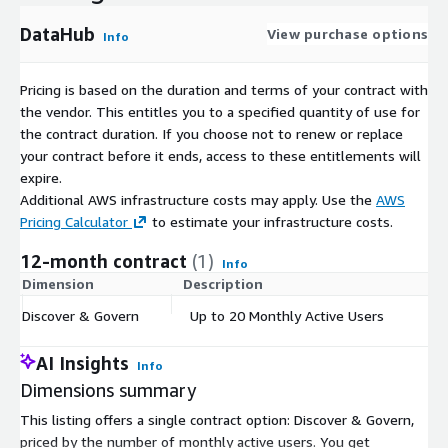
DataHub
View purchase options
Info
Pricing is based on the duration and terms of your contract with
the vendor. This entitles you to a specified quantity of use for
the contract duration. If you choose not to renew or replace
your contract before it ends, access to these entitlements will
expire.
Additional AWS infrastructure costs may apply. Use the
AWS
Pricing Calculator
to estimate your infrastructure costs.
12-month contract
(1)
Info
Dimension
Description
C
Discover & Govern
Up to 20 Monthly Active Users
$
AI Insights
Info
Dimensions summary
This listing offers a single contract option: Discover & Govern,
priced by the number of monthly active users. You get