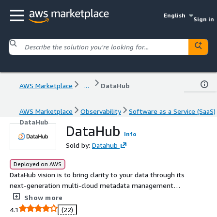
English
Sign in
AWS Marketplace
...
DataHub
AWS Marketplace
Observability
Software as a Service (SaaS)
DataHub
DataHub
Info
Sold by:
Datahub
Deployed on AWS
DataHub vision is to bring clarity to your data through its
next-generation multi-cloud metadata management
platform. The technology is based on LinkedIn DataHub
Show more
and Apache Gobblin - two successful open-source
4.1
(22)