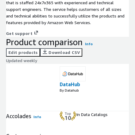
that is staffed 24x7x365 with experienced and technical
support engineers. The service helps customers of all sizes
and technical abilities to successfully utilize the products and
features provided by Amazon Web Services.
Get support
Product comparison
Info
Edit products
Download CSV
Updated weekly
DataHub
By Datahub
Top
In Data Catalogs
Accolades
Info
10