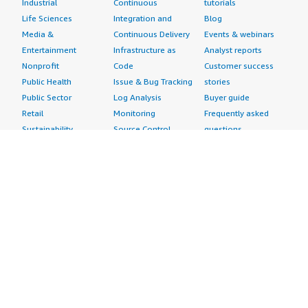
Industrial
Continuous
tutorials
Life Sciences
Integration and
Blog
Media &
Continuous Delivery
Events & webinars
Entertainment
Infrastructure as
Analyst reports
Nonprofit
Code
Customer success
Public Health
Issue & Bug Tracking
stories
Public Sector
Log Analysis
Buyer guide
Retail
Monitoring
Frequently asked
Sustainability
Source Control
questions
Telecommunications
Testing
Sell in AWS
AWS Control Tower
Industries
Marketplace
AWS PrivateLink
Automotive
Management Portal
Pre-trained Amazon
Education &
Sign up as a Seller
SageMaker Models
Research
Seller Guide
AI Agents & Tools
Energy
Partner Application
AI Security
Financial Services
Partner Success
Content Creation
Healthcare & Life
Stories
Customer Experience
Sciences
About
Personalization
Industrial
What is AWS
Customer Support
Media &
Marketplace?