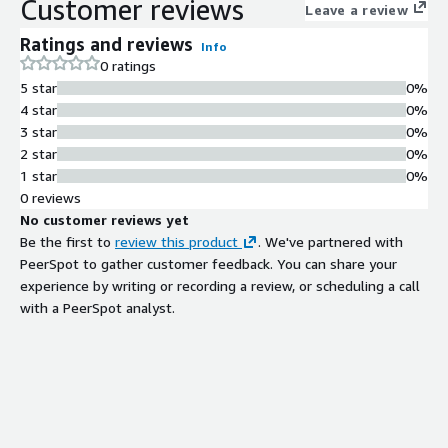
Customer reviews
Leave a review
Ratings and reviews
Info
0 ratings
5 star
0%
4 star
0%
3 star
0%
2 star
0%
1 star
0%
0 reviews
No customer reviews yet
Be the first to
review this product
. We've partnered with
PeerSpot to gather customer feedback. You can share your
experience by writing or recording a review, or scheduling a call
with a PeerSpot analyst.