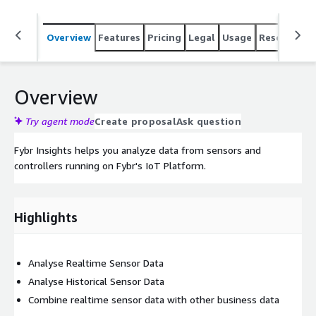
Overview
Features
Pricing
Legal
Usage
Resources
Overview
Try agent mode
Create proposal
Ask question
Fybr Insights helps you analyze data from sensors and
controllers running on Fybr's IoT Platform.
Highlights
Analyse Realtime Sensor Data
Analyse Historical Sensor Data
Combine realtime sensor data with other business data