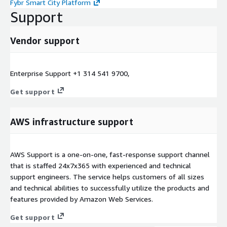
Fybr Smart City Platform
Support
Vendor support
Enterprise Support +1 314 541 9700,
Get support
AWS infrastructure support
AWS Support is a one-on-one, fast-response support channel
that is staffed 24x7x365 with experienced and technical
support engineers. The service helps customers of all sizes
and technical abilities to successfully utilize the products and
features provided by Amazon Web Services.
Get support