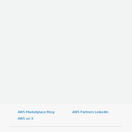
AWS Marketplace Blog
AWS Partners LinkedIn
AWS on X