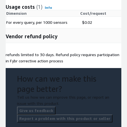
Usage costs
(1)
Info
Dimension
Cost/request
For every query, per 1000 sensors
$0.02
Vendor refund policy
refunds limited to 30 days. Refund policy requires participation
in Fybr corrective action process
How can we make this
page better?
Tell us how we can improve this page, or report an
issue with this product.
Give us feedback
Report a problem with this product or seller