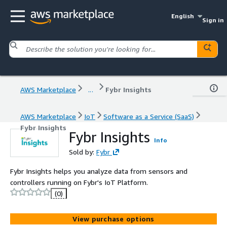
English
Sign in
AWS Marketplace
...
Fybr Insights
AWS Marketplace
IoT
Software as a Service (SaaS)
Fybr Insights
Fybr Insights
Info
Sold by:
Fybr
Fybr Insights helps you analyze data from sensors and
controllers running on Fybr's IoT Platform.
(0)
View purchase options