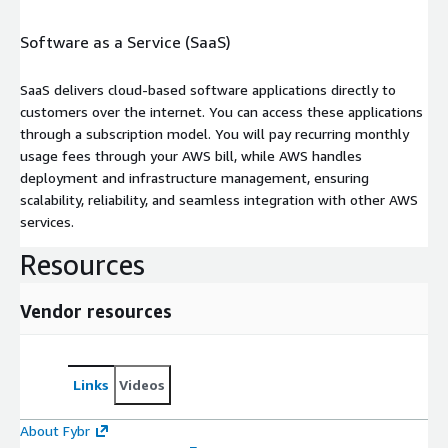
Software as a Service (SaaS)
SaaS delivers cloud-based software applications directly to
customers over the internet. You can access these applications
through a subscription model. You will pay recurring monthly
usage fees through your AWS bill, while AWS handles
deployment and infrastructure management, ensuring
scalability, reliability, and seamless integration with other AWS
services.
Resources
Vendor resources
Links
Videos
About Fybr