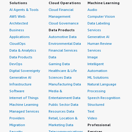
Solutions
Cloud Operations
Machine Learning
AI Agents & Tools
Cloud Financial
Audio
AWS Well-
Management
Computer Vision
Architected
Cloud Governance
Data Labeling
Business
Data Products
Services
Applications
Automotive Data
Generative AI
CloudOps
Environmental Data
Human Review
Data & Analytics
Financial Services
Services
Data Products
Data
Image
DevOps
Gaming Data
Intelligent
Digital Sovereignty
Healthcare & Life
Automation
Generative AI
Sciences Data
ML Solutions
Infrastructure
Manufacturing Data
Natural Language
Software
Media &
Processing
Internet of Things
Entertainment Data
Speech Recognition
Machine Learning
Public Sector Data
Structured
Managed Services
Resources Data
Text
Providers
Retail, Location &
Video
Migration
Marketing Data
Professional
Security
Telecommunications
Services