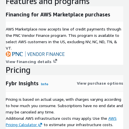
Features and programs
Financing for AWS Marketplace purchases
AWS Marketplace now accepts line of credit payments through
the PNC Vendor Finance program. This program is available to
select AWS customers in the US, excluding NV, NC, ND, TN, &
VT.
View financing details
Pricing
Fybr Insights
View purchase options
Info
Pricing is based on actual usage, with charges varying according
to how much you consume. Subscriptions have no end date and
may be canceled any time.
Additional AWS infrastructure costs may apply. Use the
AWS
Pricing Calculator
to estimate your infrastructure costs.