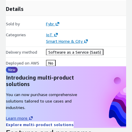
Details
Sold by
Fybr
Categories
IoT
Smart Home & City
Delivery method
Software as a Service (SaaS)
Deployed on AWS
No
New
Introducing multi-product
solutions
You can now purchase comprehensive
solutions tailored to use cases and
industries.
Learn more
Explore multi-product solutions