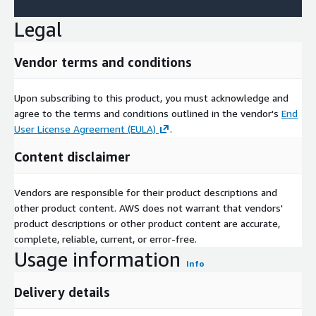
Legal
Vendor terms and conditions
Upon subscribing to this product, you must acknowledge and
agree to the terms and conditions outlined in the vendor's
End
User License Agreement (EULA)
.
Content disclaimer
Vendors are responsible for their product descriptions and
other product content. AWS does not warrant that vendors'
product descriptions or other product content are accurate,
complete, reliable, current, or error-free.
Usage information
Info
Delivery details