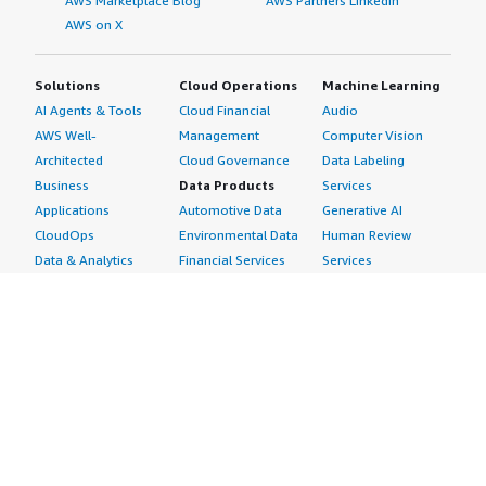
AWS Marketplace Blog
AWS Partners LinkedIn
AWS on X
Solutions
Cloud Operations
Machine Learning
AI Agents & Tools
Cloud Financial
Audio
AWS Well-
Management
Computer Vision
Architected
Cloud Governance
Data Labeling
Business
Data Products
Services
Applications
Automotive Data
Generative AI
CloudOps
Environmental Data
Human Review
Data & Analytics
Financial Services
Services
Data Products
Data
Image
DevOps
Gaming Data
Intelligent
Digital Sovereignty
Healthcare & Life
Automation
Generative AI
Sciences Data
ML Solutions
Infrastructure
Manufacturing Data
Natural Language
Software
Media &
Processing
Internet of Things
Entertainment Data
Speech Recognition
Machine Learning
Public Sector Data
Structured
Managed Services
Resources Data
Text