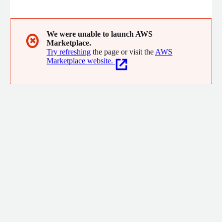
Insights' Enterprise BI Portal works by integrating all BI tools,
reporting, and metrics into a single, consolidated catalog of
governed BI assets that users can access knowing it contains
content they can trust.
We were unable to launch AWS
✖
Marketplace.
Try refreshing
the page or visit the
AWS
Marketplace website.