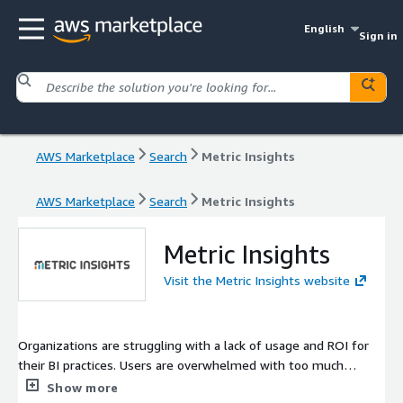
English
Sign in
AWS Marketplace
Search
Metric Insights
AWS Marketplace
Search
Metric Insights
Metric Insights
Visit the Metric Insights website
Organizations are struggling with a lack of usage and ROI for
their BI practices. Users are overwhelmed with too much
information and they don't know what they can trust. Metric
Show more