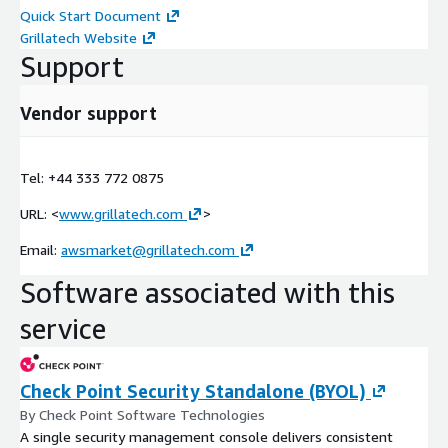
Quick Start Document
Grillatech Website
Support
Vendor support
Tel: +44 333 772 0875
URL: <
www.grillatech.com
>
Email:
awsmarket@grillatech.com
Software associated with this
service
Check Point Security Standalone (BYOL)
By Check Point Software Technologies
A single security management console delivers consistent