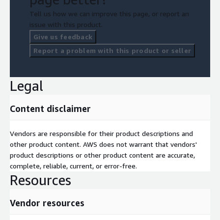
Tell us how we can improve this page, or report an
issue with this product.
Give us feedback
Report a problem with this product or seller
Legal
Content disclaimer
Vendors are responsible for their product descriptions and
other product content. AWS does not warrant that vendors'
product descriptions or other product content are accurate,
complete, reliable, current, or error-free.
Resources
Vendor resources