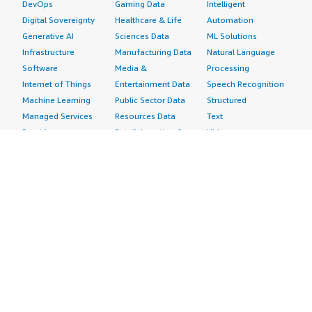
DevOps
Gaming Data
Intelligent
Digital Sovereignty
Healthcare & Life
Automation
Generative AI
Sciences Data
ML Solutions
Infrastructure
Manufacturing Data
Natural Language
Software
Media &
Processing
Internet of Things
Entertainment Data
Speech Recognition
Machine Learning
Public Sector Data
Structured
Managed Services
Resources Data
Text
Providers
Retail, Location &
Video
Migration
Marketing Data
Professional
Security
Telecommunications
Services
Advertising &
Data
Assessments
Marketing
DevOps
Implementation
Energy
Agile Lifecycle
Managed Services
Engineering,
Management
Premium Support
Construction & Real
Application
Training
Estate
Development
Resources
Financial Services
Application Servers
All resources
Healthcare
Application Stacks
Developer tools &
Industrial
Continuous
tutorials