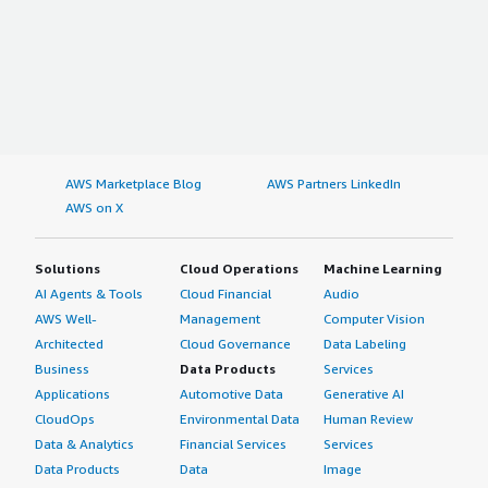
AWS Marketplace Blog
AWS Partners LinkedIn
AWS on X
Solutions
Cloud Operations
Machine Learning
AI Agents & Tools
Cloud Financial
Audio
AWS Well-
Management
Computer Vision
Architected
Cloud Governance
Data Labeling
Business
Data Products
Services
Applications
Automotive Data
Generative AI
CloudOps
Environmental Data
Human Review
Data & Analytics
Financial Services
Services
Data Products
Data
Image