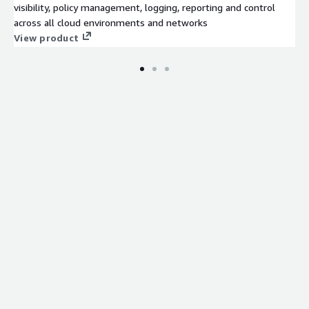
visibility, policy management, logging, reporting and control
across all cloud environments and networks
View product