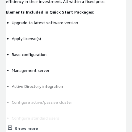
efficiency in their investment. All within a fixed price.
Elements Included in Quick Start Packages:
Upgrade to latest software version
Apply license(s)
Base configuration
Management server
Active Directory integration
Configure active/passive cluster
Configure standard users
Show more