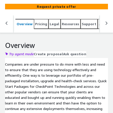
environment and then have the option to continue any
Request private offer
extensive deployment themselves, increasing efficiency
in their investment. All Within a fixed price.
Overview
Pricing
Legal
Resources
Support
Associa
Overview
Try agent mode
Create proposal
Ask question
Companies are under pressure to do more with less and need
to ensure that they are using technology effectively and
efficiently. One way is to leverage our portfolio of pre-
packaged installation, upgrade and health-check services. Quick
Start Packages for CheckPoint Technologies and across our
other popular vendors can ensure that your clients are
educated and bought up and running quickly enabling them to
learn in their own environment and then have the option to
continue any extensive deployments themselves, increasing