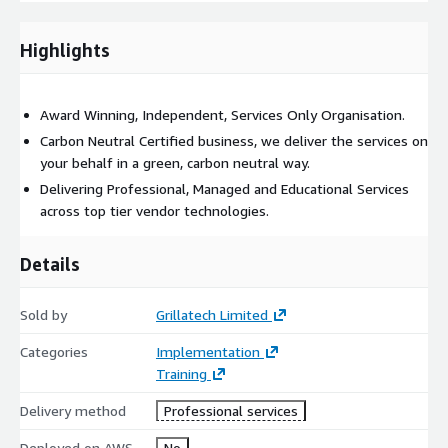
Create user profiles
Highlights
Create roles and resources
Create pre-configured file for distribution
Award Winning, Independent, Services Only Organisation.
Carbon Neutral Certified business, we deliver the services on
your behalf in a green, carbon neutral way.
Overview system and management console
Delivering Professional, Managed and Educational Services
across top tier vendor technologies.
Supervise test roll-out
Details
Highlight vendor support and troubleshooting
Sold by
Grillatech Limited
Standard Package = Any 7 Elements chosen by client
Categories
Implementation
Training
Advanced Package = Any 10 Elements chosen by client
Delivery method
Professional services
Extended Package = ALL Elements
Deployed on AWS
No