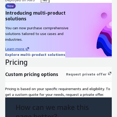
New
Introducing multi-product
solutions
You can now purchase comprehensive
solutions tailored to use cases and
industries.
Learn more
Explore multi-product solutions
Pricing
Custom pricing options
Request private offer
Pricing is based on your specific requirements and eligibility. To
get a custom quote for your needs, request a private offer.
How can we make this
page better?