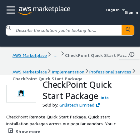
English
Sign in
AWS Marketplace
...
CheckPoint Quick Start Package
AWS Marketplace
Implementation
Professional services
CheckPoint Quick Start Package
CheckPoint Quick
Start Package
Info
Sold by:
Grillatech Limited
CheckPoint Remote Quick Start Package. Quick start
installation packages across our popular vendors. You can
ensure that your clients are educated and bought up and
Show more
running quickly, enabling them to learn in their own