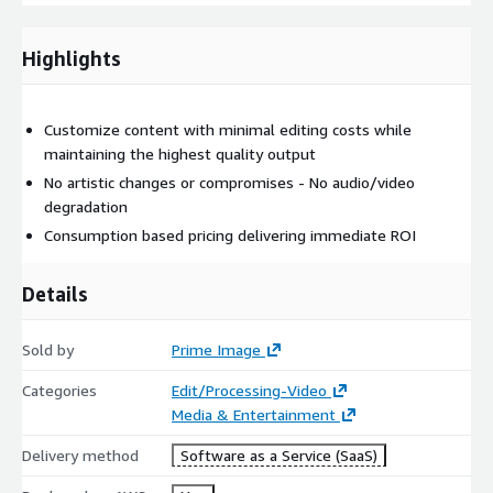
Highlights
Customize content with minimal editing costs while
maintaining the highest quality output
No artistic changes or compromises - No audio/video
degradation
Consumption based pricing delivering immediate ROI
Details
Sold by
Prime Image
Categories
Edit/Processing-Video
Media & Entertainment
Delivery method
Software as a Service (SaaS)