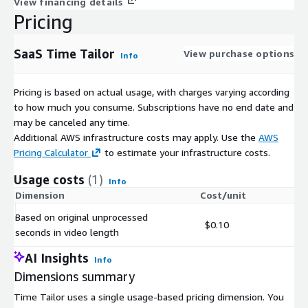
View financing details
Pricing
SaaS Time Tailor
View purchase options
Info
Pricing is based on actual usage, with charges varying according
to how much you consume. Subscriptions have no end date and
may be canceled any time.
Additional AWS infrastructure costs may apply. Use the
AWS
Pricing Calculator
to estimate your infrastructure costs.
Usage costs
(1)
Info
Dimension
Cost/unit
Based on original unprocessed
$0.10
seconds in video length
AI Insights
Info
Dimensions summary
Time Tailor uses a single usage-based pricing dimension. You