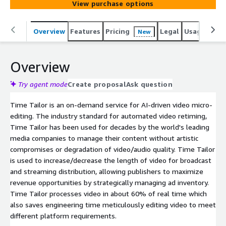
View purchase options
Overview
Features
Pricing
Legal
Usage
Reso
New
Overview
Try agent mode
Create proposal
Ask question
Time Tailor is an on-demand service for AI-driven video micro-
editing. The industry standard for automated video retiming,
Time Tailor has been used for decades by the world's leading
media companies to manage their content without artistic
compromises or degradation of video/audio quality. Time Tailor
is used to increase/decrease the length of video for broadcast
and streaming distribution, allowing publishers to maximize
revenue opportunities by strategically managing ad inventory.
Time Tailor processes video in about 60% of real time which
also saves engineering time meticulously editing video to meet
different platform requirements.