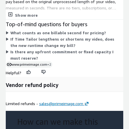
pay based on the original unprocessed length of your video,
measured in seconds. There are no tiers, subscriptions, or
instance sizes to choose from. Your cost scales directly with
Show more
the amount of source content you process. The longer your
Top-of-mind questions for buyers
input video runs, the more seconds you are billed for. This pay-
What counts as one billable second for pricing?
for-what-you-use model means you commit to no fixed
If Time Tailor lengthens or shortens my video, does
capacity upfront and are charged only for the video content you
the new runtime change my bill?
actually process.
Is there any upfront commitment or fixed capacity I
must reserve?
www.primeimage.com
+2
Helpful?
Vendor refund policy
Limited refunds -
sales@primeimage.com
How can we make this