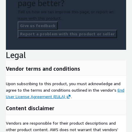
page better?
Tell us how we can improve this page, or report an
issue with this product.
Give us feedback
Report a problem with this product or seller
Legal
Vendor terms and conditions
Upon subscribing to this product, you must acknowledge and
agree to the terms and conditions outlined in the vendor's
End
User License Agreement (EULA)
.
Content disclaimer
Vendors are responsible for their product descriptions and
other product content. AWS does not warrant that vendors'