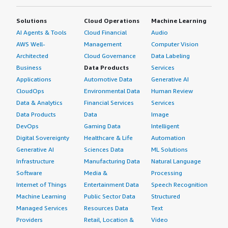
Solutions
Cloud Operations
Machine Learning
AI Agents & Tools
Cloud Financial
Audio
AWS Well-
Management
Computer Vision
Architected
Cloud Governance
Data Labeling
Business
Data Products
Services
Applications
Automotive Data
Generative AI
CloudOps
Environmental Data
Human Review
Data & Analytics
Financial Services
Services
Data Products
Data
Image
DevOps
Gaming Data
Intelligent
Digital Sovereignty
Healthcare & Life
Automation
Generative AI
Sciences Data
ML Solutions
Infrastructure
Manufacturing Data
Natural Language
Software
Media &
Processing
Internet of Things
Entertainment Data
Speech Recognition
Machine Learning
Public Sector Data
Structured
Managed Services
Resources Data
Text
Providers
Retail, Location &
Video