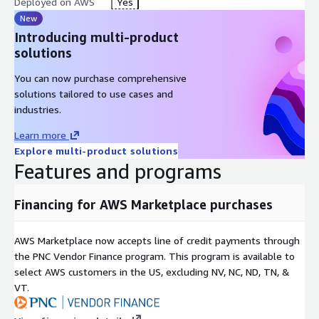
Deployed on AWS
Yes
New
Introducing multi-product
solutions
You can now purchase comprehensive
solutions tailored to use cases and
industries.
Learn more
Explore multi-product solutions
Features and programs
Financing for AWS Marketplace purchases
AWS Marketplace now accepts line of credit payments through
the PNC Vendor Finance program. This program is available to
select AWS customers in the US, excluding NV, NC, ND, TN, &
VT.