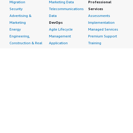
Migration
Marketing Data
Professional
Security
Telecommunications
Services
Advertising &
Data
Assessments
Marketing
DevOps
Implementation
Energy
Agile Lifecycle
Managed Services
Engineering,
Management
Premium Support
Construction & Real
Application
Training
Estate
Development
Resources
Financial Services
Application Servers
All resources
Healthcare
Application Stacks
Developer tools &
Industrial
Continuous
tutorials
Life Sciences
Integration and
Blog
Media &
Continuous Delivery
Events & webinars
Entertainment
Infrastructure as
Analyst reports
Nonprofit
Code
Customer success
Public Health
Issue & Bug Tracking
stories
Public Sector
Log Analysis
Buyer guide
Retail
Monitoring
Frequently asked
Sustainability
Source Control
questions
Telecommunications
Testing
Sell in AWS