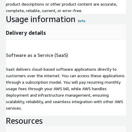
product descriptions or other product content are accurate,
complete, reliable, current, or error-free.
Usage information
Info
Delivery details
Software as a Service (SaaS)
SaaS delivers cloud-based software applications directly to
customers over the internet. You can access these applications
through a subscription model. You will pay recurring monthly
usage fees through your AWS bill, while AWS handles
deployment and infrastructure management, ensuring
scalability, reliability, and seamless integration with other AWS
services.
Resources