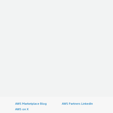
AWS Marketplace Blog
AWS Partners LinkedIn
AWS on X