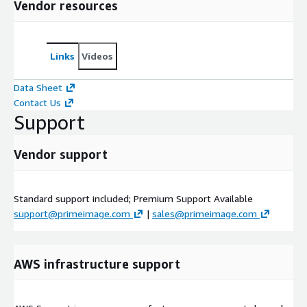
Vendor resources
Links
Videos
Data Sheet
Contact Us
Support
Vendor support
Standard support included; Premium Support Available
support@primeimage.com
|
sales@primeimage.com
AWS infrastructure support