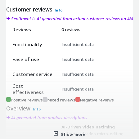
Customer reviews
Info
Sentiment is AI generated from actual customer reviews on AWS
Reviews
0 reviews
Functionality
Insufficient data
Ease of use
Insufficient data
Customer service
Insufficient data
Cost
Insufficient data
effectiveness
Positive reviews
Mixed reviews
Negative reviews
Overview
Info
AI generated from product descriptions
AI-Driven Video Retiming
Automated video micro-editing
Show more