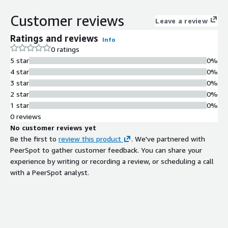
service that adjusts video length for
broadcast and streaming distribution
Customer reviews
Leave a review
without artistic compromises or
quality degradation.
Ratings and reviews
Info
Real-Time Processing
0 ratings
Performance
5 star
0%
Processes video content at
4 star
0%
approximately 60% of real-time
3 star
0%
speed, reducing manual editing time
2 star
0%
and engineering resources required
1 star
0%
for platform-specific formatting.
0 reviews
Quality Preservation
No customer reviews yet
Maintains audio and video quality
Be the first to
review this product
. We've partnered with
integrity during editing operations
PeerSpot to gather customer feedback. You can share your
with no degradation or loss of
experience by writing or recording a review, or scheduling a call
fidelity in the output content.
with a PeerSpot analyst.
Content Duration Flexibility
Enables increase or decrease of video
length to optimize content for
different distribution channels and ad
inventory management strategies.