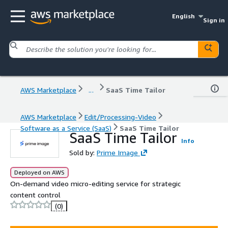
English
Sign in
AWS Marketplace
...
SaaS Time Tailor
AWS Marketplace
Edit/Processing-Video
Software as a Service (SaaS)
SaaS Time Tailor
SaaS Time Tailor
Info
Sold by:
Prime Image
Deployed on AWS
On-demand video micro-editing service for strategic
content control
(0)