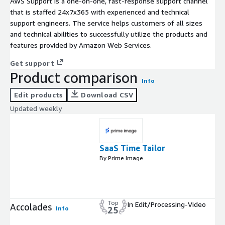
AWS Support is a one-on-one, fast-response support channel
that is staffed 24x7x365 with experienced and technical
support engineers. The service helps customers of all sizes
and technical abilities to successfully utilize the products and
features provided by Amazon Web Services.
Get support
Product comparison
Info
Edit products
Download CSV
Updated weekly
SaaS Time Tailor
By Prime Image
Top
In Edit/Processing-Video
Accolades
Info
25