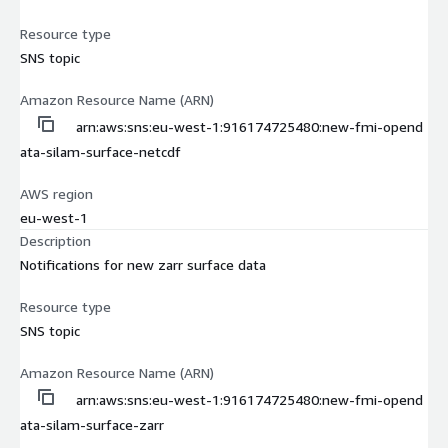
Resource type
SNS topic
Amazon Resource Name (ARN)
arn:aws:sns:eu-west-1:916174725480:new-fmi-opend
ata-silam-surface-netcdf
AWS region
eu-west-1
Description
Notifications for new zarr surface data
Resource type
SNS topic
Amazon Resource Name (ARN)
arn:aws:sns:eu-west-1:916174725480:new-fmi-opend
ata-silam-surface-zarr