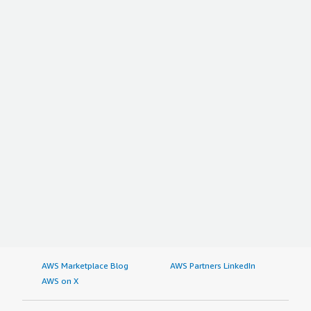
AWS Marketplace Blog
AWS Partners LinkedIn
AWS on X