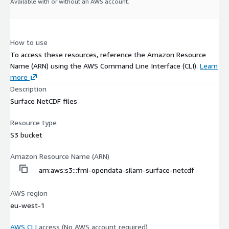
Available with or without an AWS account.
How to use
To access these resources, reference the Amazon Resource
Name (ARN) using the AWS Command Line Interface (CLI).
Learn
more
Description
Surface NetCDF files
Resource type
S3 bucket
Amazon Resource Name (ARN)
arn:aws:s3:::fmi-opendata-silam-surface-netcdf
AWS region
eu-west-1
AWS CLI
access (No AWS account required)