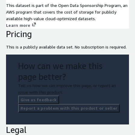
This dataset is part of the Open Data Sponsorship Program, an
AWS program that covers the cost of storage for publicly
available high-value cloud-optimized datasets.
Learn more
Pricing
This is a publicly available data set. No subscription is required.
How can we make this
page better?
Tell us how we can improve this page, or report an
issue with this product.
Give us feedback
Report a problem with this product or seller
Legal