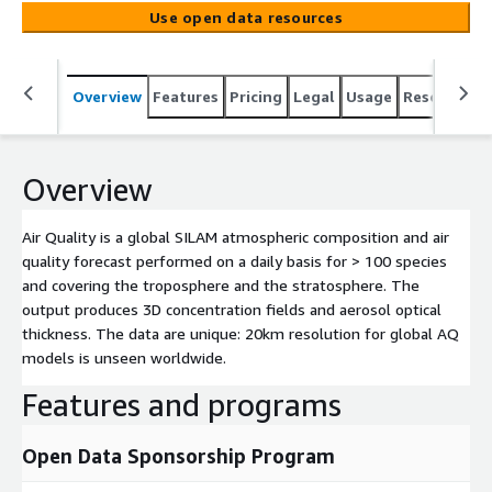
fields and aerosol optical thickness. The data are unique:
Use open data resources
20km resolution for global AQ models is unseen
worldwide.
Overview
Features
Pricing
Legal
Usage
Resources
Overview
Air Quality is a global SILAM atmospheric composition and air
quality forecast performed on a daily basis for > 100 species
and covering the troposphere and the stratosphere. The
output produces 3D concentration fields and aerosol optical
thickness. The data are unique: 20km resolution for global AQ
models is unseen worldwide.
Features and programs
Open Data Sponsorship Program