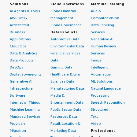
Solutions
Cloud Operations
Machine Learning
AI Agents & Tools
Cloud Financial
Audio
AWS Well-
Management
Computer Vision
Architected
Cloud Governance
Data Labeling
Business
Data Products
Services
Applications
Automotive Data
Generative AI
CloudOps
Environmental Data
Human Review
Data & Analytics
Financial Services
Services
Data Products
Data
Image
DevOps
Gaming Data
Intelligent
Digital Sovereignty
Healthcare & Life
Automation
Generative AI
Sciences Data
ML Solutions
Infrastructure
Manufacturing Data
Natural Language
Software
Media &
Processing
Internet of Things
Entertainment Data
Speech Recognition
Machine Learning
Public Sector Data
Structured
Managed Services
Resources Data
Text
Providers
Retail, Location &
Video
Migration
Marketing Data
Professional