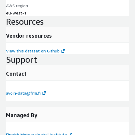
AWS region
eu-west-1
Resources
Vendor resources
View this dataset on Github
Support
Contact
avoin-data@fmi.fi
Managed By
Finnish Meteorological Institute