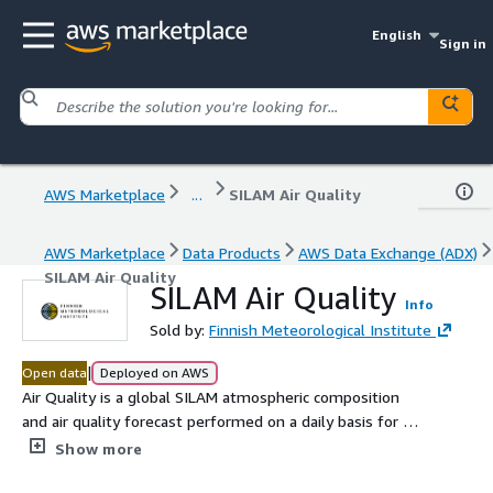
English
Sign in
AWS Marketplace
...
SILAM Air Quality
AWS Marketplace
Data Products
AWS Data Exchange (ADX)
SILAM Air Quality
SILAM Air Quality
Info
Sold by:
Finnish Meteorological Institute
|
Open data
Deployed on AWS
Air Quality is a global SILAM atmospheric composition
and air quality forecast performed on a daily basis for >
100 species and covering the troposphere and the
Show more
stratosphere. The output produces 3D concentration