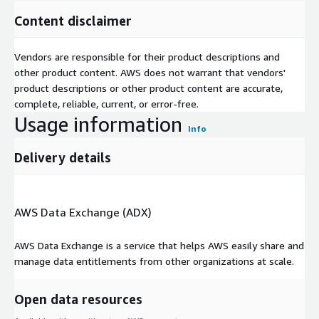
Content disclaimer
Vendors are responsible for their product descriptions and
other product content. AWS does not warrant that vendors'
product descriptions or other product content are accurate,
complete, reliable, current, or error-free.
Usage information
Info
Delivery details
AWS Data Exchange (ADX)
AWS Data Exchange is a service that helps AWS easily share and
manage data entitlements from other organizations at scale.
Open data resources