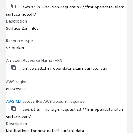
aws s3 ls --no-sign-request s3://fmi-opendata-silam-
surface-netcdf/
Description
Surface Zarr files
Resource type
S3 bucket
Amazon Resource Name (ARN)
arn:aws:s3:::fmi-opendata-silam-surface-zarr
AWS region
eu-west-1
AWS CLI
access (No AWS account required)
aws s3 ls --no-sign-request s3://fmi-opendata-silam-
surface-zarr/
Description
Notifications for new netcdf surface data