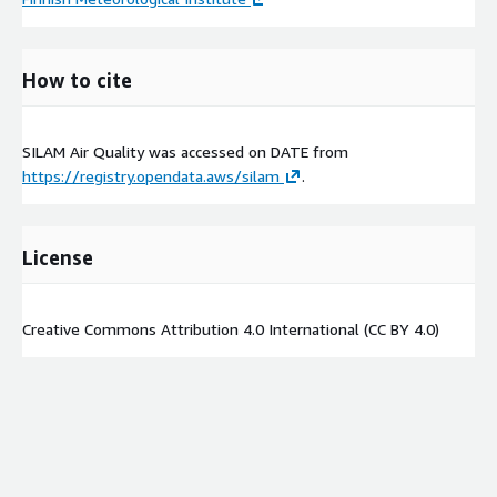
How to cite
SILAM Air Quality was accessed on
DATE
from
https://registry.opendata.aws/silam
.
License
Creative Commons Attribution 4.0 International (CC BY 4.0)