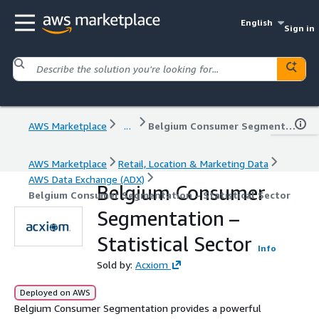
English
Sign in
AWS Marketplace
...
Belgium Consumer Segmentation – Statistical Sector
AWS Marketplace
Retail, Location & Marketing Data
AWS Data Exchange (ADX)
Belgium Consumer
Belgium Consumer Segmentation – Statistical Sector
Segmentation –
Statistical Sector
Info
Sold by:
Acxiom
Deployed on AWS
Belgium Consumer Segmentation provides a powerful