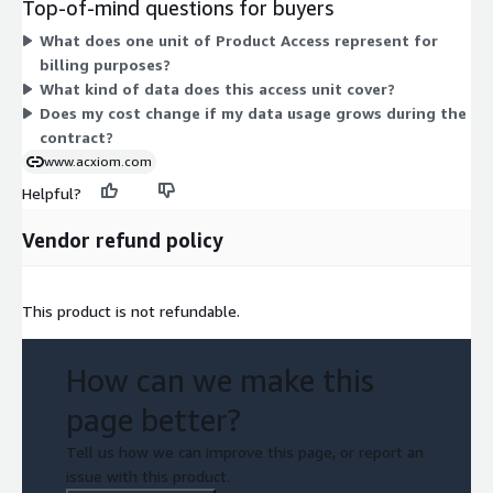
Top-of-mind questions for buyers
or usage add-ons to choose between. You gain access to the
What does one unit of Product Access represent for
segmentation dataset for the duration of your contract term.
billing purposes?
What kind of data does this access unit cover?
Does my cost change if my data usage grows during the
contract?
www.acxiom.com
Helpful?
Vendor refund policy
This product is not refundable.
How can we make this
page better?
Tell us how we can improve this page, or report an
issue with this product.