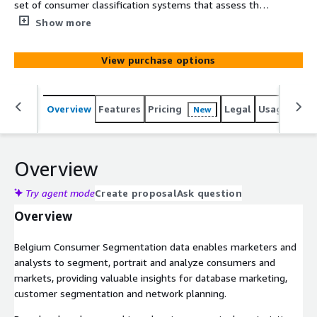
set of consumer classification systems that assess the
socio-economic and geodemographic portraits of
Show more
neighborhoods across Belgium. It consists of analysis
variables and two segmentation systems, including
View purchase options
international and market optimized categories. The data
is based on census, government and commercial data.
Overview
Features
Pricing
Legal
Usage
Simi
New
Overview
Try agent mode
Create proposal
Ask question
Overview
Belgium Consumer Segmentation data enables marketers and
analysts to segment, portrait and analyze consumers and
markets, providing valuable insights for database marketing,
customer segmentation and network planning.