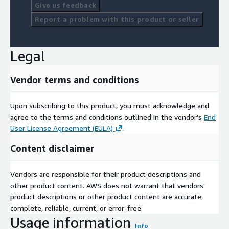
Give us feedback
Report a problem with this product or seller
Legal
Vendor terms and conditions
Upon subscribing to this product, you must acknowledge and
agree to the terms and conditions outlined in the vendor's
End
User License Agreement (EULA)
.
Content disclaimer
Vendors are responsible for their product descriptions and
other product content. AWS does not warrant that vendors'
product descriptions or other product content are accurate,
complete, reliable, current, or error-free.
Usage information
Info