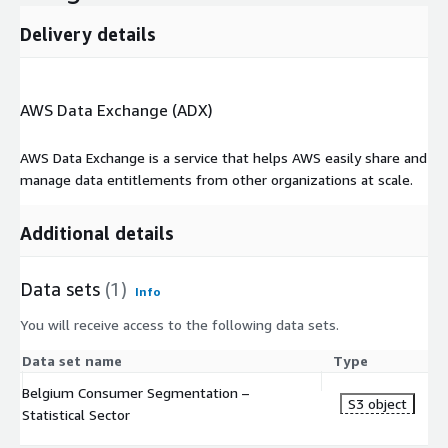
Delivery details
AWS Data Exchange (ADX)
AWS Data Exchange is a service that helps AWS easily share and
manage data entitlements from other organizations at scale.
Additional details
Data sets
(1)
Info
You will receive access to the following data sets.
Data set name
Type
Belgium Consumer Segmentation –
S3 object
Statistical Sector