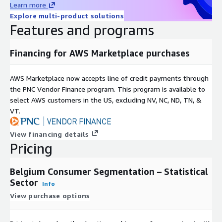
Learn more
Easily integrates into most systems for mapping and
Explore multi-product solutions
analysis.
Features and programs
Geographic Level of Aggregation
Financing for AWS Marketplace purchases
Data has been anonymized to the statistical sector,
representing no fewer than 100 individuals per geography
AWS Marketplace now accepts line of credit payments through
aggregated. File contains data for 19,793 statistical sectors.
the PNC Vendor Finance program. This program is available to
Update Frequency
select AWS customers in the US, excluding NV, NC, ND, TN, &
VT.
Belgium Segmentation data files are updated annually.
View financing details
Permitted Uses
Pricing
See Acxiom’s Data Use Agreement.
Belgium Consumer Segmentation – Statistical
Sector
Formats
Info
View purchase options
This product is delivered as a database file (.dbf) with
associated map files