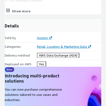
Full Business Address
State of Incorporation
Show more
Company Contact Name
Company Contact Email Address
Company Contact Phone Number
Details
Intended Use Case
Sold by
Acxiom
QUICK FACTS
Categories
Retail, Location & Marketing Data
Belgium Consumer Segmentation:
Delivery method
AWS Data Exchange (ADX)
Is ideal for neighborhood-level analysis and trending.
Deployed on AWS
Yes
New
Provides two segmentation systems with groups and
Introducing multi-product
categories as well as key variables for each geography.
solutions
You can now purchase comprehensive
Is available at a small geographical level of ‘
statistical
solutions tailored to use cases and
sector
’.
industries.