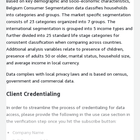
Based on key demographic and socio-economic characteristics,
Belgium Consumer Segmentation data classifies households
into categories and groups. The market specific segmentation
consists of 23 categories organized into 7 groups. The
international segmentation is grouped into 5 income types and
further divided into 25 standard life stage categories for
consistent classification when comparing across countries.
Additional analysis variables relate to presence of children,
presence of adults 50 or older, marital status, household size,
and average income in local currency.
Data complies with local privacy laws and is based on census,
government and commercial data.
Client Credentialing
In order to streamline the process of credentialing for data
access, please provide the following in the use case section in
the verification step once you hit the subscribe button:
Company Name