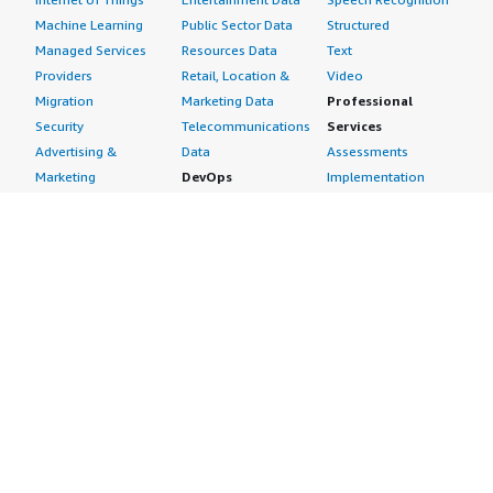
Machine Learning
Public Sector Data
Structured
Managed Services
Resources Data
Text
Providers
Retail, Location &
Video
Migration
Marketing Data
Professional
Security
Telecommunications
Services
Advertising &
Data
Assessments
Marketing
DevOps
Implementation
Energy
Agile Lifecycle
Managed Services
Engineering,
Management
Premium Support
Construction & Real
Application
Training
Estate
Development
Resources
Financial Services
Application Servers
All resources
Healthcare
Application Stacks
Developer tools &
Industrial
Continuous
tutorials
Life Sciences
Integration and
Blog
Media &
Continuous Delivery
Events & webinars
Entertainment
Infrastructure as
Analyst reports
Nonprofit
Code
Customer success
Public Health
Issue & Bug Tracking
stories