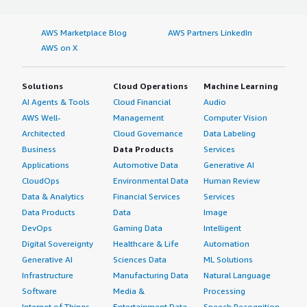
AWS Marketplace Blog
AWS Partners LinkedIn
AWS on X
Solutions
Cloud Operations
Machine Learning
AI Agents & Tools
Cloud Financial
Audio
AWS Well-
Management
Computer Vision
Architected
Cloud Governance
Data Labeling
Business
Data Products
Services
Applications
Automotive Data
Generative AI
CloudOps
Environmental Data
Human Review
Data & Analytics
Financial Services
Services
Data Products
Data
Image
DevOps
Gaming Data
Intelligent
Digital Sovereignty
Healthcare & Life
Automation
Generative AI
Sciences Data
ML Solutions
Infrastructure
Manufacturing Data
Natural Language
Software
Media &
Processing
Internet of Things
Entertainment Data
Speech Recognition