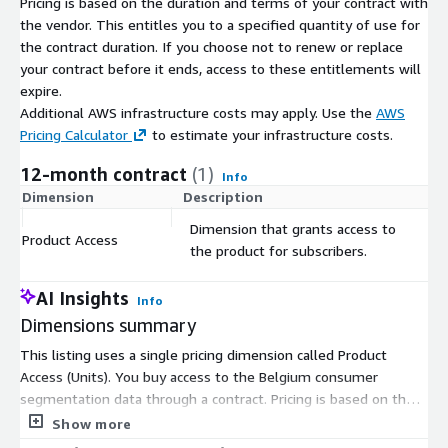
Pricing is based on the duration and terms of your contract with
the vendor. This entitles you to a specified quantity of use for
the contract duration. If you choose not to renew or replace
your contract before it ends, access to these entitlements will
expire.
Additional AWS infrastructure costs may apply. Use the
AWS
Pricing Calculator
to estimate your infrastructure costs.
12-month contract
(1)
Info
Dimension
Description
C
Dimension that grants access to
Product Access
$
the product for subscribers.
AI Insights
Info
Dimensions summary
This listing uses a single pricing dimension called Product
Access (Units). You buy access to the Belgium consumer
segmentation data through a contract. Pricing is based on the
number of units you subscribe to, so your cost scales with the
Show more
quantity you select. There are no separate tiers, instance sizes,