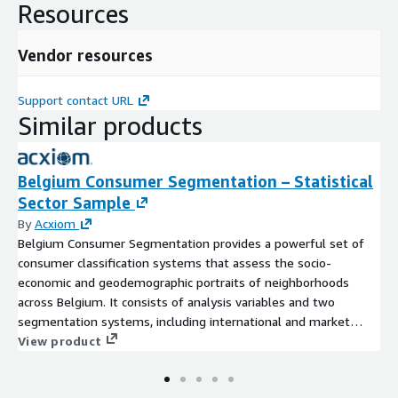
Resources
Vendor resources
Support contact URL
Similar products
Belgium Consumer Segmentation – Statistical
Sector Sample
By
Acxiom
Belgium Consumer Segmentation provides a powerful set of
consumer classification systems that assess the socio-
economic and geodemographic portraits of neighborhoods
across Belgium. It consists of analysis variables and two
segmentation systems, including international and market
optimized categories. The data is based on census,
View product
government and commercial data.