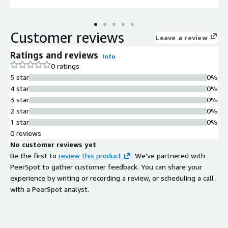
Customer reviews
Leave a review
Ratings and reviews
Info
0 ratings
5 star
0%
4 star
0%
3 star
0%
2 star
0%
1 star
0%
0 reviews
No customer reviews yet
Be the first to
review this product
. We've partnered with
PeerSpot to gather customer feedback. You can share your
experience by writing or recording a review, or scheduling a call
with a PeerSpot analyst.