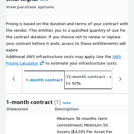
View purchase options
Pricing is based on the duration and terms of your contract with
the vendor. This entitles you to a specified quantity of use for
the contract duration. If you choose not to renew or replace
your contract before it ends, access to these entitlements will
expire.
Additional AWS infrastructure costs may apply. Use the
AWS
Pricing Calculator
to estimate your infrastructure costs.
12-month contract
- save up
2
1-month contract
to 92%
t
1-month contract
(1)
Info
Dimension
Description
C
Minimum 36 months term
commitment; Minimum 50
Assets ($4,595 Per Asset Per