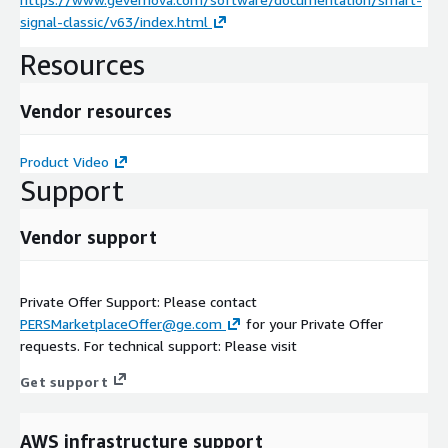
signal-classic/v63/index.html
Resources
Vendor resources
Product Video
Support
Vendor support
Private Offer Support: Please contact
PERSMarketplaceOffer@ge.com
for your Private Offer
requests. For technical support: Please visit
Get support
AWS infrastructure support