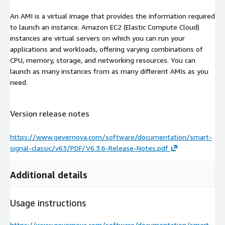
An AMI is a virtual image that provides the information required
to launch an instance. Amazon EC2 (Elastic Compute Cloud)
instances are virtual servers on which you can run your
applications and workloads, offering varying combinations of
CPU, memory, storage, and networking resources. You can
launch as many instances from as many different AMIs as you
need.
Version release notes
https://www.gevernova.com/software/documentation/smart-
signal-classic/v63/PDF/V6.3.6-Release-Notes.pdf
Additional details
Usage instructions
https://www.gevernova.com/software/documentation/smart-