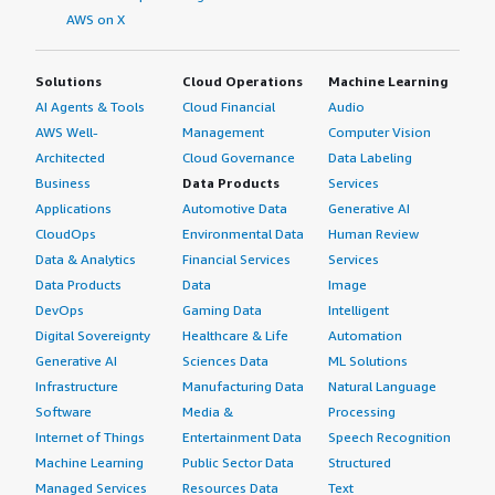
AWS on X
Solutions
Cloud Operations
Machine Learning
AI Agents & Tools
Cloud Financial
Audio
AWS Well-
Management
Computer Vision
Architected
Cloud Governance
Data Labeling
Business
Data Products
Services
Applications
Automotive Data
Generative AI
CloudOps
Environmental Data
Human Review
Data & Analytics
Financial Services
Services
Data Products
Data
Image
DevOps
Gaming Data
Intelligent
Digital Sovereignty
Healthcare & Life
Automation
Generative AI
Sciences Data
ML Solutions
Infrastructure
Manufacturing Data
Natural Language
Software
Media &
Processing
Internet of Things
Entertainment Data
Speech Recognition
Machine Learning
Public Sector Data
Structured
Managed Services
Resources Data
Text