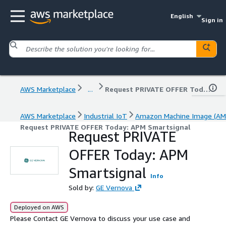
English
Sign in
AWS Marketplace
...
Request PRIVATE OFFER Today: APM Smartsignal
AWS Marketplace
Industrial IoT
Amazon Machine Image (AM
Request PRIVATE OFFER Today: APM Smartsignal
Request PRIVATE
OFFER Today: APM
Smartsignal
Info
Sold by:
GE Vernova
Deployed on AWS
Please Contact GE Vernova to discuss your use case and