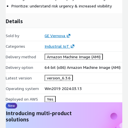
runs smoothly, minimizing downtime and maximizing efficiency
Prioritize: understand risk urgency & increased visibility
(learn more
https://www.gevernova.com/software/products/asset-
Details
performance-management/equipment-downtime-predictive-
analytics
)
Sold by
GE Vernova
Categories
Industrial IoT
Delivery method
Amazon Machine Image (AMI)
Delivery option
64-bit (x86) Amazon Machine Image (AMI)
Latest version
version_6.3.6
Operating system
Win2019 2024.03.13
Deployed on AWS
Yes
New
Introducing multi-product
solutions