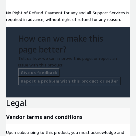
No Right of Refund. Payment for any and all Support Services is
required in advance, without right of refund for any reason.
How can we make this
page better?
Tell us how we can improve this page, or report an
issue with this product.
Give us feedback
Report a problem with this product or seller
Legal
Vendor terms and conditions
Upon subscribing to this product, you must acknowledge and