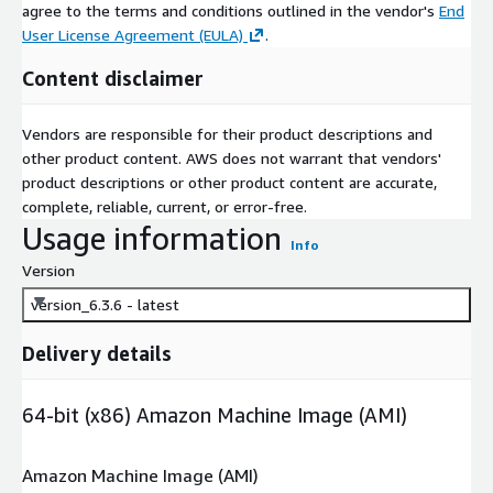
agree to the terms and conditions outlined in the vendor's
End
User License Agreement (EULA)
.
Content disclaimer
Vendors are responsible for their product descriptions and
other product content. AWS does not warrant that vendors'
product descriptions or other product content are accurate,
complete, reliable, current, or error-free.
Usage information
Info
Version
version_6.3.6 - latest
Delivery details
64-bit (x86) Amazon Machine Image (AMI)
Amazon Machine Image (AMI)