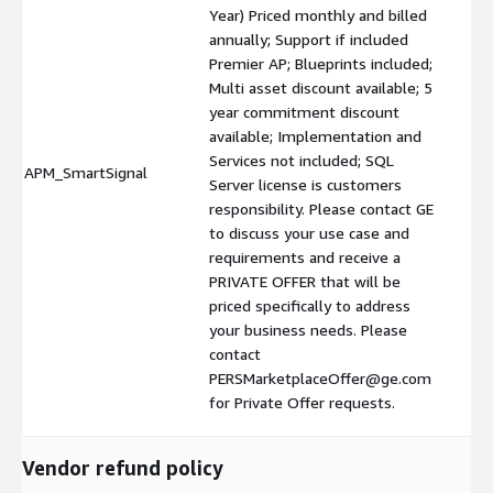
Year) Priced monthly and billed
annually; Support if included
Premier AP; Blueprints included;
Multi asset discount available; 5
year commitment discount
available; Implementation and
Services not included; SQL
APM_SmartSignal
$
Server license is customers
responsibility. Please contact GE
to discuss your use case and
requirements and receive a
PRIVATE OFFER that will be
priced specifically to address
your business needs. Please
contact
PERSMarketplaceOffer@ge.com
for Private Offer requests.
Vendor refund policy