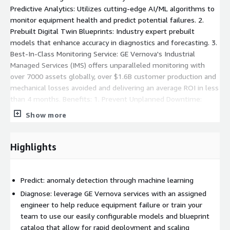
Predictive Analytics: Utilizes cutting-edge AI/ML algorithms to
monitor equipment health and predict potential failures. 2.
Prebuilt Digital Twin Blueprints: Industry expert prebuilt
models that enhance accuracy in diagnostics and forecasting. 3.
Best-In-Class Monitoring Service: GE Vernova's Industrial
Managed Services (IMS) offers unparalleled monitoring with
over 7000 assets globally, over $1.6B customer production and
mechanical losses avoided and delivering an average ROI in less
than 4 months. Benefits: 1. Prevent Unplanned Downtime:
Proactively identify and address issues before they lead to
Show more
equipment failure. 2. Improve Visibility: Empower plant teams
with enhanced visibility into hidden problems, taking the
guesswork out of maintenance. 3. Improve Availability: Make
Highlights
data-driven decisions for asset and process performance
analysis, transforming the way asset-heavy companies operate
and compete. Why Choose APM SmartSignal? With decades of
Predict: anomaly detection through machine learning
experience and a proven track record, GE Vernova's APM
Diagnose: leverage GE Vernova services with an assigned
SmartSignal stands out as a best-in-class solution for
engineer to help reduce equipment failure or train your
predictive analytics. By combining AI/ML technology with expert
team to use our easily configurable models and blueprint
prebuilt models, APM SmartSignal ensures your equipment
catalog that allow for rapid deployment and scaling