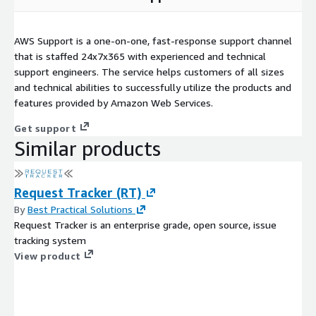
AWS Support is a one-on-one, fast-response support channel
that is staffed 24x7x365 with experienced and technical
support engineers. The service helps customers of all sizes
and technical abilities to successfully utilize the products and
features provided by Amazon Web Services.
Get support
Similar products
Request Tracker (RT)
By
Best Practical Solutions
Request Tracker is an enterprise grade, open source, issue
tracking system
View product