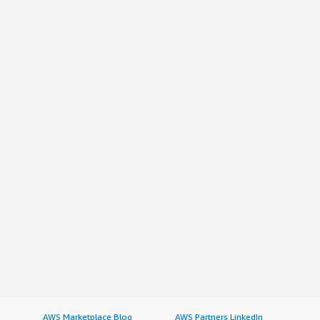
AWS Marketplace Blog
AWS Partners LinkedIn