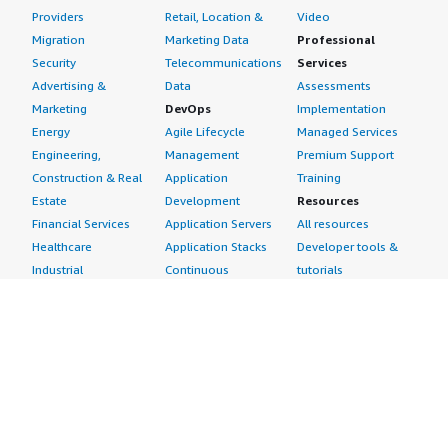
Providers
Retail, Location &
Video
Migration
Marketing Data
Professional
Security
Telecommunications
Services
Advertising &
Data
Assessments
Marketing
DevOps
Implementation
Energy
Agile Lifecycle
Managed Services
Engineering,
Management
Premium Support
Construction & Real
Application
Training
Estate
Development
Resources
Financial Services
Application Servers
All resources
Healthcare
Application Stacks
Developer tools &
Industrial
Continuous
tutorials
Life Sciences
Integration and
Blog
Media &
Continuous Delivery
Events & webinars
Entertainment
Infrastructure as
Analyst reports
Nonprofit
Code
Customer success
Public Health
Issue & Bug Tracking
stories
Public Sector
Log Analysis
Buyer guide
Retail
Monitoring
Frequently asked