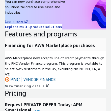
You can now purchase comprehensive
solutions tailored to use cases and
industries.
Learn more
Explore multi-product solutions
Features and programs
Financing for AWS Marketplace purchases
AWS Marketplace now accepts line of credit payments through
the PNC Vendor Finance program. This program is available to
select AWS customers in the US, excluding NV, NC, ND, TN, &
VT.
View financing details
Pricing
Request PRIVATE OFFER Today: APM
Smartsignal
Info