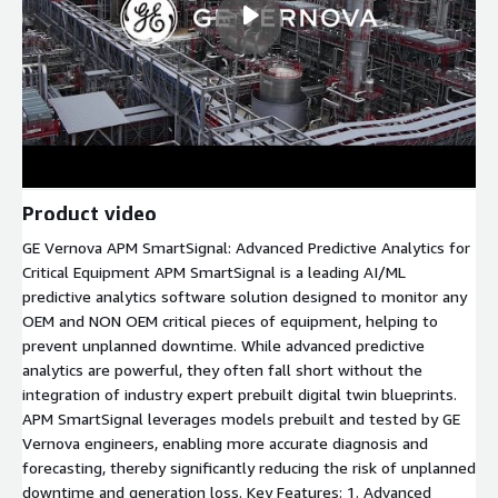
Product video
GE Vernova APM SmartSignal: Advanced Predictive Analytics for
Critical Equipment APM SmartSignal is a leading AI/ML
predictive analytics software solution designed to monitor any
OEM and NON OEM critical pieces of equipment, helping to
prevent unplanned downtime. While advanced predictive
analytics are powerful, they often fall short without the
integration of industry expert prebuilt digital twin blueprints.
APM SmartSignal leverages models prebuilt and tested by GE
Vernova engineers, enabling more accurate diagnosis and
forecasting, thereby significantly reducing the risk of unplanned
downtime and generation loss. Key Features: 1. Advanced