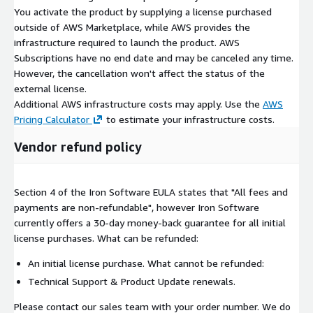
You activate the product by supplying a license purchased
outside of AWS Marketplace, while AWS provides the
infrastructure required to launch the product. AWS
Subscriptions have no end date and may be canceled any time.
However, the cancellation won't affect the status of the
external license.
Additional AWS infrastructure costs may apply. Use the
AWS
Pricing Calculator
to estimate your infrastructure costs.
Vendor refund policy
Section 4 of the Iron Software EULA states that "All fees and
payments are non-refundable", however Iron Software
currently offers a 30-day money-back guarantee for all initial
license purchases. What can be refunded:
An initial license purchase. What cannot be refunded:
Technical Support & Product Update renewals.
Please contact our sales team with your order number. We do