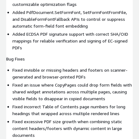
customizable optimization flags
Added PdfDocument.SetFormFont, SetFormFontFromFile,
and DisableFormFontFallback APIs to control or suppress
automatic form-field font embedding
Added ECDSA PDF signature support with correct SHA/OID
mappings for reliable verification and signing of EC-signed
PDFs
Bug Fixes
Fixed invisible or missing headers and footers on scanner-
generated and browser-printed PDFs
Fixed an issue where CopyPages could drop form fields with
shared widget annotations across multiple pages, causing
visible fields to disappear in copied documents
Fixed incorrect Table of Contents page numbers for long
headings that wrapped across multiple rendered lines
Fixed excessive PDF size growth when combining static
content headers/footers with dynamic content in large
documents