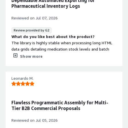
Dependable Automated Exporting for
technical backend
Pharmaceutical Inventory Logs
configurations, which makes setting up custom corporate
styling layouts a bit
Reviewed on
Jul 07, 2026
complicated if you don't have direct IT developer support
on-site
Review provided by G2
What problems is the product solving and how is
What do you like best about the product?
that benefiting you?
The library is highly stable when processing long HTML
It replaces broken text columns and disorganized layouts
data grids detailing medication stock levels and batch
when our management
numbers. It handles these data-heavy tables smoothly
Show more
software tries to print out end-of-day store reviews.
without causing unexpected page-break issues or
Having automated, standardized
overlapping text.
PDFs keeps our historical data organized, secure, and
What do you dislike about the product?
Leonardo M.
perfectly readable across
Modifying custom print borders or specialized styling
different devices.
elements requires a bit of background technical setup,
which can take extra time to coordinate without
immediate developer assistance
Flawless Programmatic Assembly for Multi-
What problems is the product solving and how is
Tier B2B Commercial Proposals
that benefiting you?
We can auto-generate structured, protected PDFs
Reviewed on
Jul 05, 2026
directly from our store management database, ensuring