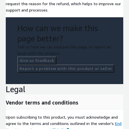
request the reason for the refund, which helps to improve our
support and processes.
How can we make this
page better?
Tell us how we can improve this page, or report an
issue with this product.
Give us feedback
Report a problem with this product or seller
Legal
Vendor terms and conditions
Upon subscribing to this product, you must acknowledge and
agree to the terms and conditions outlined in the vendor's
End