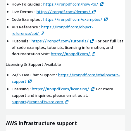
How-To Guides :
https://ironpdf.com/how-to/
Live Demos :
https://ironpdf.com/demos/
Code Examples :
https://ironpdf.com/examples/
API Reference :
https://ironpdf.com/object-
reference/api/
Tutorials :
https://ironpdf.com/tutorials/
For our full list
of code examples, tutorials, licensing information, and
documentation visit:
https://ironpdf.com/
Licensing & Support Available
24/5 Live Chat Support :
https://ironpdf.com/#helpscout-
support
Licensing :
https://ironpdf.com/licensing/
For more
support and inquiries, please email us at:
support@ironsoftware.com
AWS infrastructure support