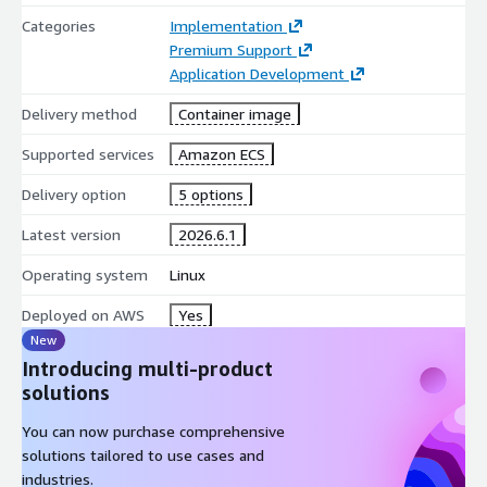
Categories
Implementation
Premium Support
Application Development
Delivery method
Container image
Supported services
Amazon ECS
Delivery option
5 options
Latest version
2026.6.1
Operating system
Linux
Deployed on AWS
Yes
New
Introducing multi-product
solutions
You can now purchase comprehensive
solutions tailored to use cases and
industries.