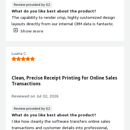
everything is archived uniformly. It removes the hassle
Review provided by G2
of manually formatting inventory records for internal
What do you like best about the product?
reviews.
The capability to render crisp, highly customized design
layouts directly from our internal CRM data is fantastic.
When sending out commercial agreements or detailed
Show more
recruitment proposals to prospective corporate clients,
ensuring fonts and margins match our corporate visual
identity perfectly saves hours of manual polishing.
Luana C.
What do you dislike about the product?
Navigating the extensive API setup for advanced layout
changes like mixed page orientations inside a single
export document requires quite a bit of backend
Clean, Precise Receipt Printing for Online Sales
developer testing before final deployment.
Transactions
What problems is the product solving and how is
that benefiting you?
Reviewed on
Jul 02, 2026
It replaces fragmented spreadsheets and mismatched
system printouts with unified, professional corporate
Review provided by G2
proposals. By automating the output path, our business
What do you like best about the product?
development pipelines move much faster, giving clients
I like how cleanly the software transfers online sales
unalterable, sleek documents immediately after a pitch.
transactions and customer details into professional,