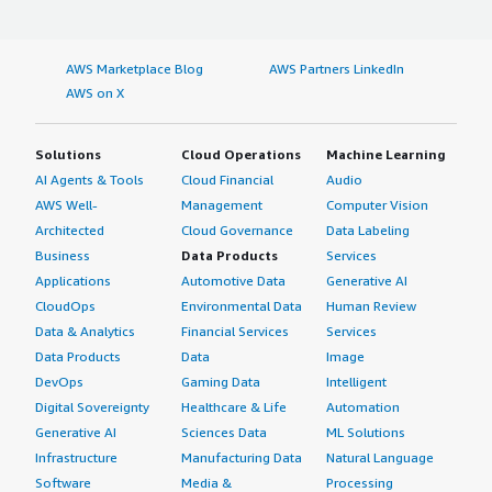
AWS Marketplace Blog
AWS Partners LinkedIn
AWS on X
Solutions
Cloud Operations
Machine Learning
AI Agents & Tools
Cloud Financial
Audio
AWS Well-
Management
Computer Vision
Architected
Cloud Governance
Data Labeling
Business
Data Products
Services
Applications
Automotive Data
Generative AI
CloudOps
Environmental Data
Human Review
Data & Analytics
Financial Services
Services
Data Products
Data
Image
DevOps
Gaming Data
Intelligent
Digital Sovereignty
Healthcare & Life
Automation
Generative AI
Sciences Data
ML Solutions
Infrastructure
Manufacturing Data
Natural Language
Software
Media &
Processing