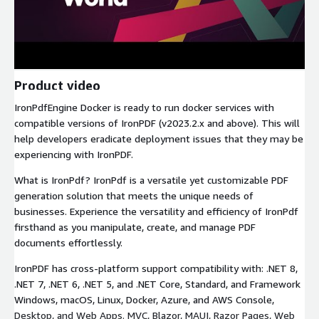
Product video
IronPdfEngine Docker is ready to run docker services with
compatible versions of IronPDF (v2023.2.x and above). This will
help developers eradicate deployment issues that they may be
experiencing with IronPDF.
What is IronPdf? IronPdf is a versatile yet customizable PDF
generation solution that meets the unique needs of
businesses. Experience the versatility and efficiency of IronPdf
firsthand as you manipulate, create, and manage PDF
documents effortlessly.
IronPDF has cross-platform support compatibility with: .NET 8,
.NET 7, .NET 6, .NET 5, and .NET Core, Standard, and Framework
Windows, macOS, Linux, Docker, Azure, and AWS Console,
Desktop, and Web Apps. MVC, Blazor, MAUI, Razor Pages, Web