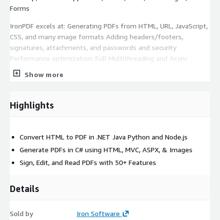
Forms
IronPDF excels at: Generating PDFs from HTML, URL, JavaScript,
CSS, and many image formats Adding headers/footers,
signatures, attachments, and passwords and security
Performance optimization: Full Multithreading and Async
support Embeddable PDF Viewer, and other extensions for
Show more
MAUI and ASP.NET IronPdf is a leading PDF processing solution,
designed to simplify PDF handling tasks.
Highlights
With IronPdf, you can effortlessly generate, modify, and
manage PDF documents, empowering your applications with
robust PDF processing capabilities.
Convert HTML to PDF in .NET Java Python and Node.js
Generate PDFs in C# using HTML, MVC, ASPX, & Images
Sign, Edit, and Read PDFs with 50+ Features
Details
Sold by
Iron Software