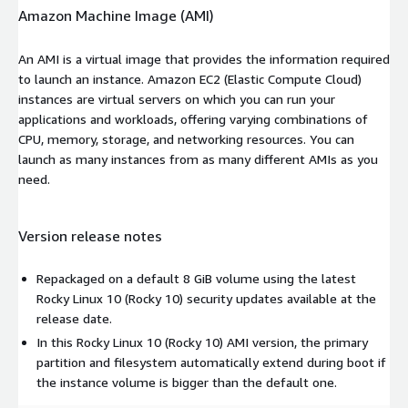
Amazon Machine Image (AMI)
An AMI is a virtual image that provides the information required
to launch an instance. Amazon EC2 (Elastic Compute Cloud)
instances are virtual servers on which you can run your
applications and workloads, offering varying combinations of
CPU, memory, storage, and networking resources. You can
launch as many instances from as many different AMIs as you
need.
Version release notes
Repackaged on a default 8 GiB volume using the latest
Rocky Linux 10 (Rocky 10) security updates available at the
release date.
In this Rocky Linux 10 (Rocky 10) AMI version, the primary
partition and filesystem automatically extend during boot if
the instance volume is bigger than the default one.