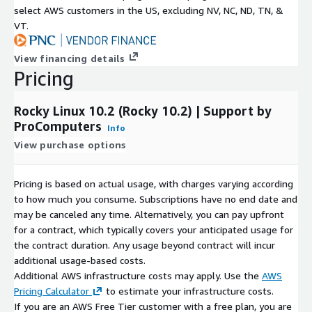
select AWS customers in the US, excluding NV, NC, ND, TN, &
10?
Yes. Rocky Linux 10.2 is fully compatible with the RHEL
VT.
10 family.
Who maintains this AMI?
ProComputers packages,
View financing details
validates, and maintains the Rocky Linux 10.2 image with
Pricing
continuous updates and AWS optimization.
Why Choose ProComputers
Rocky Linux 10.2 (Rocky 10.2) | Support by
ProComputers
Info
With extensive experience in cloud image engineering,
View purchase options
ProComputers delivers hardened and optimized Linux virtual
machine images for AWS EC2, including this Rocky Linux 10.2
AMI. Each image is carefully curated, minimal in design,
Pricing is based on actual usage, with charges varying according
continuously updated, and engineered for enterprise-grade
to how much you consume. Subscriptions have no end date and
performance, security, and operational stability.
may be canceled any time. Alternatively, you can pay upfront
for a contract, which typically covers your anticipated usage for
ProComputers is a proud sponsor of the
AlmaLinux OS
the contract duration. Any usage beyond contract will incur
Foundation
and the
Rocky Enterprise Software
additional usage-based costs.
Foundation
.
Additional AWS infrastructure costs may apply. Use the
AWS
Pricing Calculator
to estimate your infrastructure costs.
If you are an AWS Free Tier customer with a free plan, you are