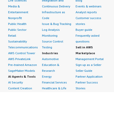
Life Sciences
Integration and
Blog
Media &
Continuous Delivery
Events & webinars
Entertainment
Infrastructure as
Analyst reports
Nonprofit
Code
Customer success
Public Health
Issue & Bug Tracking
stories
Public Sector
Log Analysis
Buyer guide
Retail
Monitoring
Frequently asked
Sustainability
Source Control
questions
Telecommunications
Testing
Sell in AWS
AWS Control Tower
Industries
Marketplace
AWS PrivateLink
Automotive
Management Portal
Pre-trained Amazon
Education &
Sign up as a Seller
SageMaker Models
Research
Seller Guide
AI Agents & Tools
Energy
Partner Application
AI Security
Financial Services
Partner Success
Content Creation
Healthcare & Life
Stories
Customer Experience
Sciences
About
Personalization
Industrial
What is AWS
Customer Support
Media &
Marketplace?
Data Analysis
Entertainment
Why AWS