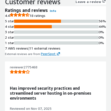
Customer reviews
configuration, and lifecycle
Leave a review
orchestration for infrastructure
Ratings and reviews
Info
deployments
4.4
18 ratings
Enhanced Networking Capabilities
5 star
56%
Enhanced Networking Adapter (ENA)
4 star
44%
support ensures high bandwidth,
3 star
0%
reduced latency, and consistent
2 star
0%
throughput for scalable workloads
1 star
0%
Security Enforcement Framework
7 AWS reviews
|
11 external reviews
SELinux enforcing mode with SSH
PeerSpot
External reviews are from
.
key-based authentication and
restricted access policies deliver a
hardened security baseline
reviewer2775468
Operating System Compatibility
Full binary compatibility with Red Hat
Enterprise Linux 10 family while
Has improved security practices and
maintaining Rocky Linux 10.2
streamlined server hosting in on-premises
ecosystem alignment
environments
Kernel and System Architecture
New kernel generation with updated
Reviewed on
Nov 07, 2025
toolchains and redesigned system