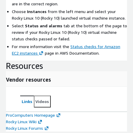
are in the correct region.
Choose
Instances
from the left menu and select your
Rocky Linux 10 (Rocky 10) launched virtual machine instance.
Select
Status and alarms
tab at the bottom of the page to
review if your Rocky Linux 10 (Rocky 10) virtual machine
status checks passed or failed.
For more information visit the
Status checks for Amazon
EC2 instances
page in AWS Documentation.
Resources
Vendor resources
Links
Videos
ProComputers Homepage
Rocky Linux Wiki
Rocky Linux Forums