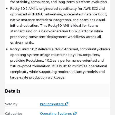
for stability, compliance, and long-term platform evolution.
Hardened security baseline
: Ships with SELinux enforcing
Rocky 10.2 AMI is engineered specifically for AWS EC2 and
mode, SSH key-based authentication, and restricted access
optimized with ENA networking, accelerated instance boot,
policies to deliver a strong and contemporary security
native instance metadata integration, and seamless cloud-
posture.
init orchestration. This Rocky10 AMI is ideal for teams
ENA networking support
: Enhanced Networking Adapter
standardizing on a next-generation Linux platform while
ensures high bandwidth, reduced latency, and consistent
preserving consistent deployment workflows across all
throughput for scalable and performance-sensitive
environments.
workloads.
Rocky Linux 10.2 delivers a cloud-focused, community-driven
operating system image maintained by ProComputers,
Benefits of Using Rocky 10.2 AMI in AWS Cloud
providing RockyLinux 10.2 as a performance-oriented and
future-proof foundation. It is built to minimize operational
Next-generation operating system foundation
:
complexity while supporting modern security models and
Introduces a modern system architecture suitable for long-
large-scale production workloads.
term platform strategies and advanced workloads.
Platform longevity
: Designed to support extended
Details
lifecycle planning and future software ecosystems without
architectural limitations.
Automation-first design
: Works seamlessly with
Sold by
ProComputers
Terraform, Ansible, and CI/CD pipelines through cloud-init
Categories
Operating Systems
and infrastructure-as-code workflows.