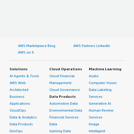
AWS Marketplace Blog
AWS Partners LinkedIn
AWS on X
Solutions
Cloud Operations
Machine Learning
AI Agents & Tools
Cloud Financial
Audio
AWS Well-
Management
Computer Vision
Architected
Cloud Governance
Data Labeling
Business
Data Products
Services
Applications
Automotive Data
Generative AI
CloudOps
Environmental Data
Human Review
Data & Analytics
Financial Services
Services
Data Products
Data
Image
DevOps
Gaming Data
Intelligent