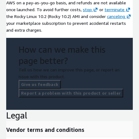
AWS on a pay-as-you-go basis, and refunds are not available
once launched. To avoid further costs,
stop
or
terminate
the Rocky Linux 10.2 (Rocky 10.2) AMI and consider
canceling
your marketplace subscription to prevent accidental restarts
and extra charges.
How can we make this
page better?
Tell us how we can improve this page, or report an
issue with this product.
Give us feedback
Report a problem with this product or seller
Legal
Vendor terms and conditions