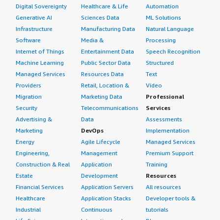
Digital Sovereignty
Healthcare & Life
Automation
Generative AI
Sciences Data
ML Solutions
Infrastructure
Manufacturing Data
Natural Language
Software
Media &
Processing
Internet of Things
Entertainment Data
Speech Recognition
Machine Learning
Public Sector Data
Structured
Managed Services
Resources Data
Text
Providers
Retail, Location &
Video
Migration
Marketing Data
Professional
Security
Telecommunications
Services
Advertising &
Data
Assessments
Marketing
DevOps
Implementation
Energy
Agile Lifecycle
Managed Services
Engineering,
Management
Premium Support
Construction & Real
Application
Training
Estate
Development
Resources
Financial Services
Application Servers
All resources
Healthcare
Application Stacks
Developer tools &
Industrial
Continuous
tutorials