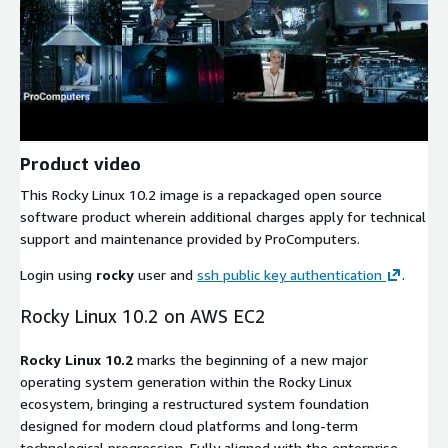
Product video
This Rocky Linux 10.2 image is a repackaged open source
software product wherein additional charges apply for technical
support and maintenance provided by ProComputers.
Login using
rocky
user and
ssh public key authentication
.
Rocky Linux 10.2 on AWS EC2
Rocky Linux 10.2
marks the beginning of a new major
operating system generation within the Rocky Linux
ecosystem, bringing a restructured system foundation
designed for modern cloud platforms and long-term
technological progression. Fully aligned with the enterprise