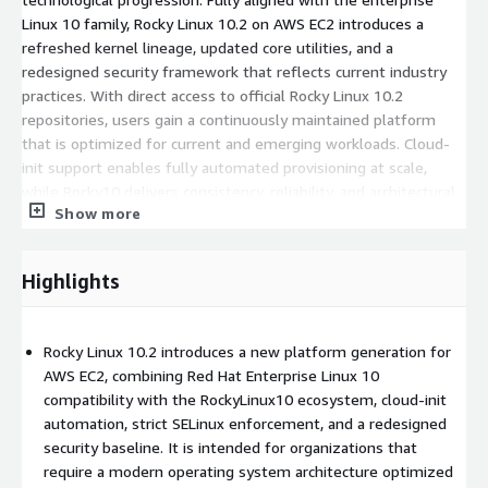
Linux 10 family, Rocky Linux 10.2 on AWS EC2 introduces a
refreshed kernel lineage, updated core utilities, and a
redesigned security framework that reflects current industry
practices. With direct access to official Rocky Linux 10.2
repositories, users gain a continuously maintained platform
that is optimized for current and emerging workloads. Cloud-
init support enables fully automated provisioning at scale,
while Rocky10 delivers consistency, reliability, and architectural
Show more
readiness for production environments.
Key Features of Rocky Linux 10.2 AMI on AWS
Highlights
EC2
Cloud-init enabled
: Native cloud-init integration provides
Rocky Linux 10.2 introduces a new platform generation for
automated provisioning, system configuration, and lifecycle
AWS EC2, combining Red Hat Enterprise Linux 10
orchestration for modern infrastructure deployments.
compatibility with the RockyLinux10 ecosystem, cloud-init
Purpose-built for EC2
: Designed specifically for AWS EC2
automation, strict SELinux enforcement, and a redesigned
with deep platform integration, instance metadata
security baseline. It is intended for organizations that
compatibility, and reliable repository access for stable cloud
require a modern operating system architecture optimized
operations.