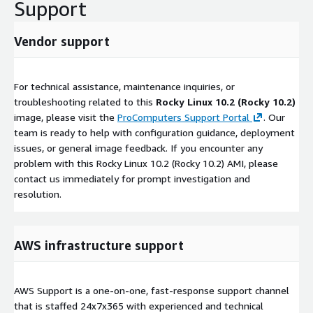
Support
Vendor support
For technical assistance, maintenance inquiries, or
troubleshooting related to this
Rocky Linux 10.2 (Rocky 10.2)
image, please visit the
ProComputers Support Portal
. Our
team is ready to help with configuration guidance, deployment
issues, or general image feedback. If you encounter any
problem with this Rocky Linux 10.2 (Rocky 10.2) AMI, please
contact us immediately for prompt investigation and
resolution.
AWS infrastructure support
AWS Support is a one-on-one, fast-response support channel
that is staffed 24x7x365 with experienced and technical