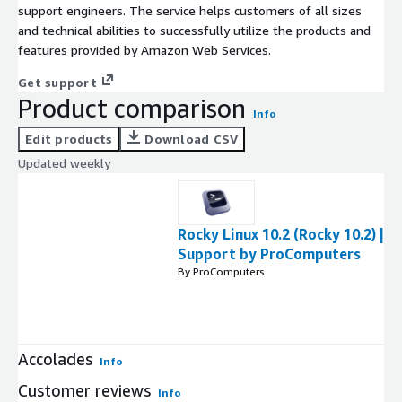
support engineers. The service helps customers of all sizes
and technical abilities to successfully utilize the products and
features provided by Amazon Web Services.
Get support
Product comparison
Info
Edit products
Download CSV
Updated weekly
Rocky Linux 10.2 (Rocky 10.2) |
Support by ProComputers
By ProComputers
Accolades
Info
Customer reviews
Info