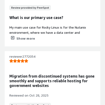
libraries optimized for contemporary
Review provided by PeerSpot
cloud-native infrastructures
What is our primary use case?
My main use case for Rocky Linux is for the Nutanix
Contract
Info
environment, where we have a data center and
everything is hosted there, including all the services and
Show more
Standard contract
systems. Rocky Linux is the main OS of the Nutanix,
which we use for hosting the servers.
reviewer2772054
In the Nutanix environment, Rocky Linux makes security
hardening easier because we have guidelines to follow
for those processes as per their advice.
Migration from discontinued systems has gone
How has it helped my organization?
smoothly and supports reliable hosting for
government websites
My organization has seen positive impacts, particularly in
security, as it is more secure and scalable. The
Reviewed on
Oct 28, 2025
commands are quite easy to use in the open-source
environment, and scaling up or down is simple. Overall, it