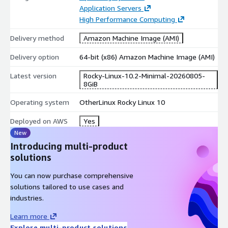
Application Servers
Stronger security alignment
: Integrates modern
High Performance Computing
cryptographic standards and security enforcement models
aligned with evolving compliance requirements.
Delivery method
Amazon Machine Image (AMI)
Use Cases for Rocky Linux 10.2 VM in AWS EC2
Delivery option
64-bit (x86) Amazon Machine Image (AMI)
Latest version
Rocky-Linux-10.2-Minimal-20260805-
Cloud-native application platforms
: Run containerized,
8GiB
service-oriented, and event-driven architectures on a next-
generation Linux base.
Operating system
OtherLinux Rocky Linux 10
AI and data processing pipelines
: Support
Deployed on AWS
Yes
computationally intensive and data-centric workloads that
New
benefit from a refreshed kernel and system stack.
Introducing multi-product
Modern database environments
: Deploy current-
solutions
generation databases and analytics engines that depend on
a contemporary operating system foundation.
You can now purchase comprehensive
Security-driven infrastructures
: Ideal for organizations
solutions tailored to use cases and
enforcing strict access control models and updated security
industries.
standards.
Learn more
DevOps and platform engineering
: Use Rocky 10.2 as a
Explore multi-product solutions