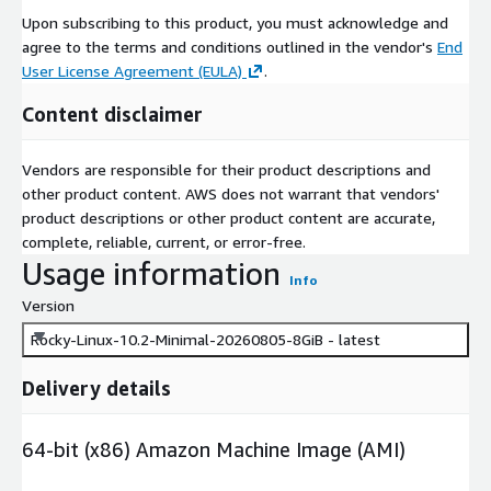
Upon subscribing to this product, you must acknowledge and
agree to the terms and conditions outlined in the vendor's
End
User License Agreement (EULA)
.
Content disclaimer
Vendors are responsible for their product descriptions and
other product content. AWS does not warrant that vendors'
product descriptions or other product content are accurate,
complete, reliable, current, or error-free.
Usage information
Info
Version
Rocky-Linux-10.2-Minimal-20260805-8GiB - latest
Delivery details
64-bit (x86) Amazon Machine Image (AMI)