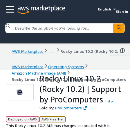
English
Sign in
AWS Marketplace
...
Rocky Linux 10.2 (Rocky 10.2) | Support by ProComputers
AWS Marketplace
Operating Systems
Amazon Machine Image (AMI)
Rocky Linux 10.2
Rocky Linux 10.2 (Rocky 10.2) | Support by ProComputers
(Rocky 10.2) | Support
by ProComputers
Info
Sold by:
ProComputers
Deployed on AWS
AWS Free Tier
This Rocky Linux 10.2 AMI has charges associated with it