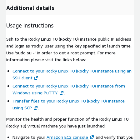
Additional details
Usage instructions
Ssh to the Rocky Linux 10 (Rocky 10) instance public IP address
and login as 'rocky' user using the key specified at launch time.
Use 'sudo su -' in order to get a root prompt. For more
information please visit the links below:
Connect to your Rocky Linux 10 (Rocky 10) instance using an
SSH client
.
Connect to your Rocky Linux 10 (Rocky 10) instance from
Windows using PuTTY
.
Transfer files to your Rocky Linux 10 (Rocky 10) instance
using SCP
.
Monitor the health and proper function of the Rocky Linux 10
(Rocky 10) virtual machine you have just launched:
Navigate to your
Amazon EC2 console
and verify that you