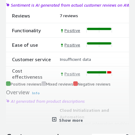
Sentiment is AI generated from actual customer reviews on AWS
Reviews
7 reviews
Functionality
Positive
Ease of use
Positive
Customer service
Insufficient data
Cost
Positive
effectiveness
Positive reviews
Mixed reviews
Negative reviews
Overview
Info
AI generated from product descriptions
Cloud Initialization and
Automation
Show more
Native cloud-init integration enables
automated provisioning, system