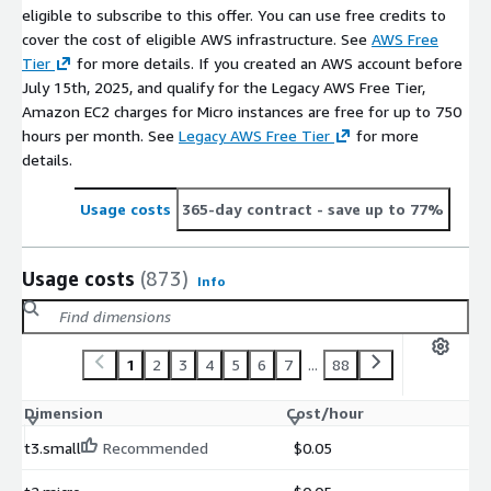
eligible to subscribe to this offer. You can use free credits to
cover the cost of eligible AWS infrastructure. See
AWS Free
Tier
for more details. If you created an AWS account before
July 15th, 2025, and qualify for the Legacy AWS Free Tier,
Amazon EC2 charges for Micro instances are free for up to 750
hours per month. See
Legacy AWS Free Tier
for more
details.
Usage costs
365-day contract
- save up to 77%
Usage costs
(873)
Info
1
2
3
4
5
6
7
...
88
Dimension
Cost/hour
t3.small
Recommended
$0.05