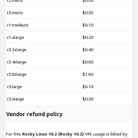
t2.micro
$0.05
t3.micro
$0.05
c1.medium
$0.10
c1.xlarge
$0.20
c3.2xlarge
$0.40
c3.4xlarge
$0.80
c3.8xlarge
$1.60
c3.large
$0.10
c3.xlarge
$0.20
Vendor refund policy
For this
Rocky Linux 10.2 (Rocky 10.2)
VM, usage is billed by