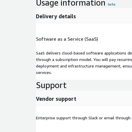
Usage information
Info
Delivery details
Software as a Service (SaaS)
SaaS delivers cloud-based software applications di
through a subscription model. You will pay recurr
deployment and infrastructure management, ensuring
services.
Support
Vendor support
Enterprise support through Slack or email through