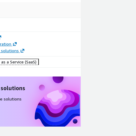
ration
 solutions
as a Service (SaaS)
 solutions
e solutions