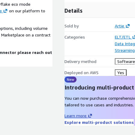
owflake eco mode
Details
e
on our platform to
Sold by
Artie
options, including volume
 Marketplace on a contract
Categories
ELT/ETL
Data Integ
Streaming
onnector please reach out
Delivery method
Software 
Deployed on AWS
Yes
New
Introducing multi-product
You can now purchase comprehensiv
tailored to use cases and industries.
Learn more
Explore multi-product solutions