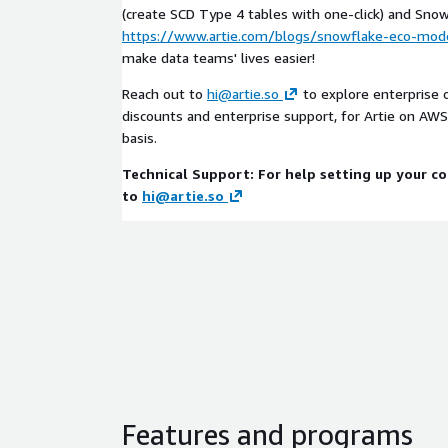
(create SCD Type 4 tables with one-click) and Sn
https://www.artie.com/blogs/snowflake-eco-mod
make data teams' lives easier!
Reach out to
hi@artie.so
to explore enterprise 
discounts and enterprise support, for Artie on AWS
basis.
Technical Support: For help setting up your c
to
hi@artie.so
Features and programs