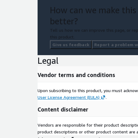
How can we make this
better?
Tell us how we can improve this page, or rep
this product.
Give us feedback
Report a problem wi
Legal
Vendor terms and conditions
Upon subscribing to this product, you must acknow
User License Agreement (EULA)
.
Content disclaimer
Vendors are responsible for their product descrip
product descriptions or other product content are ac