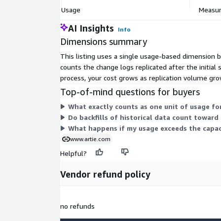
Usage
Measure
AI Insights
Info
Dimensions summary
This listing uses a single usage-based dimension b
counts the change logs replicated after the initial
process, your cost grows as replication volume gro
Top-of-mind questions for buyers
What exactly counts as one unit of usage for
Do backfills of historical data count toward
What happens if my usage exceeds the capac
www.artie.com
Helpful?
Vendor refund policy
no refunds