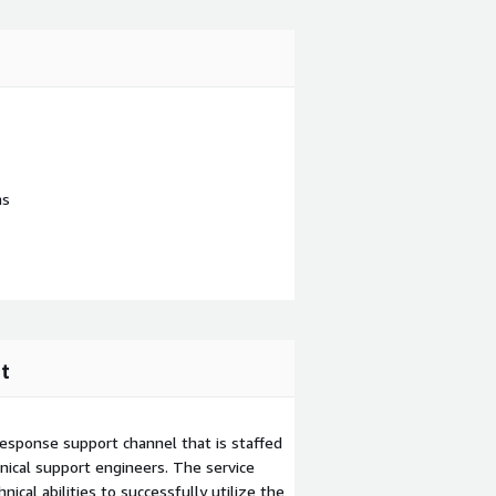
ns
t
esponse support channel that is staffed
ical support engineers. The service
ical abilities to successfully utilize the