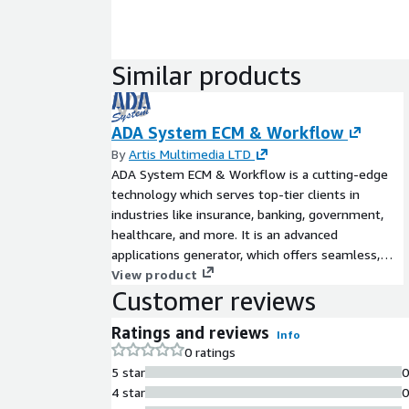
Similar products
ADA System ECM & Workflow
By
Artis Multimedia LTD
ADA System ECM & Workflow is a cutting-edge
technology which serves top-tier clients in
industries like insurance, banking, government,
healthcare, and more. It is an advanced
applications generator, which offers seamless,
efficient, and turnkey solutions tailored to the
View product
Customer reviews
needs of organizations across diverse sectors
without the need to write a single line of code.
Ratings and reviews
Info
0 ratings
5 star
4 star