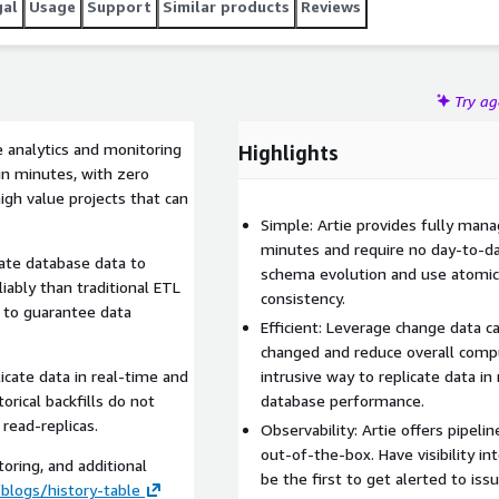
gal
Usage
Support
Similar products
Reviews
Try a
e analytics and monitoring
Highlights
in minutes, with zero
gh value projects that can
Simple: Artie provides fully man
minutes and require no day-to-d
cate database data to
schema evolution and use atomic
ably than traditional ETL
consistency.
s to guarantee data
Efficient: Leverage change data c
changed and reduce overall compu
icate data in real-time and
intrusive way to replicate data i
rical backfills do not
database performance.
read-replicas.
Observability: Artie offers pipelin
out-of-the-box. Have visibility i
oring, and additional
be the first to get alerted to issu
blogs/history-table