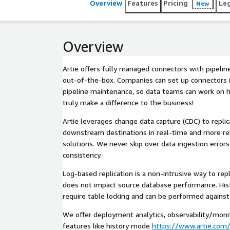
Overview
Features
Pricing
Le
New
Overview
Artie offers fully managed connectors with pipelin
out-of-the-box. Companies can set up connectors 
pipeline maintenance, so data teams can work on hi
truly make a difference to the business!
Artie leverages change data capture (CDC) to repli
downstream destinations in real-time and more reli
solutions. We never skip over data ingestion error
consistency.
Log-based replication is a non-intrusive way to repl
does not impact source database performance. Histo
require table locking and can be performed against 
We offer deployment analytics, observability/monit
features like history mode
https://www.artie.com/