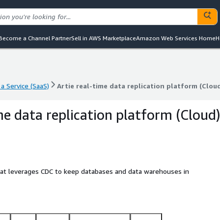
Become a Channel Partner
Sell in AWS Marketplace
Amazon Web Services Home
H
a Service (SaaS)
Artie real-time data replication platform (Clou
a Service (SaaS)
Artie real-time data replication platform (Clou
me data replication platform (Cloud
 that leverages CDC to keep databases and data warehouses in