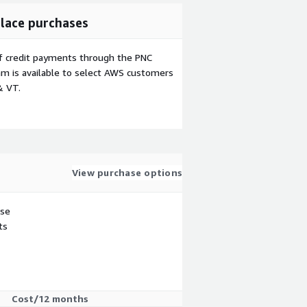
lace purchases
f credit payments through the PNC
m is available to select AWS customers
& VT.
View purchase options
use
ts
Cost/12 months