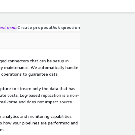
gent mode
Create proposal
Ask question
aged connectors that can be setup in
ay maintenance. We automatically handle
 operations to guarantee data
apture to stream only the data that has
te costs. Log-based replication is a non-
n real-time and does not impact source
e analytics and monitoring capabilities
nto how your pipelines are performing and
es.