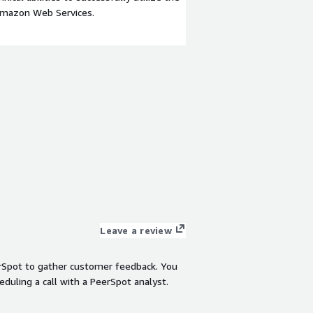
Amazon Web Services.
Leave a review
rSpot to gather customer feedback. You
eduling a call with a PeerSpot analyst.