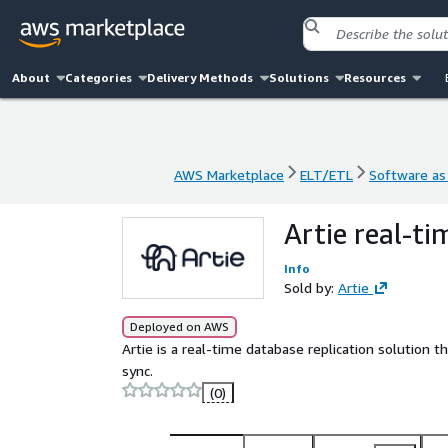
About
Categories
Delivery Methods
Solutions
Resources
AWS Marketplace
ELT/ETL
Software as 
AWS Marketplace
ELT/ETL
Software as 
Artie real-ti
Info
Sold by:
Artie
Deployed on AWS
Artie is a real-time database replication solution
sync.
(0)