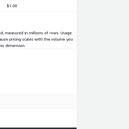
$1.00
ed, measured in millions of rows. Usage
cause pricing scales with the volume you
his dimension.