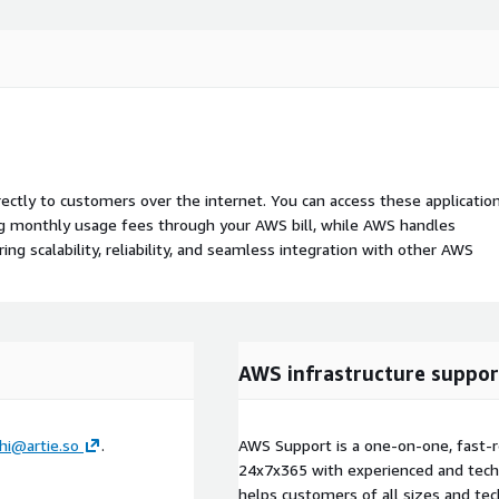
rectly to customers over the internet. You can access these applicatio
ing monthly usage fees through your AWS bill, while AWS handles
 scalability, reliability, and seamless integration with other AWS
AWS infrastructure suppor
hi@artie.so
.
AWS Support is a one-on-one, fast-r
24x7x365 with experienced and techn
helps customers of all sizes and techn