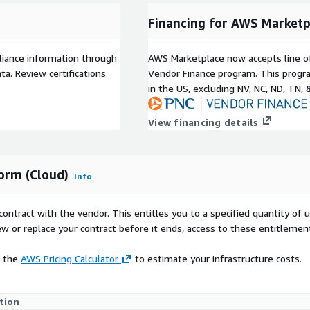
Financing for AWS Marketp
liance information through
AWS Marketplace now accepts line o
a. Review certifications
Vendor Finance program. This progra
in the US, excluding NV, NC, ND, TN, 
View financing details
form (Cloud)
Info
contract with the vendor. This entitles you to a specified quantity of 
ew or replace your contract before it ends, access to these entitlemen
e the
AWS Pricing Calculator
to estimate your infrastructure costs.
tion