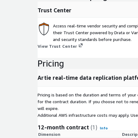
Trust Center
Access real-time vendor security and comp
their Trust Center powered by Drata or Vant
and security standards before purchase.
View Trust Center
Pricing
Artie real-time data replication plat
Pricing is based on the duration and terms of your 
for the contract duration. If you choose not to ren
will expire.
Additional AWS infrastructure costs may apply. Us
12-month contract
(1)
Info
Dimension
Descrip