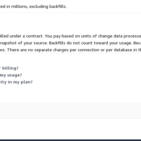
d in millions, excluding backfills.
illed under a contract. You pay based on units of change data process
 snapshot of your source. Backfills do not count toward your usage. Be
ws. There are no separate charges per connection or per database in t
 billing?
 my usage?
ity in my plan?