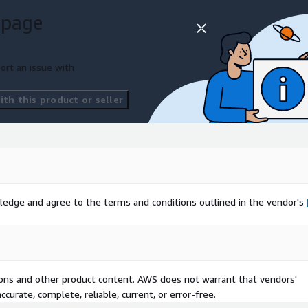
 page
ort an issue with
th this product or seller
ledge and agree to the terms and conditions outlined in the vendor's
tions and other product content. AWS does not warrant that vendors'
curate, complete, reliable, current, or error-free.