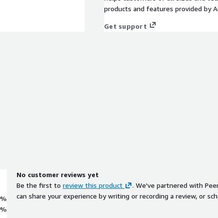
products and features provided by 
Get support
No customer reviews yet
Be the first to
review this product
. We've partnered with Pee
can share your experience by writing or recording a review, or sch
0%
0%