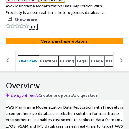
AWS Mainframe Modernization Data Replication with
Precisely is a near real-time heterogenous database
replication solution from IBM DB2, VSAM and IMS to AWS
Show more
Cloud databases.
(0)
View purchase options
Overview
Features
Pricing
Legal
Usage
Resources
Overview
Try agent mode
Create proposal
Ask question
AWS Mainframe Modernization Data Replication with Precisely is
a comprehensive database replication solution for mainframe
environments. It enables customers to replicate data from DB2
z/OS, VSAM and IMS databases in near real-time to target AWS