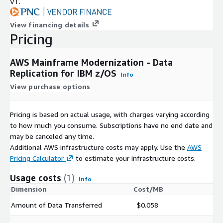
VT.
View financing details
Pricing
AWS Mainframe Modernization - Data
Replication for IBM z/OS
Info
View purchase options
Pricing is based on actual usage, with charges varying according
to how much you consume. Subscriptions have no end date and
may be canceled any time.
Additional AWS infrastructure costs may apply. Use the
AWS
Pricing Calculator
to estimate your infrastructure costs.
Usage costs
(1)
Info
Dimension
Cost/MB
Amount of Data Transferred
$0.058