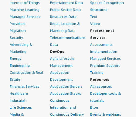
Internet of Things
Entertainment Data
Speech Recognition
Machine Learning
Public Sector Data
Structured
Managed Services
Resources Data
Text
Providers
Retail, Location &
Video
Migration
Marketing Data
Professional
Security
Telecommunications
Services
Advertising &
Data
Assessments
Marketing
DevOps
Implementation
Energy
Agile Lifecycle
Managed Services
Engineering,
Management
Premium Support
Construction & Real
Application
Training
Estate
Development
Resources
Financial Services
Application Servers
All resources
Healthcare
Application Stacks
Developer tools &
Industrial
Continuous
tutorials
Life Sciences
Integration and
Blog
Media &
Continuous Delivery
Events & webinars
Entertainment
Infrastructure as
Analyst reports
Nonprofit
Code
Customer success
Public Health
Issue & Bug Tracking
stories