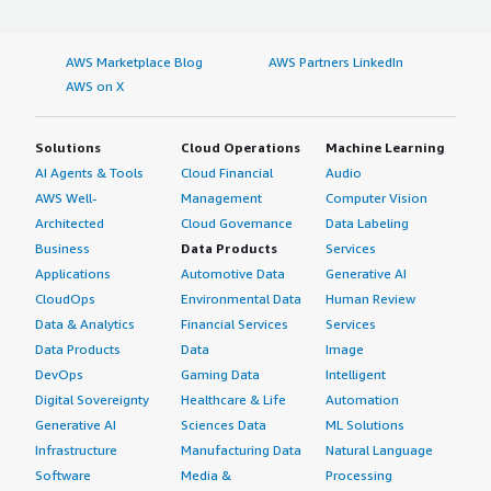
AWS Marketplace Blog
AWS Partners LinkedIn
AWS on X
Solutions
Cloud Operations
Machine Learning
AI Agents & Tools
Cloud Financial
Audio
AWS Well-
Management
Computer Vision
Architected
Cloud Governance
Data Labeling
Business
Data Products
Services
Applications
Automotive Data
Generative AI
CloudOps
Environmental Data
Human Review
Data & Analytics
Financial Services
Services
Data Products
Data
Image
DevOps
Gaming Data
Intelligent
Digital Sovereignty
Healthcare & Life
Automation
Generative AI
Sciences Data
ML Solutions
Infrastructure
Manufacturing Data
Natural Language
Software
Media &
Processing