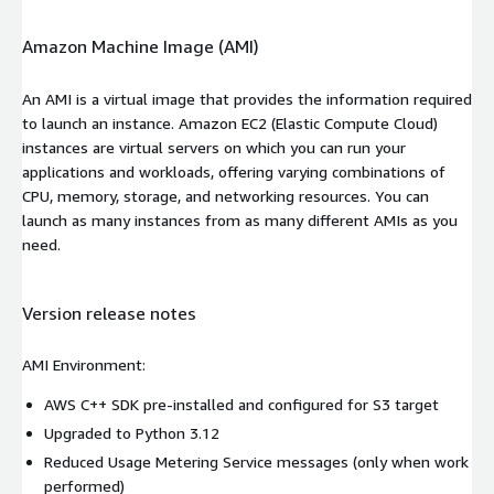
Amazon Machine Image (AMI)
An AMI is a virtual image that provides the information required
to launch an instance. Amazon EC2 (Elastic Compute Cloud)
instances are virtual servers on which you can run your
applications and workloads, offering varying combinations of
CPU, memory, storage, and networking resources. You can
launch as many instances from as many different AMIs as you
need.
Version release notes
AMI Environment:
AWS C++ SDK pre-installed and configured for S3 target
Upgraded to Python 3.12
Reduced Usage Metering Service messages (only when work
performed)