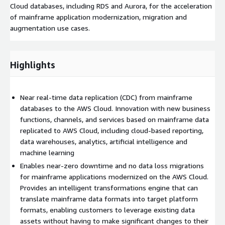
Cloud databases, including RDS and Aurora, for the acceleration
of mainframe application modernization, migration and
augmentation use cases.
Highlights
Near real-time data replication (CDC) from mainframe
databases to the AWS Cloud. Innovation with new business
functions, channels, and services based on mainframe data
replicated to AWS Cloud, including cloud-based reporting,
data warehouses, analytics, artificial intelligence and
machine learning
Enables near-zero downtime and no data loss migrations
for mainframe applications modernized on the AWS Cloud.
Provides an intelligent transformations engine that can
translate mainframe data formats into target platform
formats, enabling customers to leverage existing data
assets without having to make significant changes to their