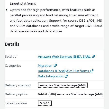
target platforms
Optimized for high performance, with features such as
parallel processing and load balancing to ensure efficient
and fast data replication. Support for source DB2 z/OS, IMS
and VSAM databases and a wide range of target AWS Cloud
database services and data stores
Details
Sold by
Amazon Web Services EMEA SARL
Categories
Migration
Databases & Analytics Platforms
Data Integration
Delivery method
Amazon Machine Image (AMI)
Delivery option
64-bit (x86) Amazon Machine Image (AMI)
Latest version
5.0.4.1