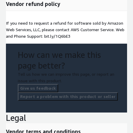
Vendor refund policy
If you need to request a refund for software sold by Amazon
Web Services, LLC, please contact AWS Customer Service. Web
and Phone Support: bit.ly/1Q6bE3
How can we make this
page better?
Tell us how we can improve this page, or report an
issue with this product.
Give us feedback
Report a problem with this product or seller
Legal
Vendor terms and conditions