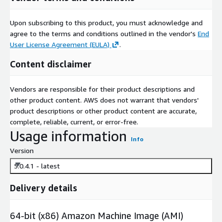
Upon subscribing to this product, you must acknowledge and
agree to the terms and conditions outlined in the vendor's
End
User License Agreement (EULA)
.
Content disclaimer
Vendors are responsible for their product descriptions and
other product content. AWS does not warrant that vendors'
product descriptions or other product content are accurate,
complete, reliable, current, or error-free.
Usage information
Info
Version
5.0.4.1 - latest
Delivery details
64-bit (x86) Amazon Machine Image (AMI)