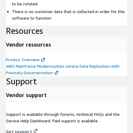
to be rotated
There is no customer data that is collected in order for this
software to function
Resources
Vendor resources
Product Overview
AWS Mainframe Modernization service Data Replication with
Precisely Documentation
Support
Vendor support
Support is available through forums, technical FAQs and the
Service Help Dashboard. Paid support is available.
Get support