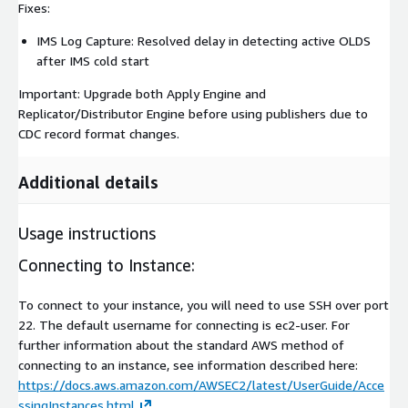
Fixes:
IMS Log Capture: Resolved delay in detecting active OLDS
after IMS cold start
Important: Upgrade both Apply Engine and
Replicator/Distributor Engine before using publishers due to
CDC record format changes.
Additional details
Usage instructions
Connecting to Instance:
To connect to your instance, you will need to use SSH over port
22. The default username for connecting is ec2-user. For
further information about the standard AWS method of
connecting to an instance, see information described here:
https://docs.aws.amazon.com/AWSEC2/latest/UserGuide/Acce
ssingInstances.html