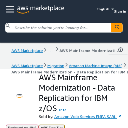
English
Sign in
AWS Marketplace
...
AWS Mainframe Modernization - Data Replication for IBM z/OS
AWS Marketplace
Migration
Amazon Machine Image (AMI)
AWS Mainframe Modernization - Data Replication for IBM
AWS Mainframe
Modernization - Data
Replication for IBM
z/OS
Info
Sold by:
Amazon Web Services EMEA SARL
Deployed on AWS
AWS Free Tier