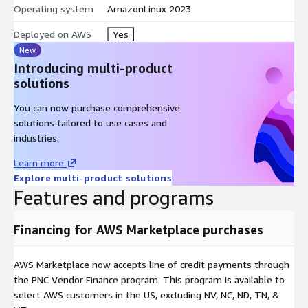
Operating system
AmazonLinux 2023
Deployed on AWS
Yes
New
Introducing multi-product
solutions
You can now purchase comprehensive
solutions tailored to use cases and
industries.
Learn more
Explore multi-product solutions
Features and programs
Financing for AWS Marketplace purchases
AWS Marketplace now accepts line of credit payments through
the PNC Vendor Finance program. This program is available to
select AWS customers in the US, excluding NV, NC, ND, TN, &