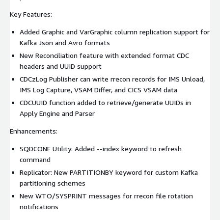
Key Features:
Added Graphic and VarGraphic column replication support for
Kafka Json and Avro formats
New Reconciliation feature with extended format CDC
headers and UUID support
CDCzLog Publisher can write rrecon records for IMS Unload,
IMS Log Capture, VSAM Differ, and CICS VSAM data
CDCUUID function added to retrieve/generate UUIDs in
Apply Engine and Parser
Enhancements:
SQDCONF Utility: Added --index keyword to refresh
command
Replicator: New PARTITIONBY keyword for custom Kafka
partitioning schemes
New WTO/SYSPRINT messages for rrecon file rotation
notifications