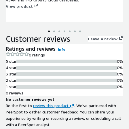
View product
Customer reviews
Leave a review
Ratings and reviews
Info
0 ratings
5 star
0%
4 star
0%
3 star
0%
2 star
0%
1 star
0%
0 reviews
No customer reviews yet
Be the first to
review this product
. We've partnered with
PeerSpot to gather customer feedback. You can share your
experience by writing or recording a review, or scheduling a call
with a PeerSpot analyst.