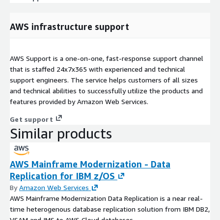
AWS infrastructure support
AWS Support is a one-on-one, fast-response support channel
that is staffed 24x7x365 with experienced and technical
support engineers. The service helps customers of all sizes
and technical abilities to successfully utilize the products and
features provided by Amazon Web Services.
Get support
Similar products
AWS Mainframe Modernization - Data
Replication for IBM z/OS
By
Amazon Web Services
AWS Mainframe Modernization Data Replication is a near real-
time heterogenous database replication solution from IBM DB2,
VSAM and IMS to AWS Cloud databases.