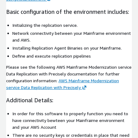
Basic configuration of the environment includes:
Initializing the replication service.
Network connectivity between your Mainframe environment
and AWS.
Installing Replication Agent Binaries on your Mainframe.
Define and execute replication pipelines
Please see the following AWS Mainframe Modernization service
Data Replication with Precisely documentation for further
configuration information:
AWS Mainframe Modernization
service Data Replication with Precisely
Additional Details:
In order for this software to properly function you need to
have connectivity bewteen your Mainfraime environment
and your AWS Account
There are no security keys or credentials in place that need