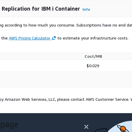
Replication for IBM i Container
Info
rying according to how much you consume. Subscriptions have no end da
e the
AWS Pricing Calculator
to estimate your infrastructure costs.
Cost/MB
$0.029
d by Amazon Web Services, LLC, please contact AWS Customer Service.
 page