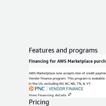
Features and programs
Financing for AWS Marketplace purch
AWS Marketplace now accepts line of credit paym
Vendor Finance program. This program is availabl
in the US, excluding NV, NC, ND, TN, & VT.
View financing details
Pricing