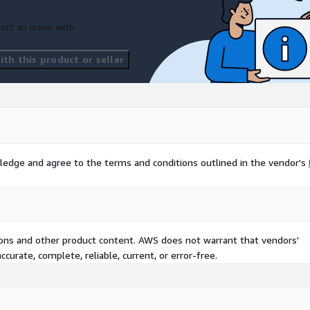
ort an issue with
th this product or seller
ledge and agree to the terms and conditions outlined in the vendor's
tions and other product content. AWS does not warrant that vendors'
curate, complete, reliable, current, or error-free.