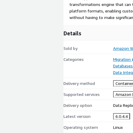
transformations engine that can t
platform formats, enabling custo
without having to make significan
Details
Sold by
Amazon We
Categories
Migration
Databases
Data Integ
Delivery method
Containe
Supported services
Amazon 
Delivery option
Data Repli
Latest version
6.0.4.4
Operating system
Linux