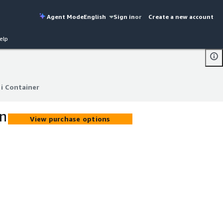
Agent Mode
English
Sign in
or
Create a new account
elp
i Container
i Container
on
View purchase options