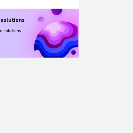
 solutions
e solutions