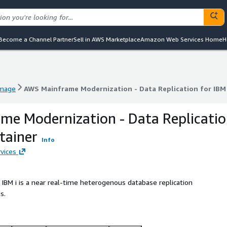
Become a Channel Partner
Sell in AWS Marketplace
Amazon Web Services Home
H
image
AWS Mainframe Modernization - Data Replication for IBM 
image
AWS Mainframe Modernization - Data Replication for IBM 
e Modernization - Data Replicati
tainer
Info
vices
IBM i is a near real-time heterogenous database replication
s.