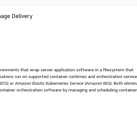
mage Delivery
ironments that wrap server application software in a filesystem that
ications run on supported container runtimes and orchestration service
 ECS) or Amazon Elastic Kubernetes Service (Amazon EKS). Both elimin
container orchestration software by managing and scheduling containe