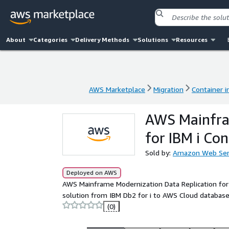
About
Categories
Delivery Methods
Solutions
Resources
AWS Marketplace
Migration
Container 
AWS Marketplace
Migration
Container 
AWS Mainfram
for IBM i Con
Sold by:
Amazon Web Ser
Deployed on AWS
AWS Mainframe Modernization Data Replication for 
solution from IBM Db2 for i to AWS Cloud database
(0)