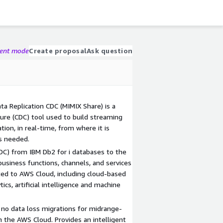
gent mode
Create proposal
Ask question
 Replication CDC (MIMIX Share) is a
re (CDC) tool used to build streaming
tion, in real-time, from where it is
's needed.
CDC) from IBM Db2 for i databases to the
usiness functions, channels, and services
ed to AWS Cloud, including cloud-based
ics, artificial intelligence and machine
no data loss migrations for midrange-
 the AWS Cloud. Provides an intelligent