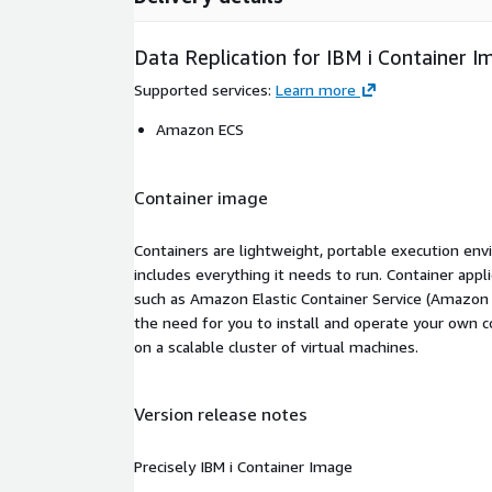
Data Replication for IBM i Container I
Supported services
:
Learn more
Amazon ECS
Container image
Containers are lightweight, portable execution env
includes everything it needs to run. Container appl
such as Amazon Elastic Container Service (Amazon
the need for you to install and operate your own 
on a scalable cluster of virtual machines.
Version release notes
Precisely IBM i Container Image