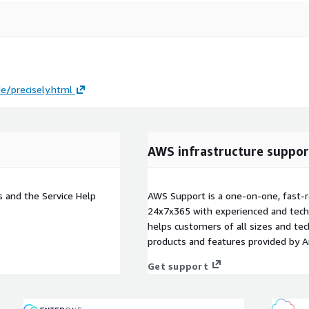
e/precisely.html
AWS infrastructure suppor
s and the Service Help
AWS Support is a one-on-one, fast-r
24x7x365 with experienced and techn
helps customers of all sizes and techn
products and features provided by 
Get support