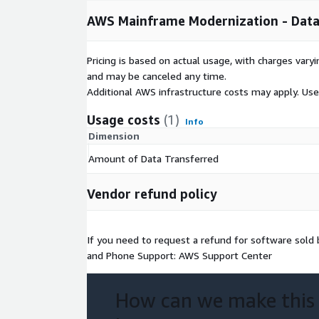
AWS Mainframe Modernization - Data 
Pricing is based on actual usage, with charges va
and may be canceled any time.
Additional AWS infrastructure costs may apply. Us
Usage costs
(1)
Info
Dimension
Amount of Data Transferred
Vendor refund policy
If you need to request a refund for software sol
and Phone Support: AWS Support Center
How can we make this