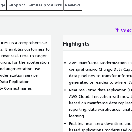
age
Support
Similar products
Reviews
Try a
IBM i is a comprehensive
Highlights
ts. It enables customers to
n near real-time to target
ora, for the acceleration
AWS Mainframe Modernization Data
 and augmentation use
comprehensive Change Data Captu
odernization service
data pipelines to transfer informa
ata Replication
generated or resides to where it
ely Connect name.
Near real-time data replication (
AWS Cloud. Innovation with new b
based on mainframe data replicat
reporting, data warehouses, analyt
learning.
Enables near-zero downtime and 
based applications modernized on