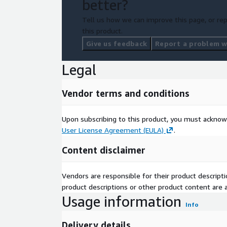
better?
Tell us how we can improve this page, or rep
this product.
Give us feedback
Report a problem wi
Legal
Vendor terms and conditions
Upon subscribing to this product, you must acknow
User License Agreement (EULA)
.
Content disclaimer
Vendors are responsible for their product descrip
product descriptions or other product content are ac
Usage information
Info
Delivery details