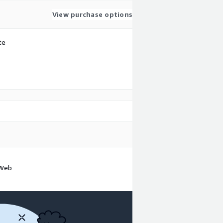
View purchase options
te
 Web