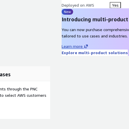
Deployed on AWS
Yes
New
Introducing multi-product
You can now purchase comprehensiv
tailored to use cases and industries.
Learn more
Explore multi-product solutions
ases
ents through the PNC
e to select AWS customers