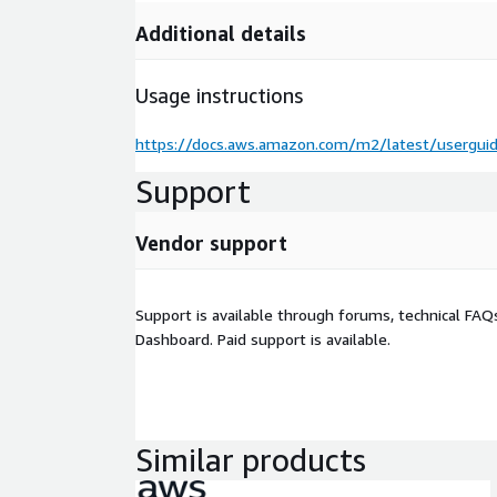
Additional details
Usage instructions
https://docs.aws.amazon.com/m2/latest/userguid
Support
Vendor support
Support is available through forums, technical FAQ
Dashboard. Paid support is available.
Similar products