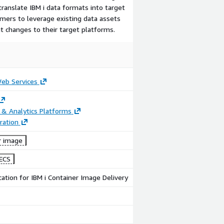
ranslate IBM i data formats into target
mers to leverage existing data assets
t changes to their target platforms.
b Services
 & Analytics Platforms
ration
r image
ECS
cation for IBM i Container Image Delivery