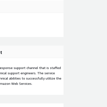
t
esponse support channel that is staffed
ical support engineers. The service
ical abilities to successfully utilize the
Amazon Web Services.