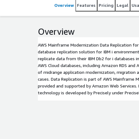
Overview
Features
Pricing
Legal
Us
Overview
AWS Mainframe Modernization Data Replication for 
database replication solution for IBM i environmen
replicate data from their IBM Db2 for i databases i
AWS Cloud databases, including Amazon RDS and Aur
of midrange application modernization, migration
cases. Data Replication is part of AWS Mainframe M
provided and supported by Amazon Web Services. D
technology is developed by Precisely under Precis