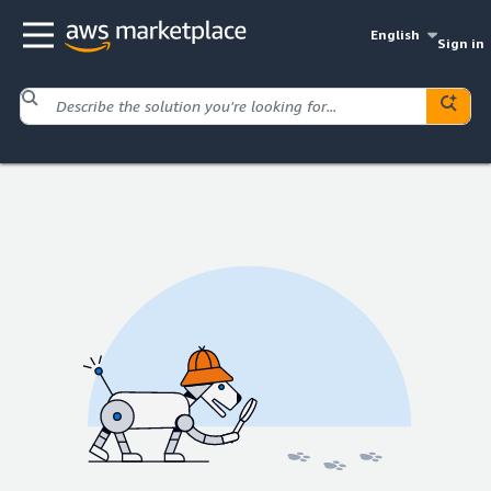
English
Sign in