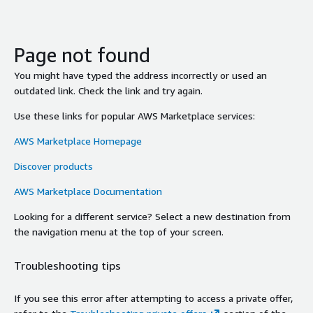
Page not found
You might have typed the address incorrectly or used an
outdated link. Check the link and try again.
Use these links for popular AWS Marketplace services:
AWS Marketplace Homepage
Discover products
AWS Marketplace Documentation
Looking for a different service? Select a new destination from
the navigation menu at the top of your screen.
Troubleshooting tips
If you see this error after attempting to access a private offer,