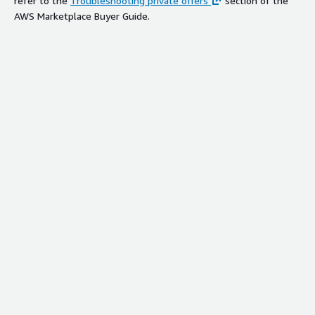
refer to the
Troubleshooting private offers
section of the
AWS Marketplace Buyer Guide.