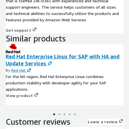
that is staffed 24x7x365 with experienced and technical
support engineers. The service helps customers of all sizes
and technical abilities to successfully utilize the products and
features provided by Amazon Web Services.
Get support
Similar products
Red Hat Enterprise Linux for SAP with HA and
Update Services
By
Red Hat
For the NA region, Red Hat Enterprise Linux combines
production stability with developer agility for your SAP
applications.
View product
Customer reviews
Leave a review