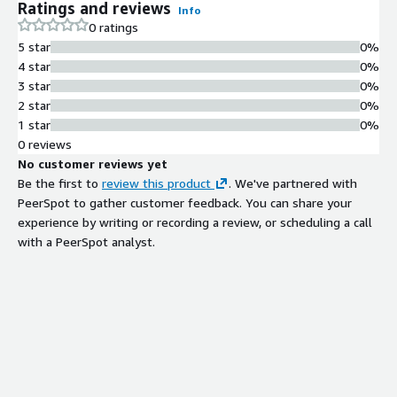
Ratings and reviews
Info
0 ratings
5 star
0%
4 star
0%
3 star
0%
2 star
0%
1 star
0%
0 reviews
No customer reviews yet
Be the first to
review this product
. We've partnered with
PeerSpot to gather customer feedback. You can share your
experience by writing or recording a review, or scheduling a call
with a PeerSpot analyst.