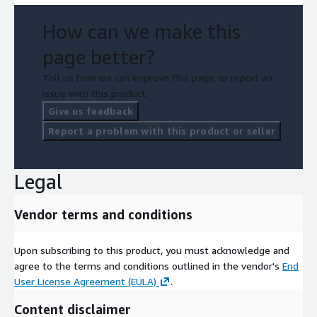
How can we make this
page better?
Tell us how we can improve this page, or report an
issue with this product.
Give us feedback
Report a problem with this product or seller
Legal
Vendor terms and conditions
Upon subscribing to this product, you must acknowledge and
agree to the terms and conditions outlined in the vendor's
End
User License Agreement (EULA)
.
Content disclaimer