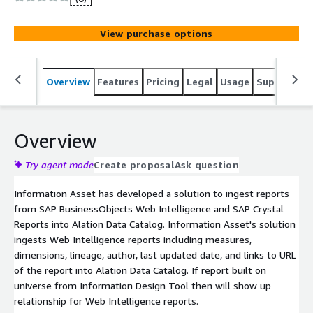
View purchase options
Overview
Features
Pricing
Legal
Usage
Support
S
Overview
Try agent mode
Create proposal
Ask question
Information Asset has developed a solution to ingest reports
from SAP BusinessObjects Web Intelligence and SAP Crystal
Reports into Alation Data Catalog. Information Asset's solution
ingests Web Intelligence reports including measures,
dimensions, lineage, author, last updated date, and links to URL
of the report into Alation Data Catalog. If report built on
universe from Information Design Tool then will show up
relationship for Web Intelligence reports.