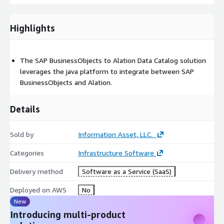
Highlights
The SAP BusinessObjects to Alation Data Catalog solution
leverages the java platform to integrate between SAP
BusinessObjects and Alation.
Details
Sold by
Information Asset, LLC.
Categories
Infrastructure Software
Delivery method
Software as a Service (SaaS)
Deployed on AWS
No
New
Introducing multi-product