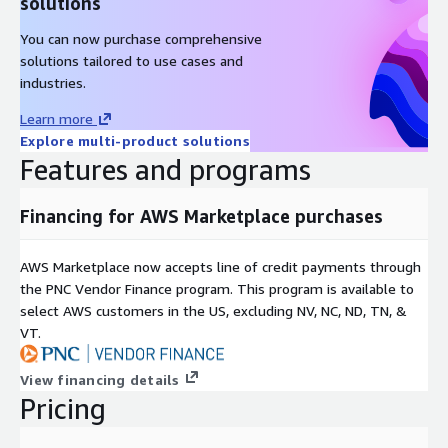
solutions
You can now purchase comprehensive
solutions tailored to use cases and
industries.
Learn more
Explore multi-product solutions
Features and programs
Financing for AWS Marketplace purchases
AWS Marketplace now accepts line of credit payments through
the PNC Vendor Finance program. This program is available to
select AWS customers in the US, excluding NV, NC, ND, TN, &
VT.
View financing details
Pricing