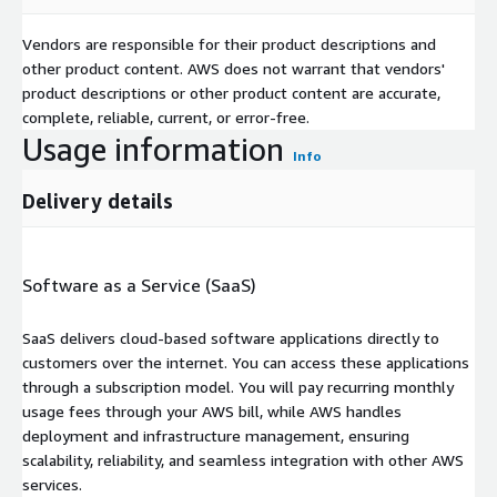
Vendors are responsible for their product descriptions and
other product content. AWS does not warrant that vendors'
product descriptions or other product content are accurate,
complete, reliable, current, or error-free.
Usage information
Info
Delivery details
Software as a Service (SaaS)
SaaS delivers cloud-based software applications directly to
customers over the internet. You can access these applications
through a subscription model. You will pay recurring monthly
usage fees through your AWS bill, while AWS handles
deployment and infrastructure management, ensuring
scalability, reliability, and seamless integration with other AWS
services.