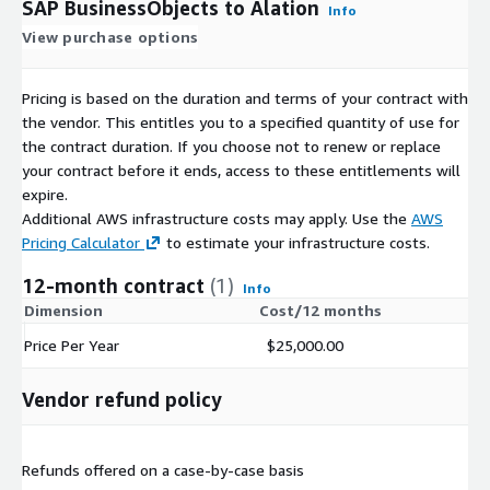
SAP BusinessObjects to Alation
Info
View purchase options
Pricing is based on the duration and terms of your contract with
the vendor. This entitles you to a specified quantity of use for
the contract duration. If you choose not to renew or replace
your contract before it ends, access to these entitlements will
expire.
Additional AWS infrastructure costs may apply. Use the
AWS
Pricing Calculator
to estimate your infrastructure costs.
12-month contract
(1)
Info
Dimension
Cost/12 months
Price Per Year
$25,000.00
Vendor refund policy
Refunds offered on a case-by-case basis