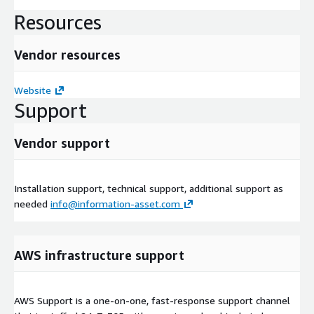
Resources
Vendor resources
Website
Support
Vendor support
Installation support, technical support, additional support as
needed
info@information-asset.com
AWS infrastructure support
AWS Support is a one-on-one, fast-response support channel