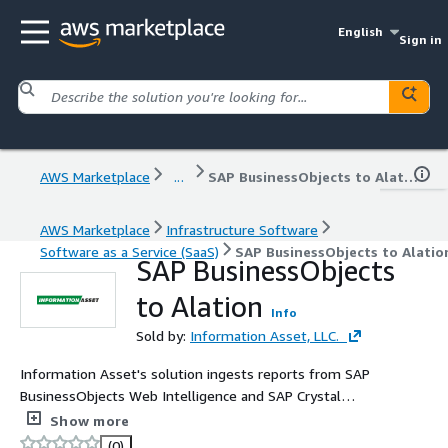
English
Sign in
AWS Marketplace
...
SAP BusinessObjects to Alation
AWS Marketplace
Infrastructure Software
Software as a Service (SaaS)
SAP BusinessObjects to Alatio
SAP BusinessObjects
to Alation
Info
Sold by:
Information Asset, LLC.
Information Asset's solution ingests reports from SAP
BusinessObjects Web Intelligence and SAP Crystal
Reports into Alation Data Catalog.
Show more
(0)