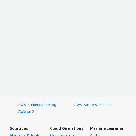
AWS Marketplace Blog
AWS Partners LinkedIn
AWS on X
Solutions
Cloud Operations
Machine Learning
AI Agents & Tools
Cloud Financial
Audio