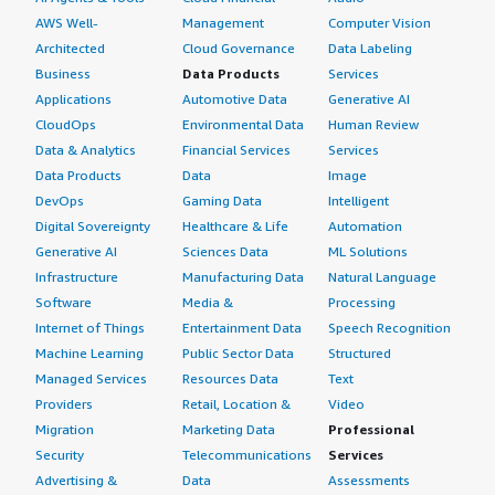
AWS Well-
Management
Computer Vision
Architected
Cloud Governance
Data Labeling
Business
Data Products
Services
Applications
Automotive Data
Generative AI
CloudOps
Environmental Data
Human Review
Data & Analytics
Financial Services
Services
Data Products
Data
Image
DevOps
Gaming Data
Intelligent
Digital Sovereignty
Healthcare & Life
Automation
Generative AI
Sciences Data
ML Solutions
Infrastructure
Manufacturing Data
Natural Language
Software
Media &
Processing
Internet of Things
Entertainment Data
Speech Recognition
Machine Learning
Public Sector Data
Structured
Managed Services
Resources Data
Text
Providers
Retail, Location &
Video
Migration
Marketing Data
Professional
Security
Telecommunications
Services
Advertising &
Data
Assessments