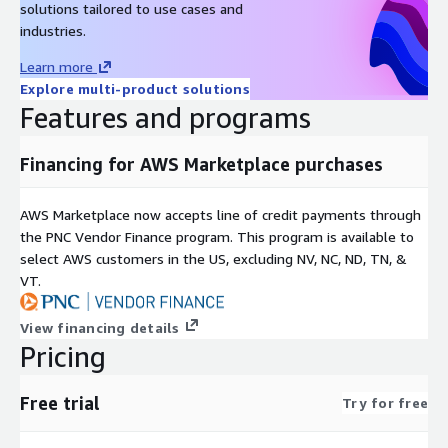
solutions tailored to use cases and
industries.
Learn more
Explore multi-product solutions
Features and programs
Financing for AWS Marketplace purchases
AWS Marketplace now accepts line of credit payments through
the PNC Vendor Finance program. This program is available to
select AWS customers in the US, excluding NV, NC, ND, TN, &
VT.
View financing details
Pricing
Free trial
Try for free