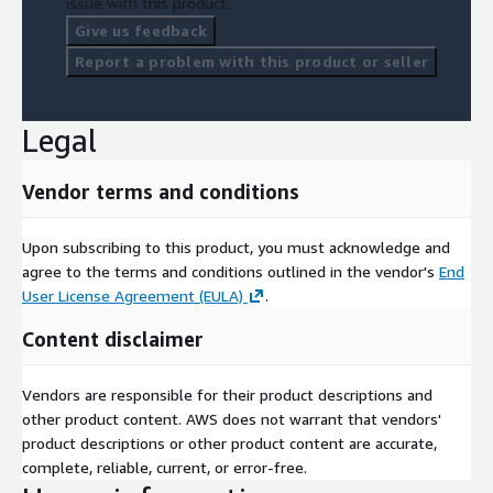
issue with this product.
Give us feedback
Report a problem with this product or seller
Legal
Vendor terms and conditions
Upon subscribing to this product, you must acknowledge and
agree to the terms and conditions outlined in the vendor's
End
User License Agreement (EULA)
.
Content disclaimer
Vendors are responsible for their product descriptions and
other product content. AWS does not warrant that vendors'
product descriptions or other product content are accurate,
complete, reliable, current, or error-free.