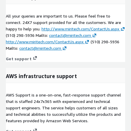
All your queries are important to us. Please feel free to
connect. 24X7 support provided for all the customers. We are
happy to help you.
http://www.miritech.com/ContactUs.aspx
(510) 298-5936 Mailto:
contact@miritech.com
http://www.miritech.com/ContactUs.aspx
(510) 298-5936
Mailto:
contact@miritech.com
Get support
AWS infrastructure support
AWS Support is a one-on-one, fast-response support channel
that is staffed 24x7x365 with experienced and technical
support engineers. The service helps customers of all sizes
and technical abilities to successfully utilize the products and
features provided by Amazon Web Services.