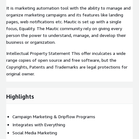
It is marketing automation tool with the ability to manage and
organize marketing campaigns and its features like landing
pages, web notifications etc. Mautic is set up with a single
focus, Equality. The Mautic community rely on giving every
person the power to understand, manage, and develop their
business or organization.
Intellectual Property Statement This offer inculcates a wide
range copies of open source and free software, but the
Copyrights, Patents and Trademarks are legal protections for
original owner.
Highlights
Campaign Marketing & Dripflow Programs
Integrates with Everything
Social Media Marketing