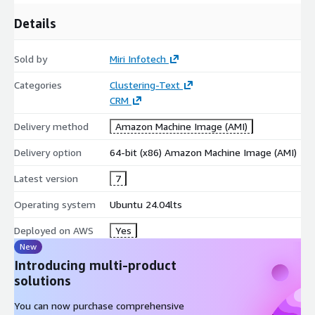
Details
Sold by
Miri Infotech
Categories
Clustering-Text
CRM
Delivery method
Amazon Machine Image (AMI)
Delivery option
64-bit (x86) Amazon Machine Image (AMI)
Latest version
7
Operating system
Ubuntu 24.04lts
Deployed on AWS
Yes
New
Introducing multi-product
solutions
You can now purchase comprehensive