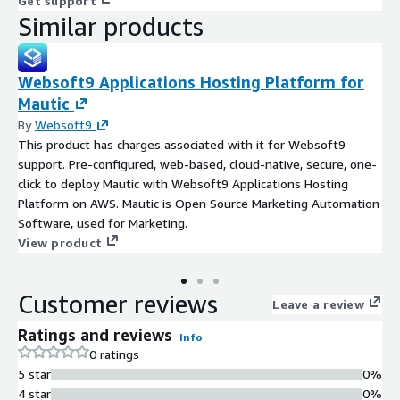
Get support
Similar products
Websoft9 Applications Hosting Platform for
Mautic
By
Websoft9
This product has charges associated with it for Websoft9
support. Pre-configured, web-based, cloud-native, secure, one-
click to deploy Mautic with Websoft9 Applications Hosting
Platform on AWS. Mautic is Open Source Marketing Automation
Software, used for Marketing.
View product
Customer reviews
Leave a review
Ratings and reviews
Info
0 ratings
5 star
0%
4 star
0%