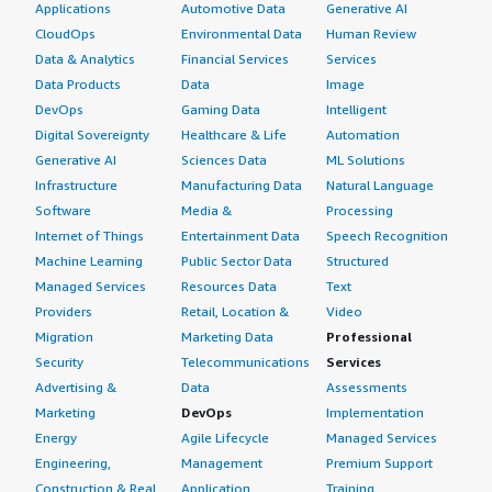
Applications
Automotive Data
Generative AI
CloudOps
Environmental Data
Human Review
Data & Analytics
Financial Services
Services
Data Products
Data
Image
DevOps
Gaming Data
Intelligent
Digital Sovereignty
Healthcare & Life
Automation
Generative AI
Sciences Data
ML Solutions
Infrastructure
Manufacturing Data
Natural Language
Software
Media &
Processing
Internet of Things
Entertainment Data
Speech Recognition
Machine Learning
Public Sector Data
Structured
Managed Services
Resources Data
Text
Providers
Retail, Location &
Video
Migration
Marketing Data
Professional
Security
Telecommunications
Services
Advertising &
Data
Assessments
Marketing
DevOps
Implementation
Energy
Agile Lifecycle
Managed Services
Engineering,
Management
Premium Support
Construction & Real
Application
Training