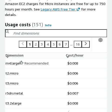
Amazon EC2 charges for Micro instances are free for up to 750
hours per month. See
Legacy AWS Free Tier
for more
details.
Usage costs
(151)
Info
1
2
3
4
5
6
7
...
16
Dimension
Cost/hour
m4.large
Recommended
$0.008
t2.micro
$0.006
t3.micro
$0.006
r5dn.metal
$0.007
t3.2xlarge
$0.008