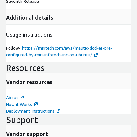
Seventh Release
Additional details
Usage instructions
Follow-
https://miritech.com/aws/mautic-docker-pre-
configured-by-miri-infotech-inc-on-ubuntu/
Resources
Vendor resources
About
How it Works
Deployment Instructions
Support
Vendor support