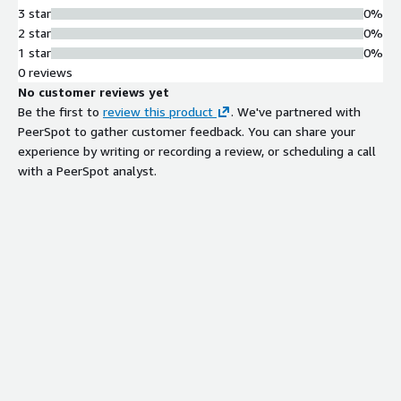
3 star
0%
2 star
0%
1 star
0%
0 reviews
No customer reviews yet
Be the first to
review this product
. We've partnered with
PeerSpot to gather customer feedback. You can share your
experience by writing or recording a review, or scheduling a call
with a PeerSpot analyst.