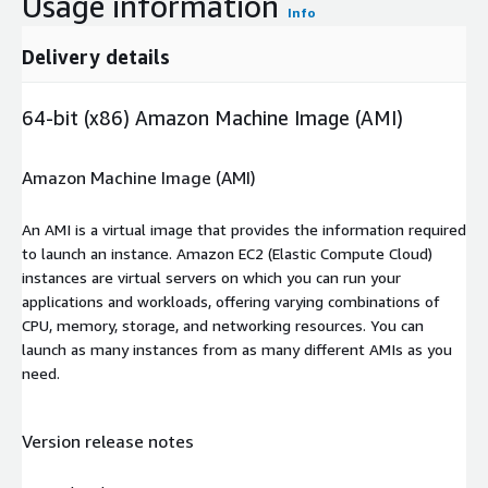
Usage information
Info
Delivery details
64-bit (x86) Amazon Machine Image (AMI)
Amazon Machine Image (AMI)
An AMI is a virtual image that provides the information required
to launch an instance. Amazon EC2 (Elastic Compute Cloud)
instances are virtual servers on which you can run your
applications and workloads, offering varying combinations of
CPU, memory, storage, and networking resources. You can
launch as many instances from as many different AMIs as you
need.
Version release notes