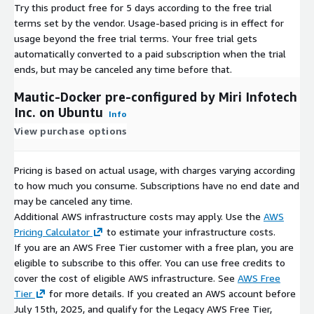
Try this product free for 5 days according to the free trial
terms set by the vendor.
Usage-based pricing is in effect for
usage beyond the free trial terms. Your free trial gets
automatically converted to a paid subscription when the trial
ends, but may be canceled any time before that.
Mautic-Docker pre-configured by Miri Infotech
Inc. on Ubuntu
Info
View purchase options
Pricing is based on actual usage, with charges varying according
to how much you consume. Subscriptions have no end date and
may be canceled any time.
Additional AWS infrastructure costs may apply. Use the
AWS
Pricing Calculator
to estimate your infrastructure costs.
If you are an AWS Free Tier customer with a free plan, you are
eligible to subscribe to this offer. You can use free credits to
cover the cost of eligible AWS infrastructure. See
AWS Free
Tier
for more details. If you created an AWS account before
July 15th, 2025, and qualify for the Legacy AWS Free Tier,