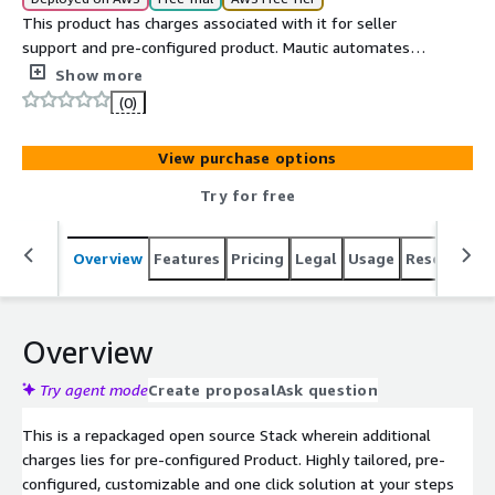
This product has charges associated with it for seller
support and pre-configured product. Mautic automates
the process of finding and nurturing contacts through
Show more
landing pages and forms, sending email, text messages,
(0)
web notifications, tracking social media, and integrating
with your CRM and other systems.
View purchase options
Try for free
Overview
Features
Pricing
Legal
Usage
Resources
Overview
Try agent mode
Create proposal
Ask question
This is a repackaged open source Stack wherein additional
charges lies for pre-configured Product. Highly tailored, pre-
configured, customizable and one click solution at your steps