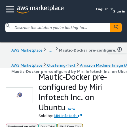
English
Sign in
AWS Marketplace
...
Mautic-Docker pre-configured by Miri Infotech Inc. on Ubuntu
AWS Marketplace
Clustering-Text
Amazon Machine Image (
Mautic-Docker pre-configured by Miri Infotech Inc. on Ubu
Mautic-Docker pre-
configured by Miri
Infotech Inc. on
Ubuntu
Info
Sold by:
Miri Infotech
Deployed on AWS
Free Trial
AWS Free Tier