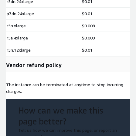
r5dn.24xlarge
$0.01
p3dn.24xlarge
$0.01
r5n.xlarge
$0.008
r5a.4xlarge
$0.009
r5n.12xlarge
$0.01
Vendor refund policy
The instance can be terminated at anytime to stop incurring
charges.
How can we make this
page better?
Tell us how we can improve this page, or report an