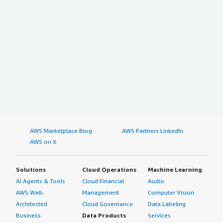
AWS Marketplace Blog
AWS Partners LinkedIn
AWS on X
Solutions
Cloud Operations
Machine Learning
AI Agents & Tools
Cloud Financial
Audio
AWS Well-
Management
Computer Vision
Architected
Cloud Governance
Data Labeling
Business
Data Products
Services