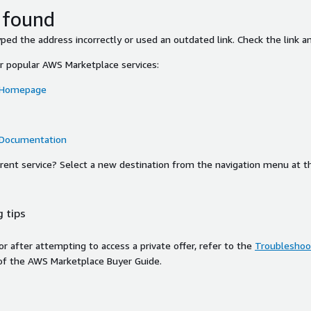
 found
ed the address incorrectly or used an outdated link. Check the link an
or popular AWS Marketplace services:
 Homepage
 Documentation
ferent service? Select a new destination from the navigation menu at t
 tips
ror after attempting to access a private offer, refer to the
Troubleshoot
of the AWS Marketplace Buyer Guide.