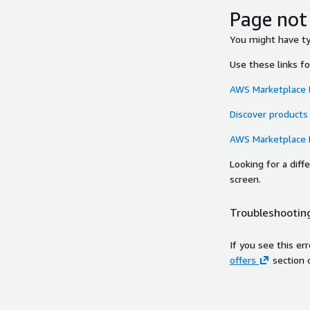
Page not
You might have typ
Use these links f
AWS Marketplace
Discover products
AWS Marketplace
Looking for a dif
screen.
Troubleshooting
If you see this er
offers
section 