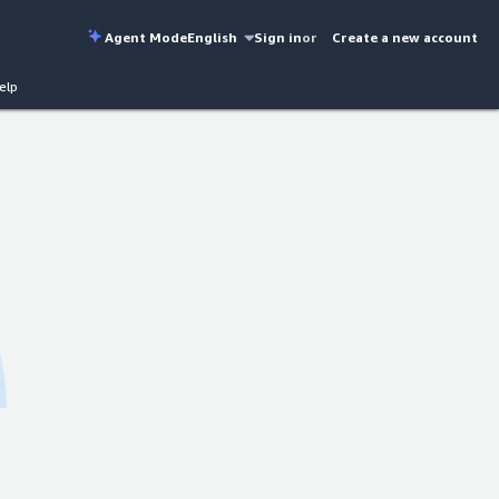
Agent Mode
English
Sign in
or
Create a new account
elp