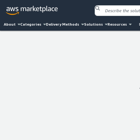
About
Categories
Delivery Methods
Solutions
Resources