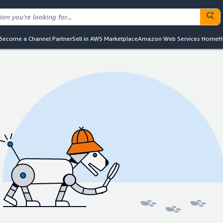
Become a Channel Partner
Sell in AWS Marketplace
Amazon Web Services Home
H