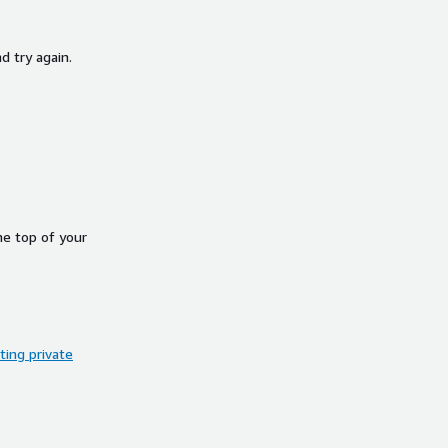
d try again.
he top of your
ing private