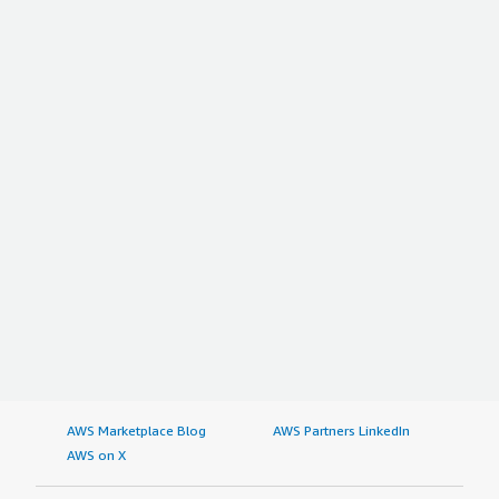
AWS Marketplace Blog
AWS Partners LinkedIn
AWS on X