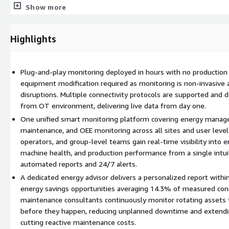
Maximize output from existing assets and production lines
Show more
Predictive Maintenance (PDM)
Highlights
Use condition monitoring for rotating assets to detect machine 
Reduce unplanned downtime and extend asset lifetime
Cut time-based and reactive maintenance costs with data-drive
Plug-and-play monitoring deployed in hours with no production 
equipment modification required as monitoring is non-invasive 
Rapid Deployment, Immediate Results
disruptions. Multiple connectivity protocols are supported and 
from OT environment, delivering live data from day one.
Sensorfact can be deployed in a matter of weeks and provides liv
One unified smart monitoring platform covering energy manage
installation. Non-invasive deployment requires no modifications to
maintenance, and OEE monitoring across all sites and user level
production downtime.
operators, and group-level teams gain real-time visibility into
Unified Platform for All Sites
machine health, and production performance from a single intui
automated reports and 24/7 alerts.
All data flows into a single platform with:
A dedicated energy advisor delivers a personalized report withi
energy savings opportunities averaging 14.3% of measured con
Automated reporting and 24/7 alerting
maintenance consultants continuously monitor rotating assets 
Role-based dashboards for operators, plant managers, and gro
before they happen, reducing unplanned downtime and extendin
Multi-site visibility from one intuitive interface
cutting reactive maintenance costs.