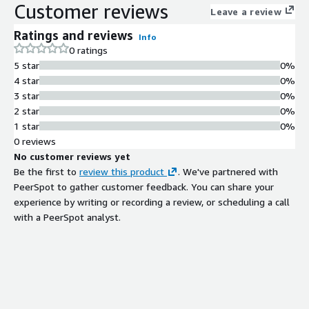
Customer reviews
Leave a review
Ratings and reviews
Info
0 ratings
5 star
0%
4 star
0%
3 star
0%
2 star
0%
1 star
0%
0 reviews
No customer reviews yet
Be the first to
review this product
. We've partnered with
PeerSpot to gather customer feedback. You can share your
experience by writing or recording a review, or scheduling a call
with a PeerSpot analyst.