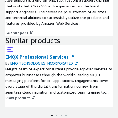
AWS Support is a one-on-one, fast-response support channel
that is staffed 24x7x365 with experienced and technical
support engineers. The service helps customers of all sizes
and technical abilities to successfully utilize the products and
features provided by Amazon Web Services.
Get support
Similar products
EMQX Professional Services
By
EMQ TECHNOLOGIES INCORPORATED
EMQX's team of expert consultants provide top-tier services to
empower businesses through the world's leading MQTT
messaging platform for IoT applications. Engagements cover
every stage of the digital transformation journey: from
seamless cloud migration and customized team training to
optimizing existing EMQX deployments for peak performance.
View product