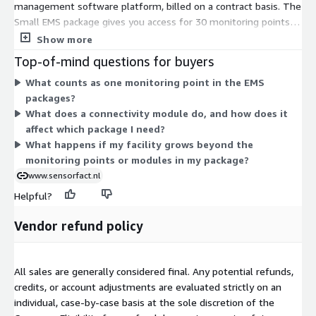
management software platform, billed on a contract basis. The
Small EMS package gives you access for 30 monitoring points
and 6 connectivity modules. The Medium EMS package raises
Show more
that to 50 monitoring points and 10 connectivity modules. Both
Top-of-mind questions for buyers
packages provide the same platform access; the pricing scales
What counts as one monitoring point in the EMS
with capacity. Monitoring points track energy use at more
packages?
machines or locations, while connectivity modules link more
What does a connectivity module do, and how does it
sensors or data sources. Pick the package that matches how
affect which package I need?
many points and modules your facility needs to monitor.
What happens if my facility grows beyond the
monitoring points or modules in my package?
www.sensorfact.nl
Helpful?
Vendor refund policy
All sales are generally considered final. Any potential refunds,
credits, or account adjustments are evaluated strictly on an
individual, case-by-case basis at the sole discretion of the