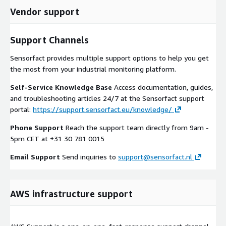
Vendor support
Support Channels
Sensorfact provides multiple support options to help you get
the most from your industrial monitoring platform.
Self-Service Knowledge Base
Access documentation, guides,
and troubleshooting articles 24/7 at the Sensorfact support
portal:
https://support.sensorfact.eu/knowledge/
Phone Support
Reach the support team directly from 9am -
5pm CET at +31 30 781 0015
Email Support
Send inquiries to
support@sensorfact.nl
AWS infrastructure support