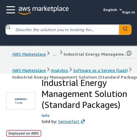
English
Sign in
AWS Marketplace
...
Industrial Energy Management Solution (Standard Packages)
AWS Marketplace
Analytics
Software as a Service (SaaS)
Industrial Energy Management Solution (Standard Packag
Industrial Energy
Management Solution
(Standard Packages)
Info
Sold by:
Sensorfact
Deployed on AWS