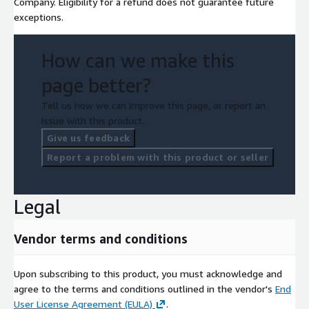
Company. Eligibility for a refund does not guarantee future
exceptions.
How can we make this
page better?
Tell us how we can improve this page, or report an
issue with this product.
Give us feedback
Report a problem with this product or seller
Legal
Vendor terms and conditions
Upon subscribing to this product, you must acknowledge and
agree to the terms and conditions outlined in the vendor's
End
User License Agreement (EULA)
.