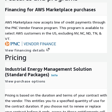
Financing for AWS Marketplace purchases
AWS Marketplace now accepts line of credit payments through
the PNC Vendor Finance program. This program is available to
select AWS customers in the US, excluding NV, NC, ND, TN, &
VT.
View financing details
Pricing
Industrial Energy Management Solution
(Standard Packages)
Info
View purchase options
Pricing is based on the duration and terms of your contract with
the vendor. This entitles you to a specified quantity of use for
the contract duration. If you choose not to renew or replace
your contract before it ends, access to these entitlements will