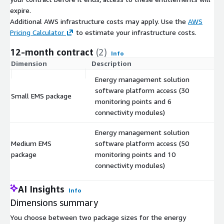
expire.
Additional AWS infrastructure costs may apply. Use the
AWS
Pricing Calculator
to estimate your infrastructure costs.
12-month contract
(2)
Info
Dimension
Description
C
Energy management solution
software platform access (30
Small EMS package
$
monitoring points and 6
connectivity modules)
Energy management solution
Medium EMS
software platform access (50
$
package
monitoring points and 10
connectivity modules)
AI Insights
Info
Dimensions summary
You choose between two package sizes for the energy