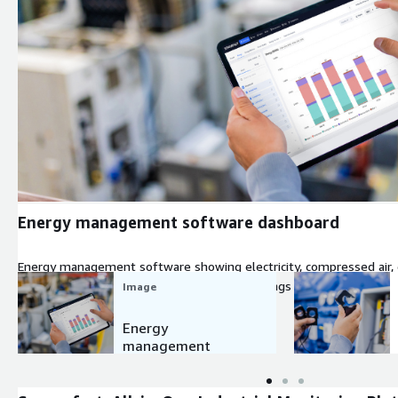
Expand
Energy management software dashboard
Energy management software showing electricity, compressed air, 
machine level, helping plant teams spot savings averaging 14.3%
Image
Energy
management
software
dashboard