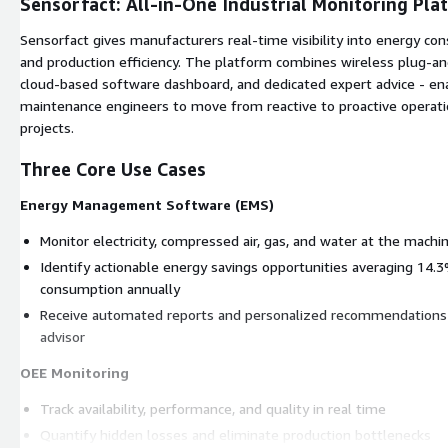
Sensorfact: All-in-One Industrial Monitoring Pla
Sensorfact gives manufacturers real-time visibility into energy co
and production efficiency. The platform combines wireless plug-and
cloud-based software dashboard, and dedicated expert advice - en
maintenance engineers to move from reactive to proactive operati
projects.
Three Core Use Cases
Energy Management Software (EMS)
Monitor electricity, compressed air, gas, and water at the machi
Identify actionable energy savings opportunities averaging 14
consumption annually
Receive automated reports and personalized recommendations
advisor
OEE Monitoring
Track availability, performance, and quality in real time
Quantify hidden losses and eliminate production bottlenecks