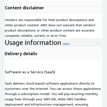
Content disclaimer
Vendors are responsible for their product descriptions and
other product content. AWS does not warrant that vendors'
product descriptions or other product content are accurate,
complete, reliable, current, or error-free.
Usage information
Info
Delivery details
Software as a Service (SaaS)
SaaS delivers cloud-based software applications directly to
customers over the internet. You can access these applications
through a subscription model. You will pay recurring monthly
usage fees through your AWS bill, while AWS handles
deployment and infrastructure management, ensuring