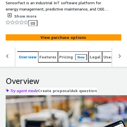
Sensorfact is an industrial IoT software platform for
energy management, predictive maintenance, and OEE
monitoring, combining plug-and-play data collection with
Show more
real-time analytics and expert advice.
(0)
View purchase options
Overview
Features
Pricing
Legal
Usage
Reso
New
Overview
Try agent mode
Create proposal
Ask question