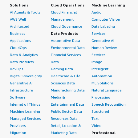
Solutions
Cloud Operations
Machine Learning
AI Agents & Tools
Cloud Financial
Audio
AWS Well-
Management
Computer Vision
Architected
Cloud Governance
Data Labeling
Business
Data Products
Services
Applications
Automotive Data
Generative AI
CloudOps
Environmental Data
Human Review
Data & Analytics
Financial Services
Services
Data Products
Data
Image
DevOps
Gaming Data
Intelligent
Digital Sovereignty
Healthcare & Life
Automation
Generative AI
Sciences Data
ML Solutions
Infrastructure
Manufacturing Data
Natural Language
Software
Media &
Processing
Internet of Things
Entertainment Data
Speech Recognition
Machine Learning
Public Sector Data
Structured
Managed Services
Resources Data
Text
Providers
Retail, Location &
Video
Migration
Marketing Data
Professional