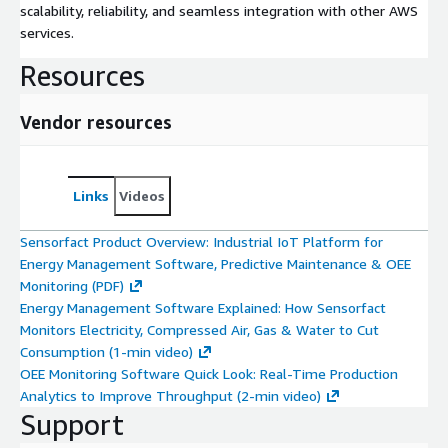
scalability, reliability, and seamless integration with other AWS
services.
Resources
Vendor resources
Links
Videos
Sensorfact Product Overview: Industrial IoT Platform for
Energy Management Software, Predictive Maintenance & OEE
Monitoring (PDF)
Energy Management Software Explained: How Sensorfact
Monitors Electricity, Compressed Air, Gas & Water to Cut
Consumption (1-min video)
OEE Monitoring Software Quick Look: Real-Time Production
Analytics to Improve Throughput (2-min video)
Support