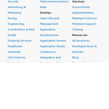
Security
Telecommunications
Services
Advertising &
Data
Assessments
Marketing
DevOps
Implementation
Energy
Agile Lifecycle
Managed Services
Engineering,
Management
Premium Support
Construction & Real
Application
Training
Estate
Development
Resources
Financial Services
Application Servers
All resources
Healthcare
Application Stacks
Developer tools &
Industrial
Continuous
tutorials
Life Sciences
Integration and
Blog
Media &
Continuous Delivery
Events & webinars
Entertainment
Infrastructure as
Analyst reports
Nonprofit
Code
Customer success
Public Health
Issue & Bug Tracking
stories
Public Sector
Log Analysis
Buyer guide
Retail
Monitoring
Frequently asked
Sustainability
Source Control
questions
Telecommunications
Testing
Sell in AWS
AWS Control Tower
Industries
Marketplace