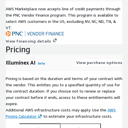
AWS Marketplace now accepts line of credit payments through
the PNC Vendor Finance program. This program is available to
select AWS customers in the US, excluding NV, NC, ND, TN, &
VT.
View financing details
Pricing
Illuminex AI
View purchase options
Info
Pricing is based on the duration and terms of your contract with
the vendor. This entitles you to a specified quantity of use for
the contract duration. If you choose not to renew or replace
your contract before it ends, access to these entitlements will
expire.
Additional AWS infrastructure costs may apply. Use the
AWS
Pricing Calculator
to estimate your infrastructure costs.