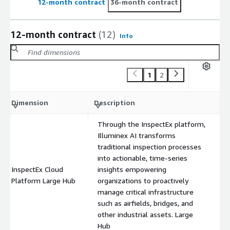
12-month contract
36-month contract
12-month contract
(12)
Info
1
2
C
Dimension
Description
m
Through the InspectEx platform,
Illuminex AI transforms
traditional inspection processes
into actionable, time-series
InspectEx Cloud
insights empowering
$
Platform Large Hub
organizations to proactively
manage critical infrastructure
such as airfields, bridges, and
other industrial assets. Large
Hub