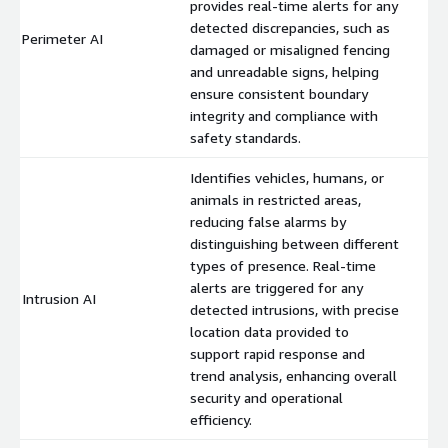
provides real-time alerts for any
detected discrepancies, such as
Perimeter AI
$
damaged or misaligned fencing
and unreadable signs, helping
ensure consistent boundary
integrity and compliance with
safety standards.
Identifies vehicles, humans, or
animals in restricted areas,
reducing false alarms by
distinguishing between different
types of presence. Real-time
alerts are triggered for any
Intrusion AI
$
detected intrusions, with precise
location data provided to
support rapid response and
trend analysis, enhancing overall
security and operational
efficiency.