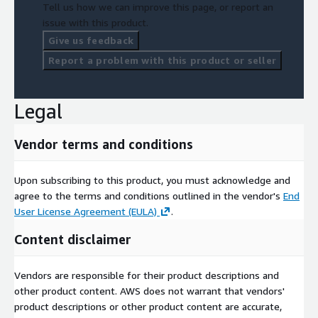
Tell us how we can improve this page, or report an
issue with this product.
Give us feedback
Report a problem with this product or seller
Legal
Vendor terms and conditions
Upon subscribing to this product, you must acknowledge and
agree to the terms and conditions outlined in the vendor's
End
User License Agreement (EULA)
.
Content disclaimer
Vendors are responsible for their product descriptions and
other product content. AWS does not warrant that vendors'
product descriptions or other product content are accurate,