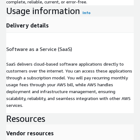
complete, reliable, current, or error-free.
Usage information
Info
Delivery details
Software as a Service (SaaS)
SaaS delivers cloud-based software applications directly to
customers over the internet. You can access these applications
through a subscription model. You will pay recurring monthly
usage fees through your AWS bill, while AWS handles
deployment and infrastructure management, ensuring
scalability, reliability, and seamless integration with other AWS
services.
Resources
Vendor resources