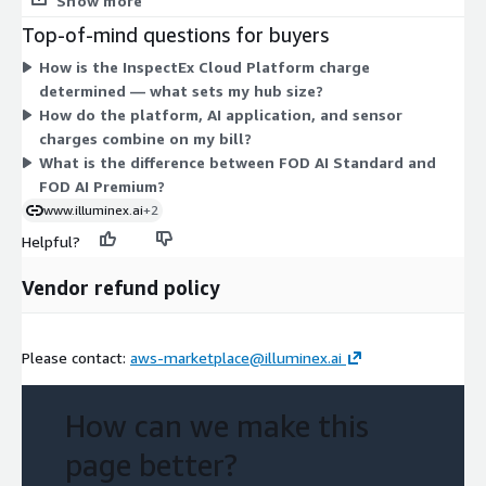
Show more
Standard, FOD AI Premium (100ft wide detection), SnowPro AI,
Top-of-mind questions for buyers
Perimeter AI, Intrusion AI, and combined Perimeter & Intrusion
How is the InspectEx Cloud Platform charge
Detection PIDS. Hardware comes as Sensor Fusion System units
determined — what sets my hub size?
in Standard (stereo camera, IMU, GPS) or Premium (LiDAR,
How do the platform, AI application, and sensor
thermal, viz camera, IMU, GPS). You select platform tier,
charges combine on my bill?
applications, and sensors to match your operation.
What is the difference between FOD AI Standard and
FOD AI Premium?
www.illuminex.ai
+2
Helpful?
Vendor refund policy
Please contact:
aws-marketplace@illuminex.ai
How can we make this
page better?