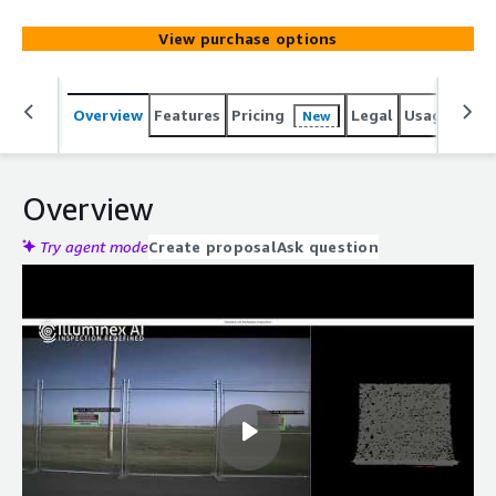
View purchase options
Overview
Features
Pricing
Legal
Usage
Reso
New
Overview
Try agent mode
Create proposal
Ask question