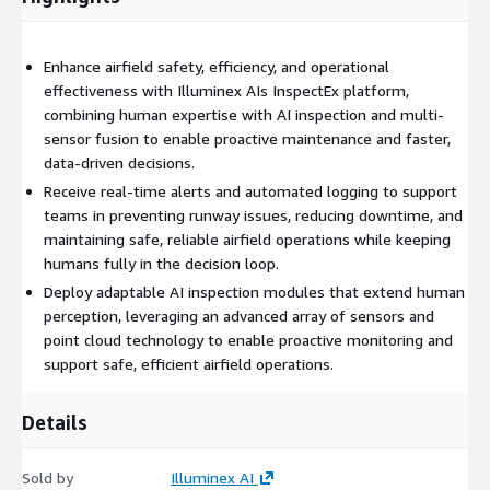
Enhance airfield safety, efficiency, and operational
effectiveness with Illuminex AIs InspectEx platform,
combining human expertise with AI inspection and multi-
sensor fusion to enable proactive maintenance and faster,
data-driven decisions.
Receive real-time alerts and automated logging to support
teams in preventing runway issues, reducing downtime, and
maintaining safe, reliable airfield operations while keeping
humans fully in the decision loop.
Deploy adaptable AI inspection modules that extend human
perception, leveraging an advanced array of sensors and
point cloud technology to enable proactive monitoring and
support safe, efficient airfield operations.
Details
Sold by
Illuminex AI