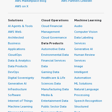
AWS Marketplace Blog
AWS Partners LinkedIn
AWS on X
Solutions
Cloud Operations
Machine Learning
AI Agents & Tools
Cloud Financial
Audio
AWS Well-
Management
Computer Vision
Architected
Cloud Governance
Data Labeling
Business
Data Products
Services
Applications
Automotive Data
Generative AI
CloudOps
Environmental Data
Human Review
Data & Analytics
Financial Services
Services
Data Products
Data
Image
DevOps
Gaming Data
Intelligent
Digital Sovereignty
Healthcare & Life
Automation
Generative AI
Sciences Data
ML Solutions
Infrastructure
Manufacturing Data
Natural Language
Software
Media &
Processing
Internet of Things
Entertainment Data
Speech Recognition
Machine Learning
Public Sector Data
Structured