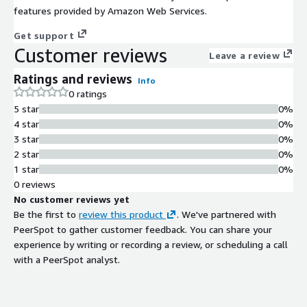
features provided by Amazon Web Services.
Get support
Customer reviews
Leave a review
Ratings and reviews
Info
0 ratings
5 star
0%
4 star
0%
3 star
0%
2 star
0%
1 star
0%
0 reviews
No customer reviews yet
Be the first to
review this product
. We've partnered with
PeerSpot to gather customer feedback. You can share your
experience by writing or recording a review, or scheduling a call
with a PeerSpot analyst.