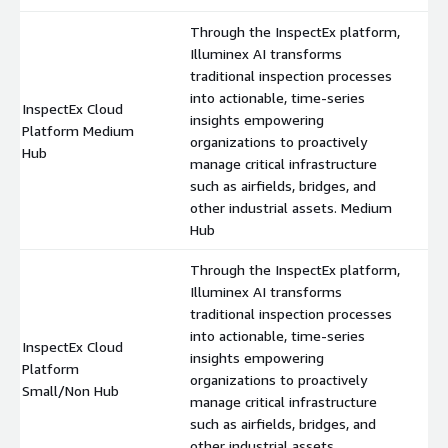
Through the InspectEx platform,
Illuminex AI transforms
traditional inspection processes
into actionable, time-series
InspectEx Cloud
insights empowering
Platform Medium
$
organizations to proactively
Hub
manage critical infrastructure
such as airfields, bridges, and
other industrial assets. Medium
Hub
Through the InspectEx platform,
Illuminex AI transforms
traditional inspection processes
into actionable, time-series
InspectEx Cloud
insights empowering
Platform
$
organizations to proactively
Small/Non Hub
manage critical infrastructure
such as airfields, bridges, and
other industrial assets.