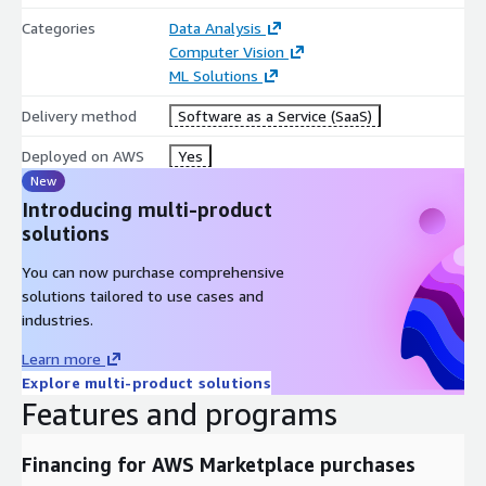
Categories
Data Analysis
Computer Vision
ML Solutions
Delivery method
Software as a Service (SaaS)
Deployed on AWS
Yes
New
Introducing multi-product
solutions
You can now purchase comprehensive
solutions tailored to use cases and
industries.
Learn more
Explore multi-product solutions
Features and programs
Financing for AWS Marketplace purchases