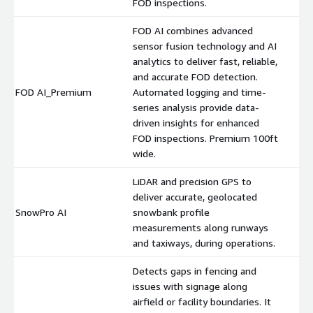
FOD inspections.
FOD AI combines advanced
sensor fusion technology and AI
analytics to deliver fast, reliable,
and accurate FOD detection.
FOD AI_Premium
Automated logging and time-
$
series analysis provide data-
driven insights for enhanced
FOD inspections. Premium 100ft
wide.
LiDAR and precision GPS to
deliver accurate, geolocated
SnowPro AI
snowbank profile
$
measurements along runways
and taxiways, during operations.
Detects gaps in fencing and
issues with signage along
airfield or facility boundaries. It