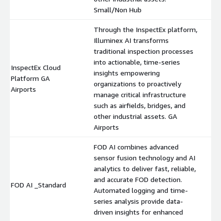
Small/Non Hub
Through the InspectEx platform,
Illuminex AI transforms
traditional inspection processes
into actionable, time-series
InspectEx Cloud
insights empowering
Platform GA
$
organizations to proactively
Airports
manage critical infrastructure
such as airfields, bridges, and
other industrial assets. GA
Airports
FOD AI combines advanced
sensor fusion technology and AI
analytics to deliver fast, reliable,
and accurate FOD detection.
FOD AI _Standard
$
Automated logging and time-
series analysis provide data-
driven insights for enhanced