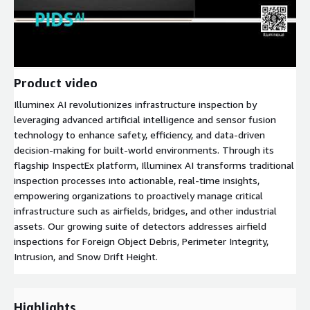
Product video
Illuminex AI revolutionizes infrastructure inspection by
leveraging advanced artificial intelligence and sensor fusion
technology to enhance safety, efficiency, and data-driven
decision-making for built-world environments. Through its
flagship InspectEx platform, Illuminex AI transforms traditional
inspection processes into actionable, real-time insights,
empowering organizations to proactively manage critical
infrastructure such as airfields, bridges, and other industrial
assets. Our growing suite of detectors addresses airfield
inspections for Foreign Object Debris, Perimeter Integrity,
Intrusion, and Snow Drift Height.
Highlights