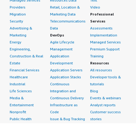
Managed Services
Resources Data
Text
Providers
Retail, Location &
Video
Migration
Marketing Data
Professional
Security
Telecommunications
Services
Advertising &
Data
Assessments
Marketing
DevOps
Implementation
Energy
Agile Lifecycle
Managed Services
Engineering,
Management
Premium Support
Construction & Real
Application
Training
Estate
Development
Resources
Financial Services
Application Servers
All resources
Healthcare
Application Stacks
Developer tools &
Industrial
Continuous
tutorials
Life Sciences
Integration and
Blog
Media &
Continuous Delivery
Events & webinars
Entertainment
Infrastructure as
Analyst reports
Nonprofit
Code
Customer success
Public Health
Issue & Bug Tracking
stories
Public Sector
Log Analysis
Buyer guide
Retail
Monitoring
Frequently asked