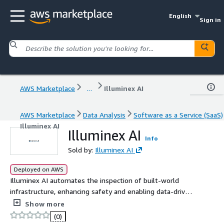
English
Sign in
AWS Marketplace
...
Illuminex AI
AWS Marketplace
Data Analysis
Software as a Service (SaaS)
Illuminex AI
Illuminex AI
Info
Sold by:
Illuminex AI
Deployed on AWS
Illuminex AI automates the inspection of built-world
infrastructure, enhancing safety and enabling data-driven
decisions.
Show more
(0)