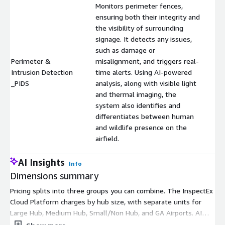
Monitors perimeter fences,
ensuring both their integrity and
the visibility of surrounding
signage. It detects any issues,
such as damage or
Perimeter &
misalignment, and triggers real-
Intrusion Detection
time alerts. Using AI-powered
$
_PIDS
analysis, along with visible light
and thermal imaging, the
system also identifies and
differentiates between human
and wildlife presence on the
airfield.
AI Insights
Info
Dimensions summary
Pricing splits into three groups you can combine. The InspectEx
Cloud Platform charges by hub size, with separate units for
Large Hub, Medium Hub, Small/Non Hub, and GA Airports. AI
applications are add-on units billed per capability: FOD AI