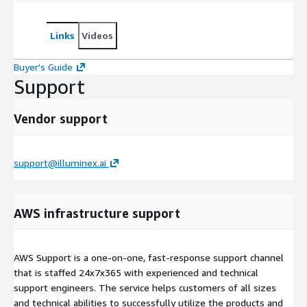
Links
Videos
Buyer's Guide
Support
Vendor support
support@illuminex.ai
AWS infrastructure support
AWS Support is a one-on-one, fast-response support channel
that is staffed 24x7x365 with experienced and technical
support engineers. The service helps customers of all sizes
and technical abilities to successfully utilize the products and