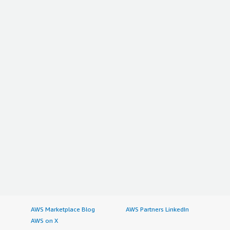
AWS Marketplace Blog
AWS Partners LinkedIn
AWS on X