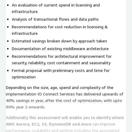
An evaluation of current spend in licensing and
infrastructure
Analysis of transactional flows and data paths
Recommendations for cost reduction in licensing &
infrastructure
Estimated savings broken down by approach taken
Documentation of existing middleware architecture
Recommendations for architectural improvement for
security, reliability, cost containment and seasonality
Formal proposal with preliminary costs and time for
optimization
Depending on the size, age, spend and complexity of the
implementation IO Connect Services has delivered upwards of
40% savings in year, after the cost of optimization, with upto
80% year 2 onwards.
Additionally this assessment will enable you to identify where
AWS Aurora, EC2, S3, DynamoDB and more
can improve
performance, scalability and uptime including the associated