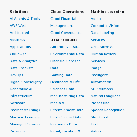
Solutions
Cloud Operations
Machine Learning
AI Agents & Tools
Cloud Financial
Audio
AWS Well-
Management
Computer Vision
Architected
Cloud Governance
Data Labeling
Business
Data Products
Services
Applications
Automotive Data
Generative AI
CloudOps
Environmental Data
Human Review
Data & Analytics
Financial Services
Services
Data Products
Data
Image
DevOps
Gaming Data
Intelligent
Digital Sovereignty
Healthcare & Life
Automation
Generative AI
Sciences Data
ML Solutions
Infrastructure
Manufacturing Data
Natural Language
Software
Media &
Processing
Internet of Things
Entertainment Data
Speech Recognition
Machine Learning
Public Sector Data
Structured
Managed Services
Resources Data
Text
Providers
Retail, Location &
Video