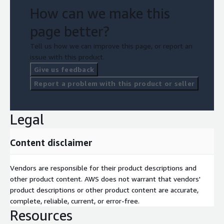
How can we make this
page better?
Tell us how we can improve this page, or report an
issue with this product.
Give us feedback
Report a problem with this product or seller
Legal
Content disclaimer
Vendors are responsible for their product descriptions and
other product content. AWS does not warrant that vendors'
product descriptions or other product content are accurate,
complete, reliable, current, or error-free.
Resources