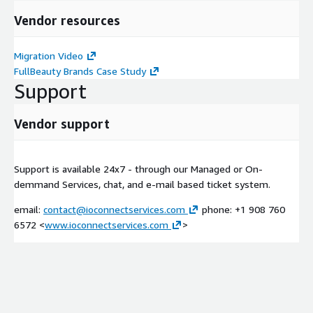
Vendor resources
Migration Video
FullBeauty Brands Case Study
Support
Vendor support
Support is available 24x7 - through our Managed or On-
demmand Services, chat, and e-mail based ticket system.
email:
contact@ioconnectservices.com
phone: +1 908 760
6572 <
www.ioconnectservices.com
>