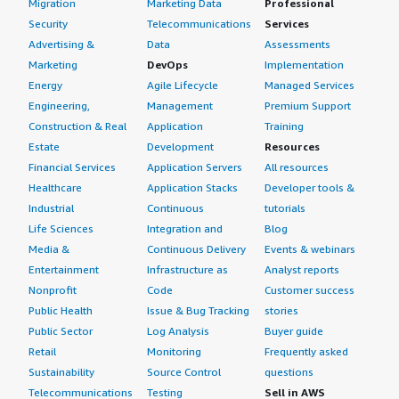
Migration
Marketing Data
Professional
Security
Telecommunications
Services
Advertising &
Data
Assessments
Marketing
DevOps
Implementation
Energy
Agile Lifecycle
Managed Services
Engineering,
Management
Premium Support
Construction & Real
Application
Training
Estate
Development
Resources
Financial Services
Application Servers
All resources
Healthcare
Application Stacks
Developer tools &
Industrial
Continuous
tutorials
Life Sciences
Integration and
Blog
Media &
Continuous Delivery
Events & webinars
Entertainment
Infrastructure as
Analyst reports
Nonprofit
Code
Customer success
Public Health
Issue & Bug Tracking
stories
Public Sector
Log Analysis
Buyer guide
Retail
Monitoring
Frequently asked
Sustainability
Source Control
questions
Telecommunications
Testing
Sell in AWS