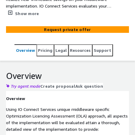
implementation. IO Connect Services evaluates your
entire middleware implementation, its associated
Show more
licensing, transactions, and infrastructure to identify key
areas for cost optimization. As an AWS Advanced
Request private offer
Technology Partner, skilled in middleware integration and
transformation IO Connect Services will perform a
Middleware Specific Optimization License Assessment
Overview
Pricing
Legal
Resources
Support
(OLA), delivering financial and technological
recommendations in under 3 weeks for potential in-year
savings upwards of 40%.
Overview
Try agent mode
Create proposal
Ask question
Overview
Using IO Connect Services unique middleware specific
Optimization Licencing Assessment (OLA) approach, all aspects
of the implementation will be evaluated attain a thorough,
detailed view of the implementation to provide: