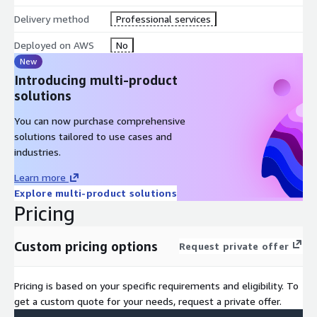
Delivery method
Professional services
Deployed on AWS
No
New
Introducing multi-product
solutions
You can now purchase comprehensive
solutions tailored to use cases and
industries.
Learn more
Explore multi-product solutions
Pricing
Custom pricing options
Request private offer
Pricing is based on your specific requirements and eligibility. To
get a custom quote for your needs, request a private offer.