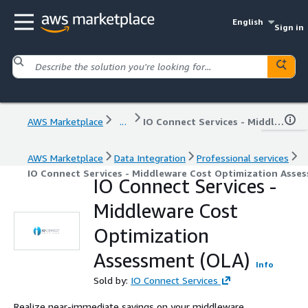
English
Sign in
AWS Marketplace
...
IO Connect Services - Middleware Cost Optimization Assessment (OLA)
AWS Marketplace
Data Integration
Professional services
IO Connect Services - Middleware Cost Optimization Asse
IO Connect Services -
Middleware Cost
Optimization
Assessment (OLA)
Info
Sold by:
IO Connect Services
Realize near-immediate savings on your middleware