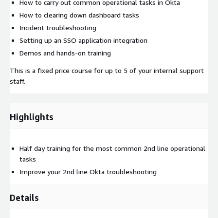
How to carry out common operational tasks in Okta
How to clearing down dashboard tasks
Incident troubleshooting
Setting up an SSO application integration
Demos and hands-on training
This is a fixed price course for up to 5 of your internal support
staff.
Highlights
Half day training for the most common 2nd line​ operational
tasks
Improve your 2nd line Okta troubleshooting​
Details