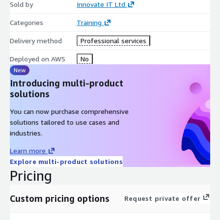
Sold by
Innovate IT Ltd
Categories
Training
Delivery method
Professional services
Deployed on AWS
No
New
Introducing multi-product
solutions
You can now purchase comprehensive
solutions tailored to use cases and
industries.
Learn more
Explore multi-product solutions
Pricing
Custom pricing options
Request private offer