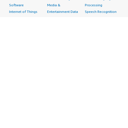
Software
Media &
Processing
Internet of Things
Entertainment Data
Speech Recognition
Machine Learning
Public Sector Data
Structured
Managed Services
Resources Data
Text
Providers
Retail, Location &
Video
Migration
Marketing Data
Professional
Security
Telecommunications
Services
Advertising &
Data
Assessments
Marketing
DevOps
Implementation
Energy
Agile Lifecycle
Managed Services
Engineering,
Management
Premium Support
Construction & Real
Application
Training
Estate
Development
Resources
Financial Services
Application Servers
All resources
Healthcare
Application Stacks
Developer tools &
Industrial
Continuous
tutorials
Life Sciences
Integration and
Blog
Media &
Continuous Delivery
Events & webinars
Entertainment
Infrastructure as
Analyst reports