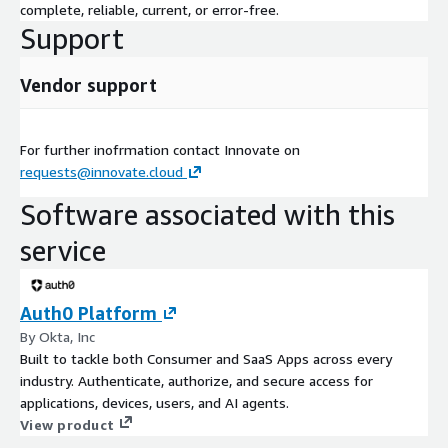
complete, reliable, current, or error-free.
Support
Vendor support
For further inofrmation contact Innovate on
requests@innovate.cloud
Software associated with this
service
Auth0 Platform
By Okta, Inc
Built to tackle both Consumer and SaaS Apps across every
industry. Authenticate, authorize, and secure access for
applications, devices, users, and AI agents.
View product