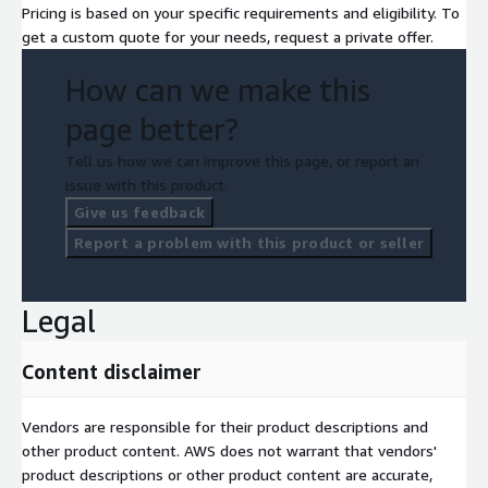
Pricing is based on your specific requirements and eligibility. To
get a custom quote for your needs, request a private offer.
How can we make this
page better?
Tell us how we can improve this page, or report an
issue with this product.
Give us feedback
Report a problem with this product or seller
Legal
Content disclaimer
Vendors are responsible for their product descriptions and
other product content. AWS does not warrant that vendors'
product descriptions or other product content are accurate,