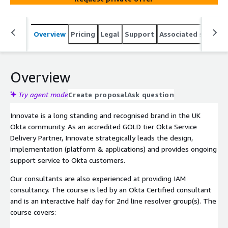
Overview
Pricing
Legal
Support
Associated softwar
Overview
Try agent mode
Create proposal
Ask question
Innovate is a long standing and recognised brand in the UK
Okta community. As an accredited GOLD tier Okta Service
Delivery Partner, Innovate strategically leads the design,
implementation (platform & applications) and provides ongoing
support service to Okta customers.
Our consultants are also experienced at providing IAM
consultancy. The course is led by an Okta Certified consultant
and is an interactive half day for 2nd line resolver group(s). The
course covers: