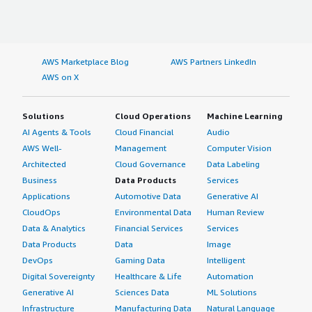
AWS Marketplace Blog
AWS Partners LinkedIn
AWS on X
Solutions
Cloud Operations
Machine Learning
AI Agents & Tools
Cloud Financial
Audio
AWS Well-
Management
Computer Vision
Architected
Cloud Governance
Data Labeling
Business
Data Products
Services
Applications
Automotive Data
Generative AI
CloudOps
Environmental Data
Human Review
Data & Analytics
Financial Services
Services
Data Products
Data
Image
DevOps
Gaming Data
Intelligent
Digital Sovereignty
Healthcare & Life
Automation
Generative AI
Sciences Data
ML Solutions
Infrastructure
Manufacturing Data
Natural Language