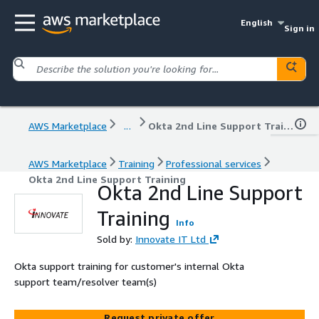
English
Sign in
AWS Marketplace
...
Okta 2nd Line Support Training
AWS Marketplace
Training
Professional services
Okta 2nd Line Support Training
Okta 2nd Line Support
Training
Info
Sold by:
Innovate IT Ltd
Okta support training for customer's internal Okta
support team/resolver team(s)
Request private offer