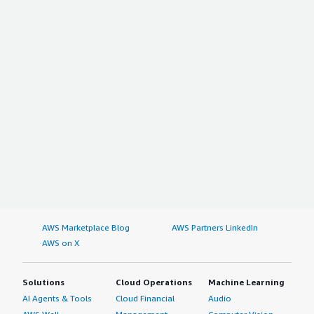
AWS Marketplace Blog
AWS Partners LinkedIn
AWS on X
Solutions
Cloud Operations
Machine Learning
AI Agents & Tools
Cloud Financial
Audio