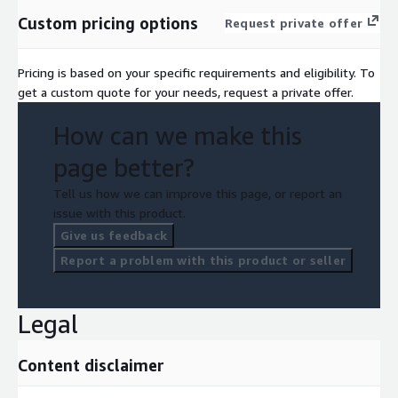
Custom pricing options
Request private offer
Pricing is based on your specific requirements and eligibility. To
get a custom quote for your needs, request a private offer.
How can we make this
page better?
Tell us how we can improve this page, or report an
issue with this product.
Give us feedback
Report a problem with this product or seller
Legal
Content disclaimer