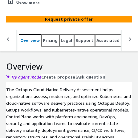
GitOps, and Kubernetes-native operational practices.
Show more
ControlPlane helps organisations evaluate deployment
governance, CI/CD maturity, GitOps readiness, and
Request private offer
operational scalability while delivering a prioritised
modernisation roadmap for secure, scalable cloud-native
delivery.
Overview
Pricing
Legal
Support
Associated softwar
Overview
Try agent mode
Create proposal
Ask question
The Octopus Cloud-Native Delivery Assessment helps
organizations assess, modernize, and optimize Kubernetes and
cloud-native software delivery practices using Octopus Deploy,
GitOps workflows, and Kubernetes-native operational models.
ControlPlane works with platform engineering, DevOps,
security, and application teams to evaluate current-state
delivery maturity, deployment governance, CI/CD workflows,
repository structures, and operational scalability across