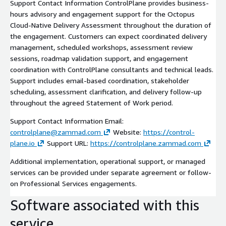
Support Contact Information ControlPlane provides business-
hours advisory and engagement support for the Octopus
Cloud-Native Delivery Assessment throughout the duration of
the engagement. Customers can expect coordinated delivery
management, scheduled workshops, assessment review
sessions, roadmap validation support, and engagement
coordination with ControlPlane consultants and technical leads.
Support includes email-based coordination, stakeholder
scheduling, assessment clarification, and delivery follow-up
throughout the agreed Statement of Work period.
Support Contact Information Email:
controlplane@zammad.com
Website:
https://control-
plane.io
Support URL:
https://controlplane.zammad.com
Additional implementation, operational support, or managed
services can be provided under separate agreement or follow-
on Professional Services engagements.
Software associated with this
service