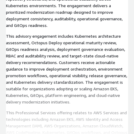
Kubernetes environments. The engagement delivers a
prioritized modernization roadmap designed to improve
deployment consistency, auditability, operational governance,
and GitOps readiness.
This advisory engagement includes Kubernetes architecture
assessment, Octopus Deploy operational maturity review,
GitOps readiness analysis, deployment governance evaluation,
RBAC and auditability review, and target-state cloud-native
delivery recommendations. Customers receive actionable
guidance to improve deployment orchestration, environment
promotion workflows, operational visibility, release governance,
and Kubernetes delivery standardization. The engagement is
suitable for organizations adopting or scaling Amazon EKS,
Kubernetes, GitOps, platform engineering, and cloud-native
delivery modernization initiatives.
This Professional Services offering relates to AWS Services and
technologies including Amazon EKS, AWS Identity and Access
Management (IAM), AWS Organizations, Amazon CloudWatch,
AWS CodePipeline, Kubernetes, GitOps workflows, and Octopus