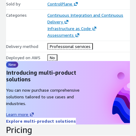
Sold by
ControlPlane
Categories
Continuous Integration and Continuous
Delivery
Infrastructure as Code
Assessments
Delivery method
Professional services
Deployed on AWS
No
New
Introducing multi-product
solutions
You can now purchase comprehensive
solutions tailored to use cases and
industries.
Learn more
Explore multi-product solutions
Pricing