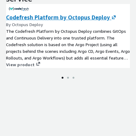
Codefresh Platform by Octopus Deploy
By Octopus Deploy
The Codefresh Platform by Octopus Deploy combines GitOps
and Continuous Delivery into one trusted platform. The
Codefresh solution is based on the Argo Project (using all
projects behind the scenes including Argo CD, Argo Events, Argo
Rollouts, and Argo Workflows) but adds all essential features
needed by Enterprises such as security, maintainability,
View product
traceability, and most importantly a single control plane aimed
at all stakeholders of the SDLC (developers, operators, product
owners, and project managers)