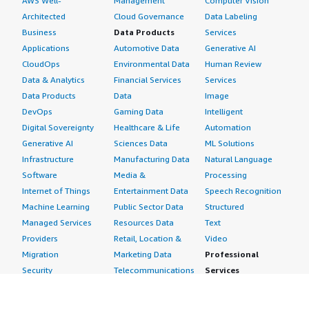
AWS Well-
Management
Computer Vision
Architected
Cloud Governance
Data Labeling
Business
Data Products
Services
Applications
Automotive Data
Generative AI
CloudOps
Environmental Data
Human Review
Data & Analytics
Financial Services
Services
Data Products
Data
Image
DevOps
Gaming Data
Intelligent
Digital Sovereignty
Healthcare & Life
Automation
Generative AI
Sciences Data
ML Solutions
Infrastructure
Manufacturing Data
Natural Language
Software
Media &
Processing
Internet of Things
Entertainment Data
Speech Recognition
Machine Learning
Public Sector Data
Structured
Managed Services
Resources Data
Text
Providers
Retail, Location &
Video
Migration
Marketing Data
Professional
Security
Telecommunications
Services
Advertising &
Data
Assessments
Marketing
DevOps
Implementation