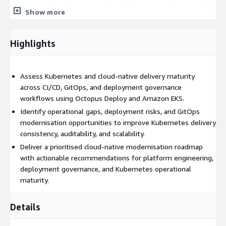
Deploy integrations operating within AWS cloud environments.
Show more
Highlights
Assess Kubernetes and cloud-native delivery maturity
across CI/CD, GitOps, and deployment governance
workflows using Octopus Deploy and Amazon EKS.
Identify operational gaps, deployment risks, and GitOps
modernisation opportunities to improve Kubernetes delivery
consistency, auditability, and scalability.
Deliver a prioritised cloud-native modernisation roadmap
with actionable recommendations for platform engineering,
deployment governance, and Kubernetes operational
maturity.
Details