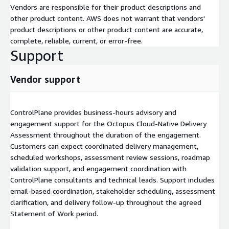
Vendors are responsible for their product descriptions and
other product content. AWS does not warrant that vendors'
product descriptions or other product content are accurate,
complete, reliable, current, or error-free.
Support
Vendor support
ControlPlane provides business-hours advisory and
engagement support for the Octopus Cloud-Native Delivery
Assessment throughout the duration of the engagement.
Customers can expect coordinated delivery management,
scheduled workshops, assessment review sessions, roadmap
validation support, and engagement coordination with
ControlPlane consultants and technical leads. Support includes
email-based coordination, stakeholder scheduling, assessment
clarification, and delivery follow-up throughout the agreed
Statement of Work period.