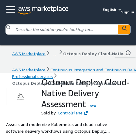
English
Sign in
AWS Marketplace
...
Octopus Deploy Cloud-Native Delivery Assessment
AWS Marketplace
Continuous Integration and Continuous Deli
Professional services
Octopus Deploy Cloud-
Octopus Deploy Cloud-Native Delivery Assessment
Native Delivery
Assessment
Info
Sold by:
ControlPlane
Assess and modernize Kubernetes and cloud-native
software delivery workflows using Octopus Deploy,