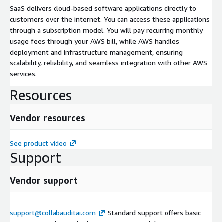
SaaS delivers cloud-based software applications directly to
customers over the internet. You can access these applications
through a subscription model. You will pay recurring monthly
usage fees through your AWS bill, while AWS handles
deployment and infrastructure management, ensuring
scalability, reliability, and seamless integration with other AWS
services.
Resources
Vendor resources
See product video
Support
Vendor support
support@collabauditai.com
Standard support offers basic