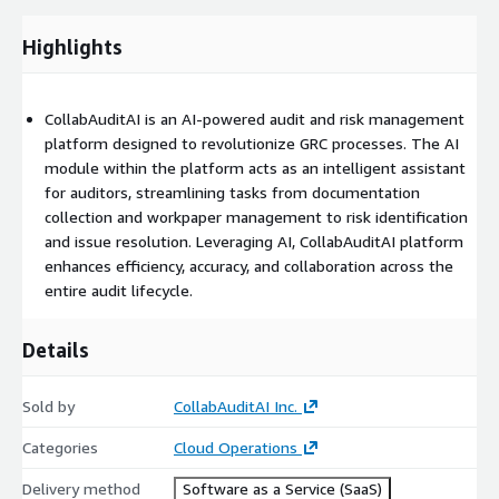
Highlights
CollabAuditAI is an AI-powered audit and risk management
platform designed to revolutionize GRC processes. The AI
module within the platform acts as an intelligent assistant
for auditors, streamlining tasks from documentation
collection and workpaper management to risk identification
and issue resolution. Leveraging AI, CollabAuditAI platform
enhances efficiency, accuracy, and collaboration across the
entire audit lifecycle.
Details
Sold by
CollabAuditAI Inc.
Categories
Cloud Operations
Delivery method
Software as a Service (SaaS)