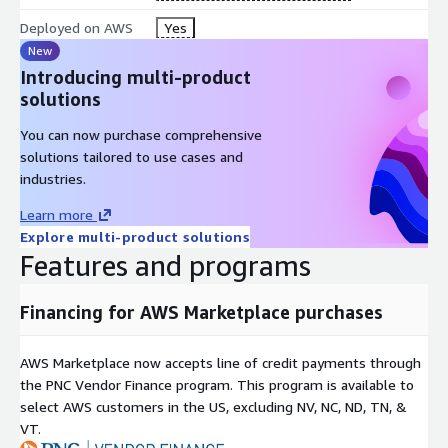
Deployed on AWS
Yes
New
Introducing multi-product
solutions
You can now purchase comprehensive
solutions tailored to use cases and
industries.
Learn more
Explore multi-product solutions
Features and programs
Financing for AWS Marketplace purchases
AWS Marketplace now accepts line of credit payments through
the PNC Vendor Finance program. This program is available to
select AWS customers in the US, excluding NV, NC, ND, TN, &
VT.