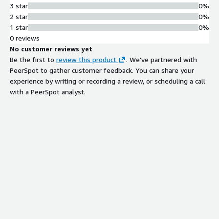
3 star
0%
2 star
0%
1 star
0%
0 reviews
No customer reviews yet
Be the first to
review this product
. We've partnered with
PeerSpot to gather customer feedback. You can share your
experience by writing or recording a review, or scheduling a call
with a PeerSpot analyst.