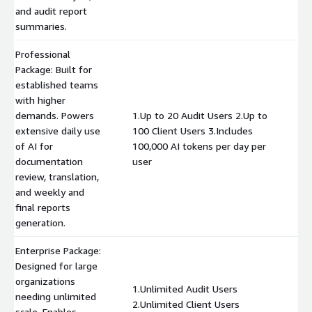
and audit report
summaries.
Professional
Package: Built for
established teams
with higher
demands. Powers
1.Up to 20 Audit Users 2.Up to
extensive daily use
100 Client Users 3.Includes
$
of AI for
100,000 AI tokens per day per
documentation
user
review, translation,
and weekly and
final reports
generation.
Enterprise Package:
Designed for large
organizations
1.Unlimited Audit Users
needing unlimited
2.Unlimited Client Users
scale. Enables
$