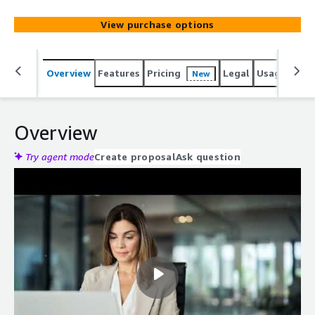
process.
View purchase options
Overview
Features
Pricing
Legal
Usage
Reso
New
Overview
Try agent mode
Create proposal
Ask question