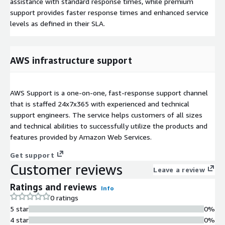
assistance with standard response times, while premium
support provides faster response times and enhanced service
levels as defined in their SLA.
AWS infrastructure support
AWS Support is a one-on-one, fast-response support channel
that is staffed 24x7x365 with experienced and technical
support engineers. The service helps customers of all sizes
and technical abilities to successfully utilize the products and
features provided by Amazon Web Services.
Get support
Customer reviews
Leave a review
Ratings and reviews
Info
0 ratings
5 star
0%
4 star
0%