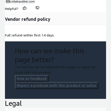
collabauditai.com
Helpful?
Vendor refund policy
Full refund within first 14 days.
How can we make this
page better?
Tell us how we can improve this page, or report an
issue with this product.
Give us feedback
Report a problem with this product or seller
Legal