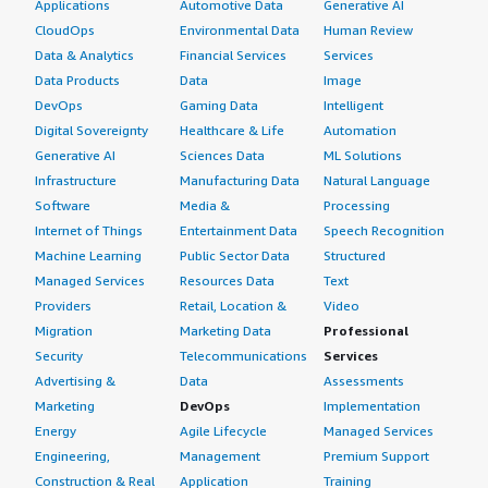
Applications
Automotive Data
Generative AI
CloudOps
Environmental Data
Human Review
Data & Analytics
Financial Services
Services
Data Products
Data
Image
DevOps
Gaming Data
Intelligent
Digital Sovereignty
Healthcare & Life
Automation
Generative AI
Sciences Data
ML Solutions
Infrastructure
Manufacturing Data
Natural Language
Software
Media &
Processing
Internet of Things
Entertainment Data
Speech Recognition
Machine Learning
Public Sector Data
Structured
Managed Services
Resources Data
Text
Providers
Retail, Location &
Video
Migration
Marketing Data
Professional
Security
Telecommunications
Services
Advertising &
Data
Assessments
Marketing
DevOps
Implementation
Energy
Agile Lifecycle
Managed Services
Engineering,
Management
Premium Support
Construction & Real
Application
Training