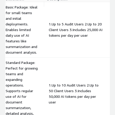
Basic Package: Ideal
for small teams
and initial
deployments.
1.Up to 5 Audit Users 2.Up to 20
Enables limited
Client Users 3.Includes 25,000 AI
$
daily use of AI
tokens per day per user
features like
summarization and
document analysis.
Standard Package:
Perfect for growing
teams and
expanding
operations.
1.Up to 10 Audit Users 2.Up to
Supports regular
50 Client Users 3.Includes
$
use of AI for
50,000 AI tokens per day per
document
user
summarization,
detailed analysis,