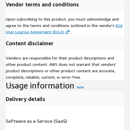
Vendor terms and conditions
Upon subscribing to this product, you must acknowledge and
agree to the terms and conditions outlined in the vendor's
End
User License Agreement (EULA)
.
Content disclaimer
Vendors are responsible for their product descriptions and
other product content. AWS does not warrant that vendors'
product descriptions or other product content are accurate,
complete, reliable, current, or error-free.
Usage information
Info
Delivery details
Software as a Service (SaaS)