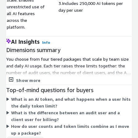
3.Includes 250,000 AI tokens per
unrestricted use of
day per user
all AI features
across the
platform.
AI Insights
Info
Dimensions summary
You choose from four tiered packages that scale by team size
and daily AI usage. Each tier raises three limits together: the
number of audit users, the number of client users, and the AI
tokens allowed per user each day. Basic Package fits small
Show more
teams and initial rollouts. Standard Package suits growing
Top-of-mind questions for buyers
teams. Professional Package supports established teams with
What is an AI token, and what happens when a user hits
higher demand. Enterprise Package removes user caps, giving
the daily token limit?
unlimited audit and client users plus the highest daily token
What is the difference between an audit user and a
allowance. As you move up, both capacity and AI processing
client user for billing?
volume increase together under one contract.
How do user counts and token limits combine as I move
up a package?