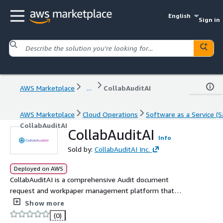
English
Sign in
AWS Marketplace
...
CollabAuditAI
AWS Marketplace
Cloud Operations
Software as a Service (S
CollabAuditAI
CollabAuditAI
Info
Sold by:
CollabAuditAI Inc.
Deployed on AWS
CollabAuditAI is a comprehensive Audit document
request and workpaper management platform that
empowers audit teams to achieve more, deliver greater
Show more
value to clients, and streamline their entire audit
(0)