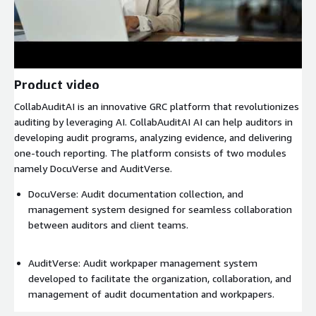
Product video
CollabAuditAI is an innovative GRC platform that revolutionizes
auditing by leveraging AI. CollabAuditAI AI can help auditors in
developing audit programs, analyzing evidence, and delivering
one-touch reporting. The platform consists of two modules
namely DocuVerse and AuditVerse.
DocuVerse: Audit documentation collection, and
management system designed for seamless collaboration
between auditors and client teams.
AuditVerse: Audit workpaper management system
developed to facilitate the organization, collaboration, and
management of audit documentation and workpapers.