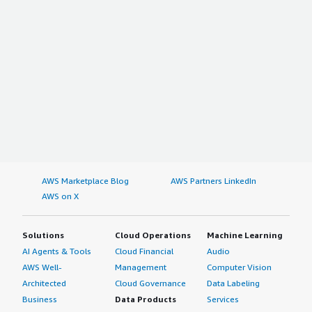
AWS Marketplace Blog
AWS Partners LinkedIn
AWS on X
Solutions
Cloud Operations
Machine Learning
AI Agents & Tools
Cloud Financial
Audio
AWS Well-
Management
Computer Vision
Architected
Cloud Governance
Data Labeling
Business
Data Products
Services