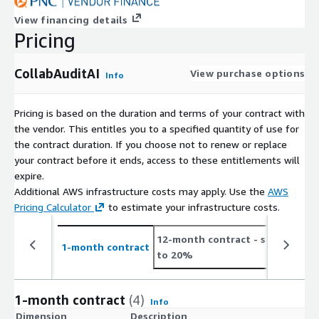
View financing details
Pricing
CollabAuditAI
View purchase options
Info
Pricing is based on the duration and terms of your contract with
the vendor. This entitles you to a specified quantity of use for
the contract duration. If you choose not to renew or replace
your contract before it ends, access to these entitlements will
expire.
Additional AWS infrastructure costs may apply. Use the
AWS
Pricing Calculator
to estimate your infrastructure costs.
12-month contract
- save up
2
1-month contract
to 20%
t
1-month contract
(4)
Info
Dimension
Description
C