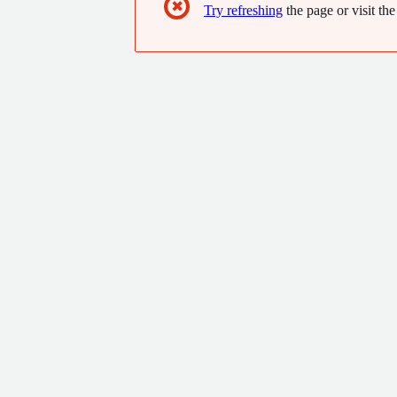
✖
Try refreshing
the page or visit the