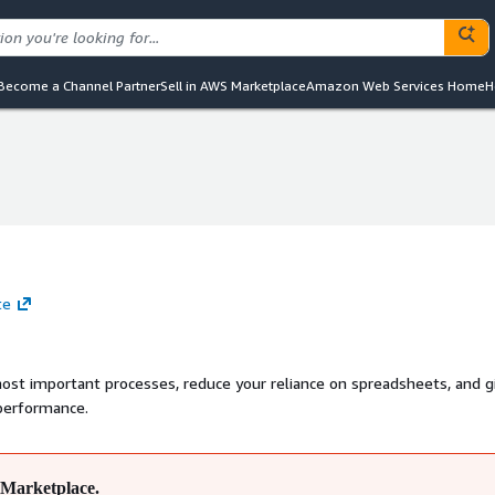
Become a Channel Partner
Sell in AWS Marketplace
Amazon Web Services Home
H
te
most important processes, reduce your reliance on spreadsheets, and g
 performance.
Marketplace.