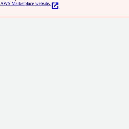
AWS Marketplace website.