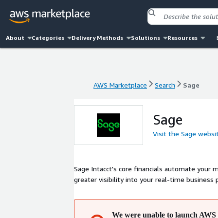
About
Categories
Delivery Methods
Solutions
Resources
AWS Marketplace
Search
Sage
AWS Marketplace
Search
Sage
Sage
Visit the Sage websi
Sage Intacct's core financials automate your 
greater visibility into your real-time business
We were unable to launch AWS 