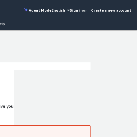
Agent Mode
English
Sign in
or
Create a new account
elp
ive you