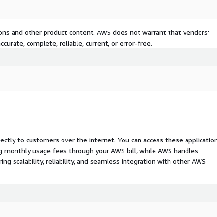
tions and other product content. AWS does not warrant that vendors'
curate, complete, reliable, current, or error-free.
rectly to customers over the internet. You can access these applicatio
ing monthly usage fees through your AWS bill, while AWS handles
 scalability, reliability, and seamless integration with other AWS