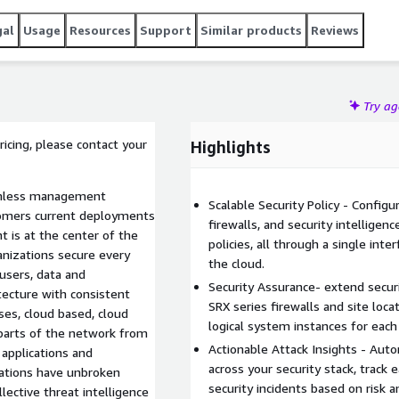
gal
Usage
Resources
Support
Similar products
Reviews
Try a
pricing, please contact your
Highlights
eamless management
Scalable Security Policy - Configu
stomers current deployments
firewalls, and security intelligen
t is at the center of the
policies, all through a single int
anizations secure every
the cloud.
users, data and
Security Assurance- extend securi
itecture with consistent
SRX series firewalls and site loc
ses, cloud based, cloud
logical system instances for each 
 parts of the network from
Actionable Attack Insights - Auto
 applications and
across your security stack, track e
izations have unbroken
security incidents based on risk a
ollective threat intelligence