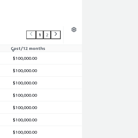
1
2
Cost/12 months
$100,000.00
$100,000.00
$100,000.00
$100,000.00
$100,000.00
$100,000.00
$100,000.00