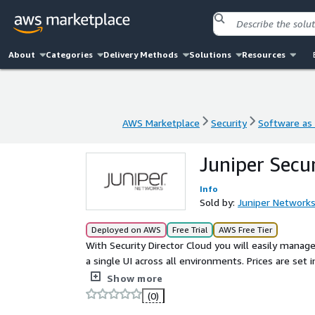
About
Categories
Delivery Methods
Solutions
Resources
AWS Marketplace
Security
Software as 
AWS Marketplace
Security
Software as 
Juniper Secu
Info
Sold by:
Juniper Network
Deployed on AWS
Free Trial
AWS Free Tier
With Security Director Cloud you will easily manage
a single UI across all environments. Prices are set intentionally high. For Private Offer pricing, please contact
your Juniper sales rep or jnpr_mp_team@juniper.ne
Show more
(0)