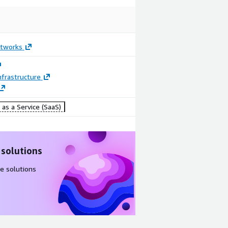
etworks
frastructure
as a Service (SaaS)
 solutions
e solutions