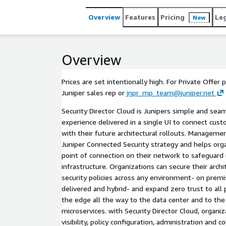
Overview
Features
Pricing
Le
New
Overview
Prices are set intentionally high. For Private Offer 
Juniper sales rep or
jnpr_mp_team@juniper.net
Security Director Cloud is Junipers simple and s
experience delivered in a single UI to connect cu
with their future architectural rollouts. Managemen
Juniper Connected Security strategy and helps org
point of connection on their network to safeguard 
infrastructure. Organizations can secure their arch
security policies across any environment- on premi
delivered and hybrid- and expand zero trust to all
the edge all the way to the data center and to the
microservices. with Security Director Cloud, organ
visibility, policy configuration, administration and c