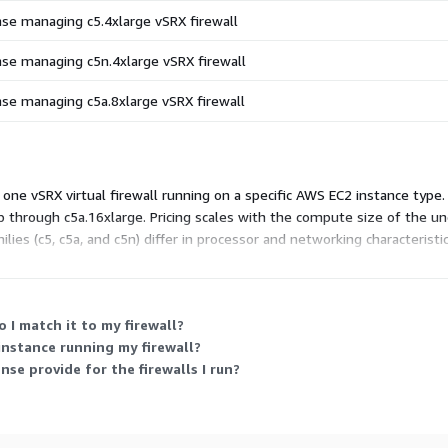
ense managing c5.4xlarge vSRX firewall
ense managing c5n.4xlarge vSRX firewall
ense managing c5a.8xlarge vSRX firewall
one vSRX virtual firewall running on a specific AWS EC2 instance type.
up through c5a.16xlarge. Pricing scales with the compute size of the un
ilies (c5, c5a, and c5n) differ in processor and networking characteristi
 I match it to my firewall?
instance running my firewall?
se provide for the firewalls I run?