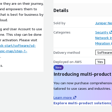
e they are on their journey,
s and empowers them to
Details
 that is best for business by
loud.
Sold by
Juniper N
rg and User Account to use
Categories
Security
one. This step can be done
Network In
activation. Please visit
Migration
ck-start/software/sd-
topic-map/step-1-
Delivery method
Software 
.
Deployed on AWS
Yes
s.
New
Introducing multi-product
You can now purchase comprehensiv
tailored to use cases and industries.
Learn more
Explore multi-product solutions