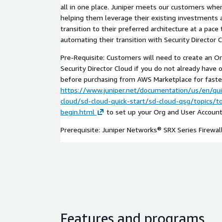
all in one place. Juniper meets our customers wher
helping them leverage their existing investment
transition to their preferred architecture at a pace
automating their transition with Security Director C
Pre-Requisite: Customers will need to create an O
Security Director Cloud if you do not already have 
before purchasing from AWS Marketplace for faster 
https://www.juniper.net/documentation/us/en/qui
cloud/sd-cloud-quick-start/sd-cloud-qsg/topics/
begin.html
to set up your Org and User Account
Prerequisite: Juniper Networks® SRX Series Firewall
Features and programs