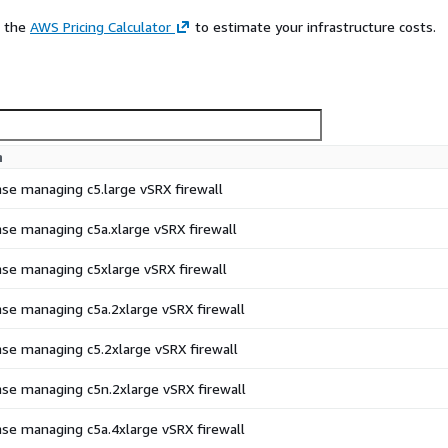
e the
AWS Pricing Calculator
to estimate your infrastructure costs.
n
ense managing c5.large vSRX firewall
ense managing c5a.xlarge vSRX firewall
ense managing c5xlarge vSRX firewall
ense managing c5a.2xlarge vSRX firewall
ense managing c5.2xlarge vSRX firewall
ense managing c5n.2xlarge vSRX firewall
ense managing c5a.4xlarge vSRX firewall