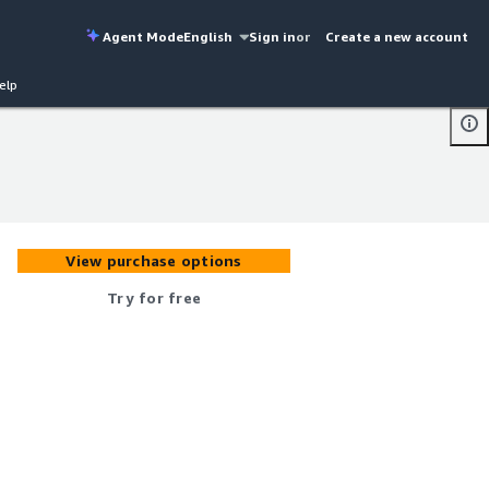
Agent Mode
English
Sign in
or
Create a new account
elp
View purchase options
Try for free