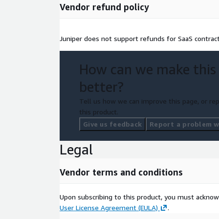
Vendor refund policy
Juniper does not support refunds for SaaS contract
How can we make this
better?
Tell us how we can improve this page, or rep
this product.
Give us feedback
Report a problem wi
Legal
Vendor terms and conditions
Upon subscribing to this product, you must acknow
User License Agreement (EULA)
.