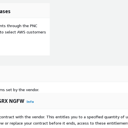
ases
ents through the PNC
e to select AWS customers
rms set by the vendor.
 vSRX NGFW
Info
contract with the vendor. This entitles you to a specified quantity of 
ew or replace your contract before it ends, access to these entitlemen