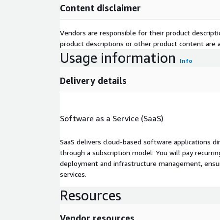
Content disclaimer
Vendors are responsible for their product descrip
product descriptions or other product content are ac
Usage information
Info
Delivery details
Software as a Service (SaaS)
SaaS delivers cloud-based software applications di
through a subscription model. You will pay recurr
deployment and infrastructure management, ensuring
services.
Resources
Vendor resources