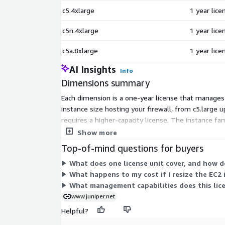
c5.4xlarge
1 year lic
c5n.4xlarge
1 year lic
c5a.8xlarge
1 year lic
AI Insights
Info
Dimensions summary
Each dimension is a one-year license that manages 
instance size hosting your firewall, from c5.large 
requires a higher-capacity license. The instance fam
plan to manage, billed on a 12-month term.
Show more
Top-of-mind questions for buyers
What does one license unit cover, and how do
What happens to my cost if I resize the EC2 
What management capabilities does this licen
www.juniper.net
Helpful?