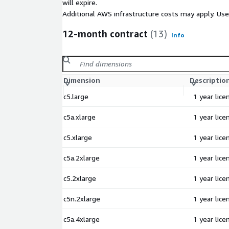
will expire.
Additional AWS infrastructure costs may apply. Us
12-month contract
(13)
Info
Dimension
Descriptio
c5.large
1 year lic
c5a.xlarge
1 year lic
c5.xlarge
1 year lic
c5a.2xlarge
1 year lic
c5.2xlarge
1 year lic
c5n.2xlarge
1 year lic
c5a.4xlarge
1 year lic