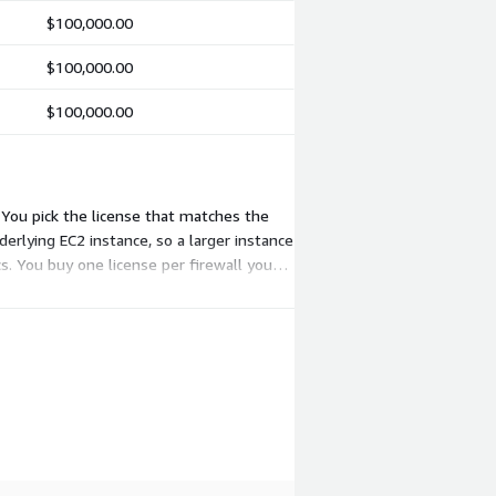
$100,000.00
$100,000.00
$100,000.00
 You pick the license that matches the
derlying EC2 instance, so a larger instance
cs. You buy one license per firewall you