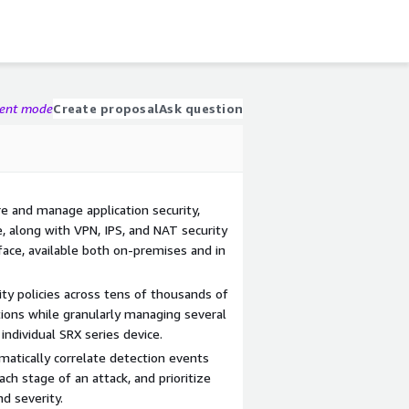
gent mode
Create proposal
Ask question
re and manage application security,
ce, along with VPN, IPS, and NAT security
erface, available both on-premises and in
ty policies across tens of thousands of
ations while granularly managing several
individual SRX series device.
matically correlate detection events
ach stage of an attack, and prioritize
nd severity.