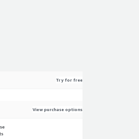
Try for free
View purchase options
use
ts