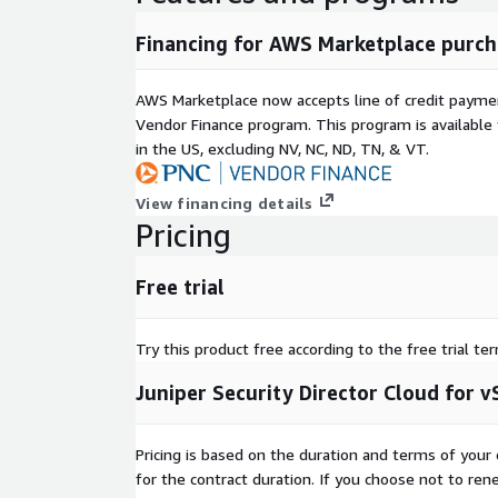
Financing for AWS Marketplace purch
AWS Marketplace now accepts line of credit paym
Vendor Finance program. This program is availabl
in the US, excluding NV, NC, ND, TN, & VT.
View financing details
Pricing
Free trial
Try this product free according to the free trial te
Juniper Security Director Cloud for
Pricing is based on the duration and terms of your 
for the contract duration. If you choose not to ren