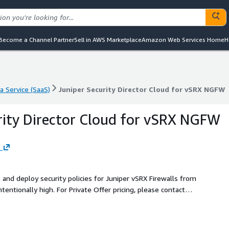
Become a Channel Partner
Sell in AWS Marketplace
Amazon Web Services Home
H
a Service (SaaS)
Juniper Security Director Cloud for vSRX NGFW
a Service (SaaS)
Juniper Security Director Cloud for vSRX NGFW
rity Director Cloud for vSRX NGFW
s
 and deploy security policies for Juniper vSRX Firewalls from
t.