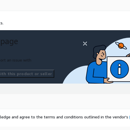
s.
 page
ort an issue with
th this product or seller
ledge and agree to the terms and conditions outlined in the vendor's