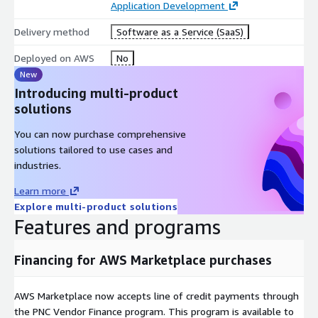
subscription before any PHI touches our managed or dedicated
Application Development
datastore.
Delivery method
Software as a Service (SaaS)
Deployed on AWS
No
New
Introducing multi-product
solutions
You can now purchase comprehensive
solutions tailored to use cases and
industries.
Learn more
Explore multi-product solutions
Features and programs
Financing for AWS Marketplace purchases
AWS Marketplace now accepts line of credit payments through
the PNC Vendor Finance program. This program is available to