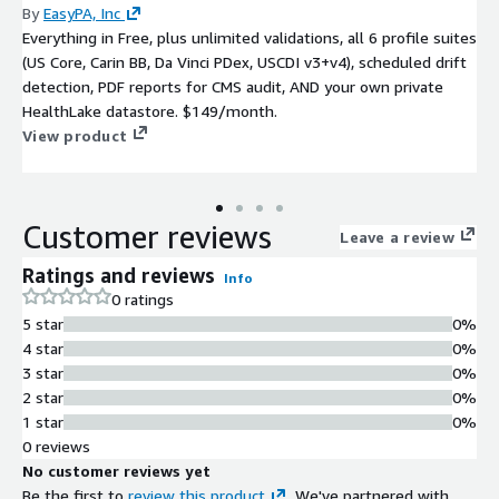
By
EasyPA, Inc
Everything in Free, plus unlimited validations, all 6 profile suites
(US Core, Carin BB, Da Vinci PDex, USCDI v3+v4), scheduled drift
detection, PDF reports for CMS audit, AND your own private
HealthLake datastore. $149/month.
View product
Customer reviews
Leave a review
Ratings and reviews
Info
0 ratings
5 star
0%
4 star
0%
3 star
0%
2 star
0%
1 star
0%
0 reviews
No customer reviews yet
Be the first to
review this product
. We've partnered with