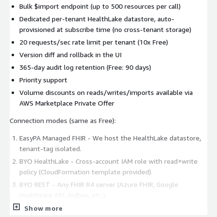
Bulk $import endpoint (up to 500 resources per call)
Dedicated per-tenant HealthLake datastore, auto-
provisioned at subscribe time (no cross-tenant storage)
20 requests/sec rate limit per tenant (10x Free)
Version diff and rollback in the UI
365-day audit log retention (Free: 90 days)
Priority support
Volume discounts on reads/writes/imports available via
AWS Marketplace Private Offer
Connection modes (same as Free):
EasyPA Managed FHIR - We host the HealthLake datastore,
tenant-tag isolated.
BYO HealthLake - Cross-account IAM role with read+write
policy (CloudFormation template provided).
BYO REST - Any FHIR R4 server (Azure FHIR, Google
Healthcare API, Aidbox, etc.).
Show more
Recommended write target: BYO HealthLake or BYO REST.