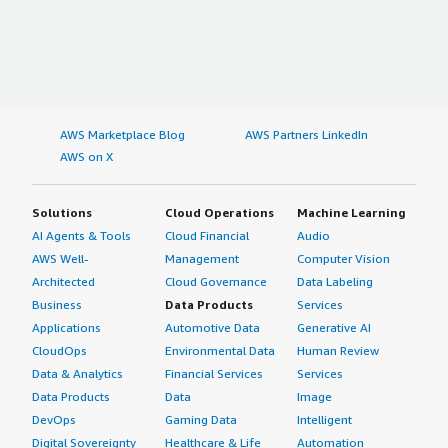
AWS Marketplace Blog
AWS Partners LinkedIn
AWS on X
Solutions
Cloud Operations
Machine Learning
AI Agents & Tools
Cloud Financial
Audio
AWS Well-
Management
Computer Vision
Architected
Cloud Governance
Data Labeling
Business
Data Products
Services
Applications
Automotive Data
Generative AI
CloudOps
Environmental Data
Human Review
Data & Analytics
Financial Services
Services
Data Products
Data
Image
DevOps
Gaming Data
Intelligent
Digital Sovereignty
Healthcare & Life
Automation