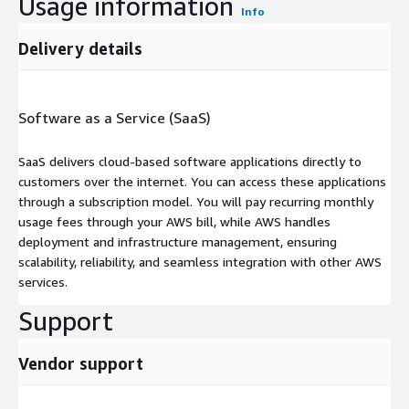
Usage information
Info
Delivery details
Software as a Service (SaaS)
SaaS delivers cloud-based software applications directly to
customers over the internet. You can access these applications
through a subscription model. You will pay recurring monthly
usage fees through your AWS bill, while AWS handles
deployment and infrastructure management, ensuring
scalability, reliability, and seamless integration with other AWS
services.
Support
Vendor support