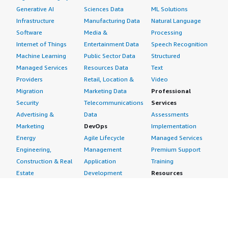
Generative AI
Sciences Data
ML Solutions
Infrastructure
Manufacturing Data
Natural Language
Software
Media &
Processing
Internet of Things
Entertainment Data
Speech Recognition
Machine Learning
Public Sector Data
Structured
Managed Services
Resources Data
Text
Providers
Retail, Location &
Video
Migration
Marketing Data
Professional
Security
Telecommunications
Services
Advertising &
Data
Assessments
Marketing
DevOps
Implementation
Energy
Agile Lifecycle
Managed Services
Engineering,
Management
Premium Support
Construction & Real
Application
Training
Estate
Development
Resources
Financial Services
Application Servers
All resources
Healthcare
Application Stacks
Developer tools &
Industrial
Continuous
tutorials
Life Sciences
Integration and
Blog