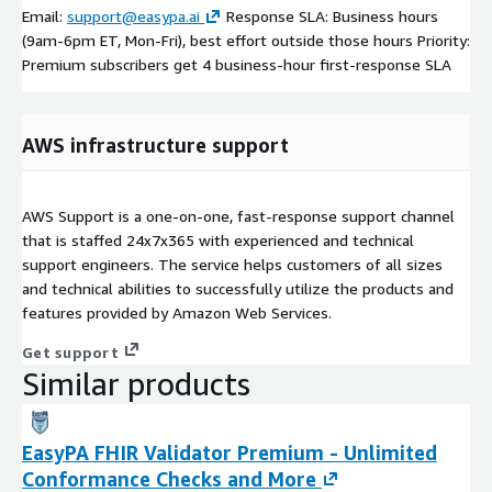
Email:
support@easypa.ai
Response SLA: Business hours
(9am-6pm ET, Mon-Fri), best effort outside those hours Priority:
Premium subscribers get 4 business-hour first-response SLA
AWS infrastructure support
AWS Support is a one-on-one, fast-response support channel
that is staffed 24x7x365 with experienced and technical
support engineers. The service helps customers of all sizes
and technical abilities to successfully utilize the products and
features provided by Amazon Web Services.
Get support
Similar products
EasyPA FHIR Validator Premium - Unlimited
Conformance Checks and More