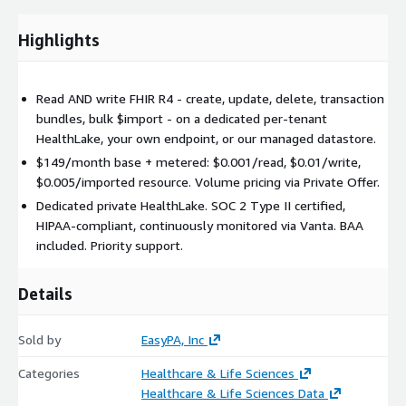
Writes to the managed datastore are supported but the
customer is responsible for resource validity.
Highlights
Data separation: Premium provisions a fresh empty dedicated
HealthLake datastore. Data previously written on the
Read AND write FHIR R4 - create, update, delete, transaction
Free/managed tier stays on the shared managed datastore and
bundles, bulk $import - on a dedicated per-tenant
is NOT automatically copied. Use the Premium $import
HealthLake, your own endpoint, or our managed datastore.
endpoint to bring resources forward. If the private datastore is
$149/month base + metered: $0.001/read, $0.01/write,
deleted (inactivity sweep or cancellation), data that lived
$0.005/imported resource. Volume pricing via Private Offer.
exclusively on the private datastore is permanently lost -
export before deletion if preservation matters.
Dedicated private HealthLake. SOC 2 Type II certified,
HIPAA-compliant, continuously monitored via Vanta. BAA
Inactivity policy: If the tenant has zero writes and fewer than
included. Priority support.
50 reads over a 30-day window, we email a warning and, if
inactivity continues, schedule the private datastore for deletion
Details
after a 22-day grace window. Any FHIR activity in the window
clears the warning.
Sold by
EasyPA, Inc
Compliance: SOC 2 Type II certified, HIPAA-compliant,
continuously monitored via Vanta. Independent third-party
Categories
Healthcare & Life Sciences
audits completed. BAA included with every Premium
Healthcare & Life Sciences Data