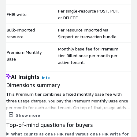
Per single-resource POST, PUT,
FHIR write
$
or DELETE.
Bulk-imported
Per resource imported via
$
resource
$import or transaction bundle.
Monthly base fee for Premium
Premium Monthly
tier. Billed once per month per
$
Base
active tenant.
AI Insights
Info
Dimensions summary
This Premium tier combines a fixed monthly base fee with
three usage charges. You pay the Premium Monthly Base once
per month for each active tenant. On top of that, usage adds
up based on activity. FHIR read bills for every search or read
Show more
from the first one. FHIR write bills per single-resource POST,
Top-of-mind questions for buyers
PUT, or DELETE. Bulk-imported resource bills per resource
What counts as one FHIR read versus one FHIR write for
brought in through import or transaction bundle. The base fee