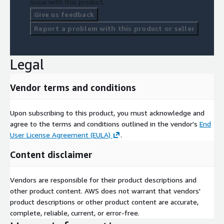
issue with this product.
Give us feedback
Report a problem with this product or seller
Legal
Vendor terms and conditions
Upon subscribing to this product, you must acknowledge and
agree to the terms and conditions outlined in the vendor's
End
User License Agreement (EULA)
.
Content disclaimer
Vendors are responsible for their product descriptions and
other product content. AWS does not warrant that vendors'
product descriptions or other product content are accurate,
complete, reliable, current, or error-free.