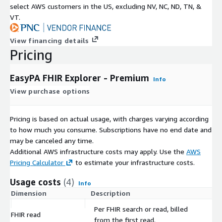
select AWS customers in the US, excluding NV, NC, ND, TN, &
VT.
View financing details
Pricing
EasyPA FHIR Explorer - Premium
Info
View purchase options
Pricing is based on actual usage, with charges varying according
to how much you consume. Subscriptions have no end date and
may be canceled any time.
Additional AWS infrastructure costs may apply. Use the
AWS
Pricing Calculator
to estimate your infrastructure costs.
Usage costs
(4)
Info
Dimension
Description
Co
Per FHIR search or read, billed
FHIR read
$
from the first read.