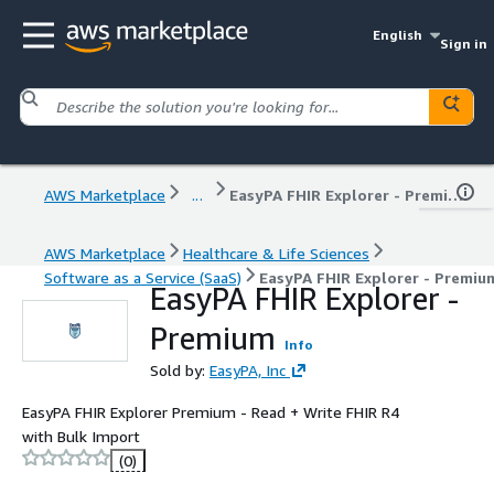
English
Sign in
AWS Marketplace
...
EasyPA FHIR Explorer - Premium
AWS Marketplace
Healthcare & Life Sciences
Software as a Service (SaaS)
EasyPA FHIR Explorer - Premiu
EasyPA FHIR Explorer -
Premium
Info
Sold by:
EasyPA, Inc
EasyPA FHIR Explorer Premium - Read + Write FHIR R4
with Bulk Import
(0)