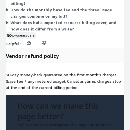
billing?
is fixed, while the three usage charges scale with how much
How do the monthly base fee and the three usage
you read, write, and import.
charges combine on my bill?
What does bulk-imported resource billing cover, and
how does it differ from a write?
www.easypa.ai
Helpful?
Vendor refund policy
30-day money-back guarantee on the first month's charges
(base fee + any metered usage). Cancel anytime; charges stop
at the end of the current billing period.
How can we make this
page better?
Tell us how we can improve this page, or report an