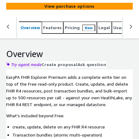
View purchase options
Overview
Features
Pricing
Legal
Usage
Sup
New
Overview
Try agent mode
Create proposal
Ask question
EasyPA FHIR Explorer Premium adds a complete write tier on
top of the Free read-only product. Create, update, and delete
FHIR R4 resources, post transaction bundles, and bulk-import
up to 500 resources per call - against your own HealthLake, any
FHIR R4 REST endpoint, or our managed datastore.
What's included beyond Free:
create, update, delete on any FHIR R4 resource
Transaction bundles (atomic multi-operation)