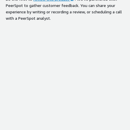
PeerSpot to gather customer feedback. You can share your
experience by writing or recording a review, or scheduling a call
with a PeerSpot analyst.