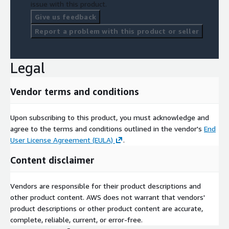
issue with this product.
Give us feedback
Report a problem with this product or seller
Legal
Vendor terms and conditions
Upon subscribing to this product, you must acknowledge and
agree to the terms and conditions outlined in the vendor's
End
User License Agreement (EULA)
.
Content disclaimer
Vendors are responsible for their product descriptions and
other product content. AWS does not warrant that vendors'
product descriptions or other product content are accurate,
complete, reliable, current, or error-free.