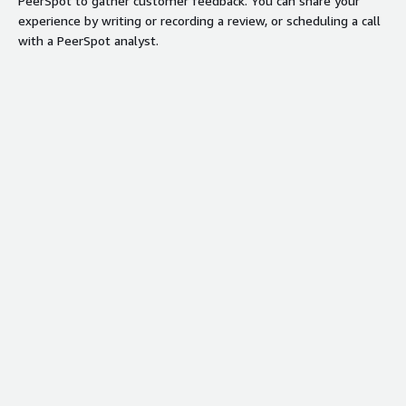
PeerSpot to gather customer feedback. You can share your
experience by writing or recording a review, or scheduling a call
with a PeerSpot analyst.