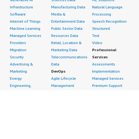
Infrastructure
Manufacturing Data
Natural Language
Software
Media &
Processing
Internet of Things
Entertainment Data
Speech Recognition
Machine Learning
Public Sector Data
Structured
Managed Services
Resources Data
Text
Providers
Retail, Location &
Video
Migration
Marketing Data
Professional
Security
Telecommunications
Services
Advertising &
Data
Assessments
Marketing
DevOps
Implementation
Energy
Agile Lifecycle
Managed Services
Engineering,
Management
Premium Support
Construction & Real
Application
Training
Estate
Development
Resources
Financial Services
Application Servers
All resources
Healthcare
Application Stacks
Developer tools &
Industrial
Continuous
tutorials
Life Sciences
Integration and
Blog
Media &
Continuous Delivery
Events & webinars