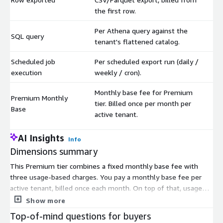
the first row.
Per Athena query against the
SQL query
$
tenant's flattened catalog.
Scheduled job
Per scheduled export run (daily /
$
execution
weekly / cron).
Monthly base fee for Premium
Premium Monthly
tier. Billed once per month per
$
Base
active tenant.
AI Insights
Info
Dimensions summary
This Premium tier combines a fixed monthly base fee with
three usage-based charges. You pay a monthly base fee per
active tenant, billed once each month. On top of that, usage
scales with how you work with your data. You pay per row
Show more
written to a CSV or Parquet export, billed from the first row.
Top-of-mind questions for buyers
You pay per SQL query run against your flattened data catalog.