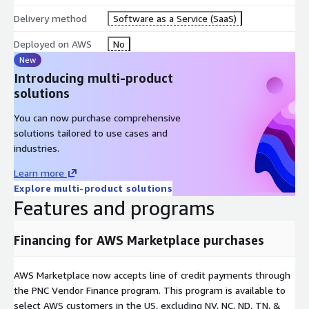
Delivery method
Software as a Service (SaaS)
Deployed on AWS
No
New
Introducing multi-product
solutions
You can now purchase comprehensive
solutions tailored to use cases and
industries.
Learn more
Explore multi-product solutions
Features and programs
Financing for AWS Marketplace purchases
AWS Marketplace now accepts line of credit payments through
the PNC Vendor Finance program. This program is available to
select AWS customers in the US, excluding NV, NC, ND, TN, &