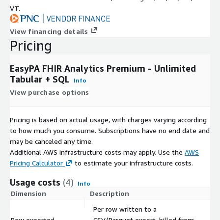
VT.
View financing details
Pricing
EasyPA FHIR Analytics Premium - Unlimited
Tabular + SQL
Info
View purchase options
Pricing is based on actual usage, with charges varying according
to how much you consume. Subscriptions have no end date and
may be canceled any time.
Additional AWS infrastructure costs may apply. Use the
AWS
Pricing Calculator
to estimate your infrastructure costs.
Usage costs
(4)
Info
Dimension
Description
Co
Per row written to a
Row exported
CSV/Parquet export, billed from
$