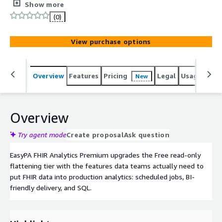
Snowflake / Databricks / S3, and a SQL endpoint over
Show more
your FHIR data via Athena. $99/month metered +
(0)
volume discounts via Private Offer.
View purchase options
Overview
Features
Pricing
Legal
Usage
Sup
New
Overview
Try agent mode
Create proposal
Ask question
EasyPA FHIR Analytics Premium upgrades the Free read-only
flattening tier with the features data teams actually need to
put FHIR data into production analytics: scheduled jobs, BI-
friendly delivery, and SQL.