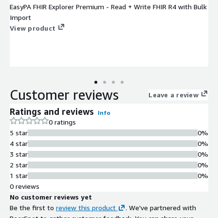
EasyPA FHIR Explorer Premium - Read + Write FHIR R4 with Bulk
Import
View product
Customer reviews
Leave a review
Ratings and reviews
Info
0 ratings
5 star
0%
4 star
0%
3 star
0%
2 star
0%
1 star
0%
0 reviews
No customer reviews yet
Be the first to
review this product
. We've partnered with