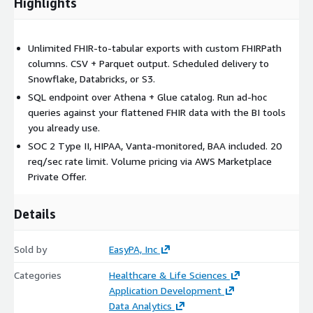
Highlights
Unlimited FHIR-to-tabular exports with custom FHIRPath
columns. CSV + Parquet output. Scheduled delivery to
Snowflake, Databricks, or S3.
SQL endpoint over Athena + Glue catalog. Run ad-hoc
queries against your flattened FHIR data with the BI tools
you already use.
SOC 2 Type II, HIPAA, Vanta-monitored, BAA included. 20
req/sec rate limit. Volume pricing via AWS Marketplace
Private Offer.
Details
Sold by
EasyPA, Inc
Categories
Healthcare & Life Sciences
Application Development
Data Analytics