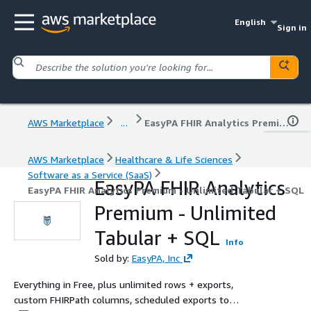
English
Sign in
AWS Marketplace
...
EasyPA FHIR Analytics Premium - Unlimited Tabular + SQL
AWS Marketplace
Healthcare & Life Sciences
Software as a Service (SaaS)
EasyPA FHIR Analytics
EasyPA FHIR Analytics Premium - Unlimited Tabular + SQL
Premium - Unlimited
Tabular + SQL
Info
Sold by:
EasyPA, Inc
Everything in Free, plus unlimited rows + exports,
custom FHIRPath columns, scheduled exports to