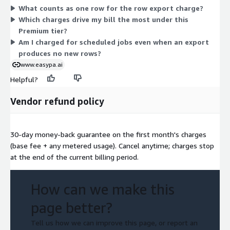
What counts as one row for the row export charge?
You also pay per scheduled export run, whether daily, weekly,
Which charges drive my bill the most under this
or on a cron schedule. The base fee is constant; the three
Premium tier?
usage charges rise or fall with your activity.
Am I charged for scheduled jobs even when an export
produces no new rows?
www.easypa.ai
Helpful?
Vendor refund policy
30-day money-back guarantee on the first month's charges
(base fee + any metered usage). Cancel anytime; charges stop
at the end of the current billing period.
How can we make this
page better?
Tell us how we can improve this page, or report an