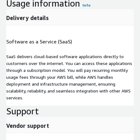
Usage information
Info
Delivery details
Software as a Service (SaaS)
SaaS delivers cloud-based software applications directly to
customers over the internet. You can access these applications
through a subscription model. You will pay recurring monthly
usage fees through your AWS bill, while AWS handles
deployment and infrastructure management, ensuring
scalability, reliability, and seamless integration with other AWS
services.
Support
Vendor support