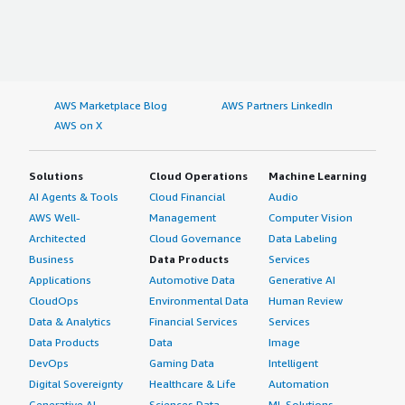
AWS Marketplace Blog
AWS Partners LinkedIn
AWS on X
Solutions
Cloud Operations
Machine Learning
AI Agents & Tools
Cloud Financial
Audio
AWS Well-
Management
Computer Vision
Architected
Cloud Governance
Data Labeling
Business
Data Products
Services
Applications
Automotive Data
Generative AI
CloudOps
Environmental Data
Human Review
Data & Analytics
Financial Services
Services
Data Products
Data
Image
DevOps
Gaming Data
Intelligent
Digital Sovereignty
Healthcare & Life
Automation
Generative AI
Sciences Data
ML Solutions