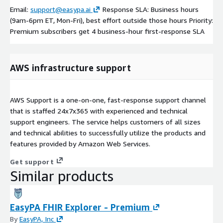
Email:
support@easypa.ai
Response SLA: Business hours
(9am-6pm ET, Mon-Fri), best effort outside those hours Priority:
Premium subscribers get 4 business-hour first-response SLA
AWS infrastructure support
AWS Support is a one-on-one, fast-response support channel
that is staffed 24x7x365 with experienced and technical
support engineers. The service helps customers of all sizes
and technical abilities to successfully utilize the products and
features provided by Amazon Web Services.
Get support
Similar products
EasyPA FHIR Explorer - Premium
By
EasyPA, Inc