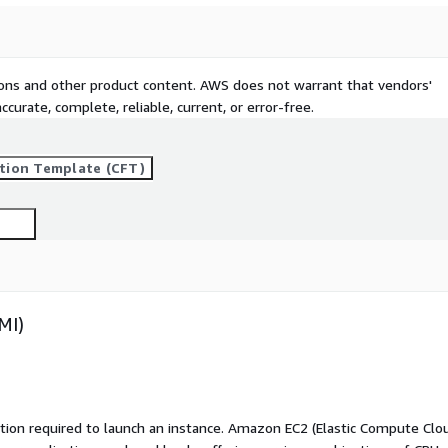
tions and other product content. AWS does not warrant that vendors'
curate, complete, reliable, current, or error-free.
tion Template (CFT)
MI)
ation required to launch an instance. Amazon EC2 (Elastic Compute Clo