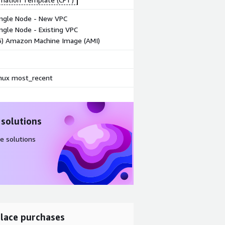
ingle Node - New VPC
ngle Node - Existing VPC
86) Amazon Machine Image (AMI)
ux most_recent
 solutions
e solutions
lace purchases