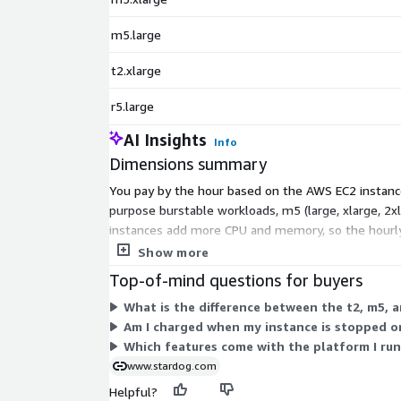
m5.large
t2.xlarge
r5.large
AI Insights
Info
Dimensions summary
You pay by the hour based on the AWS EC2 instance 
purpose burstable workloads, m5 (large, xlarge, 2x
instances add more CPU and memory, so the hourly 
you can start or stop usage as needs change.
Show more
Top-of-mind questions for buyers
What is the difference between the t2, m5, an
Am I charged when my instance is stopped o
Which features come with the platform I run
www.stardog.com
Helpful?