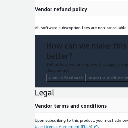
Vendor refund policy
All software subscription fees are non-cancellable
How can we make this
better?
Tell us how we can improve this page, or rep
this product.
Give us feedback
Report a problem wi
Legal
Vendor terms and conditions
Upon subscribing to this product, you must acknow
User License Agreement (EULA)
.