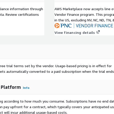
liance information through
AWS Marketplace now accepts line o
a. Review certifications
Vendor Finance program. This progra
in the US, excluding NV, NC, ND, TN, 
View financing details
ree trial terms set by the vendor.
Usage-based pricing is in effect for
gets automatically converted to a paid subscription when the trial ends
 Platform
Info
rying according to how much you consume. Subscriptions have no end da
n pay upfront for a contract, which typically covers your anticipated u
t will incur additional usage-based costs.