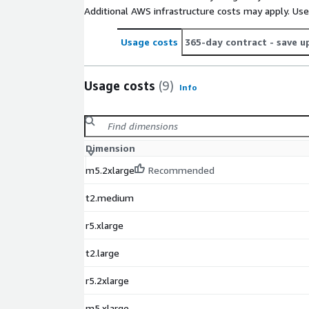
Additional AWS infrastructure costs may apply. Us
Usage costs
365-day contract
- save u
Usage costs
(9)
Info
Dimension
m5.2xlarge
Recommended
t2.medium
r5.xlarge
t2.large
r5.2xlarge
m5.xlarge