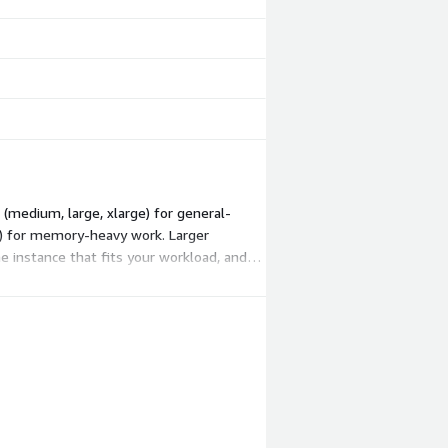
(medium, large, xlarge) for general-
ge) for memory-heavy work. Larger
 instance that fits your workload, and