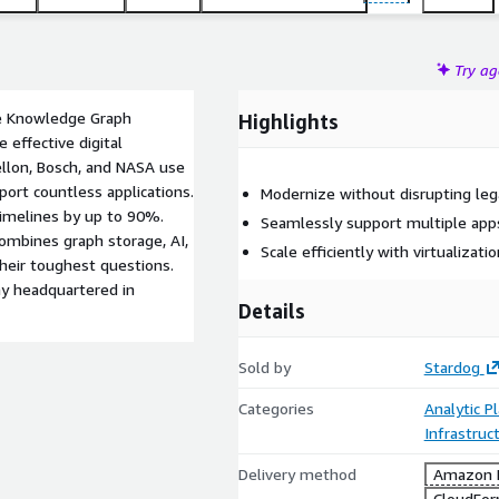
Try a
ise Knowledge Graph
Highlights
effective digital
ellon, Bosch, and NASA use
port countless applications.
Modernize without disrupting le
timelines by up to 90%.
Seamlessly support multiple app
combines graph storage, AI,
Scale efficiently with virtualizati
their toughest questions.
ny headquartered in
Details
Sold by
Stardog
Categories
Analytic P
Infrastruc
Delivery method
Amazon M
CloudFor