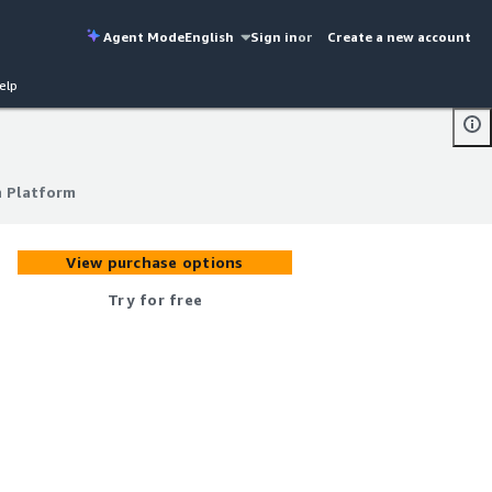
Agent Mode
English
Sign in
or
Create a new account
elp
h Platform
h Platform
View purchase options
Try for free