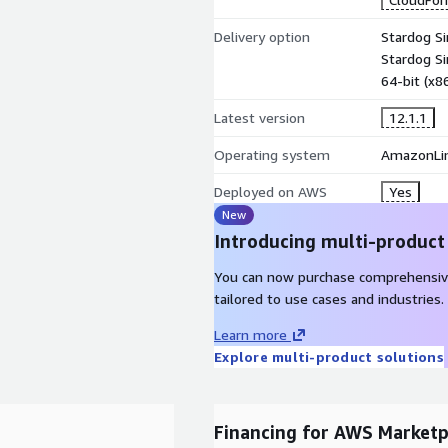
Delivery option
Stardog S
Stardog Si
64-bit (x
Latest version
12.1.1
Operating system
AmazonLin
Deployed on AWS
Yes
New
Introducing multi-product
You can now purchase comprehensiv
tailored to use cases and industries.
Learn more
Explore multi-product solutions
Financing for AWS Marketp