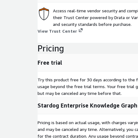
Access real-time vendor security and comp
their Trust Center powered by Drata or Vant
and security standards before purchase.
View Trust Center
Pricing
Free trial
Try this product free for 30 days according to the f
usage beyond the free trial terms. Your free trial 
but may be canceled any time before that.
Stardog Enterprise Knowledge Graph
Pricing is based on actual usage, with charges va
and may be canceled any time. Alternatively, you ca
for the contract duration. Any usage beyond contrac