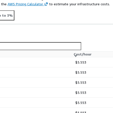
e the
AWS Pricing Calculator
to estimate your infrastructure costs.
p to 3%
Cost/hour
$5.553
$5.553
$5.553
$5.553
$5.553
$5.553