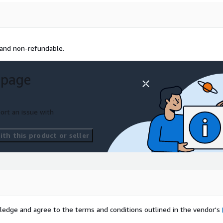
 and non-refundable.
 page
ort an issue with
th this product or seller
ledge and agree to the terms and conditions outlined in the vendor's