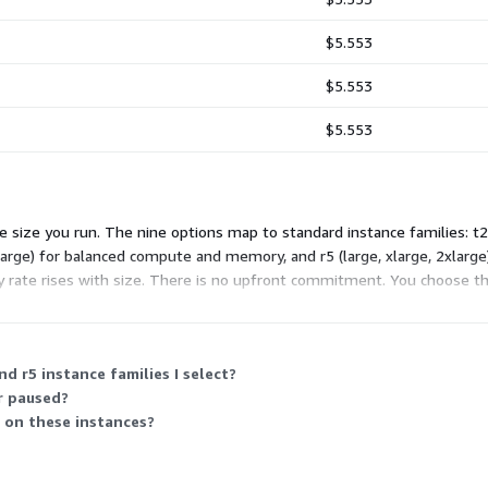
$5.553
$5.553
$5.553
size you run. The nine options map to standard instance families: t2 
large) for balanced compute and memory, and r5 (large, xlarge, 2xlar
rate rises with size. There is no upfront commitment. You choose the
d r5 instance families I select?
r paused?
 on these instances?