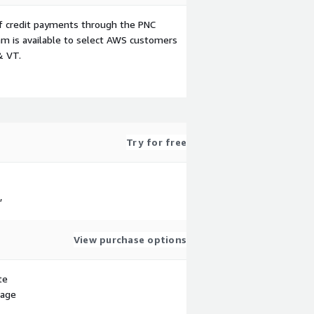
f credit payments through the PNC
m is available to select AWS customers
& VT.
Try for free
,
View purchase options
te
sage