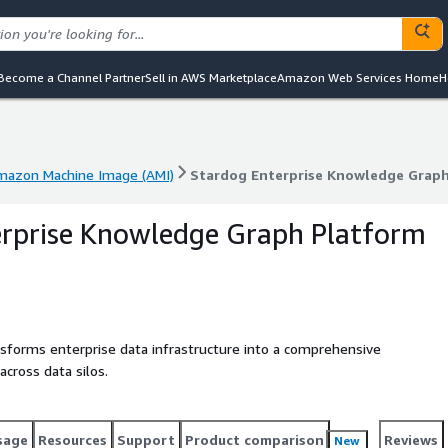
Become a Channel Partner
Sell in AWS Marketplace
Amazon Web Services Home
H
mazon Machine Image (AMI)
Stardog Enterprise Knowledge Grap
mazon Machine Image (AMI)
Stardog Enterprise Knowledge Grap
erprise Knowledge Graph Platform
sforms enterprise data infrastructure into a comprehensive
cross data silos.
sage
Resources
Support
Product comparison
Reviews
New