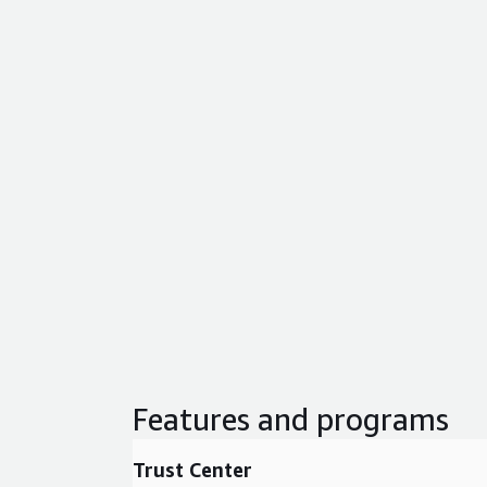
Features and programs
Trust Center