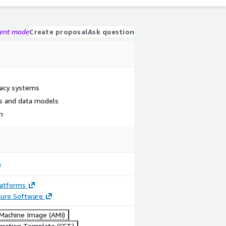
gent mode
Create proposal
Ask question
gacy systems
s and data models
on
latforms
ture Software
achine Image (AMI)
mation Template (CFT)