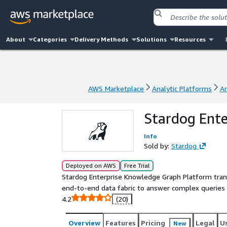
About
Categories
Delivery Methods
Solutions
Resources
AWS Marketplace
Analytic Platforms
A
AWS Marketplace
Analytic Platforms
A
Stardog Ent
Info
Sold by:
Stardog
Deployed on AWS
Free Trial
Stardog Enterprise Knowledge Graph Platform tran
end-to-end data fabric to answer complex queries a
4.2
(20)
Overview
Features
Pricing
Legal
U
New