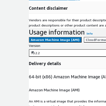
Content disclaimer
Vendors are responsible for their product descrip
product descriptions or other product content are ac
Usage information
Info
Amazon Machine Image (AMI)
CloudForma
Version
10.2.2
Delivery details
64-bit (x86) Amazon Machine Image (A
Amazon Machine Image (AMI)
An AMI is a virtual image that provides the inform