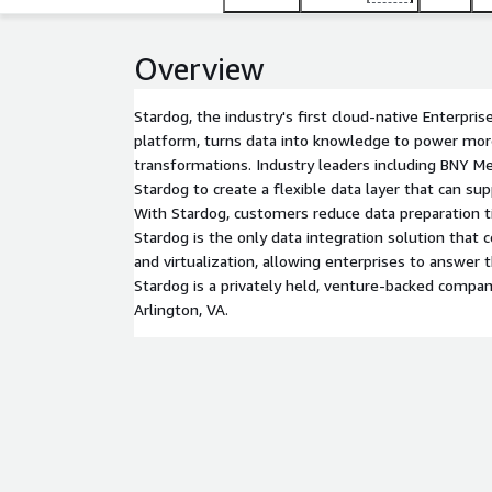
Overview
Stardog, the industry's first cloud-native Enterpr
platform, turns data into knowledge to power more 
transformations. Industry leaders including BNY M
Stardog to create a flexible data layer that can sup
With Stardog, customers reduce data preparation 
Stardog is the only data integration solution that 
and virtualization, allowing enterprises to answer 
Stardog is a privately held, venture-backed compa
Arlington, VA.