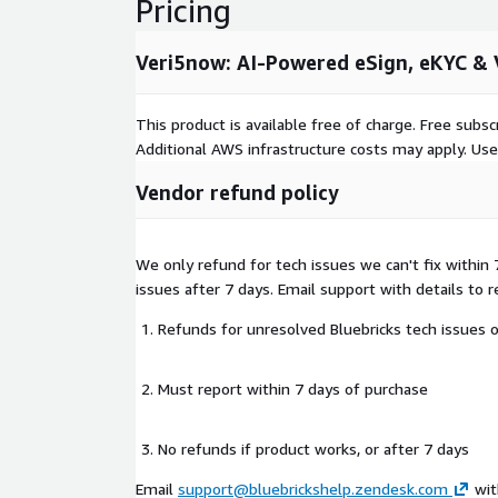
Pricing
Veri5now: AI-Powered eSign, eKYC & V
This product is available free of charge. Free sub
Additional AWS infrastructure costs may apply. Us
Vendor refund policy
We only refund for tech issues we can't fix within
issues after 7 days. Email support with details to 
Refunds for unresolved Bluebricks tech issues 
Must report within 7 days of purchase
No refunds if product works, or after 7 days
Email
support@bluebrickshelp.zendesk.com
wit