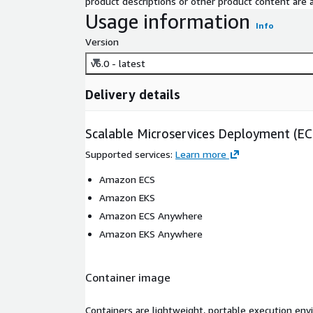
product descriptions or other product content are ac
Usage information
Info
Version
v6.0 - latest
Delivery details
Scalable Microservices Deployment (E
Supported services
:
Learn more
Amazon ECS
Amazon EKS
Amazon ECS Anywhere
Amazon EKS Anywhere
Container image
Containers are lightweight, portable execution env