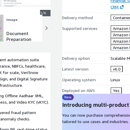
Financial S
CRM
1/8
Delivery method
Containe
Image
Image
Supported services
Amazon 
Document
Add Team
Amazon 
Preparation
Member
Amazon 
for Esign
Amazon 
Delivery option
Scalable M
ment automation suite
urance, NBFCs, healthcare,
Latest version
v6.0
lt for scale, Veri5now
Sign, and Digital Signature
Operating system
Linux
frastructure.
Deployed on AWS
Yes
ng Offline Aadhaar XML,
New
ness, and Video KYC (vKYC).
Introducing multi-product
ered fraud pattern
You can now purchase comprehensiv
e anomaly checks.
tailored to use cases and industries.
orm fill, real-time status