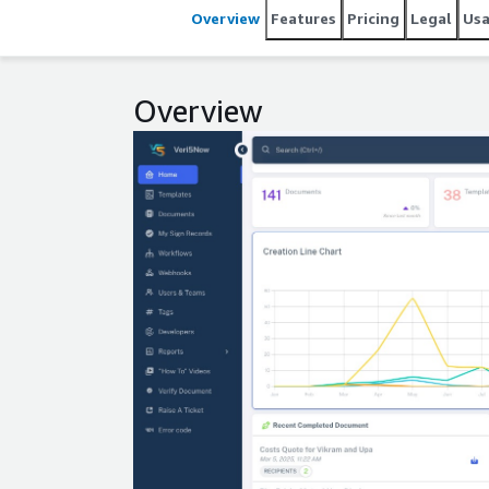
Overview
Features
Pricing
Legal
Us
Overview
Expand