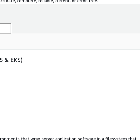
curate, complete, reliable, current, or error-free.
CS & EKS)
ironments that wrap server application software in a filesystem that