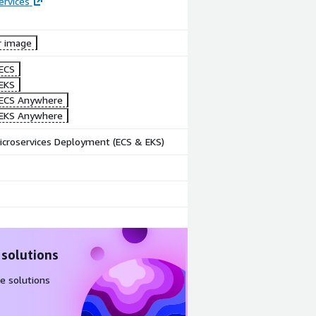
ervices
r image
Image
Image
ECS
Create Zero
Webhook
EKS
Code
for
ECS Anywhere
workflow
Notification
EKS Anywhere
icroservices Deployment (ECS & EKS)
 solutions
e solutions