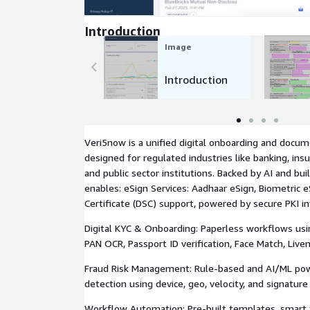
Introduction
Image
Introduction
Veri5now is a unified digital onboarding and docu
designed for regulated industries like banking, ins
and public sector institutions. Backed by AI and bui
enables: eSign Services: Aadhaar eSign, Biometric e
Certificate (DSC) support, powered by secure PKI in
Digital KYC & Onboarding: Paperless workflows usi
PAN OCR, Passport ID verification, Face Match, Live
Fraud Risk Management: Rule-based and AI/ML pow
detection using device, geo, velocity, and signatur
Workflow Automation: Pre-built templates, smart f