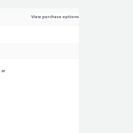
View purchase options
 or