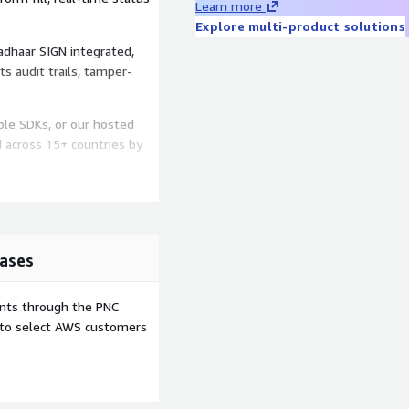
Learn more
Explore multi-product solutions
adhaar SIGN integrated,
ts audit trails, tamper-
le SDKs, or our hosted
d across 15+ countries by
ases
ents through the PNC
e to select AWS customers