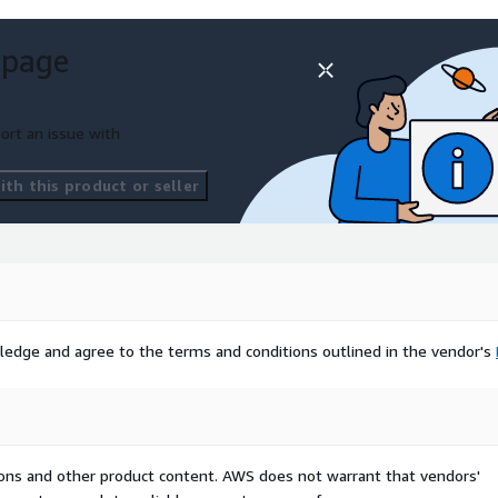
 page
ort an issue with
th this product or seller
ledge and agree to the terms and conditions outlined in the vendor's
tions and other product content. AWS does not warrant that vendors'