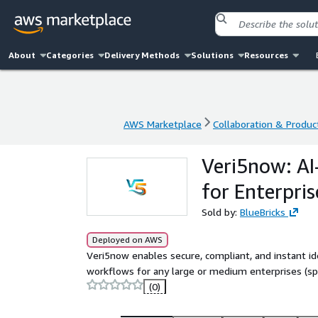
About
Categories
Delivery Methods
Solutions
Resources
AWS Marketplace
Collaboration & Product
AWS Marketplace
Collaboration & Product
Veri5now: AI
for Enterpris
Sold by:
BlueBricks
Deployed on AWS
Veri5now enables secure, compliant, and instant id
workflows for any large or medium enterprises (spec
(0)