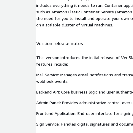
includes everything it needs to run. Container appl
such as Amazon Elastic Container Service (Amazon
the need for you to install and operate your own 
on a scalable cluster of virtual machines.
Version release notes
This version introduces the initial release of Ver
features include:
Mail Service: Manages email notifications and trans
webhook events.
Backend API: Core business logic and user authentic
Admin Panel: Provides administrative control over 
Frontend Application: End-user interface for sign
Sign Service: Handles digital signatures and docume