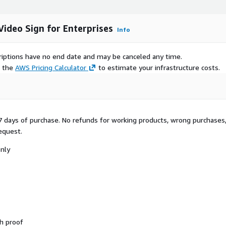
ideo Sign for Enterprises
Info
scriptions have no end date and may be canceled any time.
e the
AWS Pricing Calculator
to estimate your infrastructure costs.
 7 days of purchase. No refunds for working products, wrong purchases,
request.
only
h proof