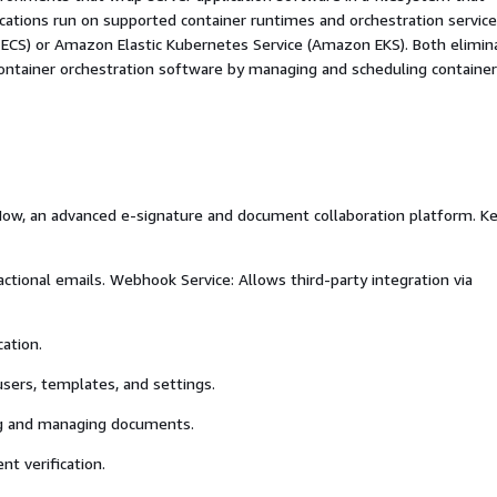
ications run on supported container runtimes and orchestration service
 ECS) or Amazon Elastic Kubernetes Service (Amazon EKS). Both elimin
container orchestration software by managing and scheduling containe
i5Now, an advanced e-signature and document collaboration platform. K
actional emails. Webhook Service: Allows third-party integration via
ation.
users, templates, and settings.
ing and managing documents.
nt verification.