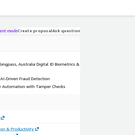
gent mode
Create proposal
Ask question
ingpass, Australia Digital ID Biometrics &
 AI-Driven Fraud Detection
w Automation with Tamper Checks
ion & Productivity