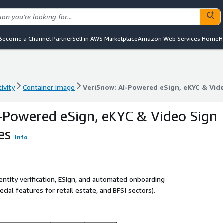
Become a Channel Partner
Sell in AWS Marketplace
Amazon Web Services Home
H
ivity
Container image
Veri5now: AI-Powered eSign, eKYC & Vide
ivity
Container image
Veri5now: AI-Powered eSign, eKYC & Vide
-Powered eSign, eKYC & Video Sign
es
Info
entity verification, ESign, and automated onboarding
ial features for retail estate, and BFSI sectors).