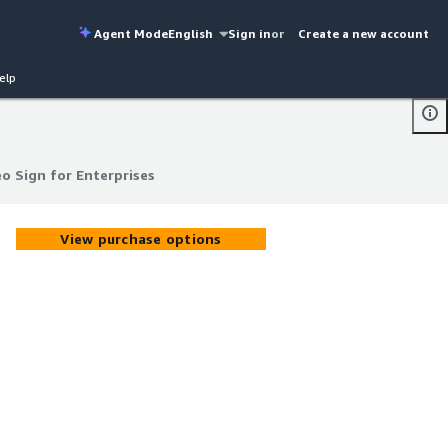
Agent Mode
English
Sign in
or
Create a new account
elp
o Sign for Enterprises
o Sign for Enterprises
View purchase options