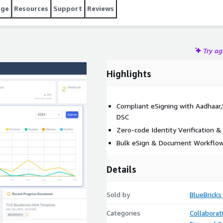
age
Resources
Support
Reviews
Try a
Highlights
Compliant eSigning with Aadhaar,S
DSC
Zero-code Identity Verification &
Bulk eSign & Document Workflo
Details
Sold by
BlueBricks
Categories
Collaborat