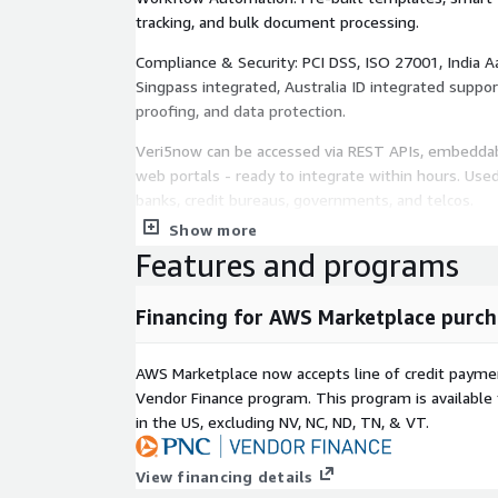
tracking, and bulk document processing.
Compliance & Security: PCI DSS, ISO 27001, India A
Singpass integrated, Australia ID integrated suppor
proofing, and data protection.
Veri5now can be accessed via REST APIs, embeddab
web portals - ready to integrate within hours. Use
banks, credit bureaus, governments, and telcos.
Show more
Features and programs
Financing for AWS Marketplace purch
AWS Marketplace now accepts line of credit paym
Vendor Finance program. This program is availabl
in the US, excluding NV, NC, ND, TN, & VT.
View financing details