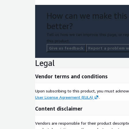
How can we make this
better?
Tell us how we can improve this page, or rep
this product.
Give us feedback
Report a problem wi
Legal
Vendor terms and conditions
Upon subscribing to this product, you must acknow
User License Agreement (EULA)
.
Content disclaimer
Vendors are responsible for their product descrip