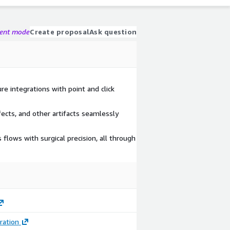
gent mode
Create proposal
Ask question
re integrations with point and click
fects, and other artifacts seamlessly
lows with surgical precision, all through
ration