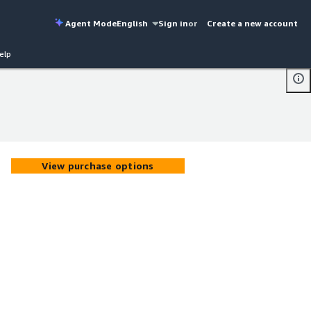
Agent Mode
English
Sign in
or
Create a new account
elp
View purchase options