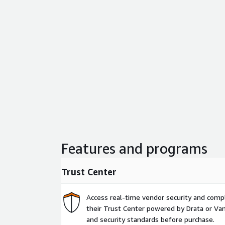
Features and programs
Trust Center
Access real-time vendor security and comp
their Trust Center powered by Drata or Vant
and security standards before purchase.