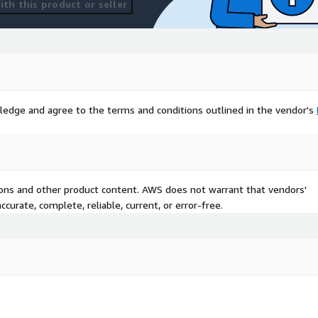
th this product or seller
ledge and agree to the terms and conditions outlined in the vendor's
tions and other product content. AWS does not warrant that vendors'
curate, complete, reliable, current, or error-free.