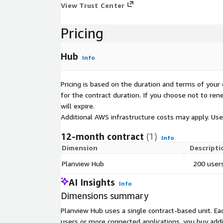
View Trust Center
Pricing
Hub
Info
Pricing is based on the duration and terms of your 
for the contract duration. If you choose not to ren
will expire.
Additional AWS infrastructure costs may apply. Us
12-month contract
(1)
Info
Dimension
Descripti
Planview Hub
200 users
AI Insights
Info
Dimensions summary
Planview Hub uses a single contract-based unit. Eac
users or more connected applications, you buy add