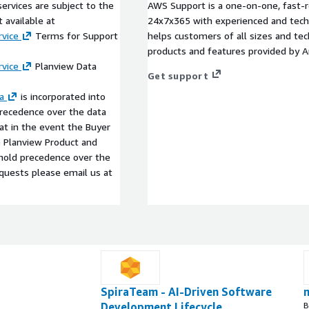
ervices are subject to the
AWS Support is a one-on-one, fast-r
 available at
24x7x365 with experienced and techn
vice
Terms for Support
helps customers of all sizes and techn
products and features provided by 
vice
Planview Data
Get support
a
is incorporated into
precedence over the data
t in the event the Buyer
he Planview Product and
l hold precedence over the
equests please email us at
SpiraTeam - AI-Driven Software
Development Lifecycle
B