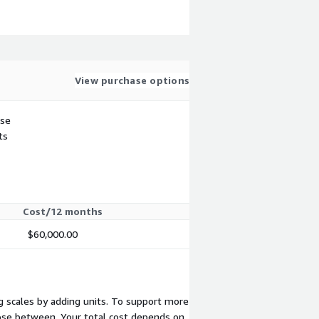
View purchase options
use
ts
Cost/12 months
$60,000.00
ng scales by adding units. To support more
oose between. Your total cost depends on