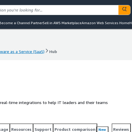
Become a Channel Partner
Sell in AWS Marketplace
Amazon Web Services Home
H
ware as a Service (SaaS)
Hub
ware as a Service (SaaS)
Hub
 real-time integrations to help IT leaders and their teams
sage
Resources
Support
Product comparison
Reviews
New