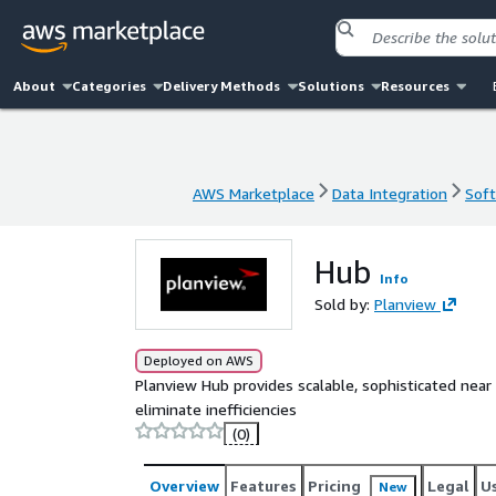
About
Categories
Delivery Methods
Solutions
Resources
AWS Marketplace
Data Integration
Soft
AWS Marketplace
Data Integration
Soft
Hub
Info
Sold by:
Planview
Deployed on AWS
Planview Hub provides scalable, sophisticated near
eliminate inefficiencies
(0)
Overview
Features
Pricing
Legal
U
New