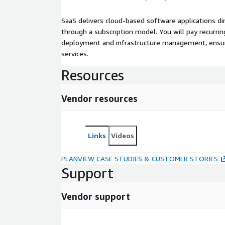
SaaS delivers cloud-based software applications di
through a subscription model. You will pay recurr
deployment and infrastructure management, ensuring
services.
Resources
Vendor resources
Links
Videos
PLANVIEW CASE STUDIES & CUSTOMER STORIES
Support
Vendor support