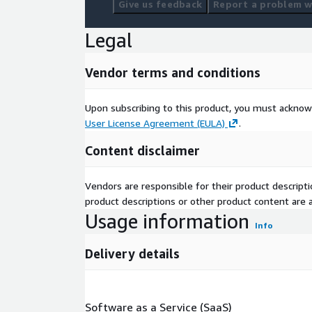
Give us feedback
Report a problem wi
Legal
Vendor terms and conditions
Upon subscribing to this product, you must acknow
User License Agreement (EULA)
.
Content disclaimer
Vendors are responsible for their product descrip
product descriptions or other product content are ac
Usage information
Info
Delivery details
Software as a Service (SaaS)