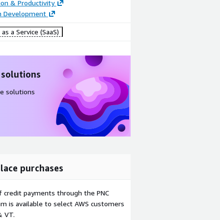
ion & Productivity
on Development
as a Service (SaaS)
 solutions
e solutions
lace purchases
f credit payments through the PNC
m is available to select AWS customers
& VT.