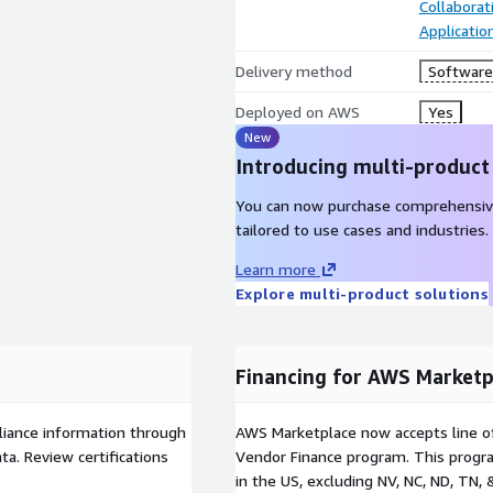
Collaborat
Applicati
Delivery method
Software 
Deployed on AWS
Yes
New
Introducing multi-product
You can now purchase comprehensiv
tailored to use cases and industries.
Learn more
Explore multi-product solutions
Financing for AWS Marketp
liance information through
AWS Marketplace now accepts line o
a. Review certifications
Vendor Finance program. This progra
in the US, excluding NV, NC, ND, TN, 