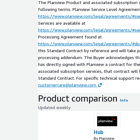
The Planview Product and associated subscription s
following terms. Planview Service Level Agreement
https://www.planview.com/legal/agreements/#ser
Services are available at
https://www.planview.com/legal/agreements/#ser
Processing Agreement found at
https://www.planview.com/legal/agreements/#dp
this Standard Contract by reference and will take 
processing addendum. The Buyer acknowledges tha
has directly signed with Planview a contract for t
associated subscription services, that contract wil
Standard Contract. For specific technical support r
customercare@planview.com
Product comparison
Info
Updated weekly
Hub
By Planview