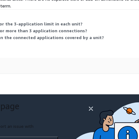
 term.
 the 3-application limit in each unit?
or more than 3 application connections?
in the connected applications covered by a unit?
 page
ort an issue with