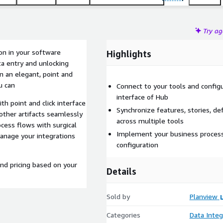
Try a
on in your software
Highlights
ta entry and unlocking
 in an elegant, point and
u can
Connect to your tools and configu
interface of Hub
th point and click interface
Synchronize features, stories, de
other artifacts seamlessly
across multiple tools
cess flows with surgical
Implement your business process f
manage your integrations
configuration
and pricing based on your
Details
Sold by
Planview
Categories
Data Integ