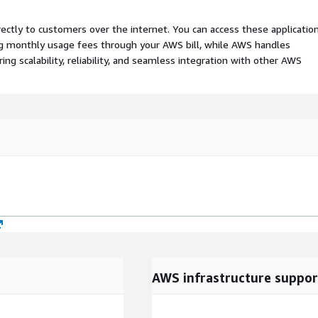
rectly to customers over the internet. You can access these applicatio
ing monthly usage fees through your AWS bill, while AWS handles
 scalability, reliability, and seamless integration with other AWS
AWS infrastructure suppor