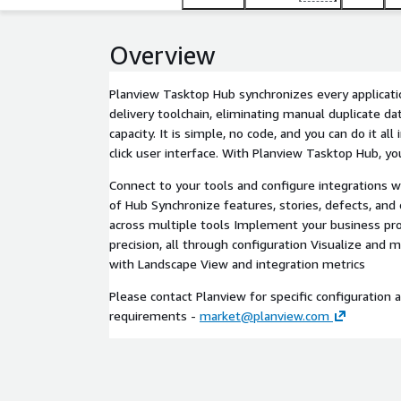
Overview
Planview Tasktop Hub synchronizes every applicati
delivery toolchain, eliminating manual duplicate da
capacity. It is simple, no code, and you can do it all
click user interface. With Planview Tasktop Hub, yo
Connect to your tools and configure integrations wi
of Hub Synchronize features, stories, defects, and 
across multiple tools Implement your business pro
precision, all through configuration Visualize and 
with Landscape View and integration metrics
Please contact Planview for specific configuration 
requirements -
market@planview.com