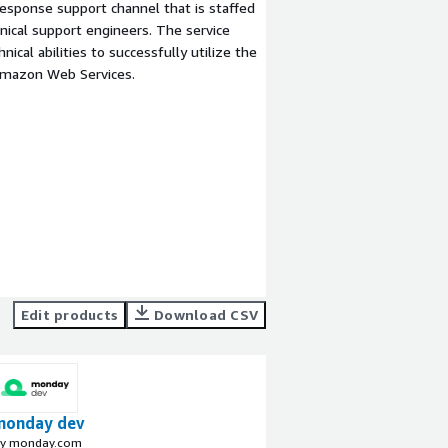
esponse support channel that is staffed
ical support engineers. The service
ical abilities to successfully utilize the
Amazon Web Services.
Edit products
Download CSV
monday dev
y monday.com