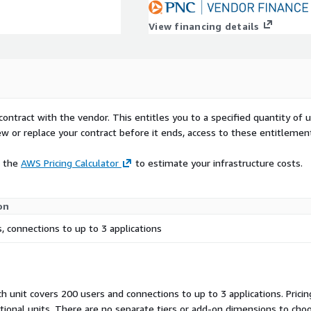
View financing details
contract with the vendor. This entitles you to a specified quantity of 
ew or replace your contract before it ends, access to these entitlemen
e the
AWS Pricing Calculator
to estimate your infrastructure costs.
on
, connections to up to 3 applications
h unit covers 200 users and connections to up to 3 applications. Prici
itional units. There are no separate tiers or add-on dimensions to ch