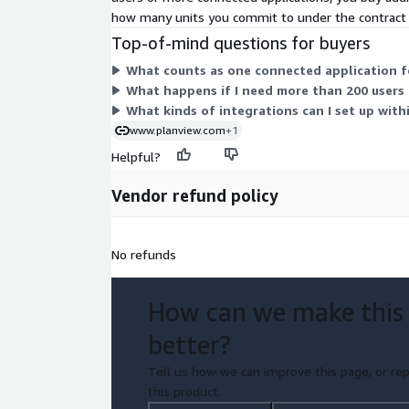
how many units you commit to under the contract
Top-of-mind questions for buyers
What counts as one connected application for
What happens if I need more than 200 users 
What kinds of integrations can I set up with
www.planview.com
+1
Helpful?
Vendor refund policy
No refunds
How can we make this
better?
Tell us how we can improve this page, or rep
this product.