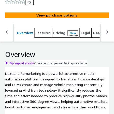
external systems such as CRM platforms and websites.
(0)
View purchase options
Overview
Features
Pricing
Legal
Usage
Sup
New
Overview
Try agent mode
Create proposal
Ask question
Nextlane Remarketing is a powerful automotive media
automation platform designed to transform how dealerships
and OEMs create and manage vehicle marketing content. By
leveraging AI-driven technology, it significantly reduces the
time and effort needed to produce high-quality photos, videos,
and interactive 360-degree views, helping automotive retailers
boost customer engagement and streamline their workflows.