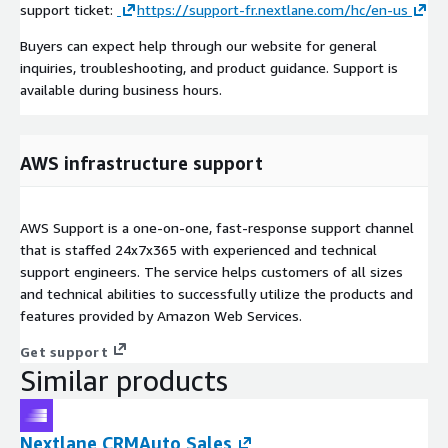
support ticket:
https://support-fr.nextlane.com/hc/en-us
Buyers can expect help through our website for general
inquiries, troubleshooting, and product guidance. Support is
available during business hours.
AWS infrastructure support
AWS Support is a one-on-one, fast-response support channel
that is staffed 24x7x365 with experienced and technical
support engineers. The service helps customers of all sizes
and technical abilities to successfully utilize the products and
features provided by Amazon Web Services.
Get support
Similar products
Nextlane CRMAuto Sales