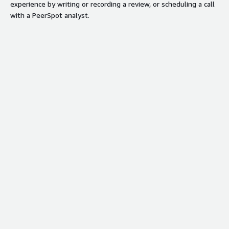
experience by writing or recording a review, or scheduling a call
with a PeerSpot analyst.