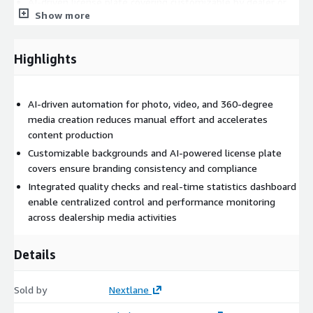
AI-driven license plate covering customizable by dealer or
Show more
brand for compliance
Quality checks by operators with email notifications for any
Highlights
issues
AI-driven automation for photo, video, and 360-degree
Real-time statistics dashboard tracking photo quality and
media creation reduces manual effort and accelerates
shooting efficiency
content production
Customizable backgrounds and AI-powered license plate
One-click streaming to multiple digital platforms, web
covers ensure branding consistency and compliance
tools, and infomediaries
Integrated quality checks and real-time statistics dashboard
Nextlane Remarketing integrates seamlessly with dealership
enable centralized control and performance monitoring
management systems and OEM platforms through open APIs,
across dealership media activities
enabling centralized control and easy connection with existing
digital tools. Its flexible architecture supports third-party
Details
integrations, ensuring a smooth workflow across the
automotive retail ecosystem.
Sold by
Nextlane
By automating media creation and distribution, Nextlane