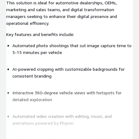
This solution is ideal for automotive dealerships, OEMs,
marketing and sales teams, and digital transformation
managers seeking to enhance their digital presence and
operational efficiency.
Key features and benefits include:
Automated photo shootings that cut image capture time to
5-15 minutes per vehicle
AI-powered cropping with customizable backgrounds for
consistent branding
Interactive 360-degree vehicle views with hotspots for
detailed exploration
Automated video creation with editing, music, and
animations powered by Phyron