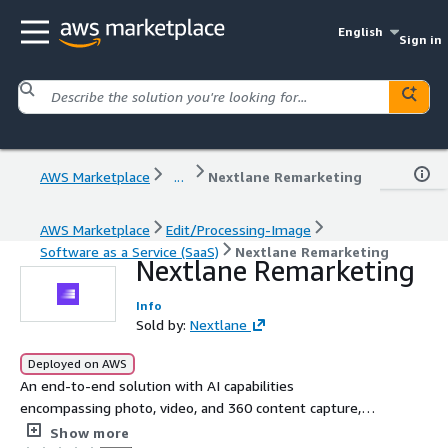
English
Sign in
AWS Marketplace
...
Nextlane Remarketing
AWS Marketplace
Edit/Processing-Image
Software as a Service (SaaS)
Nextlane Remarketing
Nextlane Remarketing
Info
Sold by:
Nextlane
Deployed on AWS
An end-to-end solution with AI capabilities
encompassing photo, video, and 360 content capture,
automatic processing, and seamless broadcasting to
Show more