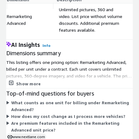
Unlimited pictures, 360 and
Remarketing
video. List price without volume
$
Advanced
discounts. Additional premium
features available.
AI Insights
Info
Dimensions summary
This listing offers one pricing option: Remarketing Advanced,
billed per unit under a contract. Each unit covers unlimited
pictures, 360-degree imagery, and video for a vehicle. The price
shown is the list price without volume discounts, so cost scales
Show more
directly with the number of units you use. Premium features
Top-of-mind questions for buyers
are available as separate add-ons beyond this base dimension.
What counts as one unit for billing under Remarketing
The mobile application automates and improves the quality of
Advanced?
your vehicle photos, videos, and 360-degree views for
How does my cost change as I process more vehicles?
distribution across your digital platforms.
Are premium features included in the Remarketing
Advanced unit price?
www.nextlane.com