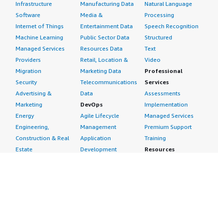
Infrastructure
Manufacturing Data
Natural Language
Software
Media &
Processing
Internet of Things
Entertainment Data
Speech Recognition
Machine Learning
Public Sector Data
Structured
Managed Services
Resources Data
Text
Providers
Retail, Location &
Video
Migration
Marketing Data
Professional
Security
Telecommunications
Services
Advertising &
Data
Assessments
Marketing
DevOps
Implementation
Energy
Agile Lifecycle
Managed Services
Engineering,
Management
Premium Support
Construction & Real
Application
Training
Estate
Development
Resources
Financial Services
Application Servers
All resources
Healthcare
Application Stacks
Developer tools &
Industrial
Continuous
tutorials
Life Sciences
Integration and
Blog
Media &
Continuous Delivery
Events & webinars
Entertainment
Infrastructure as
Analyst reports