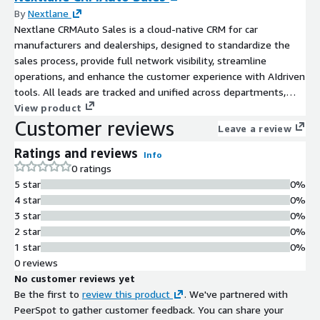
By
Nextlane
Nextlane CRMAuto Sales is a cloud-native CRM for car
manufacturers and dealerships, designed to standardize the
sales process, provide full network visibility, streamline
operations, and enhance the customer experience with AIdriven
tools. All leads are tracked and unified across departments,
gaining end-to-end customer insights. It includes an easy CPQ
View product
Customer reviews
that allows dealers to configure and quote in seconds.
Leave a review
Ratings and reviews
Info
0 ratings
5 star
0%
4 star
0%
3 star
0%
2 star
0%
1 star
0%
0 reviews
No customer reviews yet
Be the first to
review this product
. We've partnered with
PeerSpot to gather customer feedback. You can share your