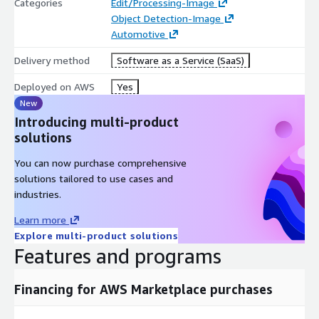
Categories
Edit/Processing-Image
Remarketing helps dealerships increase ad quality, resulting in
Object Detection-Image
three times more clicks and twice as many customer calls per
Automotive
vehicle. This solution empowers automotive businesses to
save time, reduce manual errors, and elevate the customer
Delivery method
Software as a Service (SaaS)
experience with engaging, professional marketing content.
Deployed on AWS
Yes
New
Introducing multi-product
solutions
You can now purchase comprehensive
solutions tailored to use cases and
industries.
Learn more
Explore multi-product solutions
Features and programs
Financing for AWS Marketplace purchases