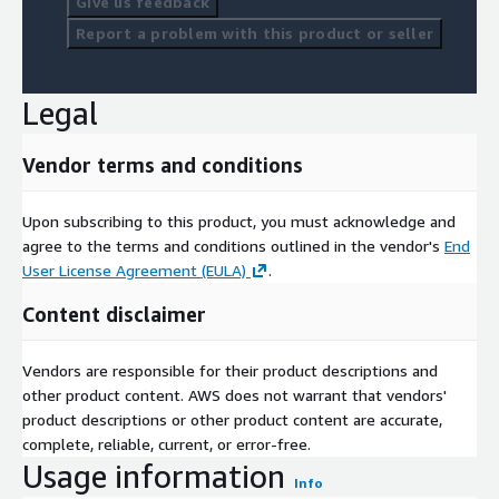
Give us feedback
Report a problem with this product or seller
Legal
Vendor terms and conditions
Upon subscribing to this product, you must acknowledge and
agree to the terms and conditions outlined in the vendor's
End
User License Agreement (EULA)
.
Content disclaimer
Vendors are responsible for their product descriptions and
other product content. AWS does not warrant that vendors'
product descriptions or other product content are accurate,
complete, reliable, current, or error-free.
Usage information
Info