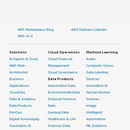
AWS Marketplace Blog
AWS Partners LinkedIn
AWS on X
Solutions
Cloud Operations
Machine Learning
AI Agents & Tools
Cloud Financial
Audio
AWS Well-
Management
Computer Vision
Architected
Cloud Governance
Data Labeling
Business
Data Products
Services
Applications
Automotive Data
Generative AI
CloudOps
Environmental Data
Human Review
Data & Analytics
Financial Services
Services
Data Products
Data
Image
DevOps
Gaming Data
Intelligent
Digital Sovereignty
Healthcare & Life
Automation
Generative AI
Sciences Data
ML Solutions