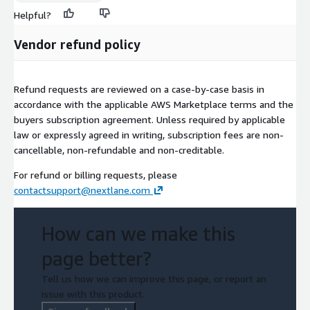
Helpful?
Vendor refund policy
Refund requests are reviewed on a case-by-case basis in
accordance with the applicable AWS Marketplace terms and the
buyers subscription agreement. Unless required by applicable
law or expressly agreed in writing, subscription fees are non-
cancellable, non-refundable and non-creditable.
For refund or billing requests, please
contactsupport@nextlane.com
How can we make this
page better?
Tell us how we can improve this page, or report an
issue with this product.