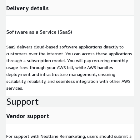
Delivery details
Software as a Service (SaaS)
SaaS delivers cloud-based software applications directly to
customers over the internet. You can access these applications
through a subscription model. You will pay recurring monthly
usage fees through your AWS bill, while AWS handles
deployment and infrastructure management, ensuring
scalability, reliability, and seamless integration with other AWS
services.
Support
Vendor support
For support with Nextlane Remarketing, users should submit a