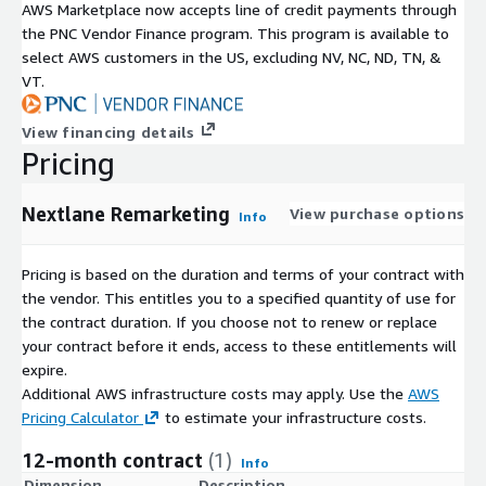
AWS Marketplace now accepts line of credit payments through
the PNC Vendor Finance program. This program is available to
select AWS customers in the US, excluding NV, NC, ND, TN, &
VT.
View financing details
Pricing
Nextlane Remarketing
View purchase options
Info
Pricing is based on the duration and terms of your contract with
the vendor. This entitles you to a specified quantity of use for
the contract duration. If you choose not to renew or replace
your contract before it ends, access to these entitlements will
expire.
Additional AWS infrastructure costs may apply. Use the
AWS
Pricing Calculator
to estimate your infrastructure costs.
12-month contract
(1)
Info
Dimension
Description
C