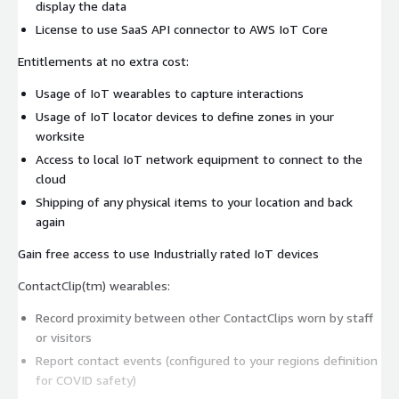
display the data
License to use SaaS API connector to AWS IoT Core
Entitlements at no extra cost:
Usage of IoT wearables to capture interactions
Usage of IoT locator devices to define zones in your
worksite
Access to local IoT network equipment to connect to the
cloud
Shipping of any physical items to your location and back
again
Gain free access to use Industrially rated IoT devices
ContactClip(tm) wearables:
Record proximity between other ContactClips worn by staff
or visitors
Report contact events (configured to your regions definition
for COVID safety)