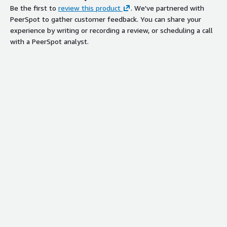
Be the first to
review this product
. We've partnered with
PeerSpot to gather customer feedback. You can share your
experience by writing or recording a review, or scheduling a call
with a PeerSpot analyst.