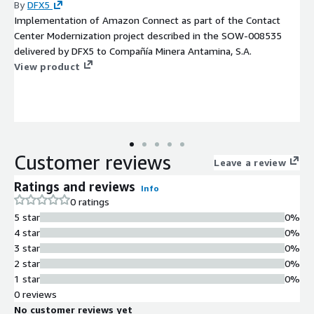
By
DFX5
Implementation of Amazon Connect as part of the Contact
Center Modernization project described in the SOW-008535
delivered by DFX5 to Compañía Minera Antamina, S.A.
View product
Customer reviews
Leave a review
Ratings and reviews
Info
0 ratings
5 star
0%
4 star
0%
3 star
0%
2 star
0%
1 star
0%
0 reviews
No customer reviews yet