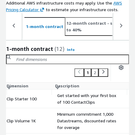
Additional AWS infrastructure costs may apply. Use the
AWS
Pricing Calculator
to estimate your infrastructure costs.
12-month contract
- save up
2
1-month contract
to 40%
t
1-month contract
(12)
Info
1
2
Dimension
Description
C
Get started with your first box
Clip Starter 100
$
of 100 ContactClips
Minimum commitment 1,000
Clip Volume 1K
Datastreams, discounted rates
$
for overage