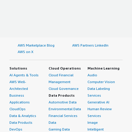
AWS Marketplace Blog
AWS Partners LinkedIn
AWS on X
Solutions
Cloud Operations
Machine Learning
AI Agents & Tools
Cloud Financial
Audio
AWS Well-
Management
Computer Vision
Architected
Cloud Governance
Data Labeling
Business
Data Products
Services
Applications
Automotive Data
Generative AI
CloudOps
Environmental Data
Human Review
Data & Analytics
Financial Services
Services
Data Products
Data
Image
DevOps
Gaming Data
Intelligent