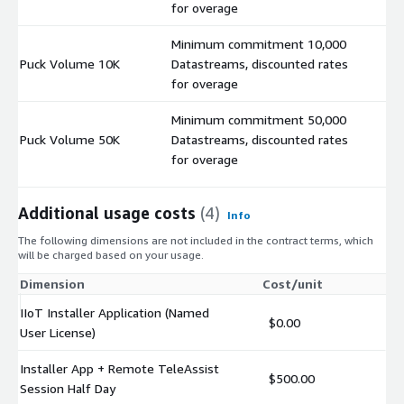
for overage
Minimum commitment 10,000
Puck Volume 10K
Datastreams, discounted rates
$
for overage
Minimum commitment 50,000
Puck Volume 50K
Datastreams, discounted rates
$
for overage
Additional usage costs
(4)
Info
The following dimensions are not included in the contract terms, which
will be charged based on your usage.
Dimension
Cost/unit
IIoT Installer Application (Named
$0.00
User License)
Installer App + Remote TeleAssist
$500.00
Session Half Day