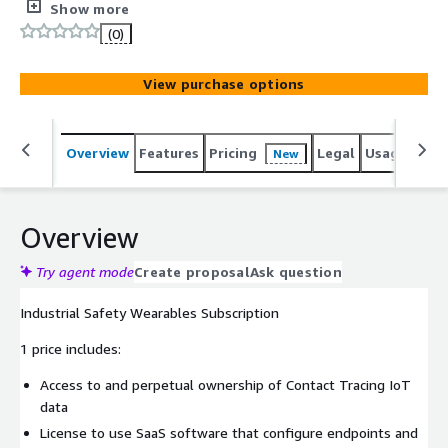
Subscribe to any number of Contact Tracing IoT
Show more
Datastreams and we provide you access to all the IoT
(0)
network devices required to gather that data.
View purchase options
Overview
Features
Pricing
Legal
Usage
Sup
New
Overview
Try agent mode
Create proposal
Ask question
Industrial Safety Wearables Subscription
1 price includes:
Access to and perpetual ownership of Contact Tracing IoT
data
License to use SaaS software that configure endpoints and