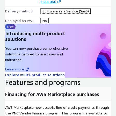
Industrial
Delivery method
Software as a Service (SaaS)
Deployed on AWS
No
New
Introducing multi-product
solutions
You can now purchase comprehensive
solutions tailored to use cases and
industries.
Learn more
Explore multi-product solutions
Features and programs
Financing for AWS Marketplace purchases
AWS Marketplace now accepts line of credit payments through
the PNC Vendor Finance program. This program is available to