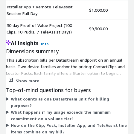
Installer App + Remote TeleAssist
$1,000.00
Session Full Day
30 day Proof of Value Project (100
$9,300.00
Clips, 10 Pucks, 7 TeleAssist Days)
AI Insights
Info
Dimensions summary
This subscription bills per Datastream endpoint on an annual
basis. Two device families anchor the pricing: ContactClips and
Locator Pucks. Each family offers a Starter option to begin
small, plus five volume tiers with minimum commitments of
Show more
1K, 10K, 50K, 100K, and 250K units. Larger commitments carry
Top-of-mind questions for buyers
discounted overage rates. You also add separate line items for
What counts as one Datastream unit for billing
the IIoT Installer Application named user license and for
purposes?
Installer App bundles with half-day or full-day Remote
What happens if my usage exceeds the minimum
TeleAssist sessions. A 30-day Proof of Value project bundles
commitment on a volume tier?
Clips, Pucks, and TeleAssist days for initial evaluation.
How do the Clip, Puck, Installer App, and TeleAssist line
items combine on my bill?