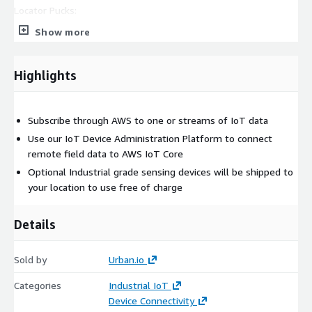
Locator Pucks:
Show more
Record proximity of ContactClips in relation to fixed zones in
your workplace
Capture and transfer contact events to the cloud
Highlights
Subscribe through AWS to one or streams of IoT data
Use our IoT Device Administration Platform to connect
remote field data to AWS IoT Core
Optional Industrial grade sensing devices will be shipped to
your location to use free of charge
Details
Sold by
Urban.io
Categories
Industrial IoT
Device Connectivity