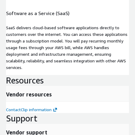
Software as a Service (SaaS)
SaaS delivers cloud-based software applications directly to
customers over the internet. You can access these applications
through a subscription model. You will pay recurring monthly
usage fees through your AWS bill, while AWS handles
deployment and infrastructure management, ensuring
scalability, reliability, and seamless integration with other AWS
services.
Resources
Vendor resources
ContactClip information
Support
Vendor support