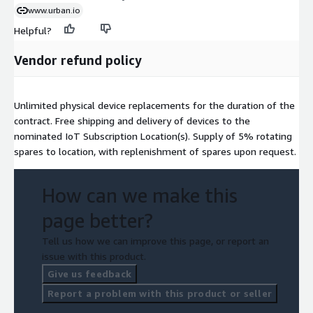
www.urban.io
Helpful?
Vendor refund policy
Unlimited physical device replacements for the duration of the
contract. Free shipping and delivery of devices to the
nominated IoT Subscription Location(s). Supply of 5% rotating
spares to location, with replenishment of spares upon request.
How can we make this
page better?
Tell us how we can improve this page, or report an
issue with this product.
Give us feedback
Report a problem with this product or seller