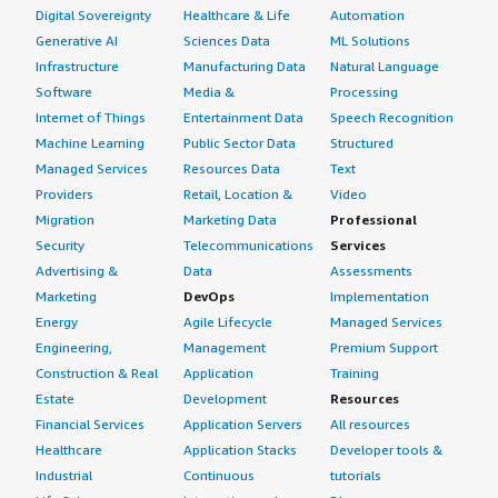
Digital Sovereignty
Healthcare & Life
Automation
Generative AI
Sciences Data
ML Solutions
Infrastructure
Manufacturing Data
Natural Language
Software
Media &
Processing
Internet of Things
Entertainment Data
Speech Recognition
Machine Learning
Public Sector Data
Structured
Managed Services
Resources Data
Text
Providers
Retail, Location &
Video
Migration
Marketing Data
Professional
Security
Telecommunications
Services
Advertising &
Data
Assessments
Marketing
DevOps
Implementation
Energy
Agile Lifecycle
Managed Services
Engineering,
Management
Premium Support
Construction & Real
Application
Training
Estate
Development
Resources
Financial Services
Application Servers
All resources
Healthcare
Application Stacks
Developer tools &
Industrial
Continuous
tutorials