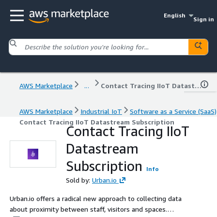
English
Sign in
AWS Marketplace
...
Contact Tracing IIoT Datastream Subscription
AWS Marketplace
Industrial IoT
Software as a Service (SaaS)
Contact Tracing IIoT Datastream Subscription
Contact Tracing IIoT
Datastream
Subscription
Info
Sold by:
Urban.io
Urban.io offers a radical new approach to collecting data
about proximity between staff, visitors and spaces.