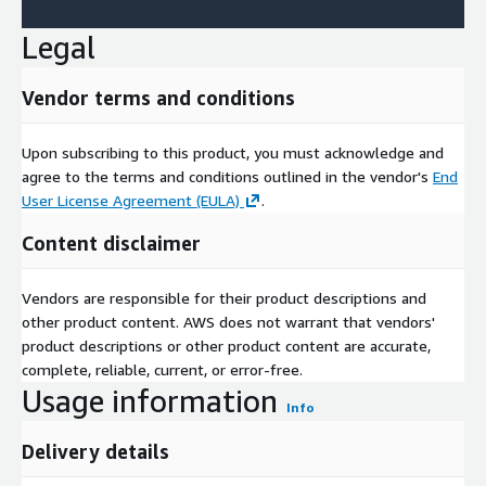
Legal
Vendor terms and conditions
Upon subscribing to this product, you must acknowledge and
agree to the terms and conditions outlined in the vendor's
End
User License Agreement (EULA)
.
Content disclaimer
Vendors are responsible for their product descriptions and
other product content. AWS does not warrant that vendors'
product descriptions or other product content are accurate,
complete, reliable, current, or error-free.
Usage information
Info
Delivery details