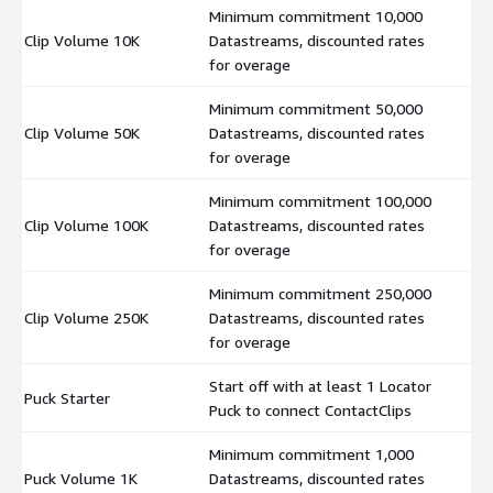
Minimum commitment 10,000
Clip Volume 10K
Datastreams, discounted rates
$
for overage
Minimum commitment 50,000
Clip Volume 50K
Datastreams, discounted rates
$
for overage
Minimum commitment 100,000
Clip Volume 100K
Datastreams, discounted rates
$
for overage
Minimum commitment 250,000
Clip Volume 250K
Datastreams, discounted rates
$
for overage
Start off with at least 1 Locator
Puck Starter
$
Puck to connect ContactClips
Minimum commitment 1,000
Puck Volume 1K
Datastreams, discounted rates
$