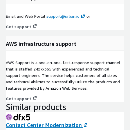
Email and Web Portal
support@urban.io
or
Get support
AWS infrastructure support
AWS Support is a one-on-one, fast-response support channel
that is staffed 24x7x365 with experienced and technical
support engineers. The service helps customers of all sizes
and technical abilities to successfully utilize the products and
features provided by Amazon Web Services.
Get support
Similar products
Contact Center Modernization