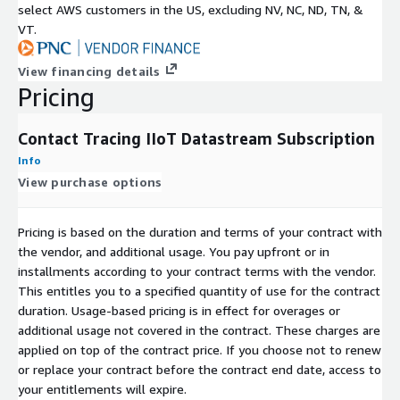
select AWS customers in the US, excluding NV, NC, ND, TN, &
VT.
View financing details
Pricing
Contact Tracing IIoT Datastream Subscription
Info
View purchase options
Pricing is based on the duration and terms of your contract with
the vendor, and additional usage. You pay upfront or in
installments according to your contract terms with the vendor.
This entitles you to a specified quantity of use for the contract
duration. Usage-based pricing is in effect for overages or
additional usage not covered in the contract. These charges are
applied on top of the contract price. If you choose not to renew
or replace your contract before the contract end date, access to
your entitlements will expire.