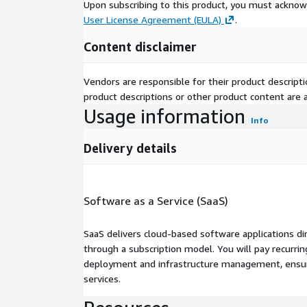
Upon subscribing to this product, you must acknow
User License Agreement (EULA)
.
Content disclaimer
Vendors are responsible for their product descrip
product descriptions or other product content are ac
Usage information
Info
Delivery details
Software as a Service (SaaS)
SaaS delivers cloud-based software applications di
through a subscription model. You will pay recurr
deployment and infrastructure management, ensuring
services.