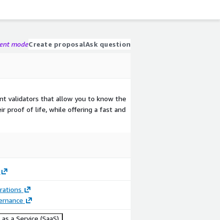
gent mode
Create proposal
Ask question
t validators that allow you to know the
r proof of life, while offering a fast and
rations
ernance
as a Service (SaaS)