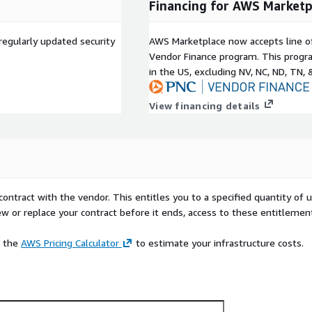
Financing for AWS Marketp
regularly updated security
AWS Marketplace now accepts line o
Vendor Finance program. This progra
in the US, excluding NV, NC, ND, TN, 
View financing details
contract with the vendor. This entitles you to a specified quantity of 
ew or replace your contract before it ends, access to these entitlemen
e the
AWS Pricing Calculator
to estimate your infrastructure costs.