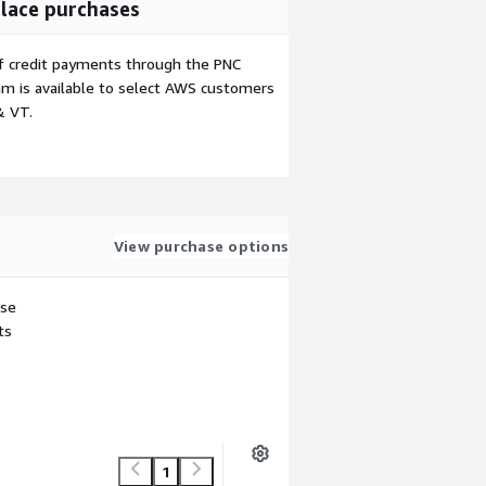
lace purchases
f credit payments through the PNC
m is available to select AWS customers
& VT.
View purchase options
use
ts
1