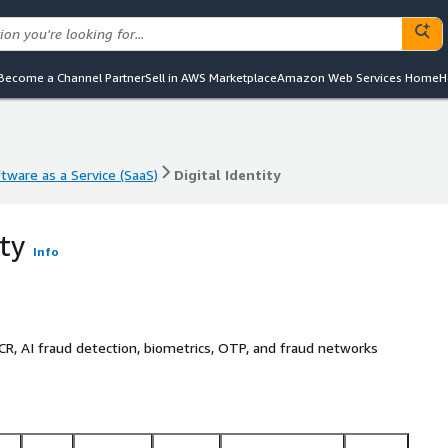
Become a Channel Partner
Sell in AWS Marketplace
Amazon Web Services Home
H
tware as a Service (SaaS)
Digital Identity
tware as a Service (SaaS)
Digital Identity
ity
Info
R, AI fraud detection, biometrics, OTP, and fraud networks