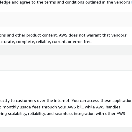
ledge and agree to the terms and conditions outlined in the vendor's
tions and other product content. AWS does not warrant that vendors'
curate, complete, reliable, current, or error-free.
rectly to customers over the internet. You can access these applicatio
ing monthly usage fees through your AWS bill, while AWS handles
 scalability, reliability, and seamless integration with other AWS