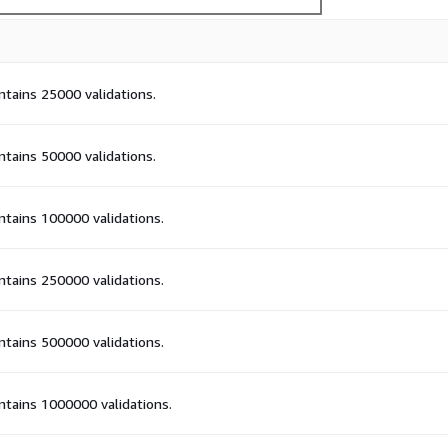
ontains 25000 validations.
ontains 50000 validations.
ontains 100000 validations.
ontains 250000 validations.
ontains 500000 validations.
ontains 1000000 validations.