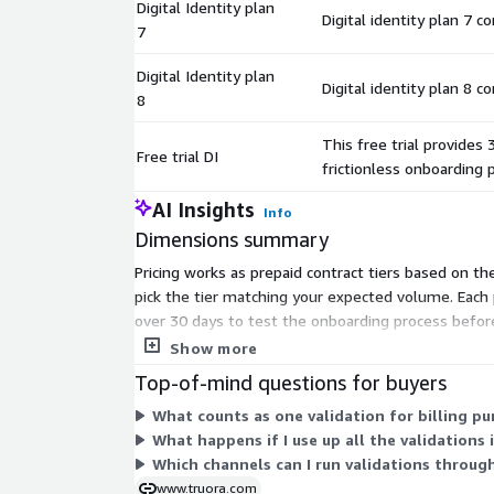
Digital Identity plan
Digital identity plan 7 c
7
Digital Identity plan
Digital identity plan 8 c
8
This free trial provides 
Free trial DI
frictionless onboarding 
AI Insights
Info
Dimensions summary
Pricing works as prepaid contract tiers based on th
pick the tier matching your expected volume. Each p
over 30 days to test the onboarding process before
grows.
Show more
Top-of-mind questions for buyers
What counts as one validation for billing p
What happens if I use up all the validations 
Which channels can I run validations throug
www.truora.com