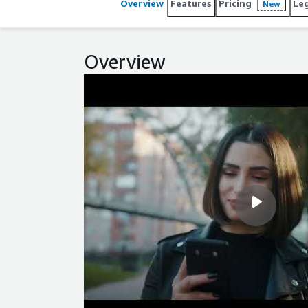
Overview
Features
Pricing
Le
New
Overview