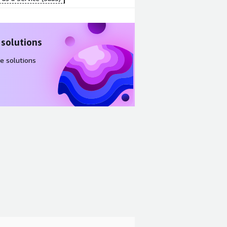
 solutions
e solutions