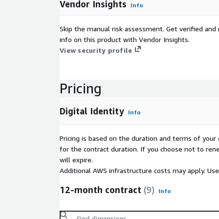
Vendor Insights
Info
Skip the manual risk assessment. Get verified and 
info on this product with Vendor Insights.
View security profile
Pricing
Digital Identity
Info
Pricing is based on the duration and terms of your 
for the contract duration. If you choose not to ren
will expire.
Additional AWS infrastructure costs may apply. Us
12-month contract
(9)
Info