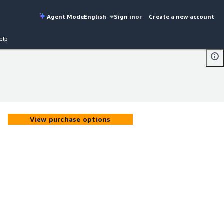
Agent Mode
English
Sign in
or
Create a new account
elp
View purchase options