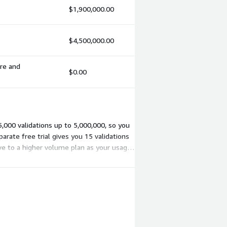
$1,900,000.00
$4,500,000.00
ure and
$0.00
5,000 validations up to 5,000,000, so you
arate free trial gives you 15 validations
ove to a higher volume plan as your usage