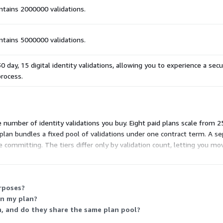
ontains 2000000 validations.
ontains 5000000 validations.
30 day, 15 digital identity validations, allowing you to experience a sec
process.
e number of identity validations you buy. Eight paid plans scale from 2
lan bundles a fixed pool of validations under one contract term. A sep
 committing. The tiers differ only by validation count, letting you m
urposes?
in my plan?
h, and do they share the same plan pool?