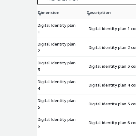
Dimension
Description
Digital Identity plan
Digital identity plan 1 c
1
Digital Identity plan
Digital identity plan 2 c
2
Digital Identity plan
Digital identity plan 3 c
3
Digital Identity plan
Digital identity plan 4 c
4
Digital Identity plan
Digital identity plan 5 c
5
Digital Identity plan
Digital identity plan 6 c
6