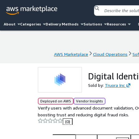
About
Categories
Delivery Methods
Solutions
Resources
AWS Marketplace
Cloud Operations
Sof
AWS Marketplace
Cloud Operations
Sof
Digital Ident
Sold by:
Truora Inc
Deployed on AWS
Vendor Insights
Verify users with advanced document validation, OC
boosting trust and reducing digital fraud risks.
(0)