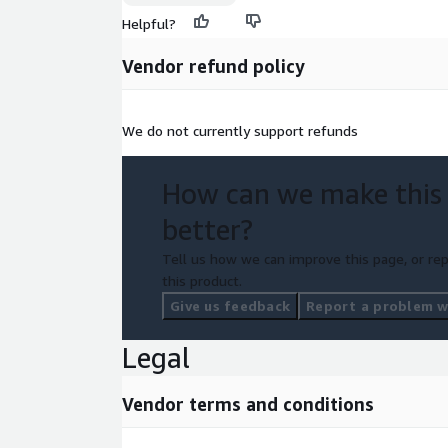
Helpful?
Vendor refund policy
We do not currently support refunds
How can we make this
better?
Tell us how we can improve this page, or rep
this product.
Give us feedback
Report a problem wi
Legal
Vendor terms and conditions