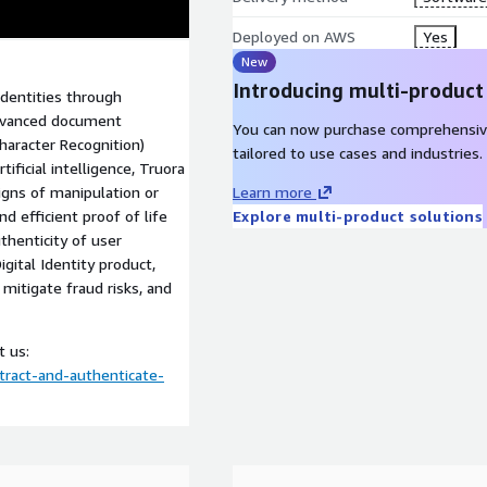
Deployed on AWS
Yes
New
Introducing multi-product
identities through
advanced document
You can now purchase comprehensiv
haracter Recognition)
tailored to use cases and industries.
ificial intelligence, Truora
gns of manipulation or
Learn more
nd efficient proof of life
Explore multi-product solutions
thenticity of user
igital Identity product,
 mitigate fraud risks, and
t us:
tract-and-authenticate-