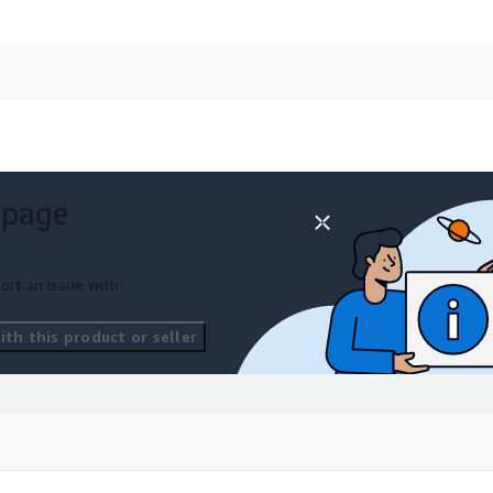
 page
ort an issue with
th this product or seller