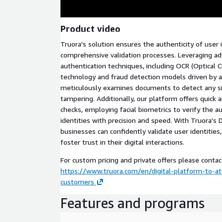
Product video
Truora's solution ensures the authenticity of user 
comprehensive validation processes. Leveraging 
authentication techniques, including OCR (Optical C
technology and fraud detection models driven by art
meticulously examines documents to detect any si
tampering. Additionally, our platform offers quick a
checks, employing facial biometrics to verify the au
identities with precision and speed. With Truora's D
businesses can confidently validate user identities,
foster trust in their digital interactions.
For custom pricing and private offers please contac
https://www.truora.com/en/digital-platform-to-at
customers
Features and programs