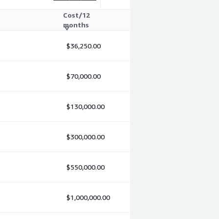
Cost/12
months
$36,250.00
$70,000.00
$130,000.00
$300,000.00
$550,000.00
$1,000,000.00