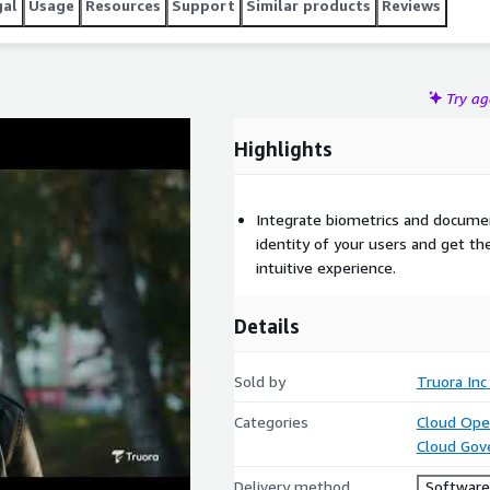
gal
Usage
Resources
Support
Similar products
Reviews
Try a
Highlights
Integrate biometrics and documen
identity of your users and get thei
intuitive experience.
Details
Sold by
Truora Inc
Categories
Cloud Ope
Cloud Gov
Delivery method
Software 