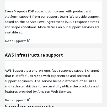
Every Magnolia DXP subscription comes with product and
platform support from our support team. We provide support
based on the Service Level Agreement (SLA)s response times
and scope conditions. More details on our support services are
available at:
Get support
AWS infrastructure support
AWS Support is a one-on-one, fast-response support channel
that is staffed 24x7x365 with experienced and technical
support engineers. The service helps customers of all sizes
and technical abilities to successfully utilize the products and
features provided by Amazon Web Services.
Get support
Similar products