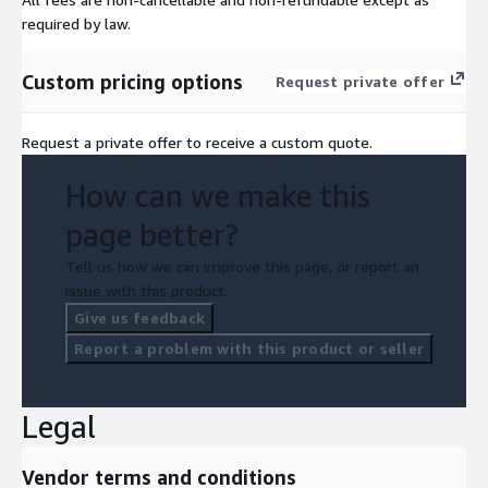
required by law.
Custom pricing options
Request private offer
Request a private offer to receive a custom quote.
How can we make this
page better?
Tell us how we can improve this page, or report an
issue with this product.
Give us feedback
Report a problem with this product or seller
Legal
Vendor terms and conditions