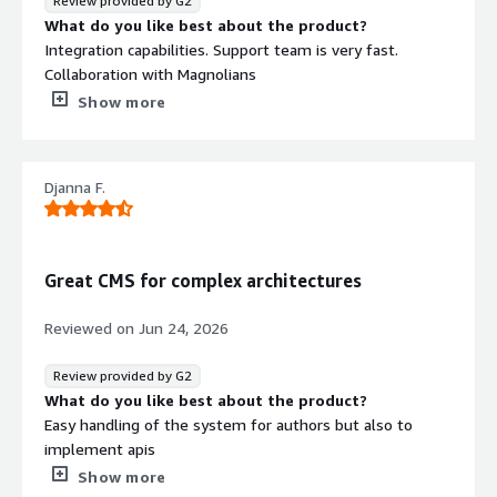
Review provided by G2
What do you like best about the product?
Integration capabilities. Support team is very fast.
Collaboration with Magnolians
What do you dislike about the product?
Show more
Sometimes there are performance bottlenecks with high
concurrency scenarios
What problems is the product solving and how is
Djanna F.
that benefiting you?
Magnolia serves as the integration platform for all
enduser-facing data. So we have one place to
orchestrate the data
Great CMS for complex architectures
Reviewed on
Jun 24, 2026
Review provided by G2
What do you like best about the product?
Easy handling of the system for authors but also to
implement apis
What do you dislike about the product?
Show more