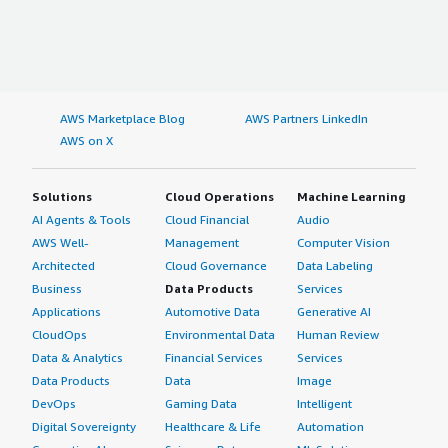
AWS Marketplace Blog
AWS Partners LinkedIn
AWS on X
Solutions
Cloud Operations
Machine Learning
AI Agents & Tools
Cloud Financial
Audio
AWS Well-
Management
Computer Vision
Architected
Cloud Governance
Data Labeling
Business
Data Products
Services
Applications
Automotive Data
Generative AI
CloudOps
Environmental Data
Human Review
Data & Analytics
Financial Services
Services
Data Products
Data
Image
DevOps
Gaming Data
Intelligent
Digital Sovereignty
Healthcare & Life
Automation