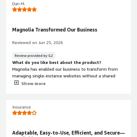
Dan M.
community.
What do you dislike about the product?
At the moment, there is nothing that I would have to
complain.
Magnolia Transformed Our Business
What problems is the product solving and how is
that benefiting you?
Reviewed on
Jun 25, 2026
Magnolia CMS solves the challenge of managing digital
content in a flexible and efficient way across different
Review provided by G2
channels. For us, this means we can create, adapt, and
What do you like best about the product?
deliver content more easily while staying agile in
Magnolia has enabled our business to transform from
complex digital environments. Its growing AI capabilities
managing single-instance websites without a shared
and the strong, supportive Magnolia community also help
codebase to running a global CMS on one standard
Show more
us work faster, get up to speed quickly, and continuously
codebase that supports 150+ websites.
improve how we use the platform.
What do you dislike about the product?
There is nothing to really dislike with the platform or
Insurance
the company
What problems is the product solving and how is
that benefiting you?
Magnolia brings a modern CMS to our website editors
Adaptable, Easy-to-Use, Efficient, and Secure—
with a fantastic stable platform and hosting solution as