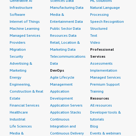
Generative AI
Sciences Data
ML Solutions
Infrastructure
Manufacturing Data
Natural Language
Software
Media &
Processing
Internet of Things
Entertainment Data
Speech Recognition
Machine Learning
Public Sector Data
Structured
Managed Services
Resources Data
Text
Providers
Retail, Location &
Video
Migration
Marketing Data
Professional
Security
Telecommunications
Services
Advertising &
Data
Assessments
Marketing
DevOps
Implementation
Energy
Agile Lifecycle
Managed Services
Engineering,
Management
Premium Support
Construction & Real
Application
Training
Estate
Development
Resources
Financial Services
Application Servers
All resources
Healthcare
Application Stacks
Developer tools &
Industrial
Continuous
tutorials
Life Sciences
Integration and
Blog
Media &
Continuous Delivery
Events & webinars