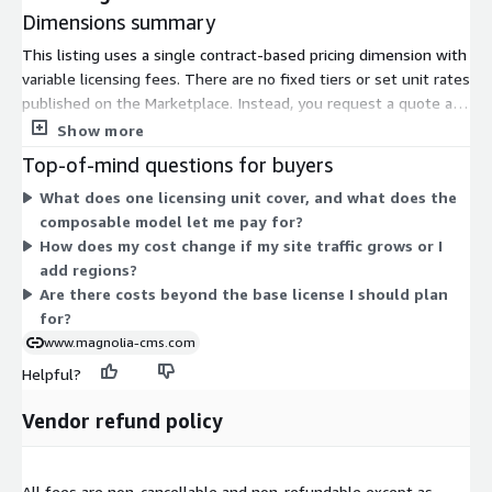
Dimensions summary
This listing uses a single contract-based pricing dimension with
variable licensing fees. There are no fixed tiers or set unit rates
published on the Marketplace. Instead, you request a quote and
the vendor scopes pricing to your needs. Several factors shape
Show more
your final price: your site traffic levels, the uptime guarantee
Top-of-mind questions for buyers
you select, your cloud deployment region and complexity, and
What does one licensing unit cover, and what does the
the support or SLA package you choose. Because the platform
composable model let me pay for?
is composable, you license the functionality you need rather
How does my cost change if my site traffic grows or I
than a fixed bundle. To set pricing, contact aws-
add regions?
marketplace@magnolia-cms.com.
Are there costs beyond the base license I should plan
for?
www.magnolia-cms.com
Helpful?
Vendor refund policy
All fees are non-cancellable and non-refundable except as