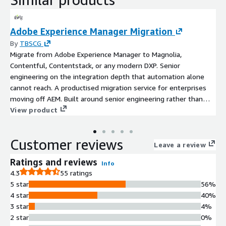
Adobe Experience Manager Migration
By
TBSCG
Migrate from Adobe Experience Manager to Magnolia,
Contentful, Contentstack, or any modern DXP. Senior
engineering on the integration depth that automation alone
cannot reach. A productised migration service for enterprises
moving off AEM. Built around senior engineering rather than
agentic automation, because AEM migrations are integration-
View product
led rather than content-led. Custom component refactoring,
DAM-CMS untangling, deep integration replatforming, and
Customer reviews
editorial workflow translation are where the work actually lives.
Leave a review
Vendor-neutral on target choice: TBSCG is not an Adobe
Ratings and reviews
Info
partner, which removes any incentive to keep you on AEM. AWS
4.3
55 ratings
Advanced Consulting Partner. Twenty years of enterprise CMS
5 star
56%
work for clients including Nikon, Bobcat, Herbalife, and El Corte
4 star
40%
Inglés.
3 star
4%
2 star
0%