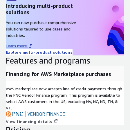
Introducing multi-product
solutions
You can now purchase comprehensive
solutions tailored to use cases and
industries.
Learn more
Explore multi-product solutions
Features and programs
Financing for AWS Marketplace purchases
AWS Marketplace now accepts line of credit payments through
the PNC Vendor Finance program. This program is available to
select AWS customers in the US, excluding NV, NC, ND, TN, &
VT.
View financing details
Pricing