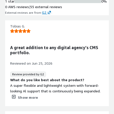
1 star
0%
0 AWS reviews
|
55 external reviews
G2
External reviews are from
.
Tobias G.
A great addition to any digital agency’s CMS
portfolio.
Reviewed on
Jun 25, 2026
Review provided by G2
What do you like best about the product?
A super flexible and lightweight system with forward-
looking Al support that is continuously being expanded.
Show more
A very open and friendly network of Magnolia
employees, partners, and customers that makes it easy
to get started with the system and become part of the