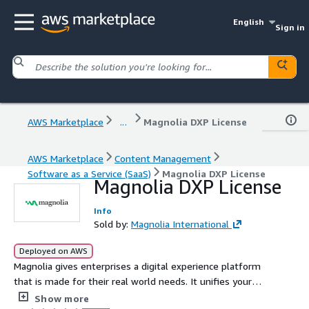
English
Sign in
AWS Marketplace
...
Magnolia DXP License
AWS Marketplace
Content Management
Software as a Service (SaaS)
Magnolia DXP License
Magnolia DXP License
Info
Sold by:
Magnolia International
Deployed on AWS
Magnolia gives enterprises a digital experience platform
that is made for their real world needs. It unifies your
brands unique tech stack, from legacy systems to the
Show more