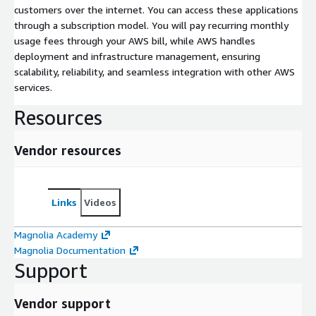
customers over the internet. You can access these applications
through a subscription model. You will pay recurring monthly
usage fees through your AWS bill, while AWS handles
deployment and infrastructure management, ensuring
scalability, reliability, and seamless integration with other AWS
services.
Resources
Vendor resources
Links
Videos
Magnolia Academy
Magnolia Documentation
Support
Vendor support