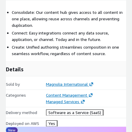
Consolidate: Our content hub gives access to all content in
one place, allowing reuse across channels and preventing
duplication.
Connect: Easy integrations connect any data source,
application, or channel. Today and in the future.
Create: Unified authoring streamlines composition in one
seamless workflow, regardless of content source.
Details
Sold by
Magnolia International
Categories
Content Management
Managed Services
Delivery method
Software as a Service (SaaS)
Deployed on AWS
Yes
New