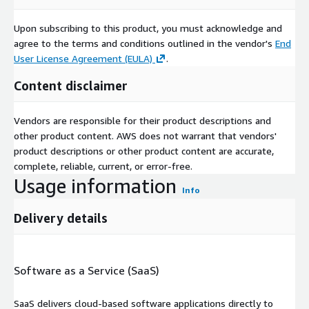
Upon subscribing to this product, you must acknowledge and
agree to the terms and conditions outlined in the vendor's
End
User License Agreement (EULA)
.
Content disclaimer
Vendors are responsible for their product descriptions and
other product content. AWS does not warrant that vendors'
product descriptions or other product content are accurate,
complete, reliable, current, or error-free.
Usage information
Info
Delivery details
Software as a Service (SaaS)
SaaS delivers cloud-based software applications directly to