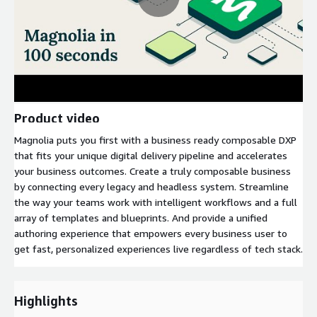
Product video
Magnolia puts you first with a business ready composable DXP
that fits your unique digital delivery pipeline and accelerates
your business outcomes. Create a truly composable business
by connecting every legacy and headless system. Streamline
the way your teams work with intelligent workflows and a full
array of templates and blueprints. And provide a unified
authoring experience that empowers every business user to
get fast, personalized experiences live regardless of tech stack.
Highlights