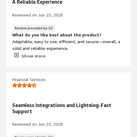
A Reliable Experience
it's core
Reviewed on
Jun 25, 2026
Review provided by G2
What do you like best about the product?
Adaptable, easy to use, efficient, and secure—overall, a
solid and reliable experience.
What do you dislike about the product?
Show more
The infrastructure we have in place to run Magnolia.
What problems is the product solving and how is
that benefiting you?
Financial Services
We use Magnolia as a CMS. We’re now moving toward
personalization, and the ecosystem around Magnolia is
ready to support our changes.
Seamless Integrations and Lightning-Fast
Support
Reviewed on
Jun 25, 2026