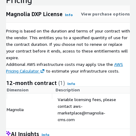
Magnolia DXP License
View purchase options
Info
Pricing is based on the duration and terms of your contract with
the vendor. This entitles you to a specified quantity of use for
the contract duration. If you choose not to renew or replace
your contract before it ends, access to these entitlements will
expire.
Additional AWS infrastructure costs may apply. Use the
AWS
Pricing Calculator
to estimate your infrastructure costs.
12-month contract
(1)
Info
Dimension
Description
C
Variable licensing fees, please
contact aws-
Magnolia
$
marketplace@magnolia-
cms.com
AI Insights
Info