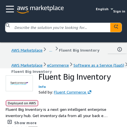
English
Sign in
AWS Marketplace
...
Fluent Big Inventory
AWS Marketplace
eCommerce
Software as a Service (SaaS)
Fluent Big Inventory
Fluent Big Inventory
Info
Sold by:
Fluent Commerce
Deployed on AWS
Fluent Big Inventory is a next gen intelligent enterprise
inventory hub. Get inventory data from all your back end
systems to your digital channels... faster
Show more