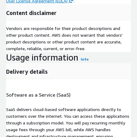
User License Agreement (EULA)
.
Content disclaimer
Vendors are responsible for their product descriptions and
other product content. AWS does not warrant that vendors'
product descriptions or other product content are accurate,
complete, reliable, current, or error-free.
Usage information
Info
Delivery details
Software as a Service (SaaS)
SaaS delivers cloud-based software applications directly to
customers over the internet. You can access these applications
through a subscription model. You will pay recurring monthly
usage fees through your AWS bill, while AWS handles
deployment and infrastructure management, ensuring