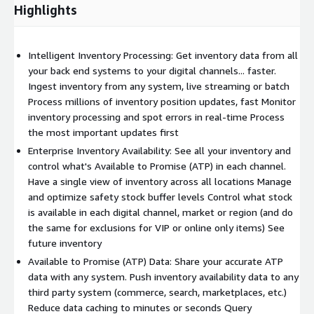
Highlights
Intelligent Inventory Processing: Get inventory data from all
your back end systems to your digital channels... faster.
Ingest inventory from any system, live streaming or batch
Process millions of inventory position updates, fast Monitor
inventory processing and spot errors in real-time Process
the most important updates first
Enterprise Inventory Availability: See all your inventory and
control what's Available to Promise (ATP) in each channel.
Have a single view of inventory across all locations Manage
and optimize safety stock buffer levels Control what stock
is available in each digital channel, market or region (and do
the same for exclusions for VIP or online only items) See
future inventory
Available to Promise (ATP) Data: Share your accurate ATP
data with any system. Push inventory availability data to any
third party system (commerce, search, marketplaces, etc.)
Reduce data caching to minutes or seconds Query