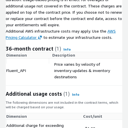
additional usage not covered in the contract. These charges are
applied on top of the contract price. If you choose not to renew
or replace your contract before the contract end date, access to
your entitlements will expire.
Additional AWS infrastructure costs may apply. Use the
AWS
Pricing Calculator
to estimate your infrastructure costs.
36-month contract
(1)
Info
Dimension
Description
C
Price varies by velocity of
Fluent_API
inventory updates & inventory
$
destinations
Additional usage costs
(1)
Info
The following dimensions are not included in the contract terms, which
will be charged based on your usage.
Dimension
Cost/unit
Additional charge for exceeding