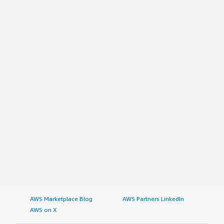
AWS Marketplace Blog
AWS Partners LinkedIn
AWS on X