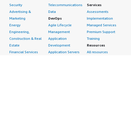
Security
Telecommunications
Services
Advertising &
Data
Assessments
Marketing
DevOps
Implementation
Energy
Agile Lifecycle
Managed Services
Engineering,
Management
Premium Support
Construction & Real
Application
Training
Estate
Development
Resources
Financial Services
Application Servers
All resources
Healthcare
Application Stacks
Developer tools &
Industrial
Continuous
tutorials
Life Sciences
Integration and
Blog
Media &
Continuous Delivery
Events & webinars
Entertainment
Infrastructure as
Analyst reports
Nonprofit
Code
Customer success
Public Health
Issue & Bug Tracking
stories
Public Sector
Log Analysis
Buyer guide
Retail
Monitoring
Frequently asked
Sustainability
Source Control
questions
Telecommunications
Testing
Sell in AWS