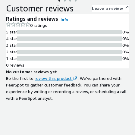
Customer reviews
Leave a review
Ratings and reviews
Info
0 ratings
5 star
0%
4 star
0%
3 star
0%
2 star
0%
1 star
0%
0 reviews
No customer reviews yet
Be the first to
review this product
. We've partnered with
PeerSpot to gather customer feedback. You can share your
experience by writing or recording a review, or scheduling a call
with a PeerSpot analyst.