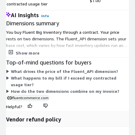
$1.00
contracted usage tier
AI Insights
Info
Dimensions summary
You buy Fluent Big Inventory through a contract. Your price
rests on two dimensions. The Fluent_API dimension sets your
base cost, which varies by how fast inventory updates run and
how many inventory destinations you serve. This ties your
Show more
commitment to the volume and speed of inventory data you
Top-of-mind questions for buyers
process. The second dimension applies only when you go past
What drives the price of the Fluent_API dimension?
your contracted usage tier. It adds a charge for units above that
What happens to my bill if I exceed my contracted
level. So your base spend is fixed by the tier you choose, with
usage tier?
extra charges only if you exceed it.
How do the two dimensions combine on my invoice?
fluentcommerce.com
Helpful?
Vendor refund policy