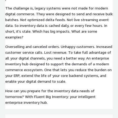
The challenge is, legacy systems were not made for modern
digital commerce. They were designed to send and receive bulk
batches. Not optimized delta feeds. Not live streaming event
data. So inventory data is cached daily, or every few hours. In
short, it's stale. Which has big impacts. What are some
examples?
Overselling and canceled orders. Unhappy customers. Increased
customer service calls. Lost revenue. To take full advantage of
all your digital channels, you need a better way. An enterprise
inventory hub designed to support the demands of a modern
commerce ecosystem. One that lets you reduce the burden on
your ERP, extend the life of your core backend systems, and
enable your digital demand to scale.
How can you prepare for the inventory data needs of
tomorrow? With Fluent Big Inventory: your intelligent
enterprise inventory hub.