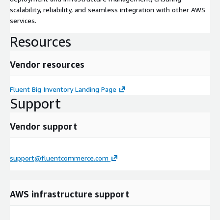
scalability, reliability, and seamless integration with other AWS
services.
Resources
Vendor resources
Fluent Big Inventory Landing Page
Support
Vendor support
support@fluentcommerce.com
AWS infrastructure support