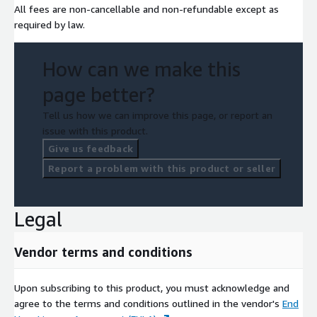
All fees are non-cancellable and non-refundable except as
required by law.
How can we make this
page better?
Tell us how we can improve this page, or report an
issue with this product.
Give us feedback
Report a problem with this product or seller
Legal
Vendor terms and conditions
Upon subscribing to this product, you must acknowledge and
agree to the terms and conditions outlined in the vendor's
End