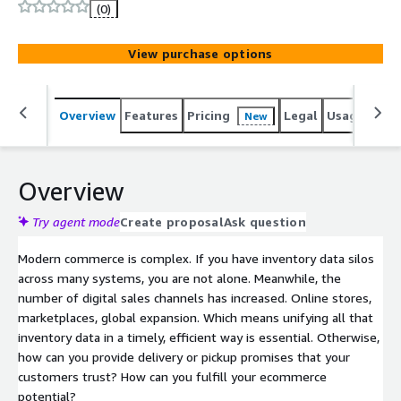
(0)
View purchase options
Overview
Features
Pricing
Legal
Usage
Sup
New
Overview
Try agent mode
Create proposal
Ask question
Modern commerce is complex. If you have inventory data silos
across many systems, you are not alone. Meanwhile, the
number of digital sales channels has increased. Online stores,
marketplaces, global expansion. Which means unifying all that
inventory data in a timely, efficient way is essential. Otherwise,
how can you provide delivery or pickup promises that your
customers trust? How can you fulfill your ecommerce
potential?