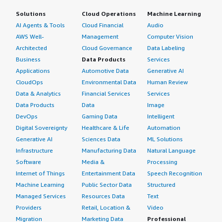
Solutions
Cloud Operations
Machine Learning
AI Agents & Tools
Cloud Financial
Audio
AWS Well-
Management
Computer Vision
Architected
Cloud Governance
Data Labeling
Business
Data Products
Services
Applications
Automotive Data
Generative AI
CloudOps
Environmental Data
Human Review
Data & Analytics
Financial Services
Services
Data Products
Data
Image
DevOps
Gaming Data
Intelligent
Digital Sovereignty
Healthcare & Life
Automation
Generative AI
Sciences Data
ML Solutions
Infrastructure
Manufacturing Data
Natural Language
Software
Media &
Processing
Internet of Things
Entertainment Data
Speech Recognition
Machine Learning
Public Sector Data
Structured
Managed Services
Resources Data
Text
Providers
Retail, Location &
Video
Migration
Marketing Data
Professional