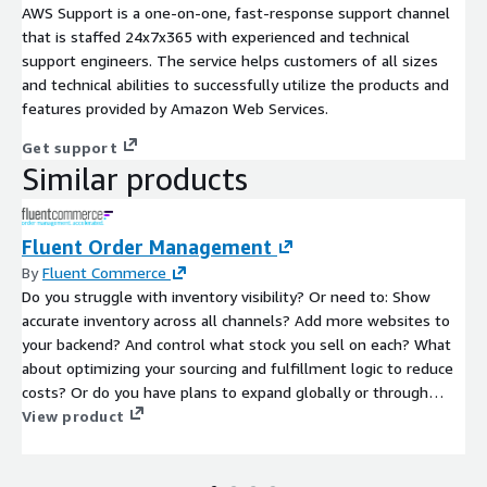
AWS Support is a one-on-one, fast-response support channel
that is staffed 24x7x365 with experienced and technical
support engineers. The service helps customers of all sizes
and technical abilities to successfully utilize the products and
features provided by Amazon Web Services.
Get support
Similar products
Fluent Order Management
By
Fluent Commerce
Do you struggle with inventory visibility? Or need to: Show
accurate inventory across all channels? Add more websites to
your backend? And control what stock you sell on each? What
about optimizing your sourcing and fulfillment logic to reduce
costs? Or do you have plans to expand globally or through
acquisition? If so, Fluent Order Management can help you get
View product
control over your inventory availability and fulfillment so you
can grow with confidence.