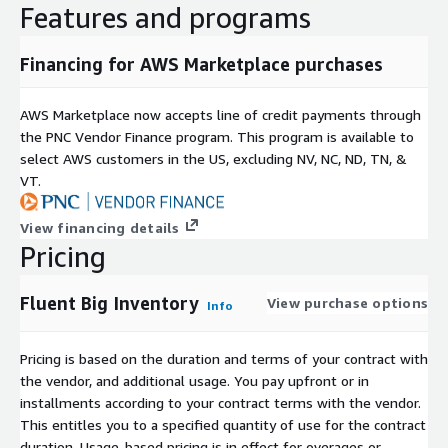
Features and programs
Financing for AWS Marketplace purchases
AWS Marketplace now accepts line of credit payments through
the PNC Vendor Finance program. This program is available to
select AWS customers in the US, excluding NV, NC, ND, TN, &
VT.
View financing details
Pricing
Fluent Big Inventory
View purchase options
Info
Pricing is based on the duration and terms of your contract with
the vendor, and additional usage. You pay upfront or in
installments according to your contract terms with the vendor.
This entitles you to a specified quantity of use for the contract
duration. Usage-based pricing is in effect for overages or