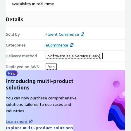
availability in real-time
Details
Sold by
Fluent Commerce
Categories
eCommerce
Delivery method
Software as a Service (SaaS)
Deployed on AWS
Yes
New
Introducing multi-product
solutions
You can now purchase comprehensive
solutions tailored to use cases and
industries.
Learn more
Explore multi-product solutions