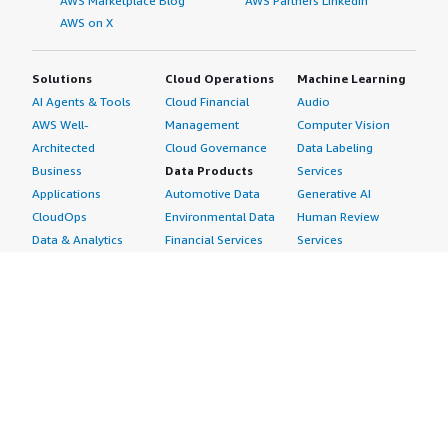
AWS Marketplace Blog
AWS Partners LinkedIn
AWS on X
Solutions
Cloud Operations
Machine Learning
AI Agents & Tools
Cloud Financial
Audio
AWS Well-
Management
Computer Vision
Architected
Cloud Governance
Data Labeling
Business
Data Products
Services
Applications
Automotive Data
Generative AI
CloudOps
Environmental Data
Human Review
Data & Analytics
Financial Services
Services
Data Products
Data
Image
DevOps
Gaming Data
Intelligent
Digital Sovereignty
Healthcare & Life
Automation
Generative AI
Sciences Data
ML Solutions
Infrastructure
Manufacturing Data
Natural Language
Software
Media &
Processing
Internet of Things
Entertainment Data
Speech Recognition
Machine Learning
Public Sector Data
Structured
Managed Services
Resources Data
Text