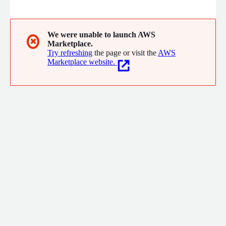
inventory availability across multiple locations, order
orchestration, fulfillment optimization fulfillment location
management, in-store pick and pack, customer service, and
reporting. This enables retailers, brands, and B2B organizations
We were unable to launch AWS
✖
Marketplace.
to fulfil orders profitably while delivering the best customer
Try refreshing
the page or visit the
AWS
experience possible.
Marketplace website.