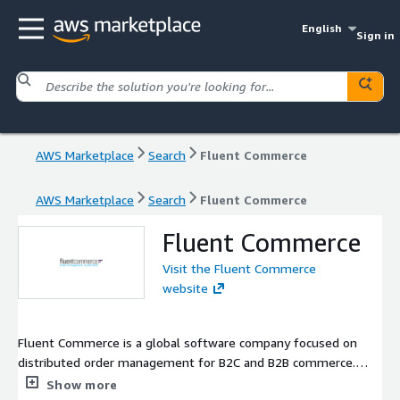
English
Sign in
AWS Marketplace
Search
Fluent Commerce
AWS Marketplace
Search
Fluent Commerce
Fluent Commerce
Visit the Fluent Commerce
website
Fluent Commerce is a global software company focused on
distributed order management for B2C and B2B commerce.
Fluent Order Management provides accurate and near real-time
Show more