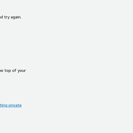
d try again.
he top of your
ing private