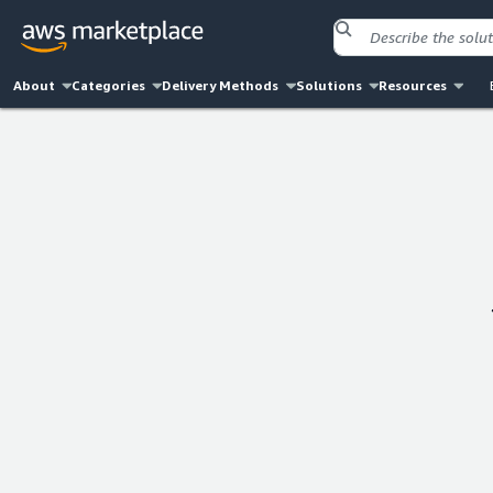
About
Categories
Delivery Methods
Solutions
Resources