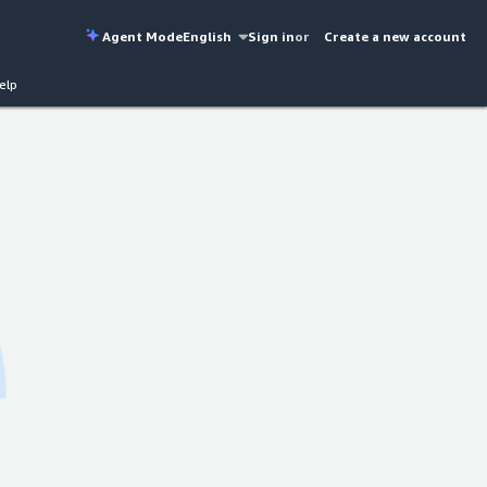
Agent Mode
English
Sign in
or
Create a new account
elp