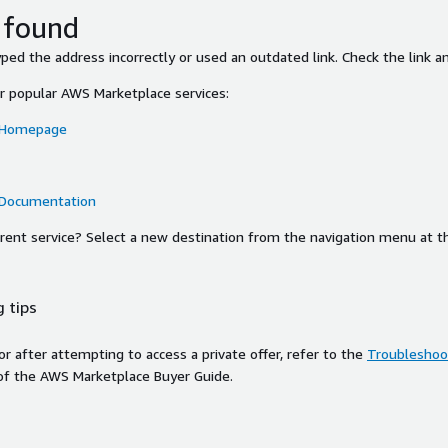
 found
ed the address incorrectly or used an outdated link. Check the link an
or popular AWS Marketplace services:
 Homepage
 Documentation
ferent service? Select a new destination from the navigation menu at t
 tips
ror after attempting to access a private offer, refer to the
Troubleshoot
of the AWS Marketplace Buyer Guide.