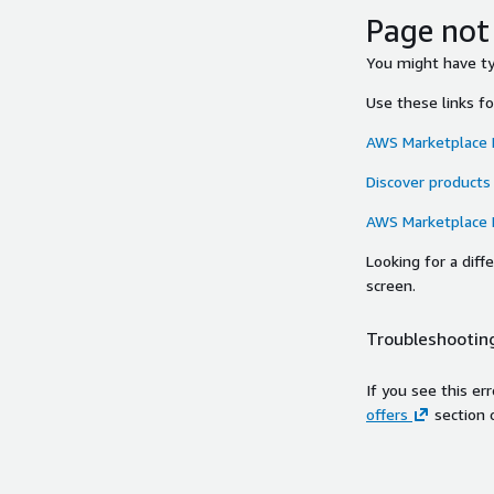
Page not
You might have typ
Use these links f
AWS Marketplace
Discover products
AWS Marketplace
Looking for a dif
screen.
Troubleshooting
If you see this er
offers
section 