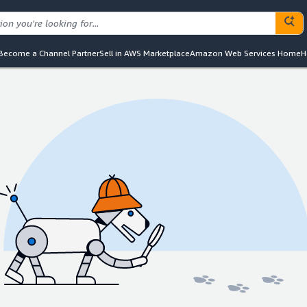
Become a Channel Partner
Sell in AWS Marketplace
Amazon Web Services Home
H