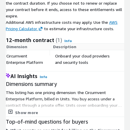
the contract duration. If you choose not to renew or replace
your contract before it ends, access to these entitlements will
expire.
Additional AWS infrastructure costs may apply. Use the
AWS
Pricing Calculator
to estimate your infrastructure costs.
12-month contract
(1)
Info
Dimension
Description
C
Circumvent
Onboard your cloud providers
$
Enterprise Platform
and security tools
AI Insights
Info
Dimensions summary
This listing has one pricing dimension: the Circumvent
Enterprise Platform, billed in Units. You buy access under a
contract through a private offer. Units cover onboarding your
cloud providers and security tools into the platform. Pricing
Show more
scales with the number of Units you commit to, so you size
Top-of-mind questions for buyers
your purchase to how many providers and tools you connect.