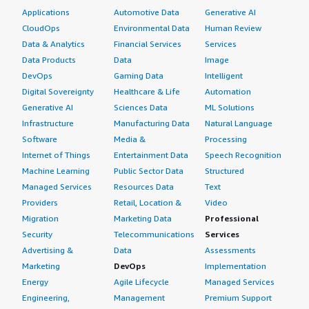
Applications
Automotive Data
Generative AI
CloudOps
Environmental Data
Human Review
Data & Analytics
Financial Services
Services
Data Products
Data
Image
DevOps
Gaming Data
Intelligent
Digital Sovereignty
Healthcare & Life
Automation
Generative AI
Sciences Data
ML Solutions
Infrastructure
Manufacturing Data
Natural Language
Software
Media &
Processing
Internet of Things
Entertainment Data
Speech Recognition
Machine Learning
Public Sector Data
Structured
Managed Services
Resources Data
Text
Providers
Retail, Location &
Video
Migration
Marketing Data
Professional
Security
Telecommunications
Services
Advertising &
Data
Assessments
Marketing
DevOps
Implementation
Energy
Agile Lifecycle
Managed Services
Engineering,
Management
Premium Support