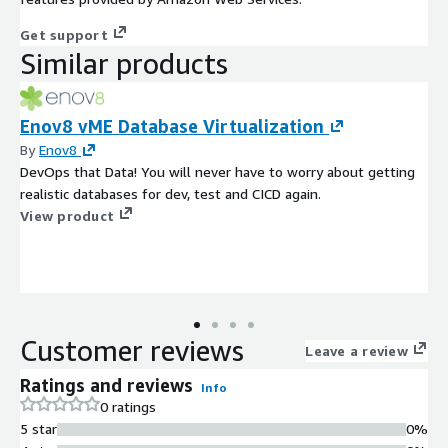
Get support
Similar products
Enov8 vME Database Virtualization
By
Enov8
DevOps that Data! You will never have to worry about getting
realistic databases for dev, test and CICD again.
View product
Customer reviews
Leave a review
Ratings and reviews
Info
0 ratings
5 star
0%