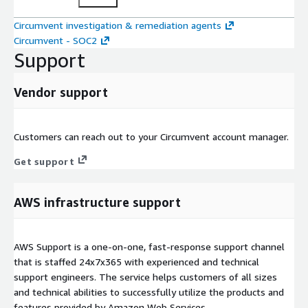
Circumvent investigation & remediation agents
Circumvent - SOC2
Support
Vendor support
Customers can reach out to your Circumvent account manager.
Get support
AWS infrastructure support
AWS Support is a one-on-one, fast-response support channel
that is staffed 24x7x365 with experienced and technical
support engineers. The service helps customers of all sizes
and technical abilities to successfully utilize the products and
features provided by Amazon Web Services.