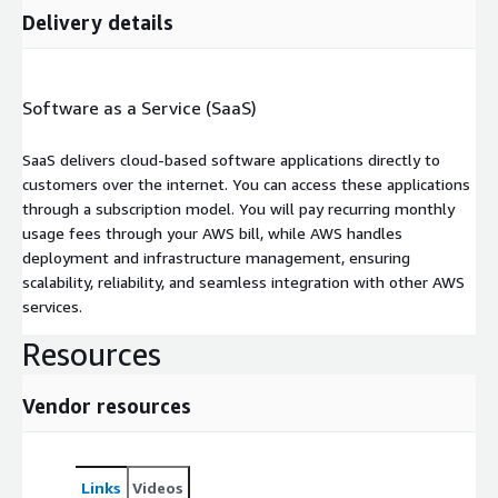
Delivery details
Software as a Service (SaaS)
SaaS delivers cloud-based software applications directly to
customers over the internet. You can access these applications
through a subscription model. You will pay recurring monthly
usage fees through your AWS bill, while AWS handles
deployment and infrastructure management, ensuring
scalability, reliability, and seamless integration with other AWS
services.
Resources
Vendor resources
Links
Videos