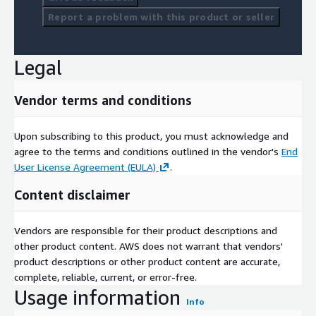
Report a problem with this product or seller
Legal
Vendor terms and conditions
Upon subscribing to this product, you must acknowledge and
agree to the terms and conditions outlined in the vendor's
End
User License Agreement (EULA)
.
Content disclaimer
Vendors are responsible for their product descriptions and
other product content. AWS does not warrant that vendors'
product descriptions or other product content are accurate,
complete, reliable, current, or error-free.
Usage information
Info