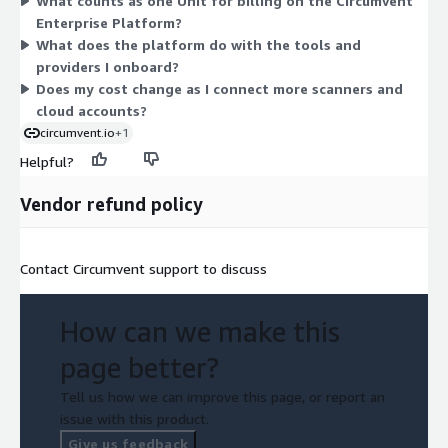
What counts as one Unit for billing on the Circumvent
There are no separate tiers or add-on dimensions. Because this
Enterprise Platform?
is a private-offer contract, your specific quantity and term are
What does the platform do with the tools and
arranged directly with the vendor.
providers I onboard?
Does my cost change as I connect more scanners and
cloud accounts?
circumvent.io
+1
Helpful?
Vendor refund policy
Contact Circumvent support to discuss
How can we make this
page better?
Tell us how we can improve this page, or report an
issue with this product.
Give us feedback