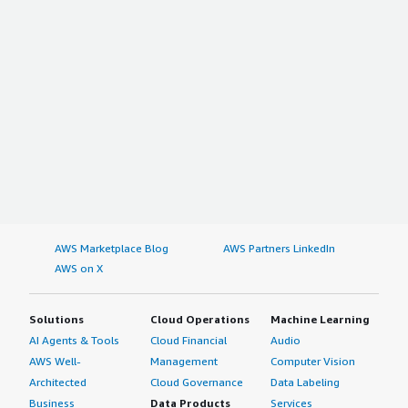
AWS Marketplace Blog
AWS Partners LinkedIn
AWS on X
Solutions
Cloud Operations
Machine Learning
AI Agents & Tools
Cloud Financial
Audio
AWS Well-
Management
Computer Vision
Architected
Cloud Governance
Data Labeling
Business
Data Products
Services