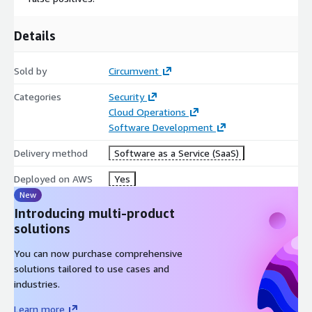
Details
Sold by
Circumvent
Categories
Security
Cloud Operations
Software Development
Delivery method
Software as a Service (SaaS)
Deployed on AWS
Yes
New
Introducing multi-product
solutions
You can now purchase comprehensive
solutions tailored to use cases and
industries.
Learn more