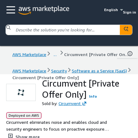
English
Sign in
AWS Marketplace
...
Circumvent [Private Offer Only]
AWS Marketplace
Security
Software as a Service (SaaS)
Circumvent [Private Offer Only]
Circumvent [Private
Offer Only]
Info
Sold by:
Circumvent
Deployed on AWS
Circumvent eliminates noise and enables cloud and
security engineers to focus on proactive exposure
management for cloud applications.
Show more