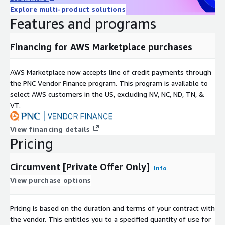
Explore multi-product solutions
Features and programs
Financing for AWS Marketplace purchases
AWS Marketplace now accepts line of credit payments through
the PNC Vendor Finance program. This program is available to
select AWS customers in the US, excluding NV, NC, ND, TN, &
VT.
View financing details
Pricing
Circumvent [Private Offer Only]
Info
View purchase options
Pricing is based on the duration and terms of your contract with
the vendor. This entitles you to a specified quantity of use for