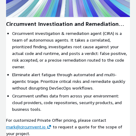
Circumvent Investigation and Remediation
Agent
Circumvent investigation & remediation agent (CIRA) is a
team of autonomous agents. It takes a correlated,
prioritized finding, investigates root cause against your
actual code and runtime, and posts a verdict: false positive,
risk accepted, or a precise remediation routed to the code
owner.
Eliminate alert fatigue through automated and multi-
agentic triage. Prioritize critical risks and remediate quickly
without disrupting DevSecOps workflows.
Circumvent unifies data from across your environment:
cloud providers, code repositories, security products, and
business tools.
For customized Private Offer pricing, please contact
mark@circumvent.io
to request a quote for the scope of
your project.