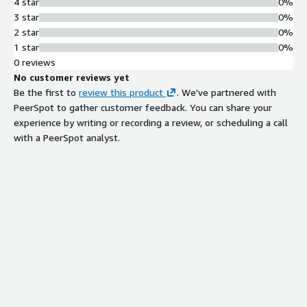
4 star
0%
3 star
0%
2 star
0%
1 star
0%
0 reviews
No customer reviews yet
Be the first to
review this product
. We've partnered with
PeerSpot to gather customer feedback. You can share your
experience by writing or recording a review, or scheduling a call
with a PeerSpot analyst.