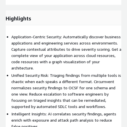
Highlights
Application-Centric Security: Automatically discover business
applications and engineering services across environments.
Capture contextual attributes to drive severity scoring. Get a
complete view of your application across cloud resources,
code resources with a graph visualization of your
architecture.
Unified Security Risk: Triaging findings from multiple tools is
chaotic when each speaks a different format. Circumvent
normalizes security findings to OCSF for one schema and
one view. Reduce escalation to software engineers by
focusing on triaged insights that can be remediated,
supported by automated SDLC tools and workflows.
Intelligent Insights: AI correlates security findings, agents
enrich with exposure and attack path analysis to reduce
false positives.