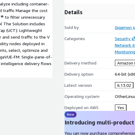
alyze including container-
 traffic Manage the cost
Details
® to filter unnecessary
ool The Solution includes
Sold by
Gigamon
ap (UCT): Lightweight
 and send traffic to the V
Categories
Security
bility nodes deployed in
Network In
nts, select, optimize and
Monitorin
 GigaVUE-FM: Single-pane-of-
Delivery method
Amazon M
intelligence delivery flows
Delivery option
64-bit (x
Latest version
6.13.02
Operating system
OtherLinu
Deployed on AWS
Yes
New
Introducing multi-product
You can now purchase comprehensiv