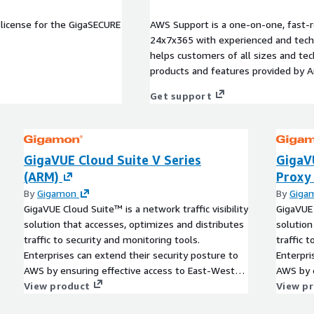
license for the GigaSECURE
AWS Support is a one-on-one, fast-r
24x7x365 with experienced and techn
helps customers of all sizes and techn
products and features provided by 
Get support
GigaVUE Cloud Suite V Series
GigaV
(ARM)
Proxy
By
Gigamon
By
Giga
GigaVUE Cloud Suite™ is a network traffic visibility
GigaVUE 
solution that accesses, optimizes and distributes
solution
traffic to security and monitoring tools.
traffic 
Enterprises can extend their security posture to
Enterpri
AWS by ensuring effective access to East-West
AWS by e
visibility and delivering a reliable, scalable and
View product
visibilit
View p
available cloud environment.
availabl