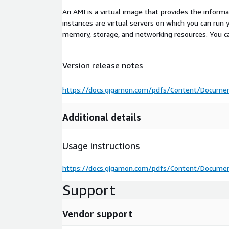
An AMI is a virtual image that provides the inform
instances are virtual servers on which you can run 
memory, storage, and networking resources. You c
Version release notes
https://docs.gigamon.com/pdfs/Content/Documen
Additional details
Usage instructions
https://docs.gigamon.com/pdfs/Content/Documen
Support
Vendor support