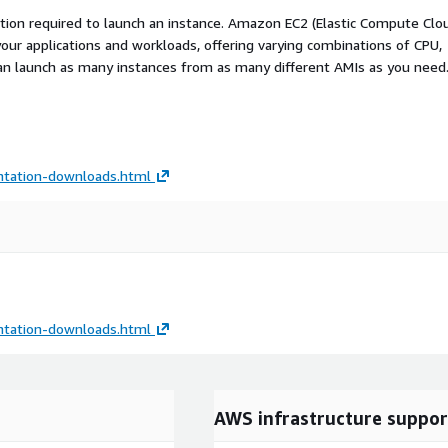
ation required to launch an instance. Amazon EC2 (Elastic Compute Clo
your applications and workloads, offering varying combinations of CPU,
an launch as many instances from as many different AMIs as you need
tation-downloads.html
tation-downloads.html
AWS infrastructure suppor