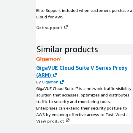
Elite Support included when customers purchase a 
Cloud for AWS
Get support
Similar products
GigaVUE Cloud Suite V Series Proxy
(ARM)
By
Gigamon
GigaVUE Cloud Suite™ is a network traffic visibility
solution that accesses, optimizes and distributes
traffic to security and monitoring tools.
Enterprises can extend their security posture to
AWS by ensuring effective access to East-West
visibility and delivering a reliable, scalable and
View product
available cloud environment.