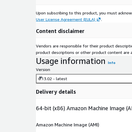
Upon subscribing to this product, you must acknow
User License Agreement (EULA)
.
Content disclaimer
Vendors are responsible for their product descrip
product descriptions or other product content are ac
Usage information
Info
Version
6.13.02 - latest
Delivery details
64-bit (x86) Amazon Machine Image (A
Amazon Machine Image (AMI)