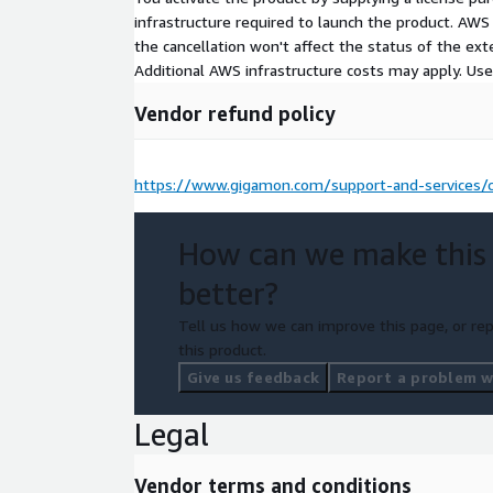
infrastructure required to launch the product. AW
the cancellation won't affect the status of the exte
Additional AWS infrastructure costs may apply. Us
Vendor refund policy
https://www.gigamon.com/support-and-services/c
How can we make this
better?
Tell us how we can improve this page, or rep
this product.
Give us feedback
Report a problem wi
Legal
Vendor terms and conditions