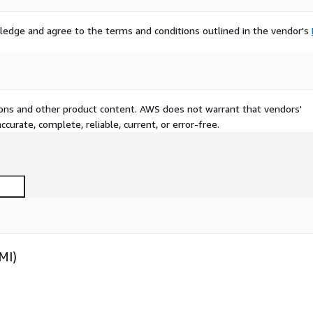
ledge and agree to the terms and conditions outlined in the vendor's
tions and other product content. AWS does not warrant that vendors'
curate, complete, reliable, current, or error-free.
MI)