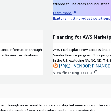
tailored to use cases and industries.
Learn more
Explore multi-product solutions
Financing for AWS Marketp
liance information through
AWS Marketplace now accepts line o
a. Review certifications
Vendor Finance program. This progra
in the US, excluding NV, NC, ND, TN, 
View financing details
ged through an external billing relationship between you and the vend
urchased outside of AWS Marketplace, while AWS provides the