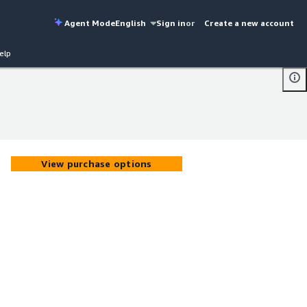
Agent Mode
English
Sign in
or
Create a new account
elp
View purchase options