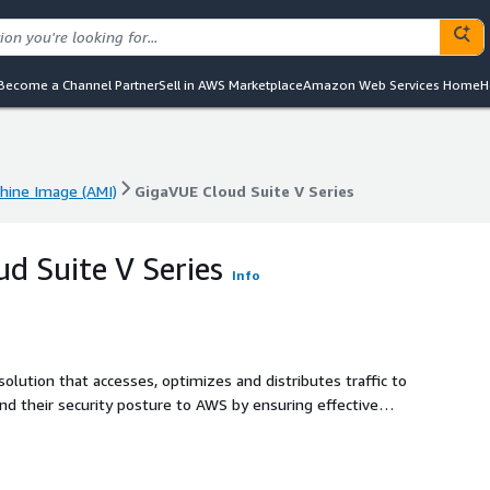
Become a Channel Partner
Sell in AWS Marketplace
Amazon Web Services Home
H
ine Image (AMI)
GigaVUE Cloud Suite V Series
ine Image (AMI)
GigaVUE Cloud Suite V Series
d Suite V Series
Info
 solution that accesses, optimizes and distributes traffic to
end their security posture to AWS by ensuring effective
able, scalable and available cloud environment.