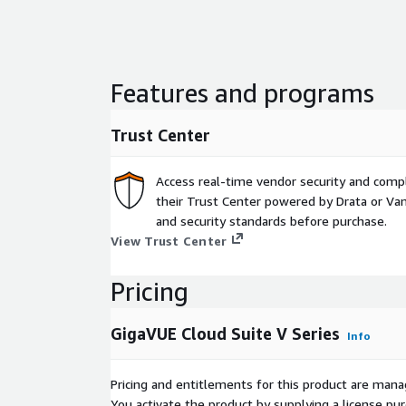
Features and programs
Trust Center
Access real-time vendor security and comp
their Trust Center powered by Drata or Vant
and security standards before purchase.
View Trust Center
Pricing
GigaVUE Cloud Suite V Series
Info
Pricing and entitlements for this product are mana
You activate the product by supplying a license p