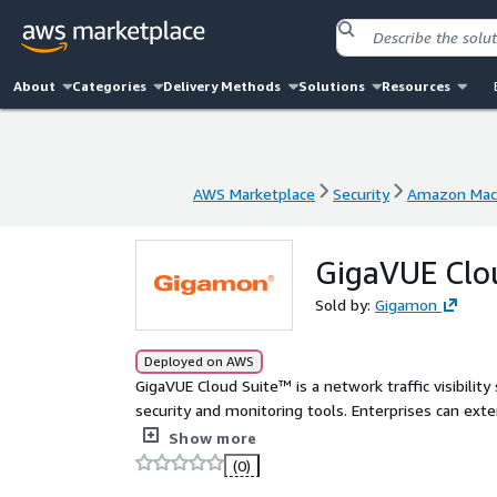
About
Categories
Delivery Methods
Solutions
Resources
AWS Marketplace
Security
Amazon Mach
AWS Marketplace
Security
Amazon Mach
GigaVUE Clou
Sold by:
Gigamon
Deployed on AWS
GigaVUE Cloud Suite™ is a network traffic visibility
security and monitoring tools. Enterprises can ext
access to East-West visibility and delivering a reli
Show more
(0)