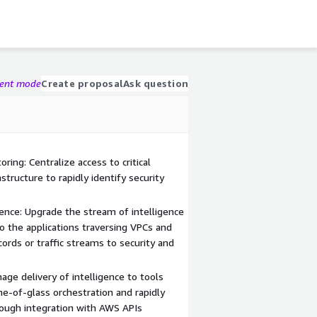
gent mode
Create proposal
Ask question
ing: Centralize access to critical
structure to rapidly identify security
gence: Upgrade the stream of intelligence
to the applications traversing VPCs and
ecords or traffic streams to security and
age delivery of intelligence to tools
e-of-glass orchestration and rapidly
rough integration with AWS APIs