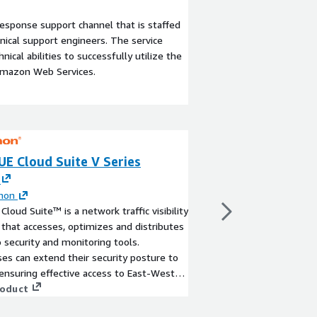
esponse support channel that is staffed
ical support engineers. The service
ical abilities to successfully utilize the
Amazon Web Services.
UE Cloud Suite V Series
GigaVUE Cloud S
By
Gigamon
GigaVUE Cloud Suite F
mon
edition.
Cloud Suite™ is a network traffic visibility
View product
 that accesses, optimizes and distributes
to security and monitoring tools.
ses can extend their security posture to
nsuring effective access to East-West
y and delivering a reliable, scalable and
roduct
e cloud environment.