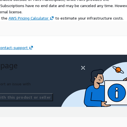
S Subscriptions have no end date and may be canceled any time. Howev
rnal license.
e the
AWS Pricing Calculator
to estimate your infrastructure costs.
ontact-support
 page
ort an issue with
th this product or seller