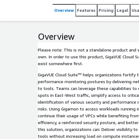
Overview
Features
Pricing
Legal
Us
Overview
Please note: This is not a standalone product and 
own. In order to use this product, GigaVUE Cloud S
exist somewhere first.
GigaVUE Cloud Suite™ helps organizations fortify t
performance monitoring postures by delivering net
to tools. Teams can leverage these capabilities to el
spots in East-West traffic, simplify access to critica
identification of various security and performance
risks. Using Gigamon to access workloads running 
continue their usage of VPCs while benefiting fro
efficiency, a reinforced security posture, and bet
this solution, organizations can: Deliver visibility 
tools without increasing load on compute instance