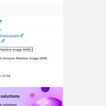
frastructure
g
achine Image (AMI)
86) Amazon Machine Image (AMI)
x 22.04
 solutions
e solutions