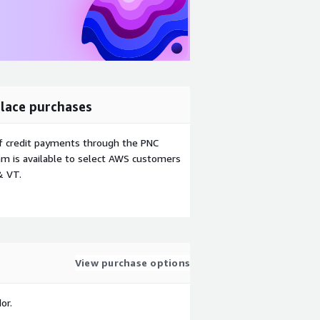
lace purchases
f credit payments through the PNC
m is available to select AWS customers
& VT.
View purchase options
or.