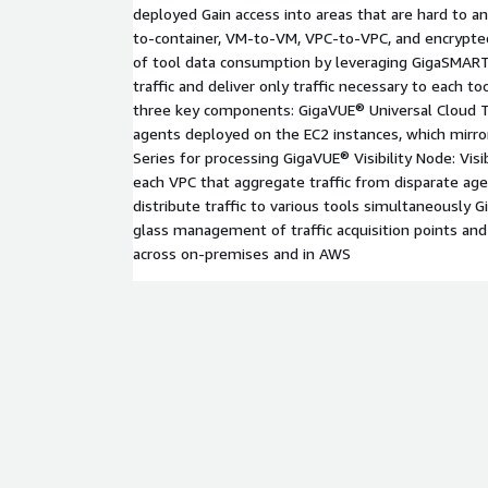
deployed Gain access into areas that are hard to an
to-container, VM-to-VM, VPC-to-VPC, and encrypted
of tool data consumption by leveraging GigaSMART
traffic and deliver only traffic necessary to each t
three key components: GigaVUE® Universal Cloud T
agents deployed on the EC2 instances, which mirror
Series for processing GigaVUE® Visibility Node: Visi
each VPC that aggregate traffic from disparate age
distribute traffic to various tools simultaneously
glass management of traffic acquisition points and 
across on-premises and in AWS