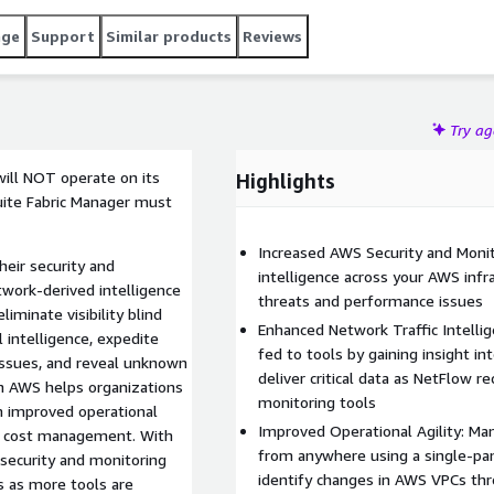
age
Support
Similar products
Reviews
Try a
will NOT operate on its
Highlights
uite Fabric Manager must
Increased AWS Security and Monitor
heir security and
intelligence across your AWS infra
work-derived intelligence
threats and performance issues
iminate visibility blind
Enhanced Network Traffic Intelli
l intelligence, expedite
fed to tools by gaining insight in
 issues, and reveal unknown
deliver critical data as NetFlow r
in AWS helps organizations
monitoring tools
m improved operational
Improved Operational Agility: Man
ter cost management. With
from anywhere using a single-pan
to security and monitoring
identify changes in AWS VPCs th
s as more tools are