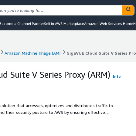
Become a Channel Partner
Sell in AWS Marketplace
Amazon Web Services Home
H
Amazon Machine Image (AMI)
GigaVUE Cloud Suite V Series Pr
Amazon Machine Image (AMI)
GigaVUE Cloud Suite V Series Pr
d Suite V Series Proxy (ARM)
Info
 solution that accesses, optimizes and distributes traffic to
end their security posture to AWS by ensuring effective
able, scalable and available cloud environment.