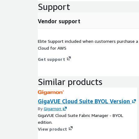
Support
Vendor support
Elite Support included when customers purchase a 
Cloud for AWS
Get support
Similar products
GigaVUE Cloud Suite BYOL Version
By
Gigamon
GigaVUE Cloud Suite Fabric Manager - BYOL
edition.
View product