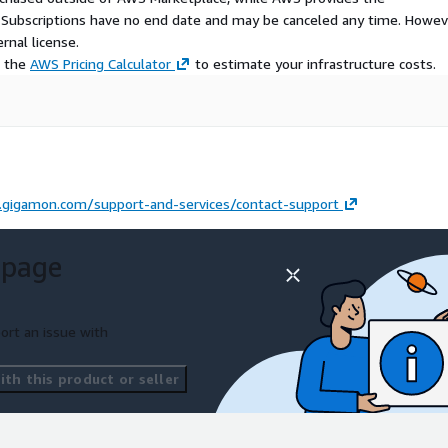
S Subscriptions have no end date and may be canceled any time. Howev
rnal license.
e the
AWS Pricing Calculator
to estimate your infrastructure costs.
gigamon.com/support-and-services/contact-support
 page
ort an issue with
th this product or seller