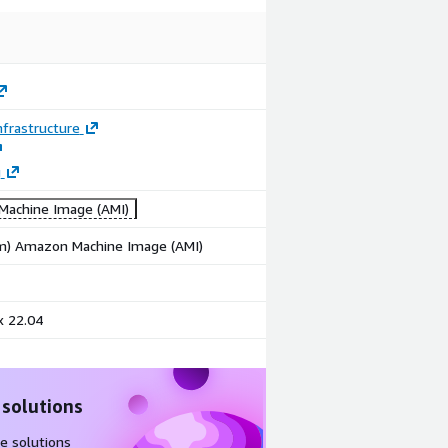
frastructure
g
achine Image (AMI)
rm) Amazon Machine Image (AMI)
x 22.04
 solutions
e solutions