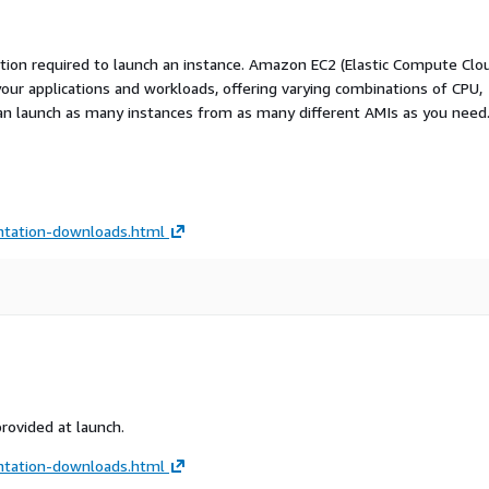
ation required to launch an instance. Amazon EC2 (Elastic Compute Clo
your applications and workloads, offering varying combinations of CPU,
an launch as many instances from as many different AMIs as you need
tation-downloads.html
provided at launch.
tation-downloads.html