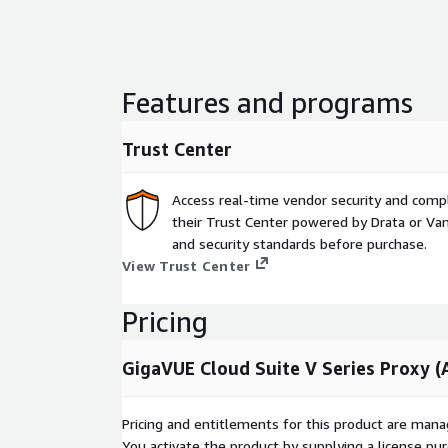
Features and programs
Trust Center
Access real-time vendor security and comp
their Trust Center powered by Drata or Vant
and security standards before purchase.
View Trust Center
Pricing
GigaVUE Cloud Suite V Series Proxy 
Pricing and entitlements for this product are mana
You activate the product by supplying a license p