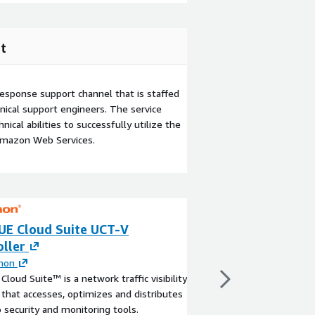
t
esponse support channel that is staffed
ical support engineers. The service
ical abilities to successfully utilize the
Amazon Web Services.
UE Cloud Suite UCT-V
GigaVUE Cloud S
ller
250TB per day
mon
By
Gigamon
Cloud Suite™ is a network traffic visibility
GigaVUE Cloud Suite 
 that accesses, optimizes and distributes
day
to security and monitoring tools.
View product