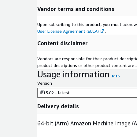
Vendor terms and conditions
Upon subscribing to this product, you must acknow
User License Agreement (EULA)
.
Content disclaimer
Vendors are responsible for their product descrip
product descriptions or other product content are ac
Usage information
Info
Version
6.13.02 - latest
Delivery details
64-bit (Arm) Amazon Machine Image (