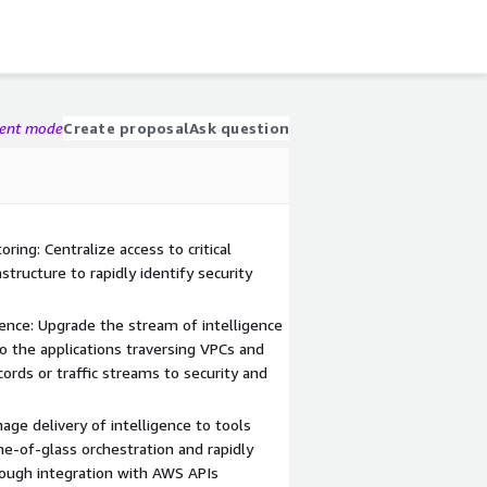
gent mode
Create proposal
Ask question
ing: Centralize access to critical
structure to rapidly identify security
gence: Upgrade the stream of intelligence
to the applications traversing VPCs and
ecords or traffic streams to security and
age delivery of intelligence to tools
e-of-glass orchestration and rapidly
rough integration with AWS APIs