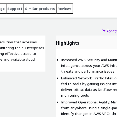
age
Support
Similar products
Reviews
Try a
 solution that accesses,
Highlights
nitoring tools. Enterprises
ng effective access to
ble and available cloud
Increased AWS Security and Monitor
intelligence across your AWS infra
threats and performance issues
Enhanced Network Traffic Intelli
fed to tools by gaining insight in
deliver critical data as NetFlow r
monitoring tools
Improved Operational Agility: Man
from anywhere using a single-pan
identify changes in AWS VPCs th