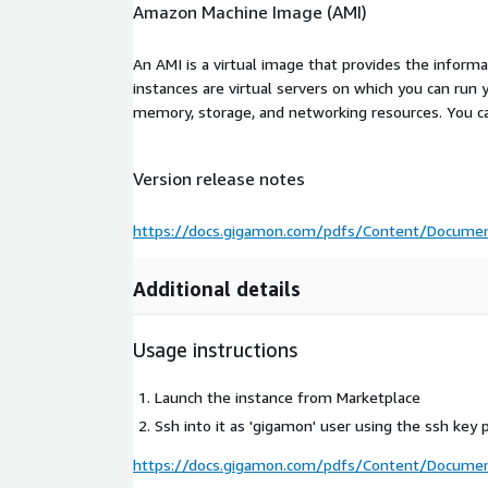
Amazon Machine Image (AMI)
An AMI is a virtual image that provides the inform
instances are virtual servers on which you can run 
memory, storage, and networking resources. You c
Version release notes
https://docs.gigamon.com/pdfs/Content/Documen
Additional details
Usage instructions
Launch the instance from Marketplace
Ssh into it as 'gigamon' user using the ssh key 
https://docs.gigamon.com/pdfs/Content/Documen