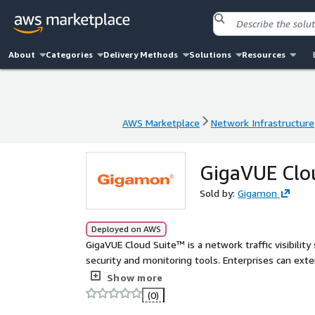
About
Categories
Delivery Methods
Solutions
Resources
AWS Marketplace
Network Infrastructure
AWS Marketplace
Network Infrastructure
GigaVUE Clou
Sold by:
Gigamon
Deployed on AWS
GigaVUE Cloud Suite™ is a network traffic visibility
security and monitoring tools. Enterprises can ext
access to East-West visibility and delivering a reli
Show more
(0)