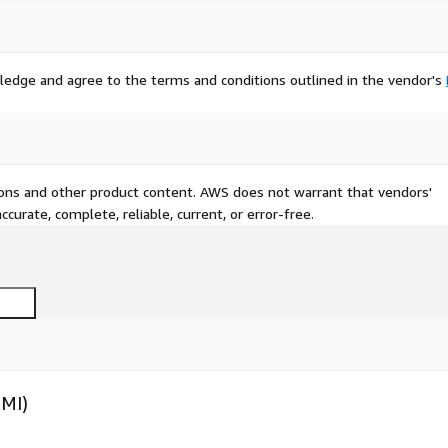
ledge and agree to the terms and conditions outlined in the vendor's
tions and other product content. AWS does not warrant that vendors'
curate, complete, reliable, current, or error-free.
AMI)