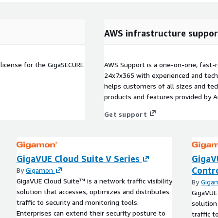
AWS infrastructure suppor
license for the GigaSECURE
AWS Support is a one-on-one, fast-r
24x7x365 with experienced and techn
helps customers of all sizes and techn
products and features provided by 
Get support
GigaVUE Cloud Suite V Series
GigaV
Contro
By
Gigamon
GigaVUE Cloud Suite™ is a network traffic visibility
By
Giga
solution that accesses, optimizes and distributes
GigaVUE 
traffic to security and monitoring tools.
solution
Enterprises can extend their security posture to
traffic 