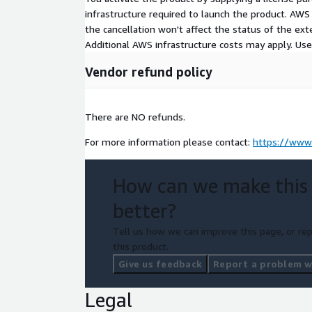
infrastructure required to launch the product. AW
the cancellation won't affect the status of the exte
Additional AWS infrastructure costs may apply. Us
Vendor refund policy
There are NO refunds.
For more information please contact:
https://www.
How can we make this
better?
Tell us how we can improve this page, or rep
this product.
Give us feedback
Report a problem wi
Legal