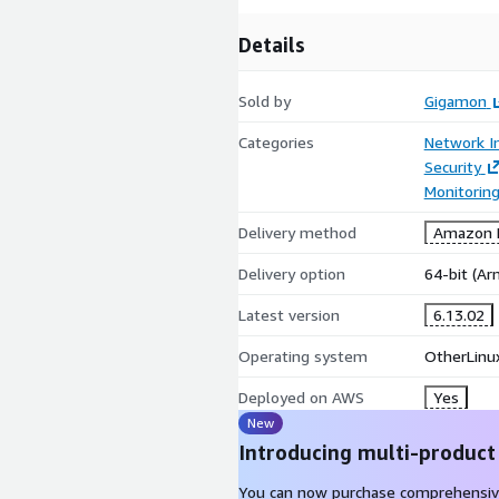
Details
Sold by
Gigamon
Categories
Network In
Security
Monitorin
Delivery method
Amazon M
Delivery option
64-bit (A
Latest version
6.13.02
Operating system
OtherLinu
Deployed on AWS
Yes
New
Introducing multi-product
You can now purchase comprehensiv