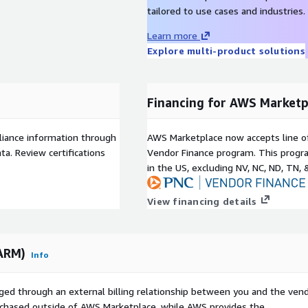
tailored to use cases and industries.
Learn more
Explore multi-product solutions
Financing for AWS Marketp
liance information through
AWS Marketplace now accepts line o
a. Review certifications
Vendor Finance program. This progra
in the US, excluding NV, NC, ND, TN, 
View financing details
(ARM)
Info
ged through an external billing relationship between you and the vend
urchased outside of AWS Marketplace, while AWS provides the