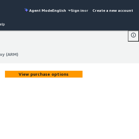
Agent Mode
English
Sign in
or
Create a new account
elp
oxy (ARM)
oxy (ARM)
View purchase options