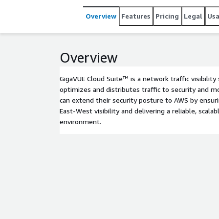
Overview
Features
Pricing
Legal
Us
Overview
GigaVUE Cloud Suite™ is a network traffic visibility
optimizes and distributes traffic to security and mo
can extend their security posture to AWS by ensuri
East-West visibility and delivering a reliable, scala
environment.