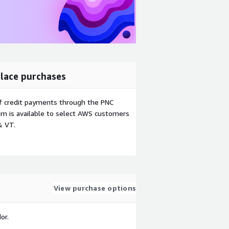
lace purchases
f credit payments through the PNC
m is available to select AWS customers
& VT.
View purchase options
or.