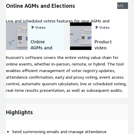
Online AGMs and Elections
1/2
Live and scheduled voting features for your AGMs and
elections.
Video
Video
Online
Product
AGMs and
video
Elections
Kuorum's software covers the entire voting value chain for
online events, whether in-person, remote, or hybrid. The tool
enables efficient management of voter registry updates,
attendance confirmation, early and proxy voting, event access
control, automatic quorum calculation, live or scheduled voting,
real-time results presentation, as well as subsequent audits.
Highlights
Send summoning emails and manage attendance