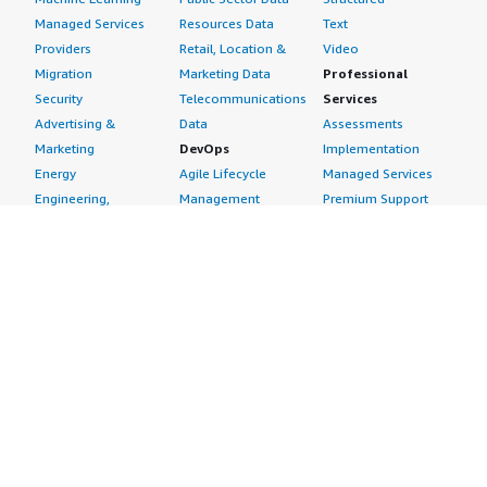
Managed Services
Resources Data
Text
Providers
Retail, Location &
Video
Migration
Marketing Data
Professional
Security
Telecommunications
Services
Advertising &
Data
Assessments
Marketing
DevOps
Implementation
Energy
Agile Lifecycle
Managed Services
Engineering,
Management
Premium Support
Construction & Real
Application
Training
Estate
Development
Resources
Financial Services
Application Servers
All resources
Healthcare
Application Stacks
Developer tools &
Industrial
Continuous
tutorials
Life Sciences
Integration and
Blog
Media &
Continuous Delivery
Events & webinars
Entertainment
Infrastructure as
Analyst reports
Nonprofit
Code
Customer success
Public Health
Issue & Bug Tracking
stories
Public Sector
Log Analysis
Buyer guide