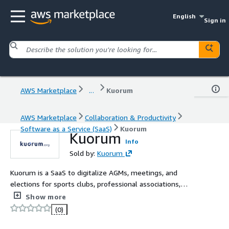
English
Sign in
AWS Marketplace
...
Kuorum
AWS Marketplace
Collaboration & Productivity
Software as a Service (SaaS)
Kuorum
Kuorum
Info
Sold by:
Kuorum
Kuorum is a SaaS to digitalize AGMs, meetings, and
elections for sports clubs, professional associations,
companies, and all types of organizations.
Show more
(0)