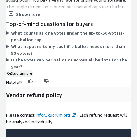
The single dimension is priced per user and caps each ballot at
up to 50 voters. There are no separate tiers or add-ons to
Show more
combine. You commit for a one-year term, and the voter limit
Top-of-mind questions for buyers
per ballot defines the scope of what you can run. Because only
What counts as one voter under the up-to-50-voters-
one option exists, pricing does not scale across tiers; you select
per-ballot cap?
this plan and the annual subscription covers the platform for
What happens to my cost if a ballot needs more than
the term.
50 voters?
Is the voter cap per ballot or across all ballots for the
year?
kuorum.org
Helpful?
Vendor refund policy
Please contact
info@kuorum.org
. Each refund request will
be analyzed individually.