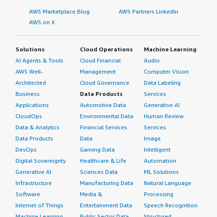
AWS Marketplace Blog
AWS Partners LinkedIn
AWS on X
Solutions
Cloud Operations
Machine Learning
AI Agents & Tools
Cloud Financial
Audio
AWS Well-
Management
Computer Vision
Architected
Cloud Governance
Data Labeling
Business
Data Products
Services
Applications
Automotive Data
Generative AI
CloudOps
Environmental Data
Human Review
Data & Analytics
Financial Services
Services
Data Products
Data
Image
DevOps
Gaming Data
Intelligent
Digital Sovereignty
Healthcare & Life
Automation
Generative AI
Sciences Data
ML Solutions
Infrastructure
Manufacturing Data
Natural Language
Software
Media &
Processing
Internet of Things
Entertainment Data
Speech Recognition
Machine Learning
Public Sector Data
Structured