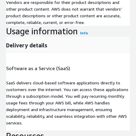
Vendors are responsible for their product descriptions and
other product content. AWS does not warrant that vendors'
product descriptions or other product content are accurate,
complete, reliable, current, or error-free.
Usage information
Info
Delivery details
Software as a Service (SaaS)
SaaS delivers cloud-based software applications directly to
customers over the internet. You can access these applications
through a subscription model. You will pay recurring monthly
usage fees through your AWS bill, while AWS handles
deployment and infrastructure management, ensuring
scalability, reliability, and seamless integration with other AWS
services.
Resources