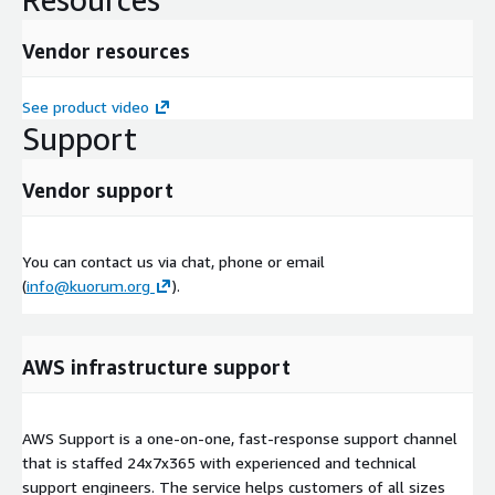
Vendor resources
See product video
Support
Vendor support
You can contact us via chat, phone or email
(
info@kuorum.org
).
AWS infrastructure support
AWS Support is a one-on-one, fast-response support channel
that is staffed 24x7x365 with experienced and technical
support engineers. The service helps customers of all sizes