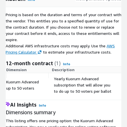
Pricing is based on the duration and terms of your contract with
the vendor. This entitles you to a specified quantity of use for
the contract duration. If you choose not to renew or replace
your contract before it ends, access to these entitlements will
expire.
Additional AWS infrastructure costs may apply. Use the
AWS
Pricing Calculator
to estimate your infrastructure costs.
12-month contract
(1)
Info
Dimension
Description
C
Yearly Kuorum Advanced
Kuorum Advanced
subscription that will allow you
$
up to 50 voters
to do up to 50 voters per ballot
AI Insights
Info
Dimensions summary
This listing offers one pricing option: the Kuorum Advanced
subscription. You pay a yearly rate for online voting software.