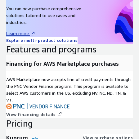
You can now purchase comprehensive
solutions tailored to use cases and
industries.
Learn more
Explore multi-product solutions
Features and programs
Financing for AWS Marketplace purchases
AWS Marketplace now accepts line of credit payments through
the PNC Vendor Finance program. This program is available to
select AWS customers in the US, excluding NV, NC, ND, TN, &
VT.
View financing details
Pricing
Kuorum
View purchase options
Info