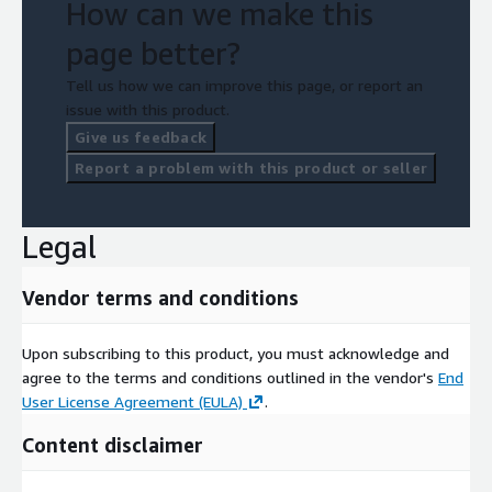
How can we make this
page better?
Tell us how we can improve this page, or report an
issue with this product.
Give us feedback
Report a problem with this product or seller
Legal
Vendor terms and conditions
Upon subscribing to this product, you must acknowledge and
agree to the terms and conditions outlined in the vendor's
End
User License Agreement (EULA)
.
Content disclaimer