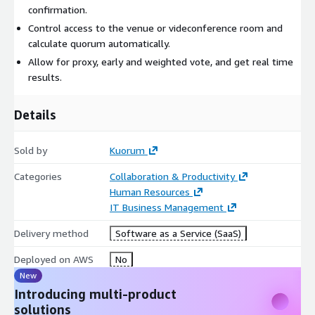
confirmation.
Control access to the venue or videconference room and
calculate quorum automatically.
Allow for proxy, early and weighted vote, and get real time
results.
Details
Sold by
Kuorum
Categories
Collaboration & Productivity
Human Resources
IT Business Management
Delivery method
Software as a Service (SaaS)
Deployed on AWS
No
New
Introducing multi-product
solutions