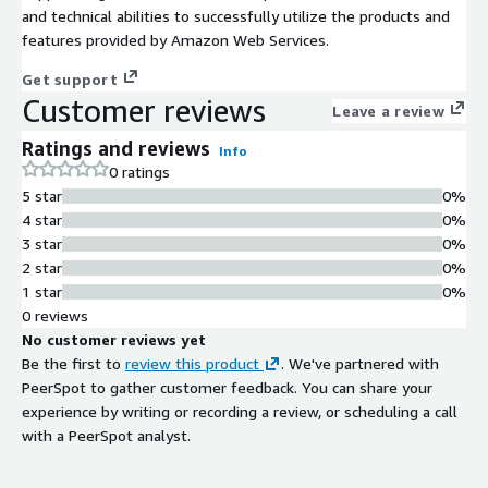
and technical abilities to successfully utilize the products and
features provided by Amazon Web Services.
Get support
Customer reviews
Leave a review
Ratings and reviews
Info
0 ratings
5 star
0%
4 star
0%
3 star
0%
2 star
0%
1 star
0%
0 reviews
No customer reviews yet
Be the first to
review this product
. We've partnered with
PeerSpot to gather customer feedback. You can share your
experience by writing or recording a review, or scheduling a call
with a PeerSpot analyst.