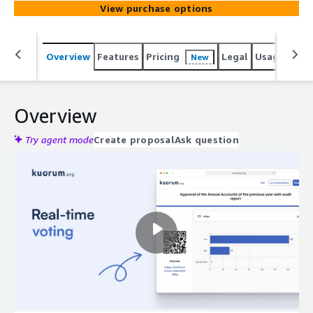
View purchase options
Overview
Features
Pricing
Legal
Usage
Reso
New
Overview
Try agent mode
Create proposal
Ask question