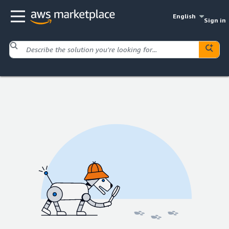
English
Sign in