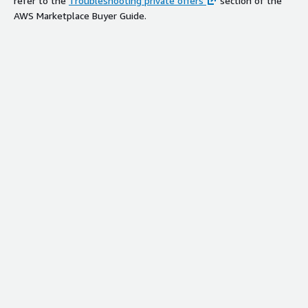
refer to the
Troubleshooting private offers
section of the
AWS Marketplace Buyer Guide.