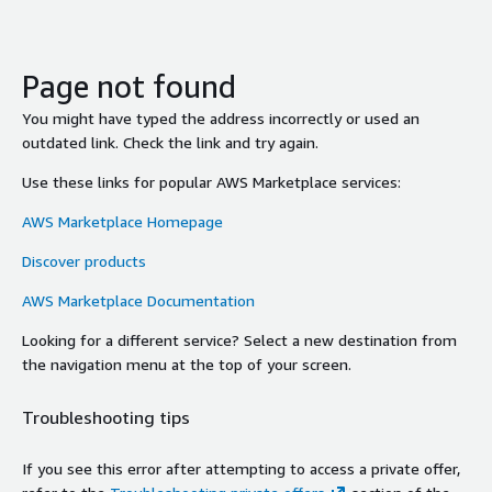
Page not found
You might have typed the address incorrectly or used an
outdated link. Check the link and try again.
Use these links for popular AWS Marketplace services:
AWS Marketplace Homepage
Discover products
AWS Marketplace Documentation
Looking for a different service? Select a new destination from
the navigation menu at the top of your screen.
Troubleshooting tips
If you see this error after attempting to access a private offer,