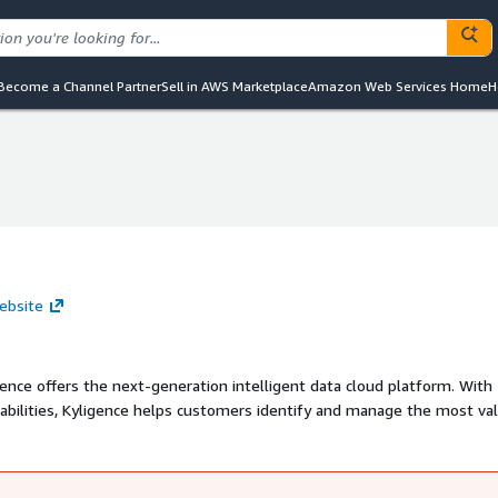
Become a Channel Partner
Sell in AWS Marketplace
Amazon Web Services Home
H
website
ence offers the next-generation intelligent data cloud platform. With
apabilities, Kyligence helps customers identify and manage the most va
e and high-concurrency data services for analytics and applications wit