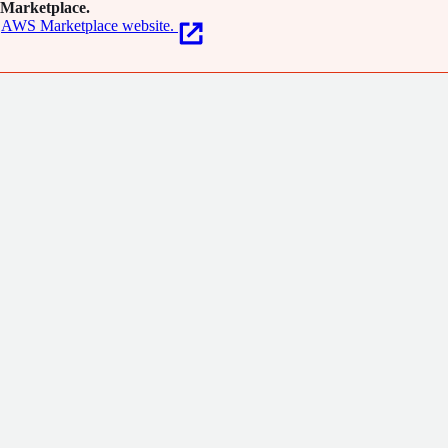
Marketplace.
AWS Marketplace website.