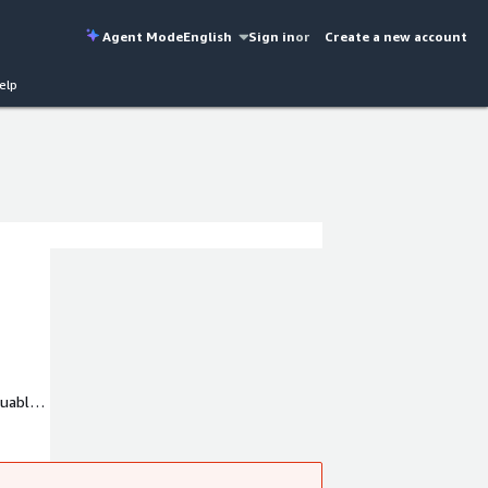
Agent Mode
English
Sign in
or
Create a new account
elp
luable
h a