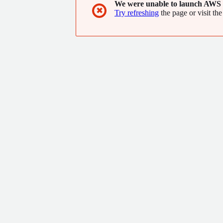
We were unable to launch AWS 
✖
Try refreshing
the page or visit the