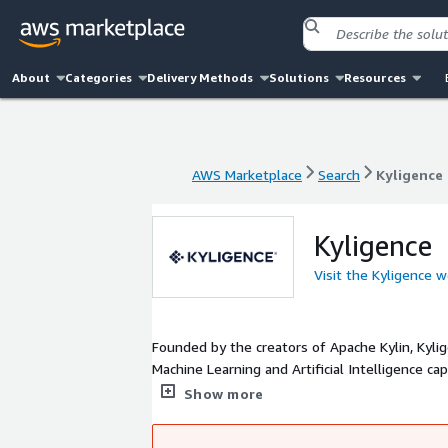
About
Categories
Delivery Methods
Solutions
Resources
AWS Marketplace
Search
Kyligence
AWS Marketplace
Search
Kyligence
Kyligence
Visit the Kyligence 
Founded by the creators of Apache Kylin, Kylig
Machine Learning and Artificial Intelligence c
data in multi-cloud, and build high-performanc
Show more
lower total cost of ownership (TCO).