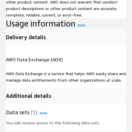
other product content. AWS does not warrant that vendors'
product descriptions or other product content are accurate,
complete, reliable, current, or error-free.
Usage information
Info
Delivery details
AWS Data Exchange (ADX)
AWS Data Exchange is a service that helps AWS easily share and
manage data entitlements from other organizations at scale.
Additional details
Data sets
(1)
Info
You will receive access to the following data sets.