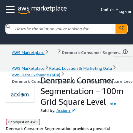
English
Sign in
AWS Marketplace
...
Denmark Consumer Segmentation – 100m Grid Square Level
AWS Marketplace
Retail, Location & Marketing Data
AWS Data Exchange (ADX)
Denmark Consumer
Denmark Consumer Segmentation – 100m Grid Square Leve
Segmentation – 100m
Grid Square Level
Info
Sold by:
Acxiom
Deployed on AWS
Denmark Consumer Segmentation provides a powerful