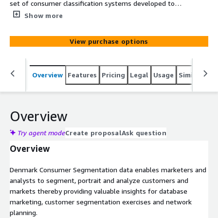
set of consumer classification systems developed to
assess the socio-economic and geodemographic portraits
Show more
of neighborhoods across Denmark. It consists of analysis
variables and two segmentation systems including
View purchase options
international and market optimized categories. The data
is based on census, government and commercial data.
Overview
Features
Pricing
Legal
Usage
Similar pro
Overview
Try agent mode
Create proposal
Ask question
Overview
Denmark Consumer Segmentation data enables marketers and
analysts to segment, portrait and analyze customers and
markets thereby providing valuable insights for database
marketing, customer segmentation exercises and network
planning.