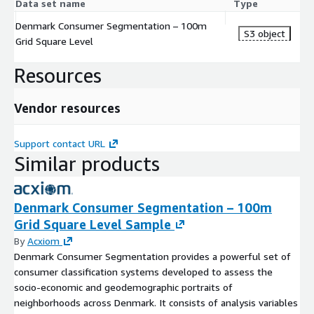
Data set name
Type
Denmark Consumer Segmentation – 100m
S3 object
Grid Square Level
Resources
Vendor resources
Support contact URL
Similar products
Denmark Consumer Segmentation – 100m
Grid Square Level Sample
By
Acxiom
Denmark Consumer Segmentation provides a powerful set of
consumer classification systems developed to assess the
socio-economic and geodemographic portraits of
neighborhoods across Denmark. It consists of analysis variables