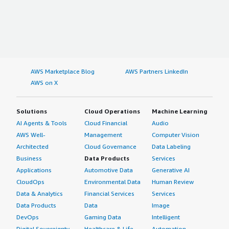
AWS Marketplace Blog
AWS Partners LinkedIn
AWS on X
Solutions
Cloud Operations
Machine Learning
AI Agents & Tools
Cloud Financial
Audio
AWS Well-
Management
Computer Vision
Architected
Cloud Governance
Data Labeling
Business
Data Products
Services
Applications
Automotive Data
Generative AI
CloudOps
Environmental Data
Human Review
Data & Analytics
Financial Services
Services
Data Products
Data
Image
DevOps
Gaming Data
Intelligent
Digital Sovereignty
Healthcare & Life
Automation