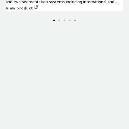
and two segmentation systems including international and
market optimized categories. The data is based on census,
View product
government and commercial data.