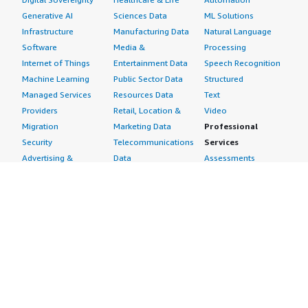
Generative AI
Sciences Data
ML Solutions
Infrastructure
Manufacturing Data
Natural Language
Software
Media &
Processing
Internet of Things
Entertainment Data
Speech Recognition
Machine Learning
Public Sector Data
Structured
Managed Services
Resources Data
Text
Providers
Retail, Location &
Video
Migration
Marketing Data
Professional
Security
Telecommunications
Services
Advertising &
Data
Assessments
Marketing
DevOps
Implementation
Energy
Agile Lifecycle
Managed Services
Engineering,
Management
Premium Support
Construction & Real
Application
Training
Estate
Development
Resources
Financial Services
Application Servers
All resources
Healthcare
Application Stacks
Developer tools &
Industrial
Continuous
tutorials
Life Sciences
Integration and
Blog