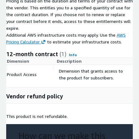
Pricing is based on the duration and terms of your contract with
associated map files.
the vendor. This entitles you to a specified quantity of use for
Update Frequency
the contract duration. If you choose not to renew or replace
your contract before it ends, access to these entitlements will
expire.
Segmentation Data Files are updated on an annual basis.
Additional AWS infrastructure costs may apply. Use the
AWS
Permitted Uses
Pricing Calculator
to estimate your infrastructure costs.
12-month contract
(1)
See Acxiom’s Data Use Agreement
Info
Dimension
Description
C
Usage information
Dimension that grants access to
Product Access
$
the product for subscribers.
By subscribing to this product, you agree that your use of this
product is subject to the provider's offer terms including pricing
information and Data Subscription Agreement , and your use of
Vendor refund policy
AWS services is subject to the
AWS Customer Agreement
.
This product is not refundable.
How can we make this