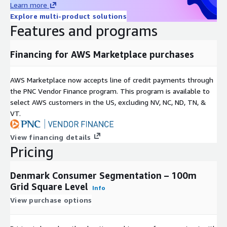
Learn more
Provides two segmentation systems with groups and
Explore multi-product solutions
categories as well as key variables for each geography.
Features and programs
Is available at a small geographical level of ‘100m Grid
Financing for AWS Marketplace purchases
Square Level’ in Denmark.
AWS Marketplace now accepts line of credit payments through
Easily integrates into most systems for mapping and
the PNC Vendor Finance program. This program is available to
analysis.
select AWS customers in the US, excluding NV, NC, ND, TN, &
VT.
Geographic Level of Aggregation
View financing details
Data has been anonymized to the 100m Grid Square Level,
Pricing
representing no fewer than 100 households per geography
aggregated. File contains data for 438,547 100m Grid Square
Denmark Consumer Segmentation – 100m
areas.
Grid Square Level
Info
Formats
View purchase options
This product is delivered as a database file (.dbf) with