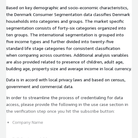
Based on key demographic and socio-economic characteristics,
the Denmark Consumer Segmentation data classifies Denmark
households into categories and groups. The market specific
segmentation consists of forty-six categories organized into
ten groups. The international segmentation is grouped into
five income types and further divided into twenty-five
standard life stage categories for consistent classification
when comparing across countries. Additional analysis variables
are also provided related to presence of children, adult age,
building age, property size and average income in local currency.
Data is in accord with local privacy laws and based on census,
government and commercial data.
In order to streamline the process of credentialing for data
access, please provide the following in the use case section in
the verification step once you hit the subscribe button:
Company Name