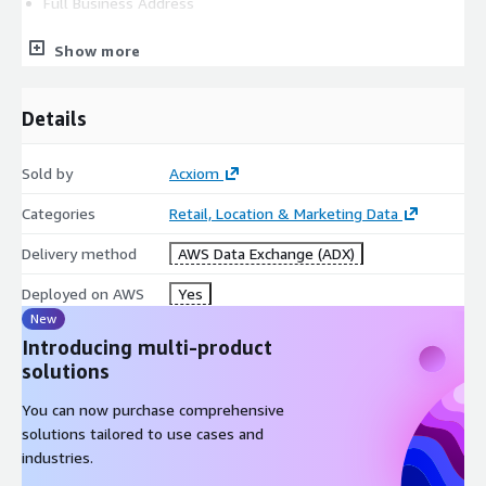
Full Business Address
Show more
State of Incorporation
Details
Company Contact Name
Sold by
Acxiom
Company Contact Email Address
Categories
Retail, Location & Marketing Data
Company Contact Phone Number
Delivery method
AWS Data Exchange (ADX)
Deployed on AWS
Yes
Intended Use Case
New
Introducing multi-product
solutions
QUICK FACTS
You can now purchase comprehensive
Denmark Consumer Segmentation:
solutions tailored to use cases and
industries.
-Is ideal for neighborhood-level analysis and trending.