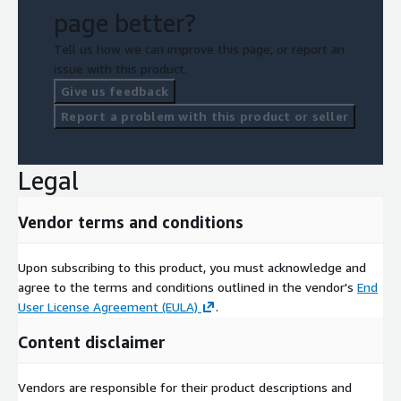
page better?
Tell us how we can improve this page, or report an
issue with this product.
Give us feedback
Report a problem with this product or seller
Legal
Vendor terms and conditions
Upon subscribing to this product, you must acknowledge and
agree to the terms and conditions outlined in the vendor's
End
User License Agreement (EULA)
.
Content disclaimer
Vendors are responsible for their product descriptions and