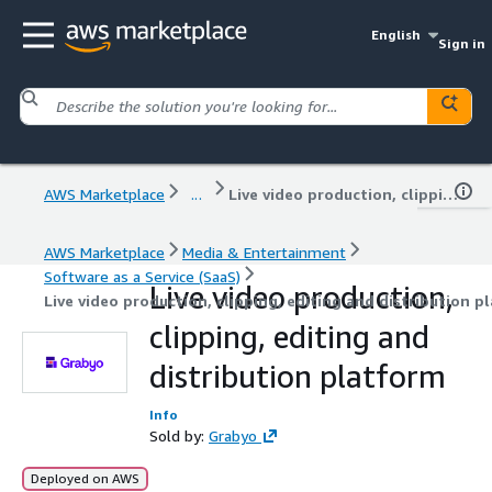
English
Sign in
AWS Marketplace
...
Live video production, clipping, editing and distribution platform
AWS Marketplace
Media & Entertainment
Software as a Service (SaaS)
Live video production,
Live video production, clipping, editing and distribution p
clipping, editing and
distribution platform
Info
Sold by:
Grabyo
Deployed on AWS