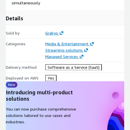
simultaneously
Details
Sold by
Grabyo
Categories
Media & Entertainment
Streaming solutions
Managed Services
Delivery method
Software as a Service (SaaS)
Deployed on AWS
Yes
New
Introducing multi-product
solutions
You can now purchase comprehensive
solutions tailored to use cases and
industries.