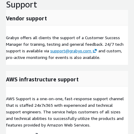
Support
Vendor support
Grabyo offers all clients the support of a Customer Success
Manager for training, testing and general feedback. 24/7 tech
support is available via
support@grabyo.com
and custom,
pro-active monitoring for events is also available.
AWS infrastructure support
AWS Support is a one-on-one, fast-response support channel
that is staffed 24x7x365 with experienced and technical
support engineers. The service helps customers of all sizes
and technical abilities to successfully utilize the products and
features provided by Amazon Web Services.