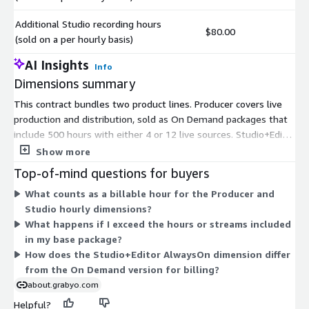
Additional Studio recording hours
$80.00
(sold on a per hourly basis)
AI Insights
Info
Dimensions summary
This contract bundles two product lines. Producer covers live
production and distribution, sold as On Demand packages that
include 500 hours with either 4 or 12 live sources. Studio+Editor
covers live clipping, editing, and publishing, offered On Demand
Show more
(3 streams, up to 100 hours per month) or AlwaysOn (1 stream,
Top-of-mind questions for buyers
unlimited hours). You commit to a base package, then scale
What counts as a billable hour for the Producer and
beyond it. Two per-hour add-on dimensions bill extra Producer
Studio hourly dimensions?
running hours and extra Studio recording hours. This lets you
What happens if I exceed the hours or streams included
match a fixed commitment to your base need while covering
in my base package?
usage overages hourly.
How does the Studio+Editor AlwaysOn dimension differ
from the On Demand version for billing?
about.grabyo.com
Helpful?