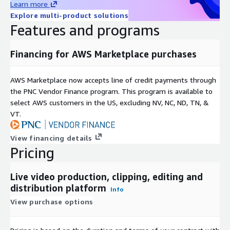
Learn more
Explore multi-product solutions
Features and programs
Financing for AWS Marketplace purchases
AWS Marketplace now accepts line of credit payments through
the PNC Vendor Finance program. This program is available to
select AWS customers in the US, excluding NV, NC, ND, TN, &
VT.
View financing details
Pricing
Live video production, clipping, editing and
distribution platform
Info
View purchase options