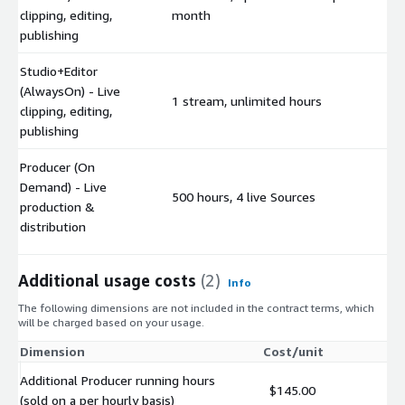
$
clipping, editing,
month
publishing
Studio+Editor
(AlwaysOn) - Live
1 stream, unlimited hours
$
clipping, editing,
publishing
Producer (On
Demand) - Live
500 hours, 4 live Sources
$
production &
distribution
Additional usage costs
(2)
Info
The following dimensions are not included in the contract terms, which
will be charged based on your usage.
Dimension
Cost/unit
Additional Producer running hours
$145.00
(sold on a per hourly basis)