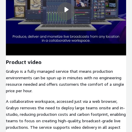
Product video
Grabyo is a fully managed service that means production
environments can be spun up in minutes with no engineering
resource needed and offers customers the comfort of a single
price per hour.
A collaborative workspace, accessed just via a web browser,
Grabyo removes the need to deploy large teams onsite and in-
studio, reducing production costs and carbon footprint, enabling
teams to focus on creating high-quality, broadcast-grade live
productions. The service supports video delivery in all aspect