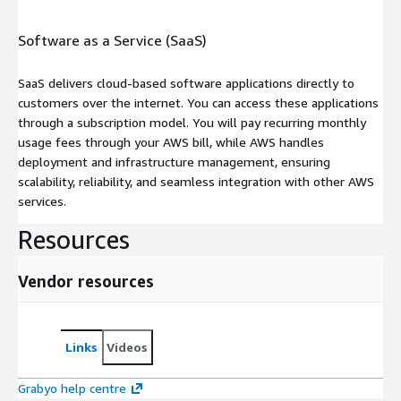
Software as a Service (SaaS)
SaaS delivers cloud-based software applications directly to
customers over the internet. You can access these applications
through a subscription model. You will pay recurring monthly
usage fees through your AWS bill, while AWS handles
deployment and infrastructure management, ensuring
scalability, reliability, and seamless integration with other AWS
services.
Resources
Vendor resources
Links
Videos
Grabyo help centre