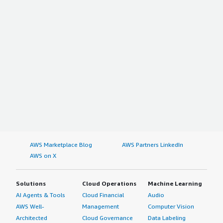
AWS Marketplace Blog
AWS Partners LinkedIn
AWS on X
Solutions
Cloud Operations
Machine Learning
AI Agents & Tools
Cloud Financial
Audio
AWS Well-
Management
Computer Vision
Architected
Cloud Governance
Data Labeling