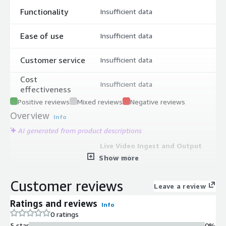
Functionality
Insufficient data
Ease of use
Insufficient data
Customer service
Insufficient data
Cost
Insufficient data
effectiveness
Positive reviews
Mixed reviews
Negative reviews
Overview
Info
AI generated from product descriptions
Live Video Ingest and Output
Protocols
Show more
Support for SRT, RTMP, RTP, HLS,
MPEG-T, Zixi, and AWS protocols for
Customer reviews
Leave a review
ingesting and outputting live video
streams
Ratings and reviews
Info
Audio Mixing and Multiviewer
0 ratings
Capabilities
5 star
0%