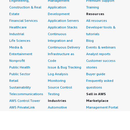
Engineering,
Management
Premium Support
Construction & Real
Application
Training
Estate
Development
Resources
Financial Services
Application Servers
All resources
Healthcare
Application Stacks
Developer tools &
Industrial
Continuous
tutorials
Life Sciences
Integration and
Blog
Media &
Continuous Delivery
Events & webinars
Entertainment
Infrastructure as
Analyst reports
Nonprofit
Code
Customer success
Public Health
Issue & Bug Tracking
stories
Public Sector
Log Analysis
Buyer guide
Retail
Monitoring
Frequently asked
Sustainability
Source Control
questions
Telecommunications
Testing
Sell in AWS
AWS Control Tower
Industries
Marketplace
AWS PrivateLink
Automotive
Management Portal
Pre-trained Amazon
Education &
Sign up as a Seller
SageMaker Models
Research
Seller Guide
AI Agents & Tools
Energy
Partner Application