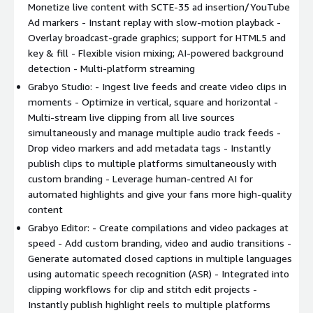
Monetize live content with SCTE-35 ad insertion/YouTube
Optimize in vertical, square and horizontal - Multi-stream
Ad markers - Instant replay with slow-motion playback -
live clipping from all live sources simultaneously and
Overlay broadcast-grade graphics; support for HTML5 and
manage multiple audio track feeds
key & fill - Flexible vision mixing; AI-powered background
Drop video markers and add metadata tags with pass-
detection - Multi-platform streaming
through to external MAM and editing platforms
Grabyo Studio: - Ingest live feeds and create video clips in
Instantly publish clips to multiple digital platforms
moments - Optimize in vertical, square and horizontal -
simultaneously with custom branding options
Multi-stream live clipping from all live sources
Leverage human-centred AI for automated highlights and
simultaneously and manage multiple audio track feeds -
give your fans more high-quality content
Drop video markers and add metadata tags - Instantly
publish clips to multiple platforms simultaneously with
Grabyo Editor:
custom branding - Leverage human-centred AI for
automated highlights and give your fans more high-quality
Create compilations and video packages at speed. Add
content
custom branding, video and audio transitions
Grabyo Editor: - Create compilations and video packages at
Generate automated closed captions in multiple languages
speed - Add custom branding, video and audio transitions -
using automatic speech recognition (ASR)
Generate automated closed captions in multiple languages
Integrated into clipping workflows for clip and stitch edit
using automatic speech recognition (ASR) - Integrated into
projects
clipping workflows for clip and stitch edit projects -
Instantly publish highlight reels to multiple digital
Instantly publish highlight reels to multiple platforms
platforms simultaneously