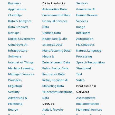
Business
Data Products
Services
Applications
Automotive Data
Generative AI
CloudOps
Environmental Data
Human Review
Data & Analytics
Financial Services
Services
Data Products
Data
Image
DevOps
Gaming Data
Intelligent
Digital Sovereignty
Healthcare & Life
Automation
Generative AI
Sciences Data
ML Solutions
Infrastructure
Manufacturing Data
Natural Language
Software
Media &
Processing
Internet of Things
Entertainment Data
Speech Recognition
Machine Learning
Public Sector Data
Structured
Managed Services
Resources Data
Text
Providers
Retail, Location &
Video
Migration
Marketing Data
Professional
Security
Telecommunications
Services
Advertising &
Data
Assessments
Marketing
DevOps
Implementation
Energy
Agile Lifecycle
Managed Services