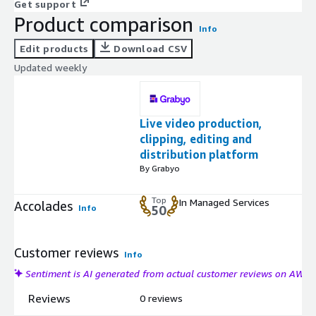
Get support
Product comparison
Info
Edit products
Download CSV
Updated weekly
Live video production,
clipping, editing and
distribution platform
By Grabyo
Top
In Managed Services
Accolades
Info
50
Customer reviews
Info
Sentiment is AI generated from actual customer reviews on AWS
Reviews
0 reviews