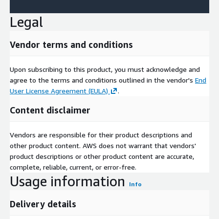
Legal
Vendor terms and conditions
Upon subscribing to this product, you must acknowledge and
agree to the terms and conditions outlined in the vendor's
End
User License Agreement (EULA)
.
Content disclaimer
Vendors are responsible for their product descriptions and
other product content. AWS does not warrant that vendors'
product descriptions or other product content are accurate,
complete, reliable, current, or error-free.
Usage information
Info
Delivery details