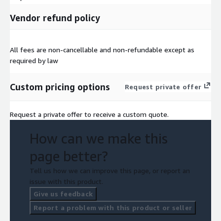
Vendor refund policy
All fees are non-cancellable and non-refundable except as
required by law
Custom pricing options
Request private offer
Request a private offer to receive a custom quote.
How can we make this
page better?
Tell us how we can improve this page, or report an
issue with this product.
Give us feedback
Report a problem with this product or seller