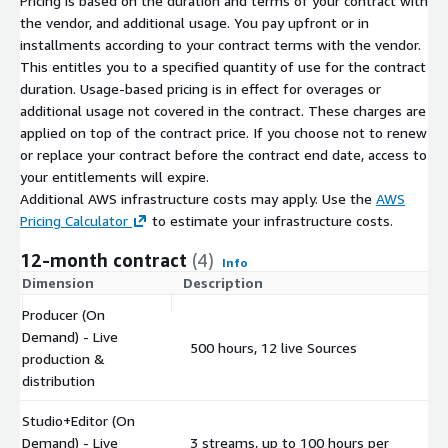
Pricing is based on the duration and terms of your contract with
the vendor, and additional usage. You pay upfront or in
installments according to your contract terms with the vendor.
This entitles you to a specified quantity of use for the contract
duration. Usage-based pricing is in effect for overages or
additional usage not covered in the contract. These charges are
applied on top of the contract price. If you choose not to renew
or replace your contract before the contract end date, access to
your entitlements will expire.
Additional AWS infrastructure costs may apply. Use the
AWS
Pricing Calculator
to estimate your infrastructure costs.
12-month contract
(4)
Info
Dimension
Description
C
Producer (On
Demand) - Live
500 hours, 12 live Sources
$
production &
distribution
Studio+Editor (On
Demand) - Live
3 streams, up to 100 hours per