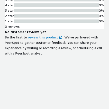
64-channel audio mixer with multi-
4 star
0%
track output capability and
3 star
0%
customizable multiviewer supporting
2 star
0%
monitoring of up to 30 live video
1 star
0%
feeds simultaneously
0 reviews
AI-Powered Video Processing
No customer reviews yet
AI-powered background detection for
Be the first to
review this product
. We've partnered with
flexible vision mixing and human-
PeerSpot to gather customer feedback. You can share your
centered AI for automated highlights
experience by writing or recording a review, or scheduling a call
generation from live content
with a PeerSpot analyst.
Automated Caption Generation
Automatic speech recognition (ASR)
technology for generating
automated closed captions in
multiple languages
Multi-Format Video Optimization
and Publishing
Support for video delivery
optimization in vertical, square, and
horizontal aspect ratios with