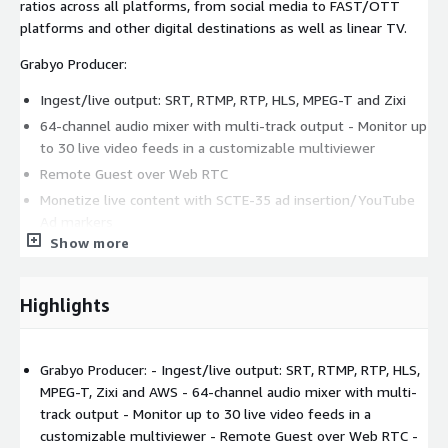
ratios across all platforms, from social media to FAST/OTT
platforms and other digital destinations as well as linear TV.
Grabyo Producer:
Ingest/live output: SRT, RTMP, RTP, HLS, MPEG-T and Zixi
64-channel audio mixer with multi-track output - Monitor up
to 30 live video feeds in a customizable multiviewer
Remote Guest over Web RTC
Monetize live content with SCTE-35 ad insertion/YouTube
Ad markers
Show more
Instant replay with slow-motion playback
Overlay broadcast-grade graphics; support for HTML5 and
key & fill
Highlights
Flexible vision mixing; AI-powered background detection
Multi-platform streaming on all digital channels and linear
TV in all aspect ratios
Grabyo Producer: - Ingest/live output: SRT, RTMP, RTP, HLS,
MPEG-T, Zixi and AWS - 64-channel audio mixer with multi-
Grabyo Studio:
track output - Monitor up to 30 live video feeds in a
customizable multiviewer - Remote Guest over Web RTC -
Ingest live feeds and create video clips in moments