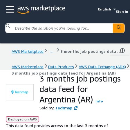
English
Sign in
AWS Marketplace
...
3 months job postings data feed for Argentina (AR)
AWS Marketplace
Data Products
AWS Data Exchange (ADX)
3 months job postings data feed for Argentina (AR)
3 months job postings
data feed for
Argentina (AR)
Info
Sold by:
Techmap
Deployed on AWS
This data feed provides access to the last 3 months of