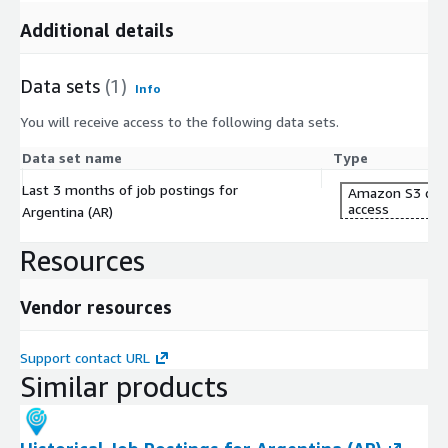
Additional details
Data sets
(1)
Info
You will receive access to the following data sets.
Data set name
Type
Last 3 months of job postings for
Amazon S3 dat
access
Argentina (AR)
Resources
Vendor resources
Support contact URL
Similar products