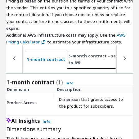
Pricing is based on the duration and terms of your contract with
Number
On Average 1.6K new job postings daily or 48.5K
the vendor. This entitles you to a specified quantity of use for
of Job
monthly (see
the contract duration. If you choose not to renew or replace
Postings
https://jobdatafeeds.com/data/countries/ar
)
your contract before it ends, access to these entitlements will
expire.
Please note that we add job data with a two-day delay to
Additional AWS infrastructure costs may apply. Use the
AWS
accommodate job ads relayed through API pipelines (i.e. job
Pricing Calculator
to estimate your infrastructure costs.
postings from January the 1st are provided in the course of
January the 3rd).
3-month contract
- save up
1
1-month contract
to 8%
t
Pricing Information
This data set is available as a monthly subscription and
1-month contract
(1)
Info
includes the data files for job postings for at least the last 3
Dimension
Description
C
months (100 days) and is updated with new job postings daily.
Dimension that grants access to
The data is for a customer's individual use and may not be
Product Access
$
the product for subscribers.
resold.
AI Insights
Info
Additional Information
Dimensions summary
If you're interested in bigger
bundles
(e.g., EU, Worldwide,
This listing uses a single pricing dimension: Product Access