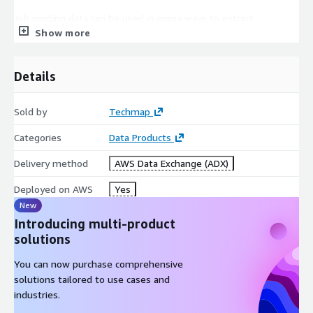
Job posting data can be used in many ways to extract
Show more
actionable insights, for example, to boost your sales,
marketing, investment, recruitment, business, or competitive
intelligence!
Details
In
Sales Intelligence
job postings can help to generate
new leads faster, easily find lookalikes of your customers, or
Sold by
Techmap
enhance successful lead conversions.
Categories
Data Products
Competitive Intelligence
is improved by identifying
competitors faster or easily analyzing competitor's
Delivery method
AWS Data Exchange (ADX)
offerings. Additionally, job data can be leveraged to discern
trends in their areas of expansion or contraction.
Deployed on AWS
Yes
For
Market Intelligence
job data can help to identify
New
market trends faster, easily extract market insights, or
Introducing multi-product
support data-driven marketing decisions.
solutions
In
Recruitment Intelligence
job data helps to identify
You can now purchase comprehensive
hiring trends, market salaries, talent pools, and more.
solutions tailored to use cases and
Furthermore, they can be used to backfill a profession-,
industries.
language-, or workplace-specific Job Board.