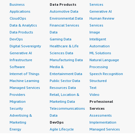
Business
Data Products
Services
Applications
Automotive Data
Generative AI
CloudOps
Environmental Data
Human Review
Data & Analytics
Financial Services
Services
Data Products
Data
Image
DevOps
Gaming Data
Intelligent
Digital Sovereignty
Healthcare & Life
Automation
Generative AI
Sciences Data
ML Solutions
Infrastructure
Manufacturing Data
Natural Language
Software
Media &
Processing
Internet of Things
Entertainment Data
Speech Recognition
Machine Learning
Public Sector Data
Structured
Managed Services
Resources Data
Text
Providers
Retail, Location &
Video
Migration
Marketing Data
Professional
Security
Telecommunications
Services
Advertising &
Data
Assessments
Marketing
DevOps
Implementation
Energy
Agile Lifecycle
Managed Services