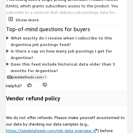
DACH, BeNeLux, etc.) or
other countries
, not yet listed in AWS
(Units), which grants subscribers access to the product. You
Data Exchange, please visit our
job data product website
or
subscribe to a contract that delivers job postings data for
contact
data@techmap.io
. We can add data feeds for
Argentina. The feed covers a rolling 3-month window of job
Show more
other countries in a few days.
postings, delivered daily as compressed files through AWS Data
Top-of-mind questions for buyers
Exchange. Files appear automatically in an S3 bucket in your
Data excerpts / Data samples
What exactly do I receive when I subscribe to this
own AWS account. Billing is consolidated into your existing AWS
Argentina job postings feed?
account, so no separate vendor contract is needed. Because
To better understand our job data and the data structure,
Is there a cap on how many job postings I get for
only one dimension exists, pricing does not scale across tiers or
please
test our free data feed for Luxembourg on ADX
(Free
Argentina?
sizes—you buy access to this one country feed.
Trial including historical data) or visit our
Job Data Overview
Does this feed include historical data older than 3
page and download our
data samples for US Job Postings from
months for Argentina?
2023-05-05
.
jobdatafeeds.com
+1
Helpful?
More Questions?
Vendor refund policy
If you have questions about our data products, please contact
data@techmap.io
We do not offer refunds. Please make yourself accustomed to
About Us
our data by checking our data samples (e.g.,
Techmap developed and operates
Techmap.io
, a powerful
https://jobdatafeeds.com/job-data-overview
) before