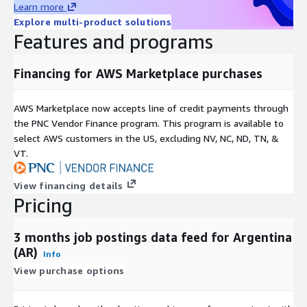
Learn more
For more use cases, see our
use-case overview
.
Explore multi-product solutions
Features and programs
Metadata
Topic
Description
Financing for AWS Marketplace purchases
Data
JSON-Lines (gzip'ed)
Format(s)
AWS Marketplace now accepts line of credit payments through
Geograph
One country, but potentially global (see our other
the PNC Vendor Finance program. This program is available to
ic
datasets and data feeds
here in ADX
or visit our
select AWS customers in the US, excluding NV, NC, ND, TN, &
coverage
Country Data Explorer
)
VT.
last 3 months (100 days) (for historical datasets see
Historical
our other offerings
here in ADX
or visit our
coverage
View financing details
Country Data Explorer
)
Pricing
Update
frequenc
Daily
3 months job postings data feed for Argentina
y
(AR)
Info
Update
New files are added daily with a two day delay and
View purchase options
Mode
old files are kept for 100 days.
File size
On average ~50MB (gzip'ed) per file (with rare
range
outliers up to 1GB for the USA)