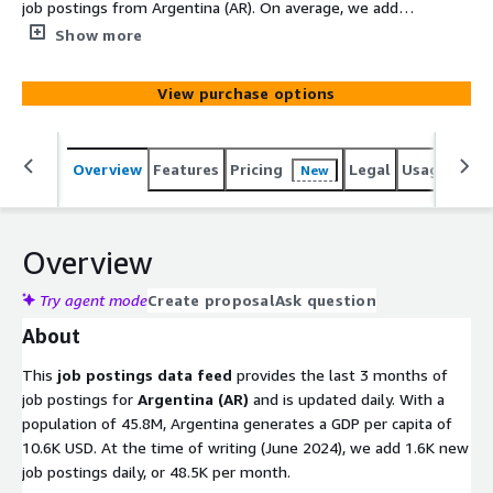
job postings from Argentina (AR). On average, we add
1.6K new job postings daily. Old files with job postings
Show more
are removed after 100 days. Utilize this data to gain
actionable insights into companies, markets, services, or
View purchase options
technologies, or to backfill a job board. Identify company
signals, analyze hiring trends, spot emerging
technologies, and discover potential leads to stay ahead
Overview
Features
Pricing
Legal
Usage
Simi
New
of the competition.
Overview
Try agent mode
Create proposal
Ask question
About
This
job postings data feed
provides the last 3 months of
job postings for
Argentina (AR)
and is updated daily. With a
population of 45.8M, Argentina generates a GDP per capita of
10.6K USD. At the time of writing (June 2024), we add 1.6K new
job postings daily, or 48.5K per month.