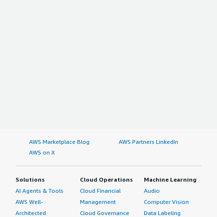
AWS Marketplace Blog
AWS Partners LinkedIn
AWS on X
Solutions
Cloud Operations
Machine Learning
AI Agents & Tools
Cloud Financial
Audio
AWS Well-
Management
Computer Vision
Architected
Cloud Governance
Data Labeling