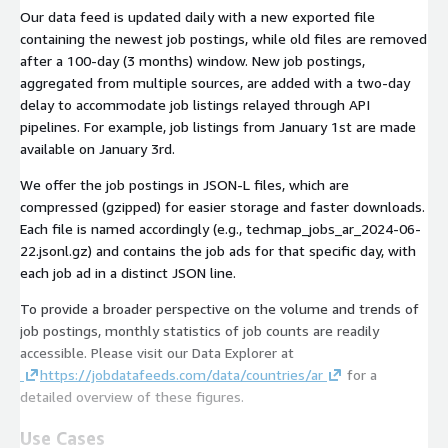
Our data feed is updated daily with a new exported file
containing the newest job postings, while old files are removed
after a 100-day (3 months) window. New job postings,
aggregated from multiple sources, are added with a two-day
delay to accommodate job listings relayed through API
pipelines. For example, job listings from January 1st are made
available on January 3rd.
We offer the job postings in JSON-L files, which are
compressed (gzipped) for easier storage and faster downloads.
Each file is named accordingly (e.g.,
techmap_jobs_ar_2024-06-
22.jsonl.gz
) and contains the job ads for that specific day, with
each job ad in a distinct JSON line.
To provide a broader perspective on the volume and trends of
job postings, monthly statistics of job counts are readily
accessible. Please visit our Data Explorer at
https://jobdatafeeds.com/data/countries/ar
for a
detailed overview of these figures.
Use Cases