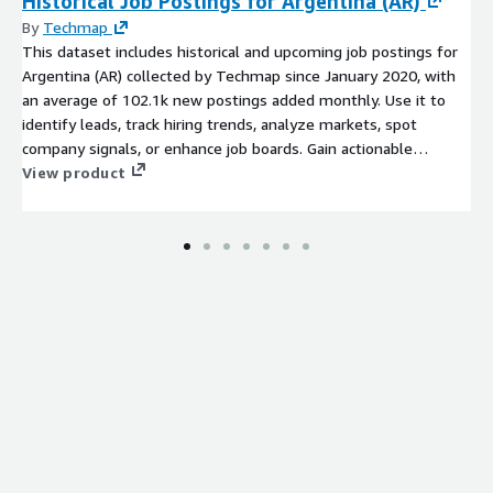
Historical Job Postings for Argentina (AR)
By
Techmap
This dataset includes historical and upcoming job postings for
Argentina (AR) collected by Techmap since January 2020, with
an average of 102.1k new postings added monthly. Use it to
identify leads, track hiring trends, analyze markets, spot
company signals, or enhance job boards. Gain actionable
insights into emerging technologies and potential prospects to
View product
stay competitive.