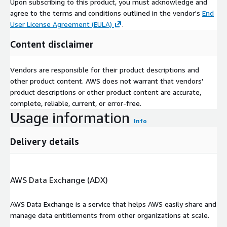
Upon subscribing to this product, you must acknowledge and
agree to the terms and conditions outlined in the vendor's
End
User License Agreement (EULA)
.
Content disclaimer
Vendors are responsible for their product descriptions and
other product content. AWS does not warrant that vendors'
product descriptions or other product content are accurate,
complete, reliable, current, or error-free.
Usage information
Info
Delivery details
AWS Data Exchange (ADX)
AWS Data Exchange is a service that helps AWS easily share and
manage data entitlements from other organizations at scale.