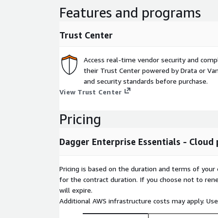
Features and programs
Trust Center
Access real-time vendor security and comp
their Trust Center powered by Drata or Vant
and security standards before purchase.
View Trust Center
Pricing
Dagger Enterprise Essentials - Cloud 
Pricing is based on the duration and terms of your 
for the contract duration. If you choose not to ren
will expire.
Additional AWS infrastructure costs may apply. Us