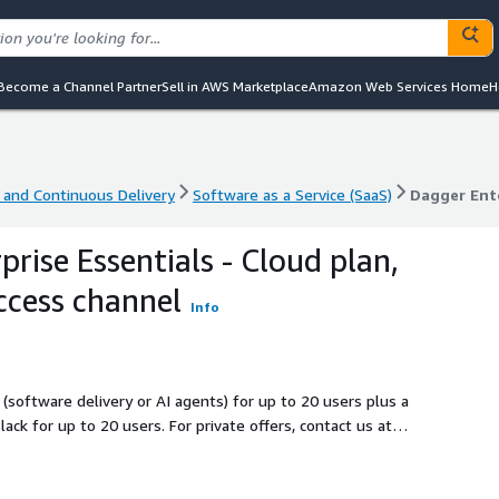
Become a Channel Partner
Sell in AWS Marketplace
Amazon Web Services Home
H
 and Continuous Delivery
Software as a Service (SaaS)
 and Continuous Delivery
Software as a Service (SaaS)
Dagger Ente
rise Essentials - Cloud plan,
ccess channel
Info
(software delivery or AI agents) for up to 20 users plus a
. For private offers, contact us at