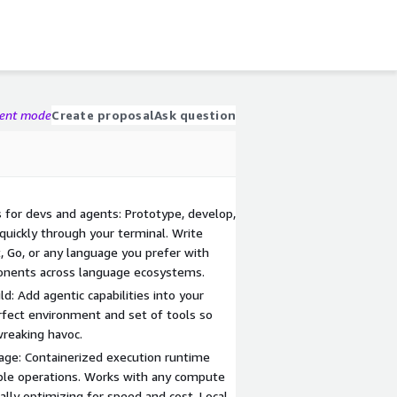
gent mode
Create proposal
Ask question
for devs and agents: Prototype, develop,
 quickly through your terminal. Write
t, Go, or any language you prefer with
onents across language ecosystems.
d: Add agentic capabilities into your
rfect environment and set of tools so
wreaking havoc.
uage: Containerized execution runtime
ible operations. Works with any compute
ally optimizing for speed and cost. Local