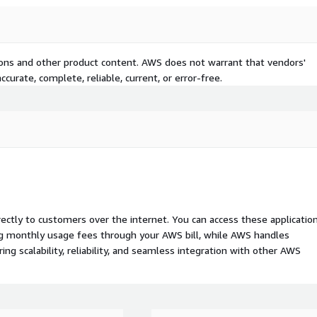
tions and other product content. AWS does not warrant that vendors'
curate, complete, reliable, current, or error-free.
rectly to customers over the internet. You can access these applicatio
ing monthly usage fees through your AWS bill, while AWS handles
 scalability, reliability, and seamless integration with other AWS