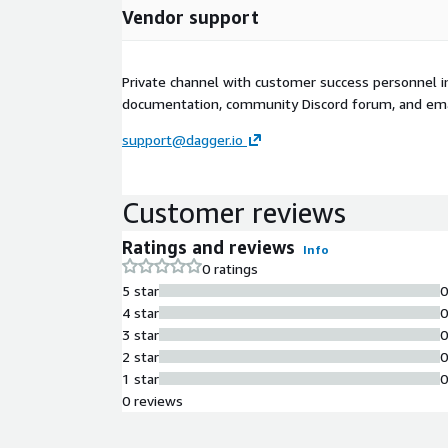
Vendor support
Private channel with customer success personnel in
documentation, community Discord forum, and ema
support@dagger.io
Customer reviews
Ratings and reviews
Info
0 ratings
5 star
4 star
3 star
2 star
1 star
0 reviews