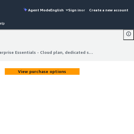
Agent Mode
English
Sign in
or
Create a new account
elp
Dagger Enterprise Essentials - Cloud plan, dedicated success channel
rprise Essentials - Cloud plan, dedicated success channel
View purchase options