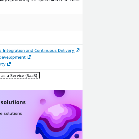
 Integration and Continuous Delivery
 Development
ity
as a Service (SaaS)
 solutions
e solutions