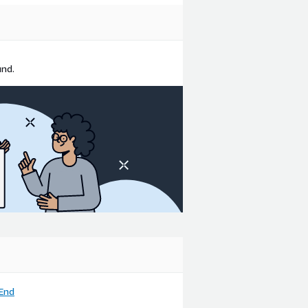
und.
End