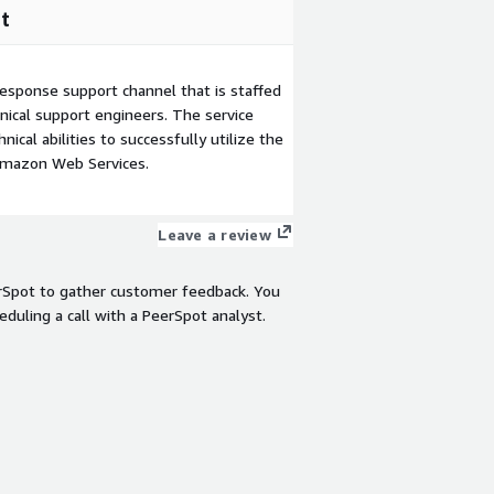
t
esponse support channel that is staffed
ical support engineers. The service
ical abilities to successfully utilize the
Amazon Web Services.
Leave a review
rSpot to gather customer feedback. You
eduling a call with a PeerSpot analyst.