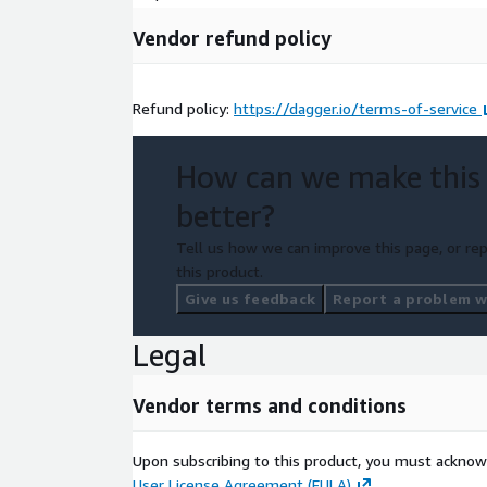
Vendor refund policy
Refund policy:
https://dagger.io/terms-of-service
How can we make this
better?
Tell us how we can improve this page, or rep
this product.
Give us feedback
Report a problem wi
Legal
Vendor terms and conditions
Upon subscribing to this product, you must acknow
User License Agreement (EULA)
.