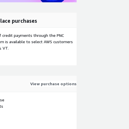
lace purchases
f credit payments through the PNC
m is available to select AWS customers
& VT.
View purchase options
use
ts