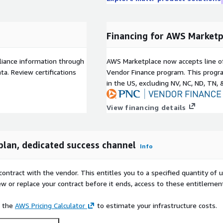
Financing for AWS Marketp
liance information through
AWS Marketplace now accepts line o
a. Review certifications
Vendor Finance program. This progra
in the US, excluding NV, NC, ND, TN, 
View financing details
plan, dedicated success channel
Info
contract with the vendor. This entitles you to a specified quantity of 
ew or replace your contract before it ends, access to these entitlemen
e the
AWS Pricing Calculator
to estimate your infrastructure costs.