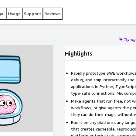
gal
Usage
Support
Reviews
Try a
Highlights
Rapidly prototype SWE workflows 
debug, and ship interactively and
applications in Python, TypeScrip
type-safe connections. Mix comp
Make agents that run free, not wil
workflows, or give agents the pe
they can do their magic without 
Run it on any platform, any lang
that creates cacheable, reproduc
platform or tech stack, automatic