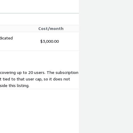
Cost/month
dicated
$3,000.00
, covering up to 20 users. The subscription
 tied to that user cap, so it does not
de this listing.