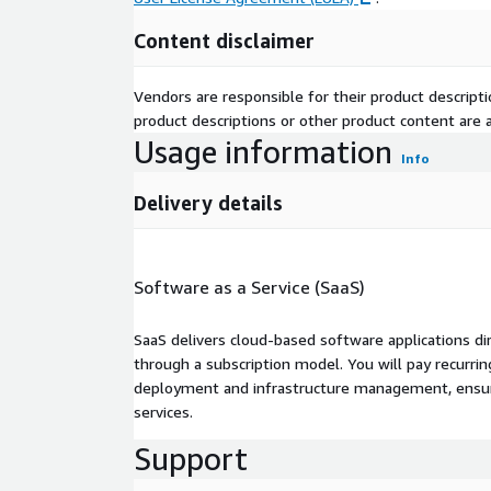
Content disclaimer
Vendors are responsible for their product descrip
product descriptions or other product content are ac
Usage information
Info
Delivery details
Software as a Service (SaaS)
SaaS delivers cloud-based software applications di
through a subscription model. You will pay recurr
deployment and infrastructure management, ensuring
services.
Support