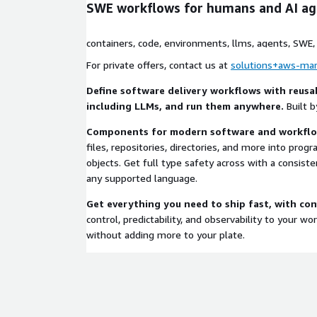
SWE workflows for humans and AI ag
containers, code, environments, llms, agents, SWE, w
tools, mcp
For private offers, contact us at
solutions+aws-mar
Define software delivery workflows with reus
including LLMs, and run them anywhere.
Built b
Components for modern software and workfl
files, repositories, directories, and more into pro
objects. Get full type safety across with a consiste
any supported language.
Get everything you need to ship fast, with co
control, predictability, and observability to your w
without adding more to your plate.