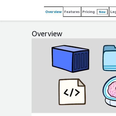
Overview
Features
Pricing
Le
New
Overview
Expand