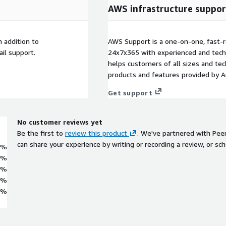
AWS infrastructure suppor
 addition to
AWS Support is a one-on-one, fast-r
il support.
24x7x365 with experienced and techn
helps customers of all sizes and techn
products and features provided by 
Get support
No customer reviews yet
Be the first to
review this product
. We've partnered with Pee
can share your experience by writing or recording a review, or sch
0%
0%
0%
0%
0%