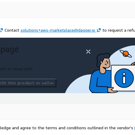
Contact
solutions+aws-marketplace@dagger.io
to request a ref
 page
ort an issue with
th this product or seller
ledge and agree to the terms and conditions outlined in the vendor's