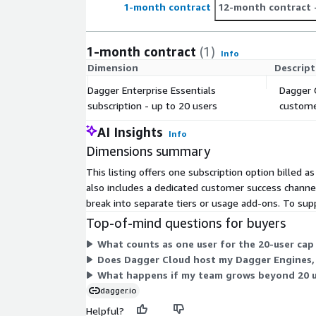
1-month contract
12-month contract
1-month contract
(1)
Info
Dimension
Descript
Dagger Enterprise Essentials
Dagger C
subscription - up to 20 users
customer
AI Insights
Info
Dimensions summary
This listing offers one subscription option billed a
also includes a dedicated customer success channel 
break into separate tiers or usage add-ons. To sup
Top-of-mind questions for buyers
What counts as one user for the 20-user cap 
Does Dagger Cloud host my Dagger Engines,
What happens if my team grows beyond 20 u
dagger.io
Helpful?