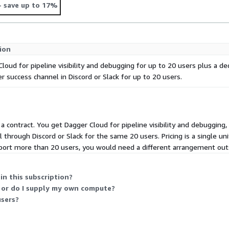
- save up to 17%
ion
loud for pipeline visibility and debugging for up to 20 users plus a de
 success channel in Discord or Slack for up to 20 users.
s a contract. You get Dagger Cloud for pipeline visibility and debugging
through Discord or Slack for the same 20 users. Pricing is a single unit
port more than 20 users, you would need a different arrangement outsi
in this subscription?
 or do I supply my own compute?
sers?