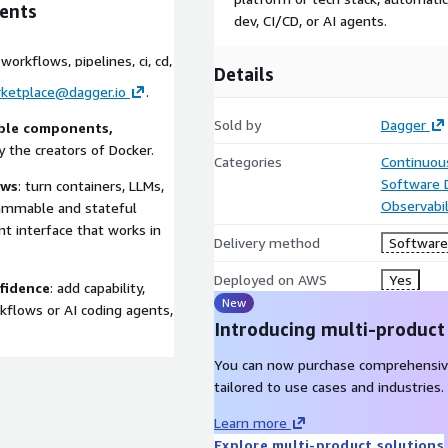
ents
dev, CI/CD, or AI agents.
orkflows, pipelines, ci, cd,
Details
ketplace@dagger.io
.
Sold by
Dagger
able components,
y the creators of Docker.
Categories
Continuous
Software
ows
: turn containers, LLMs,
Observabil
grammable and stateful
nt interface that works in
Delivery method
Software 
Deployed on AWS
Yes
nfidence
: add capability,
New
orkflows or AI coding agents,
Introducing multi-product
You can now purchase comprehensiv
tailored to use cases and industries.
Learn more
Explore multi-product solutions