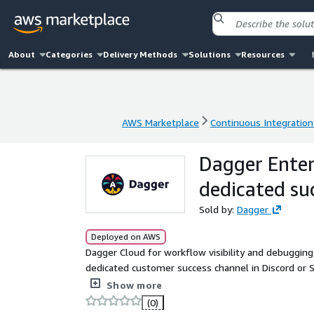
About
Categories
Delivery Methods
Solutions
Resources
AWS Marketplace
Continuous Integration
AWS Marketplace
Continuous Integration
Dagger Enterp
dedicated su
Sold by:
Dagger
Deployed on AWS
Dagger Cloud for workflow visibility and debugging 
dedicated customer success channel in Discord or Slack for up to 20 users
solutions+aws-marketplace@dagger.io.
Show more
(0)