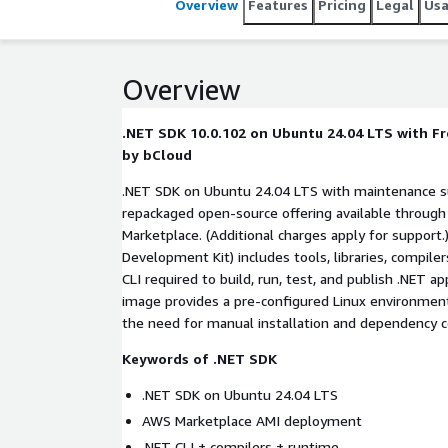
Overview
Features
Pricing
Legal
Us
Overview
.NET SDK 10.0.102 on Ubuntu 24.04 LTS with F
by bCloud
.NET SDK on Ubuntu 24.04 LTS with maintenance su
repackaged open-source offering available throug
Marketplace. (Additional charges apply for support.) The .NET SDK (Software
Development Kit) includes tools, libraries, compile
CLI required to build, run, test, and publish .NET applications. This Marketplace
image provides a pre-configured Linux environmen
the need for manual installation and dependenc
Keywords of .NET SDK
.NET SDK on Ubuntu 24.04 LTS
AWS Marketplace AMI deployment
.NET CLI + compilers + runtime