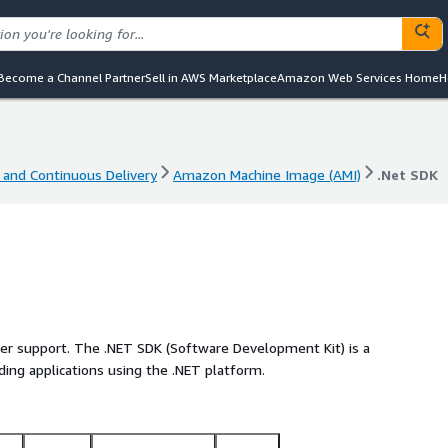
Become a Channel Partner
Sell in AWS Marketplace
Amazon Web Services Home
H
 and Continuous Delivery
Amazon Machine Image (AMI)
.Net SDK
 and Continuous Delivery
Amazon Machine Image (AMI)
.Net SDK
ller support. The .NET SDK (Software Development Kit) is a
ilding applications using the .NET platform.