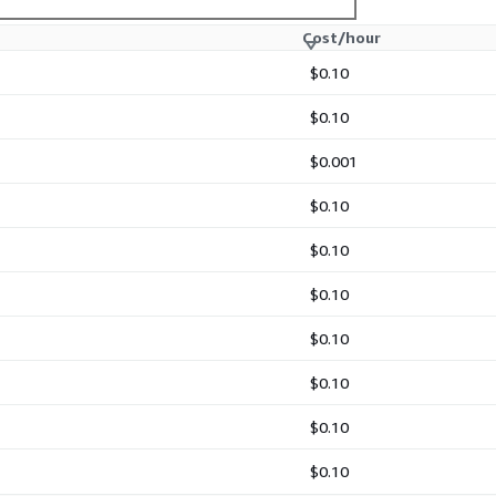
Cost/hour
locking workloads
$0.10
patterns in AWS SDK usage)
$0.10
$0.001
$0.10
$0.10
$0.10
$0.10
$0.10
$0.10
$0.10
d serialization