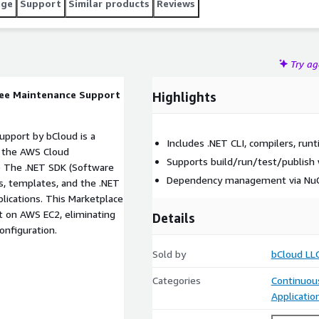
age
Support
Similar products
Reviews
Try a
ree Maintenance Support
Highlights
pport by bCloud is a
Includes .NET CLI, compilers, run
h the AWS Cloud
Supports build/run/test/publish 
Dependency management via NuG
rs, templates, and the .NET
t on AWS EC2, eliminating
Details
y configuration.
Sold by
bCloud LL
Categories
Continuous
Applicati