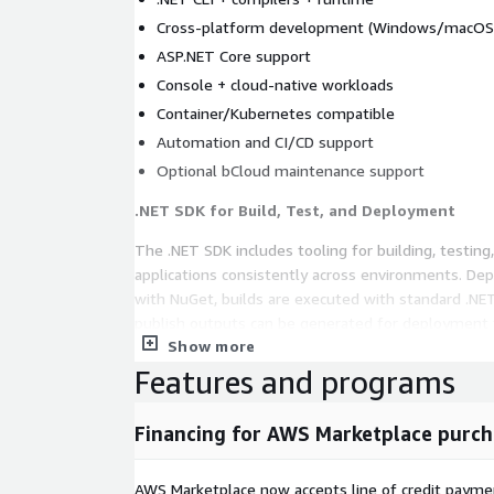
Cross-platform development (Windows/macOS
ASP.NET Core support
Console + cloud-native workloads
Container/Kubernetes compatible
Automation and CI/CD support
Optional bCloud maintenance support
.NET SDK for Build, Test, and Deployment
The .NET SDK includes tooling for building, testing
applications consistently across environments. D
with NuGet, builds are executed with standard .NET CLI commands, and
publish outputs can be generated for deployment t
Show more
Kubernetes. It supports standardized build workflows and repeatable
releases.
Features and programs
Core Technical Capabilities of .NET SDK
Financing for AWS Marketplace purch
Full .NET Development Toolchain
AWS Marketplace now accepts line of credit paym
Includes: