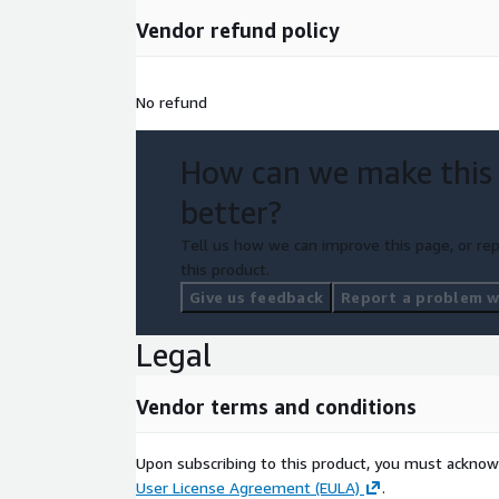
integration into DevOps automation pipelines
Vendor refund policy
Cloud Modernisation Support
AWS tooling (example: AWS Transform for .NET) ca
No refund
applications for cloud environments, reducing manu
Cost Optimization Using Linux
How can we make this
Running .NET on Ubuntu/Linux-based deployments
better?
Windows licensing dependencies
Tell us how we can improve this page, or rep
infrastructure cost for containerized environme
this product.
Give us feedback
Report a problem wi
Security and Governance via Marketplace
AWS Marketplace supports:
Legal
centralized procurement and billing
Vendor terms and conditions
controlled usage of third-party software
integration with AWS security and compliance c
Upon subscribing to this product, you must acknow
User License Agreement (EULA)
.