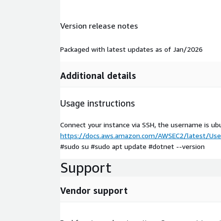
Version release notes
Packaged with latest updates as of Jan/2026
Additional details
Usage instructions
Connect your instance via SSH, the username is ub
https://docs.aws.amazon.com/AWSEC2/latest/User
#sudo su #sudo apt update #dotnet --version
Support
Vendor support