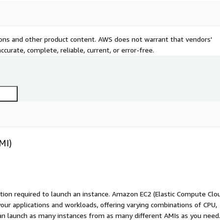
tions and other product content. AWS does not warrant that vendors'
curate, complete, reliable, current, or error-free.
MI)
ation required to launch an instance. Amazon EC2 (Elastic Compute Clo
your applications and workloads, offering varying combinations of CPU,
an launch as many instances from as many different AMIs as you need