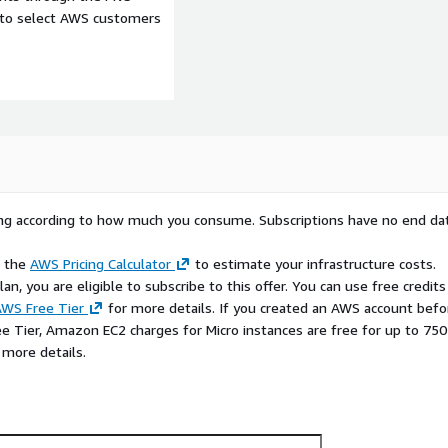
e to select AWS customers
rying according to how much you consume. Subscriptions have no end da
e the
AWS Pricing Calculator
to estimate your infrastructure costs.
n, you are eligible to subscribe to this offer. You can use free credits
WS Free Tier
for more details. If you created an AWS account befo
ee Tier, Amazon EC2 charges for Micro instances are free for up to 750
d publishing for:
 more details.