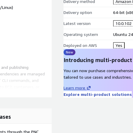
Delivery method
Amazon M
/Linux)
Delivery option
64-bit (x
Latest version
10.0.102
Operating system
Ubuntu 24
Deployed on AWS
Yes
New
Introducing multi-product
, and publishing
You can now purchase comprehensiv
ependencies are managed
tailored to use cases and industries.
o EC2, containers, or
Learn more
Explore multi-product solutions
ases
ents through the PNC