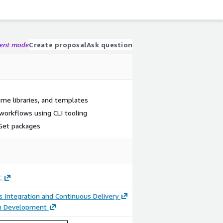
gent mode
Create proposal
Ask question
time libraries, and templates
workflows using CLI tooling
et packages
C
 Integration and Continuous Delivery
on Development