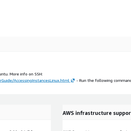
untu. More info on SSH:
Guide/AccessingInstancesLinux.html
- Run the following command
AWS infrastructure suppor