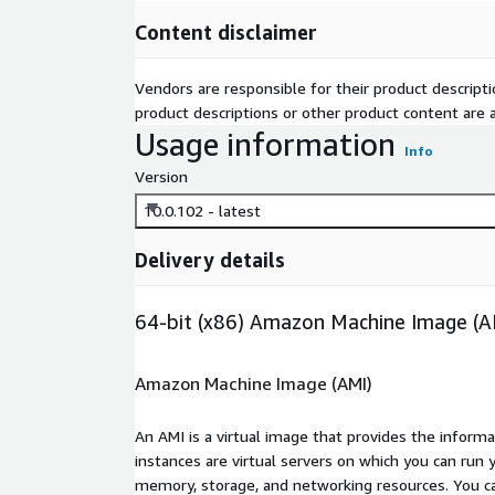
Content disclaimer
Vendors are responsible for their product descrip
product descriptions or other product content are ac
Usage information
Info
Version
10.0.102 - latest
Delivery details
64-bit (x86) Amazon Machine Image (A
Amazon Machine Image (AMI)
An AMI is a virtual image that provides the inform
instances are virtual servers on which you can run 
memory, storage, and networking resources. You c