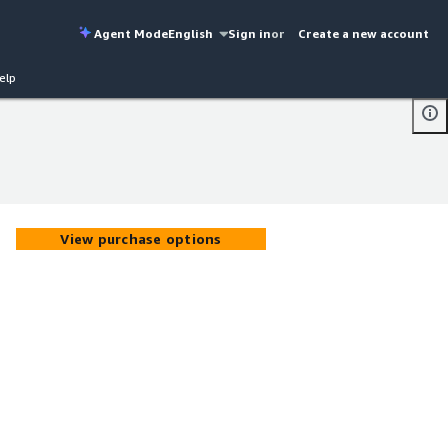
Agent Mode
English
Sign in
or
Create a new account
elp
View purchase options