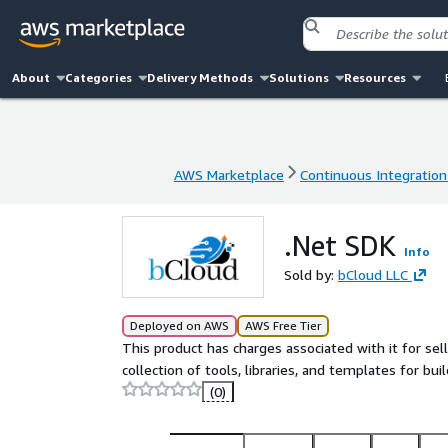
About
Categories
Delivery Methods
Solutions
Resources
AWS Marketplace
Continuous Integration
AWS Marketplace
Continuous Integration
.Net SDK
Info
Sold by:
bCloud LLC
Deployed on AWS
AWS Free Tier
This product has charges associated with it for se
collection of tools, libraries, and templates for bu
(0)