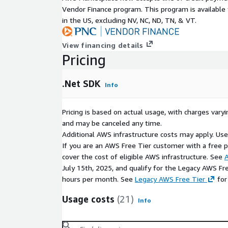
Vendor Finance program. This program is availabl
.NET CLI
in the US, excluding NV, NC, ND, TN, & VT.
build tools and compilers
.NET runtime libraries
View financing details
Pricing
project templates for typical workloads
Supports building:
.Net SDK
Info
web apps (ASP.NET Core)
cloud-native apps and APIs
Pricing is based on actual usage, with charges va
console applications
and may be canceled any time.
multi-platform workloads
Additional AWS infrastructure costs may apply. Us
If you are an AWS Free Tier customer with a free pla
Cross-Platform Support
cover the cost of eligible AWS infrastructure. See
A
July 15th, 2025, and qualify for the Legacy AWS Fr
The .NET SDK supports application development an
hours per month. See
Legacy AWS Free Tier
for
Linux
Usage costs
(21)
Windows
Info
macOS