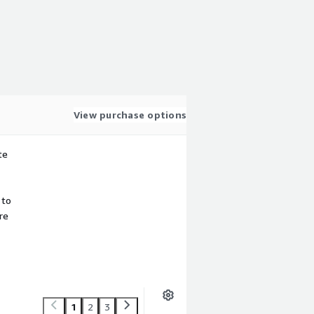
View purchase options
te
 to
re
1
2
3