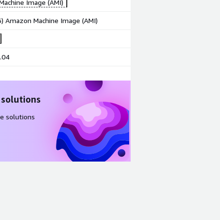
achine Image (AMI)
86) Amazon Machine Image (AMI)
.04
 solutions
e solutions