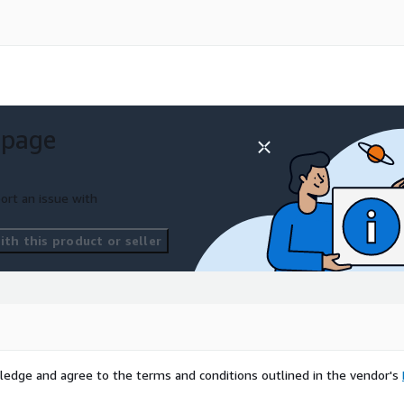
n refactor and port .NET
al migration effort.
 page
 reduces:
ort an issue with
nts
th this product or seller
ontrols
ledge and agree to the terms and conditions outlined in the vendor's